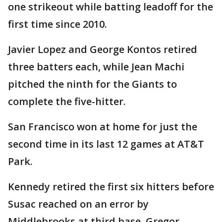
one strikeout while batting leadoff for the
first time since 2010.
Javier Lopez and George Kontos retired
three batters each, while Jean Machi
pitched the ninth for the Giants to
complete the five-hitter.
San Francisco won at home for just the
second time in its last 12 games at AT&T
Park.
Kennedy retired the first six hitters before
Susac reached on an error by
Middlebrooks at third base. Gregor