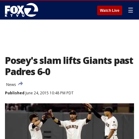
☰
Watch Live
Posey's slam lifts Giants past
Padres 6-0
News
Published
June 24, 2015 10:48 PM PDT