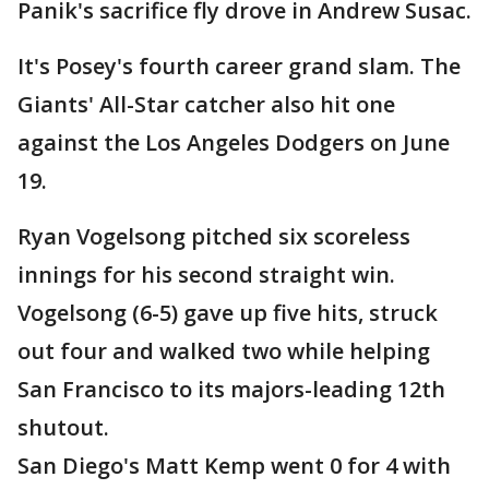
Panik's sacrifice fly drove in Andrew Susac.
It's Posey's fourth career grand slam. The
Giants' All-Star catcher also hit one
against the Los Angeles Dodgers on June
19.
Ryan Vogelsong pitched six scoreless
innings for his second straight win.
Vogelsong (6-5) gave up five hits, struck
out four and walked two while helping
San Francisco to its majors-leading 12th
shutout.
San Diego's Matt Kemp went 0 for 4 with