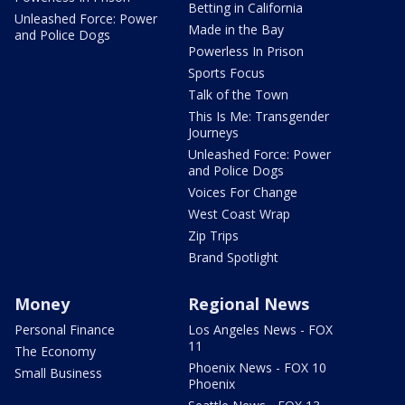
Betting in California
Unleashed Force: Power
Made in the Bay
and Police Dogs
Powerless In Prison
Sports Focus
Talk of the Town
This Is Me: Transgender
Journeys
Unleashed Force: Power
and Police Dogs
Voices For Change
West Coast Wrap
Zip Trips
Brand Spotlight
Money
Regional News
Personal Finance
Los Angeles News - FOX
11
The Economy
Phoenix News - FOX 10
Small Business
Phoenix