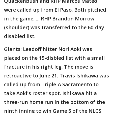
Quackenbush and RHP Marcos Mateo
were called up from El Paso. Both pitched
in the game. ... RHP Brandon Morrow
(shoulder) was transferred to the 60-day
disabled list.
Giants: Leadoff hitter Nori Aoki was
placed on the 15-disbled list with a small
fracture in his right leg. The move is
retroactive to June 21. Travis Ishikawa was
called up from Triple-A Sacramento to
take Aoki's roster spot. Ishikawa hit a
three-run home run in the bottom of the
ninth inning to win Game 5 of the NLCS