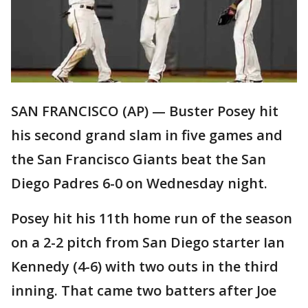
SAN FRANCISCO (AP) — Buster Posey hit
his second grand slam in five games and
the San Francisco Giants beat the San
Diego Padres 6-0 on Wednesday night.
Posey hit his 11th home run of the season
on a 2-2 pitch from San Diego starter Ian
Kennedy (4-6) with two outs in the third
inning. That came two batters after Joe