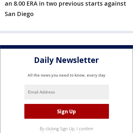
an 8.00 ERA in two previous starts against
San Diego
Daily Newsletter
All the news you need to know, every day
By clicking Sign Up, I confirm