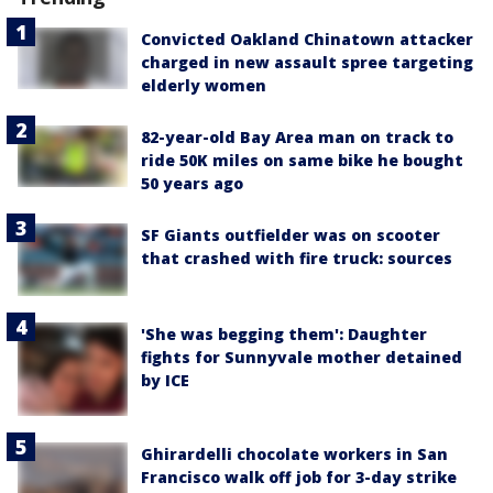
Convicted Oakland Chinatown attacker
charged in new assault spree targeting
elderly women
82-year-old Bay Area man on track to
ride 50K miles on same bike he bought
50 years ago
SF Giants outfielder was on scooter
that crashed with fire truck: sources
'She was begging them': Daughter
fights for Sunnyvale mother detained
by ICE
Ghirardelli chocolate workers in San
Francisco walk off job for 3-day strike