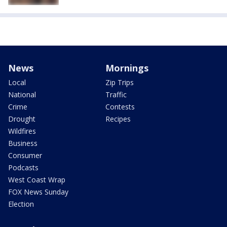
News
Mornings
Local
Zip Trips
National
Traffic
Crime
Contests
Drought
Recipes
Wildfires
Business
Consumer
Podcasts
West Coast Wrap
FOX News Sunday
Election