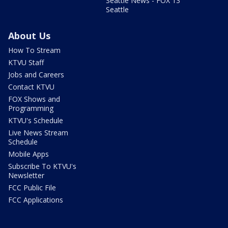
Seattle News - FOX 13
Seattle
About Us
How To Stream
KTVU Staff
Jobs and Careers
Contact KTVU
FOX Shows and
Programming
KTVU's Schedule
Live News Stream
Schedule
Mobile Apps
Subscribe To KTVU's
Newsletter
FCC Public File
FCC Applications