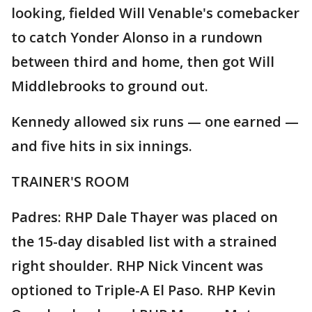
looking, fielded Will Venable's comebacker
to catch Yonder Alonso in a rundown
between third and home, then got Will
Middlebrooks to ground out.
Kennedy allowed six runs — one earned —
and five hits in six innings.
TRAINER'S ROOM
Padres: RHP Dale Thayer was placed on
the 15-day disabled list with a strained
right shoulder. RHP Nick Vincent was
optioned to Triple-A El Paso. RHP Kevin