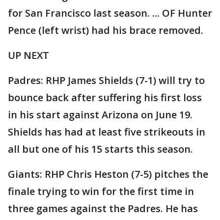
for San Francisco last season. ... OF Hunter
Pence (left wrist) had his brace removed.
UP NEXT
Padres: RHP James Shields (7-1) will try to
bounce back after suffering his first loss
in his start against Arizona on June 19.
Shields has had at least five strikeouts in
all but one of his 15 starts this season.
Giants: RHP Chris Heston (7-5) pitches the
finale trying to win for the first time in
three games against the Padres. He has