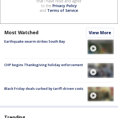
that I have read and agree
to the
Privacy Policy
and
Terms of Service
.
Most Watched
View More
Earthquake swarm strikes South Bay
CHP begins Thanksgiving holiday enforcement
Black Friday deals curbed by tariff-driven costs
Trending