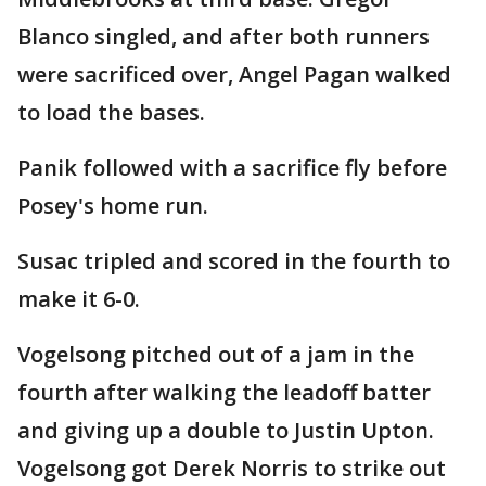
Blanco singled, and after both runners
were sacrificed over, Angel Pagan walked
to load the bases.
Panik followed with a sacrifice fly before
Posey's home run.
Susac tripled and scored in the fourth to
make it 6-0.
Vogelsong pitched out of a jam in the
fourth after walking the leadoff batter
and giving up a double to Justin Upton.
Vogelsong got Derek Norris to strike out