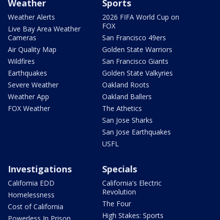
Weather
Sports
Weather Alerts
2026 FIFA World Cup on
FOX
Live Bay Area Weather
Cameras
San Francisco 49ers
Air Quality Map
Golden State Warriors
Wildfires
San Francisco Giants
Earthquakes
Golden State Valkyries
Severe Weather
Oakland Roots
Weather App
Oakland Ballers
FOX Weather
The Athetics
San Jose Sharks
San Jose Earthquakes
USFL
Investigations
Specials
California EDD
California's Electric
Revolution
Homelessness
The Four
Cost of California
High Stakes: Sports
Powerless In Prison