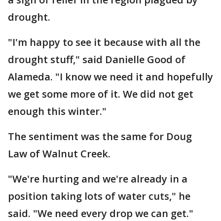
drought.
"I'm happy to see it because with all the
drought stuff," said Danielle Good of
Alameda. "I know we need it and hopefully
we get some more of it. We did not get
enough this winter."
The sentiment was the same for Doug
Law of Walnut Creek.
"We're hurting and we're already in a
position taking lots of water cuts," he
said. "We need every drop we can get."