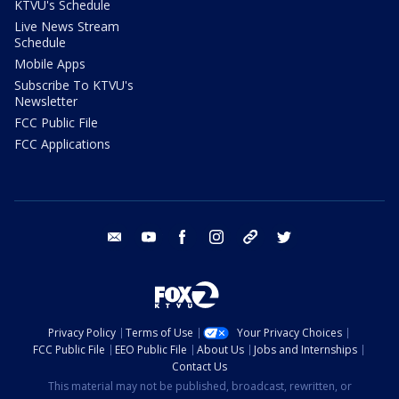
KTVU's Schedule
Live News Stream
Schedule
Mobile Apps
Subscribe To KTVU's
Newsletter
FCC Public File
FCC Applications
email
youtube
facebook
instagram
tik tok
twitter
Privacy Policy
Terms of Use
Your Privacy Choices
FCC Public File
EEO Public File
About Us
Jobs and Internships
Contact Us
This material may not be published, broadcast, rewritten, or