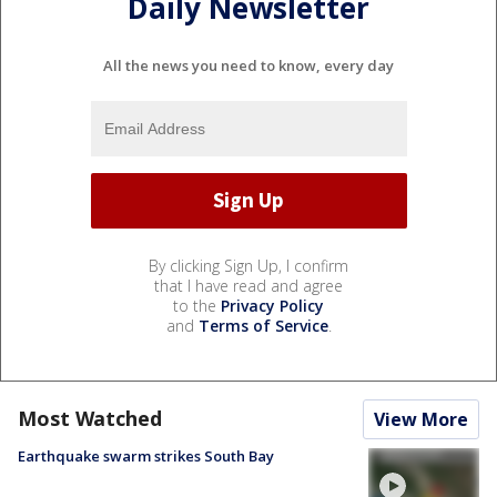
Daily Newsletter
All the news you need to know, every day
By clicking Sign Up, I confirm
that I have read and agree
to the
Privacy Policy
and
Terms of Service
.
Most Watched
View More
Earthquake swarm strikes South Bay