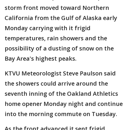
storm front moved toward Northern
California from the Gulf of Alaska early
Monday carrying with it frigid
temperatures, rain showers and the
possibility of a dusting of snow on the
Bay Area's highest peaks.
KTVU Meteorologist Steve Paulson said
the showers could arrive around the
seventh inning of the Oakland Athletics
home opener Monday night and continue
into the morning commute on Tuesday.
As the front advanced it sent frigid