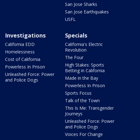
San Jose Sharks
San Jose Earthquakes
USFL
Investigations
Specials
California EDD
California's Electric
Revolution
Homelessness
The Four
Cost of California
High Stakes: Sports
Powerless In Prison
Betting in California
Unleashed Force: Power
Made in the Bay
and Police Dogs
Powerless In Prison
Sports Focus
Talk of the Town
This Is Me: Transgender
Journeys
Unleashed Force: Power
and Police Dogs
Voices For Change