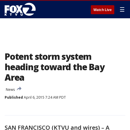
☰
Watch Live
Potent storm system
heading toward the Bay
Area
News
Published
April 6, 2015 7:24 AM PDT
SAN FRANCISCO (KTVU and wires) – A