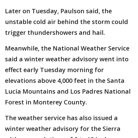
Later on Tuesday, Paulson said, the
unstable cold air behind the storm could
trigger thundershowers and hail.
Meanwhile, the National Weather Service
said a winter weather advisory went into
effect early Tuesday morning for
elevations above 4,000 feet in the Santa
Lucia Mountains and Los Padres National
Forest in Monterey County.
The weather service has also issued a
winter weather advisory for the Sierra