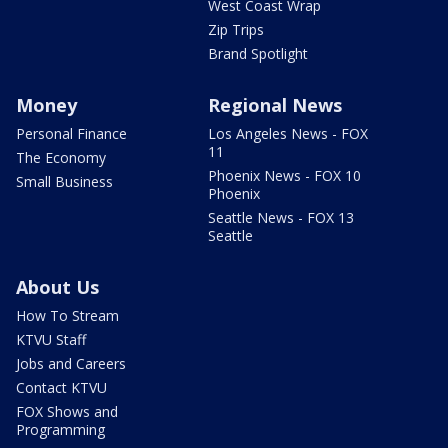
West Coast Wrap
Zip Trips
Brand Spotlight
Money
Regional News
Personal Finance
Los Angeles News - FOX
11
The Economy
Phoenix News - FOX 10
Small Business
Phoenix
Seattle News - FOX 13
Seattle
About Us
How To Stream
KTVU Staff
Jobs and Careers
Contact KTVU
FOX Shows and
Programming