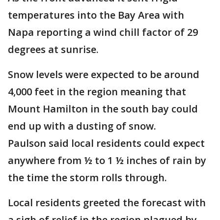
temperatures into the Bay Area with
Napa reporting a wind chill factor of 29
degrees at sunrise.
Snow levels were expected to be around
4,000 feet in the region meaning that
Mount Hamilton in the south bay could
end up with a dusting of snow.
Paulson said local residents could expect
anywhere from ½ to 1 ½ inches of rain by
the time the storm rolls through.
Local residents greeted the forecast with
a sigh of relief in the region plagued by