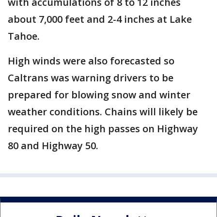
with accumulations of 8 to 12 inches
about 7,000 feet and 2-4 inches at Lake
Tahoe.
High winds were also forecasted so
Caltrans was warning drivers to be
prepared for blowing snow and winter
weather conditions. Chains will likely be
required on the high passes on Highway
80 and Highway 50.