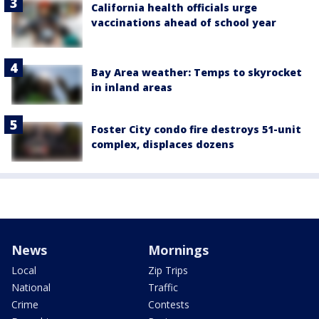
California health officials urge
vaccinations ahead of school year
Bay Area weather: Temps to skyrocket
in inland areas
Foster City condo fire destroys 51-unit
complex, displaces dozens
News
Mornings
Local
Zip Trips
National
Traffic
Crime
Contests