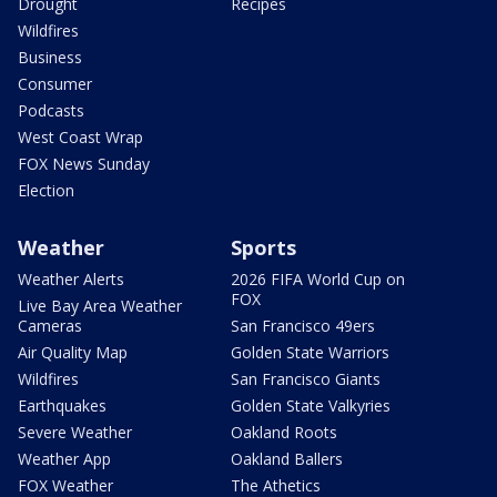
Drought
Recipes
Wildfires
Business
Consumer
Podcasts
West Coast Wrap
FOX News Sunday
Election
Weather
Sports
Weather Alerts
2026 FIFA World Cup on
FOX
Live Bay Area Weather
Cameras
San Francisco 49ers
Air Quality Map
Golden State Warriors
Wildfires
San Francisco Giants
Earthquakes
Golden State Valkyries
Severe Weather
Oakland Roots
Weather App
Oakland Ballers
FOX Weather
The Athetics