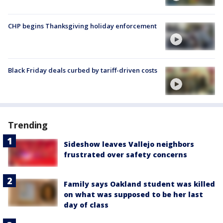
CHP begins Thanksgiving holiday enforcement
Black Friday deals curbed by tariff-driven costs
Trending
Sideshow leaves Vallejo neighbors
frustrated over safety concerns
Family says Oakland student was killed
on what was supposed to be her last
day of class