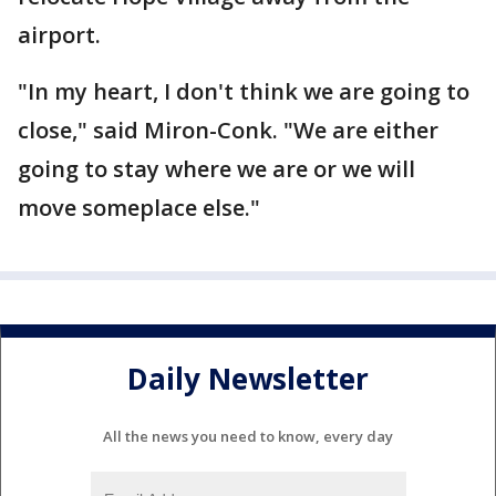
airport.
"In my heart, I don't think we are going to
close," said Miron-Conk. "We are either
going to stay where we are or we will
move someplace else."
Daily Newsletter
All the news you need to know, every day