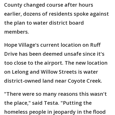
County changed course after hours
earlier, dozens of residents spoke against
the plan to water district board
members.
Hope Village's current location on Ruff
Drive has been deemed unsafe since it's
too close to the airport. The new location
on Lelong and Willow Streets is water
district-owned land near Coyote Creek.
"There were so many reasons this wasn't
the place," said Testa. "Putting the
homeless people in jeopardy in the flood