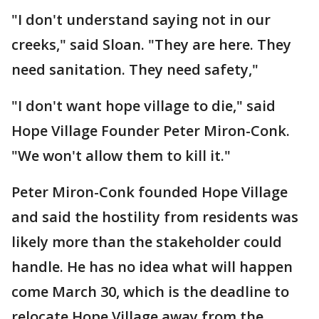
"I don't understand saying not in our
creeks," said Sloan. "They are here. They
need sanitation. They need safety,"
"I don't want hope village to die," said
Hope Village Founder Peter Miron-Conk.
"We won't allow them to kill it."
Peter Miron-Conk founded Hope Village
and said the hostility from residents was
likely more than the stakeholder could
handle. He has no idea what will happen
come March 30, which is the deadline to
relocate Hope Village away from the