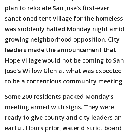
plan to relocate San Jose's first-ever
sanctioned tent village for the homeless
was suddenly halted Monday night amid
growing neighborhood opposition. City
leaders made the announcement that
Hope Village would not be coming to San
Jose's Willow Glen at what was expected
to be a contentious community meeting.
Some 200 residents packed Monday's
meeting armed with signs. They were
ready to give county and city leaders an
earful. Hours prior, water district board