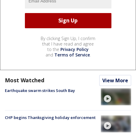
By clicking Sign Up, I confirm
that I have read and agree
to the
Privacy Policy
and
Terms of Service
.
Most Watched
View More
Earthquake swarm strikes South Bay
CHP begins Thanksgiving holiday enforcement