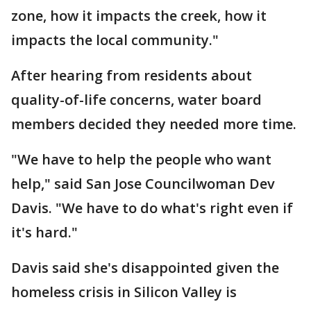
zone, how it impacts the creek, how it
impacts the local community."
After hearing from residents about
quality-of-life concerns, water board
members decided they needed more time.
"We have to help the people who want
help," said San Jose Councilwoman Dev
Davis. "We have to do what's right even if
it's hard."
Davis said she's disappointed given the
homeless crisis in Silicon Valley is