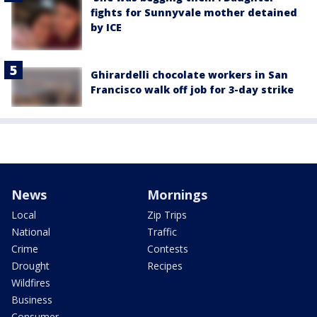
fights for Sunnyvale mother detained
by ICE
Ghirardelli chocolate workers in San
Francisco walk off job for 3-day strike
News
Mornings
Local
Zip Trips
National
Traffic
Crime
Contests
Drought
Recipes
Wildfires
Business
Consumer