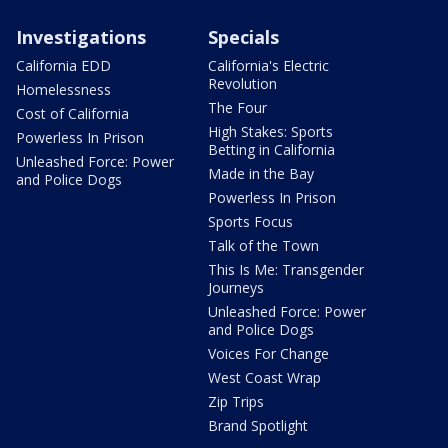
Investigations
Specials
California EDD
California's Electric
Revolution
Homelessness
The Four
Cost of California
High Stakes: Sports
Powerless In Prison
Betting in California
Unleashed Force: Power
Made in the Bay
and Police Dogs
Powerless In Prison
Sports Focus
Talk of the Town
This Is Me: Transgender
Journeys
Unleashed Force: Power
and Police Dogs
Voices For Change
West Coast Wrap
Zip Trips
Brand Spotlight