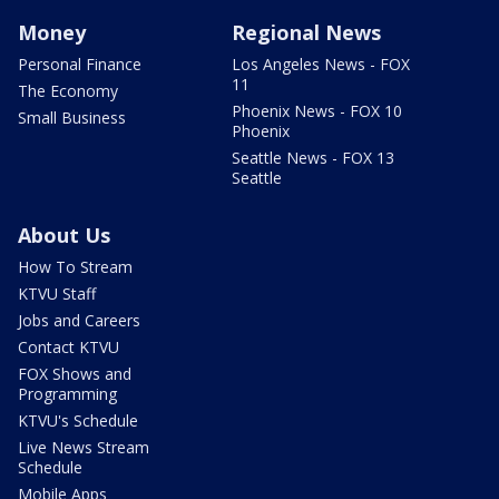
Money
Regional News
Personal Finance
Los Angeles News - FOX
11
The Economy
Phoenix News - FOX 10
Small Business
Phoenix
Seattle News - FOX 13
Seattle
About Us
How To Stream
KTVU Staff
Jobs and Careers
Contact KTVU
FOX Shows and
Programming
KTVU's Schedule
Live News Stream
Schedule
Mobile Apps