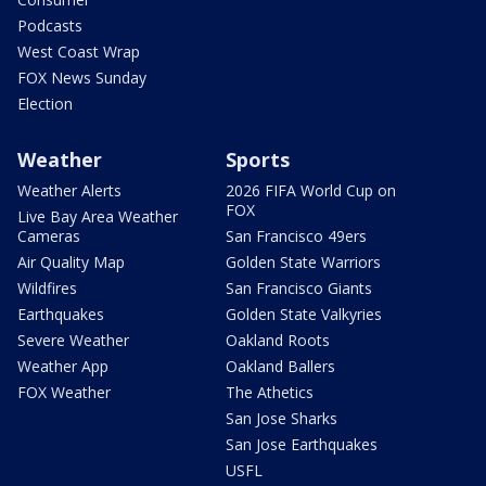
Podcasts
West Coast Wrap
FOX News Sunday
Election
Weather
Sports
Weather Alerts
2026 FIFA World Cup on
FOX
Live Bay Area Weather
Cameras
San Francisco 49ers
Air Quality Map
Golden State Warriors
Wildfires
San Francisco Giants
Earthquakes
Golden State Valkyries
Severe Weather
Oakland Roots
Weather App
Oakland Ballers
FOX Weather
The Athetics
San Jose Sharks
San Jose Earthquakes
USFL