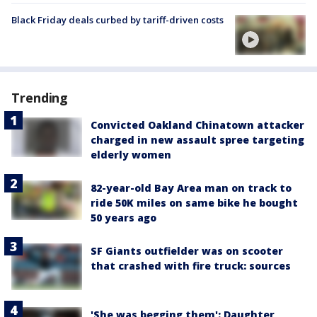
Black Friday deals curbed by tariff-driven costs
Trending
Convicted Oakland Chinatown attacker
charged in new assault spree targeting
elderly women
82-year-old Bay Area man on track to
ride 50K miles on same bike he bought
50 years ago
SF Giants outfielder was on scooter
that crashed with fire truck: sources
'She was begging them': Daughter