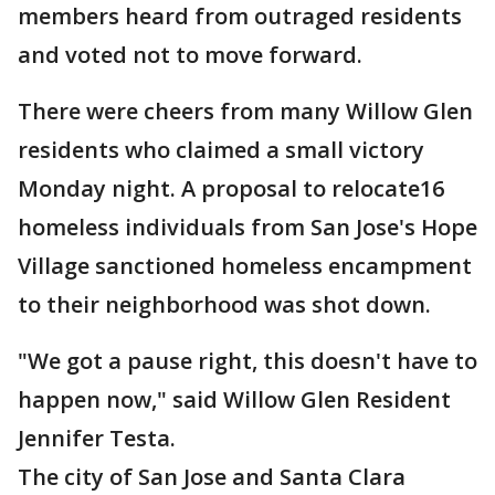
members heard from outraged residents
and voted not to move forward.
There were cheers from many Willow Glen
residents who claimed a small victory
Monday night. A proposal to relocate16
homeless individuals from San Jose's Hope
Village sanctioned homeless encampment
to their neighborhood was shot down.
"We got a pause right, this doesn't have to
happen now," said Willow Glen Resident
Jennifer Testa.
The city of San Jose and Santa Clara