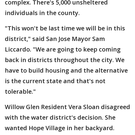
complex. There's 5,000 unsheltered
individuals in the county.
"This won't be last time we will be in this
district," said San Jose Mayor Sam
Liccardo. "We are going to keep coming
back in districts throughout the city. We
have to build housing and the alternative
is the current state and that's not
tolerable."
Willow Glen Resident Vera Sloan disagreed
with the water district's decision. She
wanted Hope Village in her backyard.