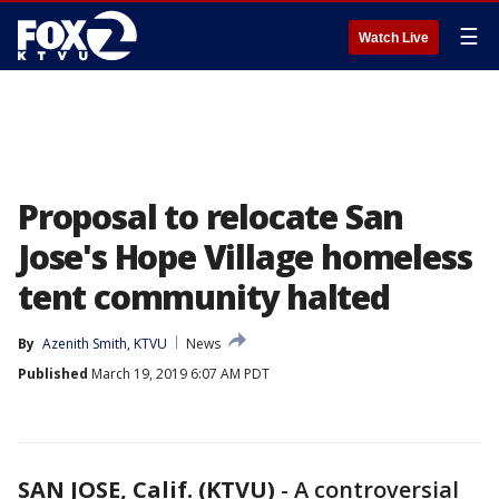
☰
Watch Live
Proposal to relocate San
Jose's Hope Village homeless
tent community halted
By
Azenith Smith, KTVU
News
Published
March 19, 2019 6:07 AM PDT
SAN JOSE, Calif. (KTVU)
-
A controversial