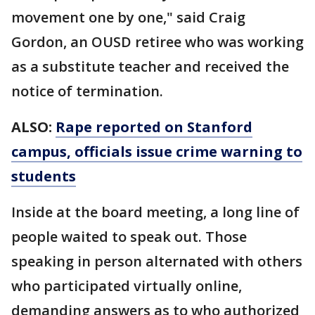
movement one by one," said Craig
Gordon, an OUSD retiree who was working
as a substitute teacher and received the
notice of termination.
ALSO:
Rape reported on Stanford
campus, officials issue crime warning to
students
Inside at the board meeting, a long line of
people waited to speak out. Those
speaking in person alternated with others
who participated virtually online,
demanding answers as to who authorized