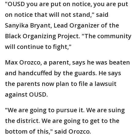
"OUSD you are put on notice, you are put
on notice that will not stand," said
Sanyika Bryant, Lead Organizer of the
Black Organizing Project. "The community
will continue to fight,"
Max Orozco, a parent, says he was beaten
and handcuffed by the guards. He says
the parents now plan to file a lawsuit
against OUSD.
"We are going to pursue it. We are suing
the district. We are going to get to the
bottom of this," said Orozco.