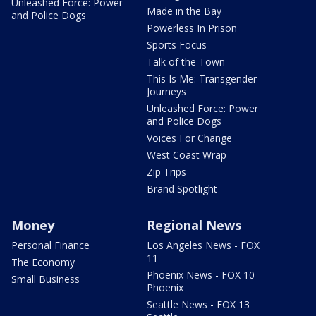
Unleashed Force: Power
Made in the Bay
and Police Dogs
Powerless In Prison
Sports Focus
Talk of the Town
This Is Me: Transgender
Journeys
Unleashed Force: Power
and Police Dogs
Voices For Change
West Coast Wrap
Zip Trips
Brand Spotlight
Money
Regional News
Personal Finance
Los Angeles News - FOX
11
The Economy
Phoenix News - FOX 10
Small Business
Phoenix
Seattle News - FOX 13