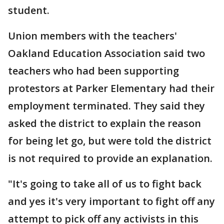
student.
Union members with the teachers'
Oakland Education Association said two
teachers who had been supporting
protestors at Parker Elementary had their
employment terminated. They said they
asked the district to explain the reason
for being let go, but were told the district
is not required to provide an explanation.
"It's going to take all of us to fight back
and yes it's very important to fight off any
attempt to pick off any activists in this