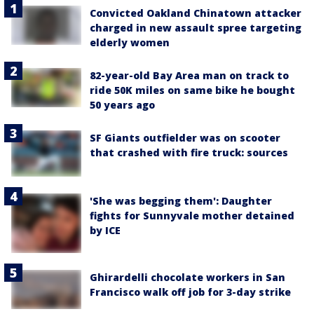
Convicted Oakland Chinatown attacker
charged in new assault spree targeting
elderly women
82-year-old Bay Area man on track to
ride 50K miles on same bike he bought
50 years ago
SF Giants outfielder was on scooter
that crashed with fire truck: sources
'She was begging them': Daughter
fights for Sunnyvale mother detained
by ICE
Ghirardelli chocolate workers in San
Francisco walk off job for 3-day strike