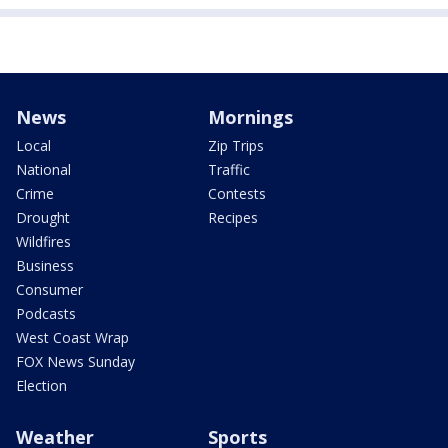
News
Mornings
Local
Zip Trips
National
Traffic
Crime
Contests
Drought
Recipes
Wildfires
Business
Consumer
Podcasts
West Coast Wrap
FOX News Sunday
Election
Weather
Sports