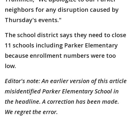
neighbors for any disruption caused by
Thursday's events."
The school district says they need to close
11 schools including Parker Elementary
because enrollment numbers were too
low.
Editor's note: An earlier version of this article
misidentified Parker Elementary School in
the headline. A correction has been made.
We regret the error.