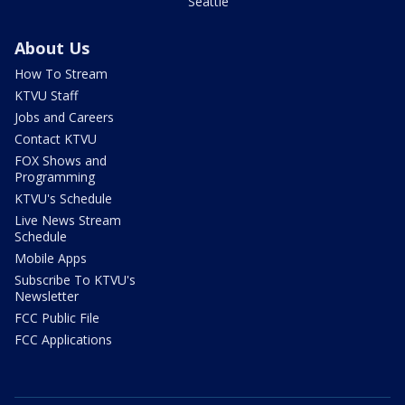
Seattle
About Us
How To Stream
KTVU Staff
Jobs and Careers
Contact KTVU
FOX Shows and
Programming
KTVU's Schedule
Live News Stream
Schedule
Mobile Apps
Subscribe To KTVU's
Newsletter
FCC Public File
FCC Applications