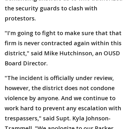
the security guards to clash with
protestors.
"I'm going to fight to make sure that that
firm is never contracted again within this
district," said Mike Hutchinson, an OUSD
Board Director.
"The incident is officially under review,
however, the district does not condone
violence by anyone. And we continue to
work hard to prevent any escalation with
trespassers," said Supt. Kyla Johnson-
Trammell, "We apologize to our Parker