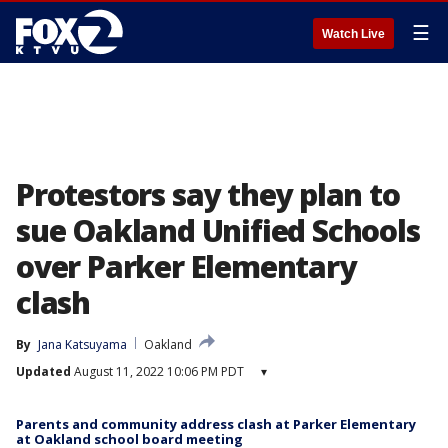
☰
Watch Live
Protestors say they plan to
sue Oakland Unified Schools
over Parker Elementary
clash
By
Jana Katsuyama
Oakland
Updated
August 11, 2022 10:06 PM PDT
▾
Parents and community address clash at Parker Elementary
at Oakland school board meeting