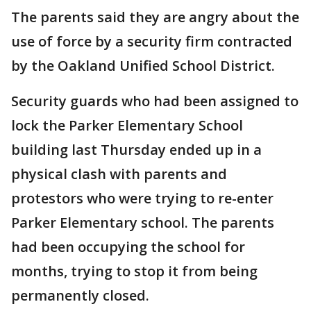
The parents said they are angry about the
use of force by a security firm contracted
by the Oakland Unified School District.
Security guards who had been assigned to
lock the Parker Elementary School
building last Thursday ended up in a
physical clash with parents and
protestors who were trying to re-enter
Parker Elementary school. The parents
had been occupying the school for
months, trying to stop it from being
permanently closed.