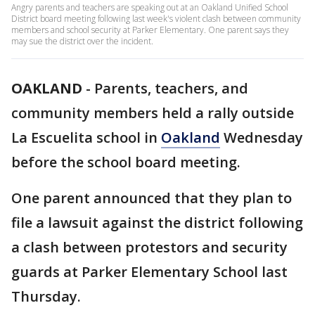
Angry parents and teachers are speaking out at an Oakland Unified School
District board meeting following last week's violent clash between community
members and school security at Parker Elementary. One parent says they
may sue the district over the incident.
OAKLAND
-
Parents, teachers, and
community members held a rally outside
La Escuelita school in
Oakland
Wednesday
before the school board meeting.
One parent announced that they plan to
file a lawsuit against the district following
a clash between protestors and security
guards at Parker Elementary School last
Thursday.