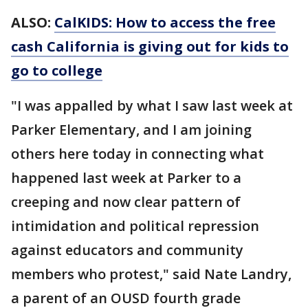
ALSO:
CalKIDS: How to access the free
cash California is giving out for kids to
go to college
"I was appalled by what I saw last week at
Parker Elementary, and I am joining
others here today in connecting what
happened last week at Parker to a
creeping and now clear pattern of
intimidation and political repression
against educators and community
members who protest," said Nate Landry,
a parent of an OUSD fourth grade