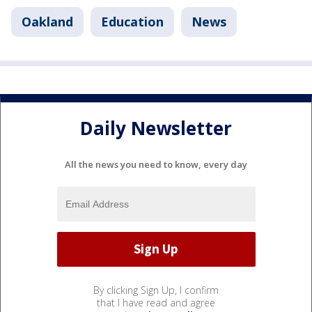
Oakland
Education
News
Daily Newsletter
All the news you need to know, every day
By clicking Sign Up, I confirm
that I have read and agree