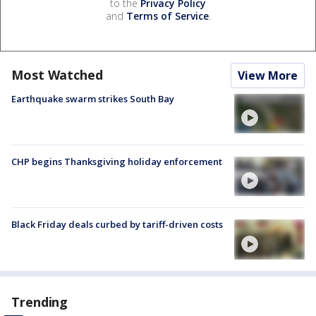
to the
Privacy Policy
and
Terms of Service
.
Most Watched
View More
Earthquake swarm strikes South Bay
CHP begins Thanksgiving holiday enforcement
Black Friday deals curbed by tariff-driven costs
Trending