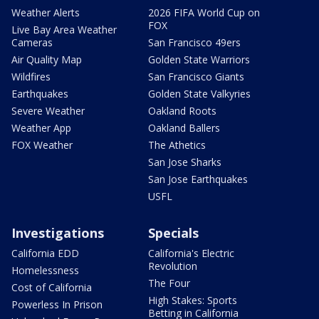
Weather Alerts
2026 FIFA World Cup on
FOX
Live Bay Area Weather
Cameras
San Francisco 49ers
Air Quality Map
Golden State Warriors
Wildfires
San Francisco Giants
Earthquakes
Golden State Valkyries
Severe Weather
Oakland Roots
Weather App
Oakland Ballers
FOX Weather
The Athetics
San Jose Sharks
San Jose Earthquakes
USFL
Investigations
Specials
California EDD
California's Electric
Revolution
Homelessness
The Four
Cost of California
High Stakes: Sports
Powerless In Prison
Betting in California