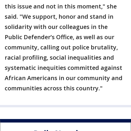
this issue and not in this moment," she
said. "We support, honor and stand in
solidarity with our colleagues in the
Public Defender’s Office, as well as our
community, calling out police brutality,
racial profiling, social inequalities and
systematic inequities committed against
African Americans in our community and
communities across this country."