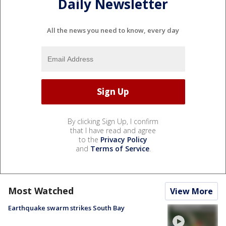
Daily Newsletter
All the news you need to know, every day
By clicking Sign Up, I confirm
that I have read and agree
to the
Privacy Policy
and
Terms of Service
.
Most Watched
View More
Earthquake swarm strikes South Bay