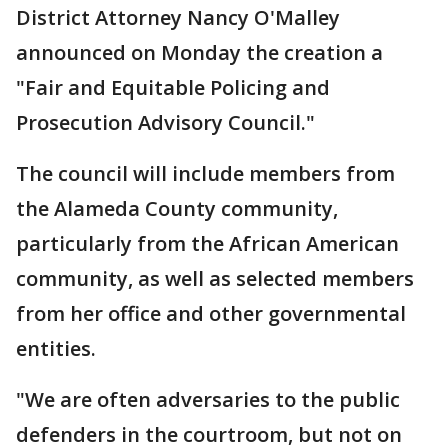
District Attorney Nancy O'Malley
announced on Monday the creation a
"Fair and Equitable Policing and
Prosecution Advisory Council."
The council will include members from
the Alameda County community,
particularly from the African American
community, as well as selected members
from her office and other governmental
entities.
"We are often adversaries to the public
defenders in the courtroom, but not on