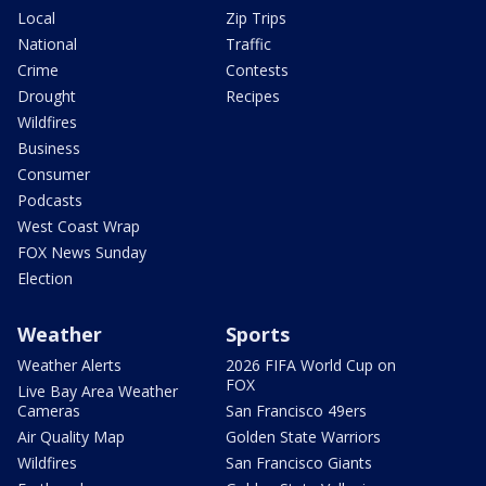
Local
Zip Trips
National
Traffic
Crime
Contests
Drought
Recipes
Wildfires
Business
Consumer
Podcasts
West Coast Wrap
FOX News Sunday
Election
Weather
Sports
Weather Alerts
2026 FIFA World Cup on
FOX
Live Bay Area Weather
Cameras
San Francisco 49ers
Air Quality Map
Golden State Warriors
Wildfires
San Francisco Giants