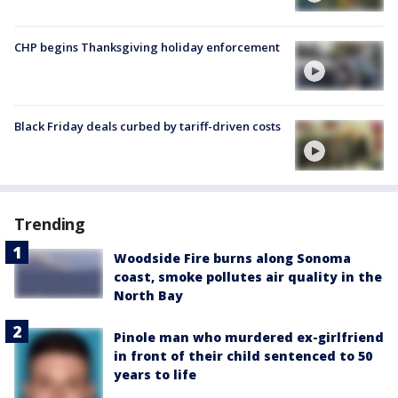
CHP begins Thanksgiving holiday enforcement
Black Friday deals curbed by tariff-driven costs
Trending
Woodside Fire burns along Sonoma
coast, smoke pollutes air quality in the
North Bay
Pinole man who murdered ex-girlfriend
in front of their child sentenced to 50
years to life