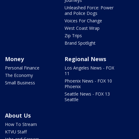
Journeys
Unleashed Force: Power
and Police Dogs
Voices For Change
West Coast Wrap
Zip Trips
Brand Spotlight
Money
Regional News
Personal Finance
Los Angeles News - FOX
11
The Economy
Phoenix News - FOX 10
Small Business
Phoenix
Seattle News - FOX 13
Seattle
About Us
How To Stream
KTVU Staff