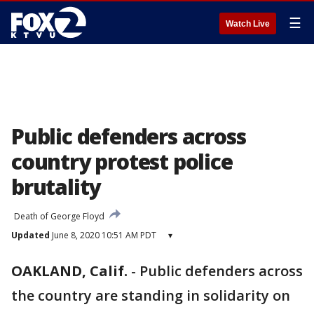
☰
Watch Live
Public defenders across
country protest police
brutality
Death of George Floyd
Updated
June 8, 2020 10:51 AM PDT
▾
OAKLAND, Calif.
-
Public defenders across
the country are standing in solidarity on