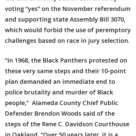
voting “yes” on the November referendum
and supporting state Assembly Bill 3070,
which would forbid the use of peremptory
challenges based on race in jury selection.
“In 1968, the Black Panthers protested on
these very same steps and their 10-point
plan demanded an immediate end to
police brutality and murder of Black
people,” Alameda County Chief Public
Defender Brendon Woods said of the
steps of the Rene C. Davidson Courthouse
in Oakland. “Over 50 years later, it is a