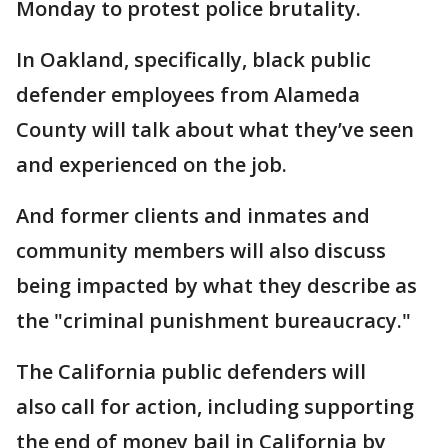
Monday to protest police brutality.
In Oakland, specifically, black public
defender employees from Alameda
County will talk about what they’ve seen
and experienced on the job.
And former clients and inmates and
community members will also discuss
being impacted by what they describe as
the "criminal punishment bureaucracy."
The California public defenders will
also call for action, including supporting
the end of money bail in California by