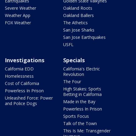
Earthquakes
Golden State Valkyries
Severe Weather
Oakland Roots
Weather App
Oakland Ballers
FOX Weather
The Athetics
San Jose Sharks
San Jose Earthquakes
USFL
Investigations
Specials
California EDD
California's Electric
Revolution
Homelessness
The Four
Cost of California
High Stakes: Sports
Powerless In Prison
Betting in California
Unleashed Force: Power
Made in the Bay
and Police Dogs
Powerless In Prison
Sports Focus
Talk of the Town
This Is Me: Transgender