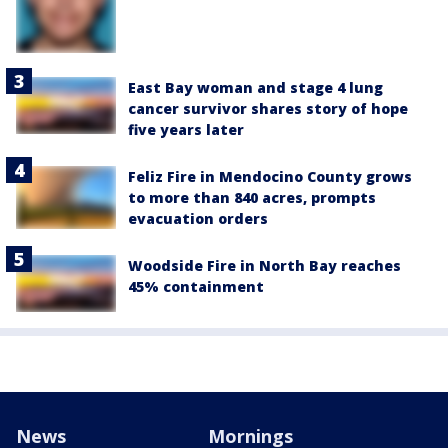
East Bay woman and stage 4 lung
cancer survivor shares story of hope
five years later
Feliz Fire in Mendocino County grows
to more than 840 acres, prompts
evacuation orders
Woodside Fire in North Bay reaches
45% containment
News
Mornings