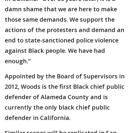
damn shame that we are here to make
those same demands. We support the
actions of the protesters and demand an
end to state-sanctioned police violence
against Black people. We have had
enough.”
Appointed by the Board of Supervisors in
2012, Woods is the first Black chief public
defender of Alameda County and is
currently the only black chief public
defender in California.
Similar scenes will be replicated in San