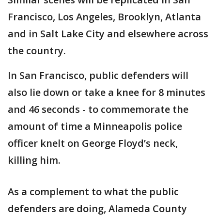
Francisco, Los Angeles, Brooklyn, Atlanta
and in Salt Lake City and elsewhere across
the country.
In San Francisco, public defenders will
also lie down or take a knee for 8 minutes
and 46 seconds - to commemorate the
amount of time a Minneapolis police
officer knelt on George Floyd’s neck,
killing him.
As a complement to what the public
defenders are doing, Alameda County