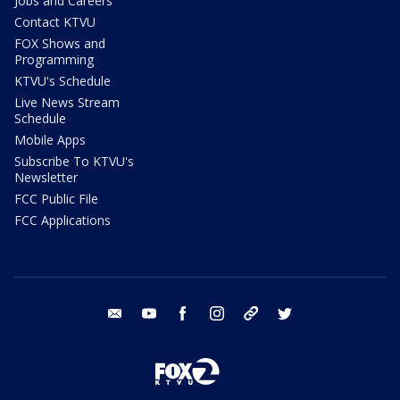
Jobs and Careers
Contact KTVU
FOX Shows and
Programming
KTVU's Schedule
Live News Stream
Schedule
Mobile Apps
Subscribe To KTVU's
Newsletter
FCC Public File
FCC Applications
email
youtube
facebook
instagram
tik tok
twitter