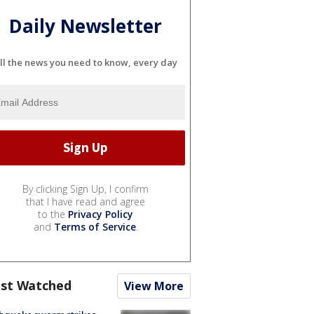
Daily Newsletter
ll the news you need to know, every day
By clicking Sign Up, I confirm
that I have read and agree
to the
Privacy Policy
and
Terms of Service
.
st Watched
View More