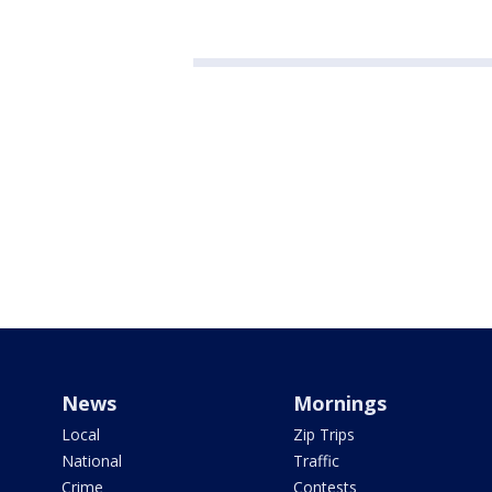
News
Mornings
Local
Zip Trips
National
Traffic
Crime
Contests