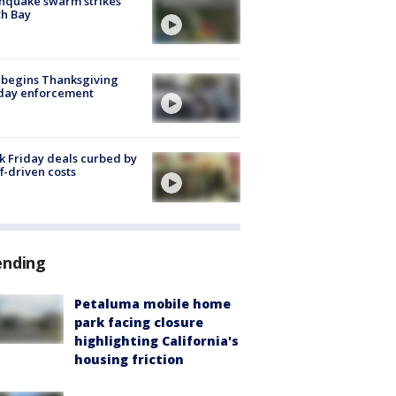
hquake swarm strikes
h Bay
 begins Thanksgiving
iday enforcement
k Friday deals curbed by
ff-driven costs
ending
Petaluma mobile home
park facing closure
highlighting California's
housing friction