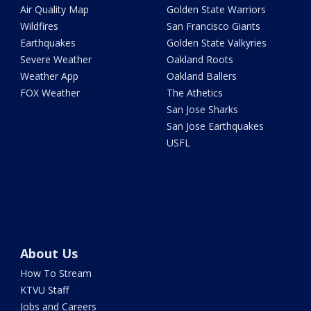
Air Quality Map
Golden State Warriors
Wildfires
San Francisco Giants
Earthquakes
Golden State Valkyries
Severe Weather
Oakland Roots
Weather App
Oakland Ballers
FOX Weather
The Athetics
San Jose Sharks
San Jose Earthquakes
USFL
About Us
How To Stream
KTVU Staff
Jobs and Careers