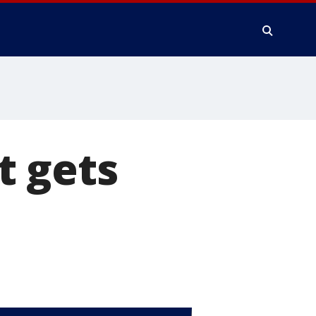
t gets