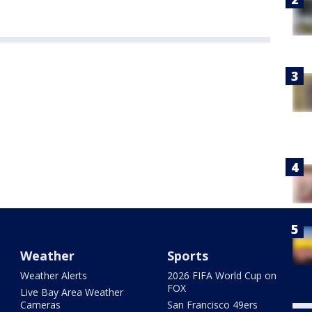
Weather
Sports
Weather Alerts
2026 FIFA World Cup on
FOX
Live Bay Area Weather
Cameras
San Francisco 49ers