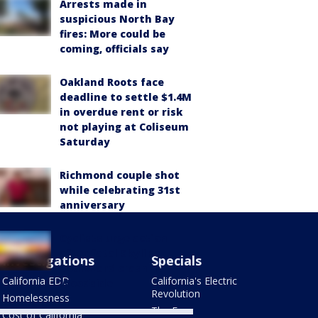
Arrests made in
suspicious North Bay
fires: More could be
coming, officials say
Oakland Roots face
deadline to settle $1.4M
in overdue rent or risk
not playing at Coliseum
Saturday
Richmond couple shot
while celebrating 31st
anniversary
Cyclists urge action
after fatal Skyline
Investigations
Specials
Boulevard crash in
California EDD
California's Electric
Woodside
Revolution
Homelessness
The Four
Cost of California