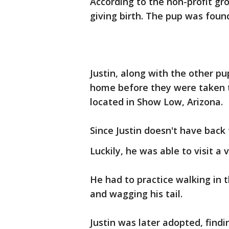
According to the non-profit gr
giving birth. The pup was found
Justin, along with the other p
home before they were taken to
located in Show Low, Arizona.
Since Justin doesn't have back 
Luckily, he was able to visit a
He had to practice walking in 
and wagging his tail.
Justin was later adopted, findi