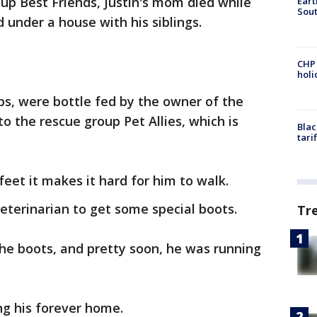
oup Best Friends, Justin's mom died while
Eart
Sout
 under a house with his siblings.
CHP
hol
ups, were bottle fed by the owner of the
 the rescue group Pet Allies, which is
Blac
tari
feet it makes it hard for him to walk.
 veterinarian to get some special boots.
Tr
the boots, and pretty soon, he was running
ng his forever home.