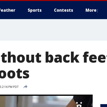
eather
Sports
Contests
More
thout back fee
boots
16 2:16 PM PDT