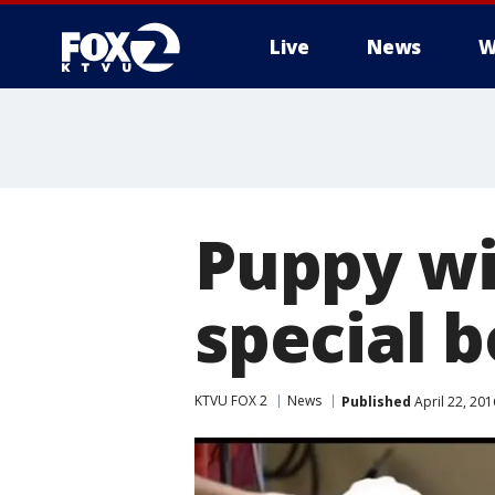
Live
News
W
Puppy wi
special 
KTVU FOX 2
News
Published
April 22, 20