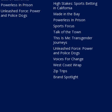
High Stakes: Sports Betting
Powerless In Prison
in California
Unleashed Force: Power
Made in the Bay
and Police Dogs
Powerless In Prison
Sports Focus
Talk of the Town
This Is Me: Transgender
Journeys
Unleashed Force: Power
and Police Dogs
Voices For Change
West Coast Wrap
Zip Trips
Brand Spotlight