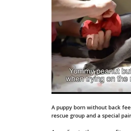
A puppy born without back feet
rescue group and a special pair