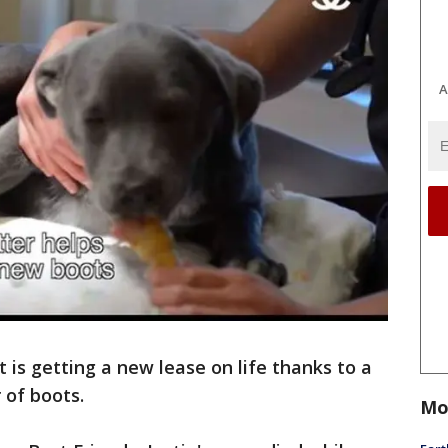
A
 is getting a new lease on life thanks to a
 of boots.
Mo