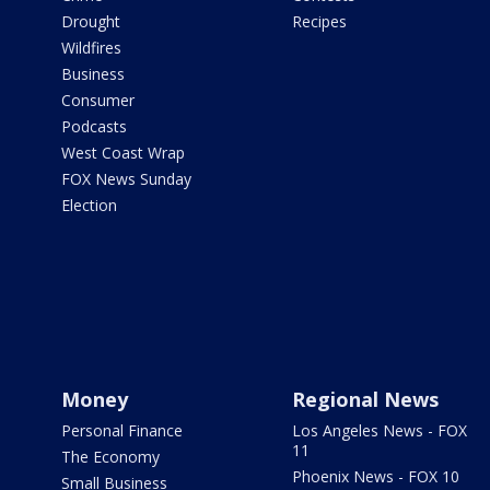
Drought
Recipes
Wildfires
Business
Consumer
Podcasts
West Coast Wrap
FOX News Sunday
Election
Money
Regional News
Personal Finance
Los Angeles News - FOX
11
The Economy
Phoenix News - FOX 10
Small Business