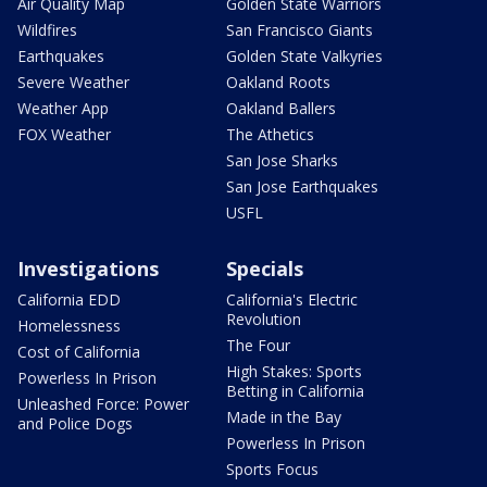
Air Quality Map
Golden State Warriors
Wildfires
San Francisco Giants
Earthquakes
Golden State Valkyries
Severe Weather
Oakland Roots
Weather App
Oakland Ballers
FOX Weather
The Athetics
San Jose Sharks
San Jose Earthquakes
USFL
Investigations
Specials
California EDD
California's Electric
Revolution
Homelessness
The Four
Cost of California
High Stakes: Sports
Powerless In Prison
Betting in California
Unleashed Force: Power
Made in the Bay
and Police Dogs
Powerless In Prison
Sports Focus