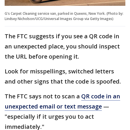
G's Carpet Cleaning service van, parked in Queens, New York. (Photo by:
Lindsey Nicholson/UCG/Universal Images Group via Getty Images)
The FTC suggests if you see a QR code in
an unexpected place, you should inspect
the URL before opening it.
Look for misspellings, switched letters
and other signs that the code is spoofed.
The FTC says not to scan a
QR code in an
unexpected email or text message
—
"especially if it urges you to act
immediately."