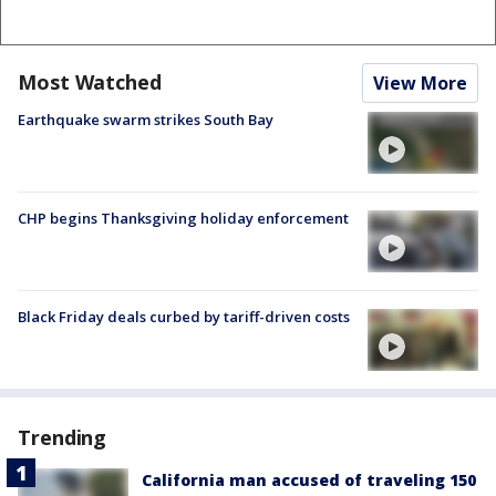
Most Watched
View More
Earthquake swarm strikes South Bay
CHP begins Thanksgiving holiday enforcement
Black Friday deals curbed by tariff-driven costs
Trending
California man accused of traveling 150