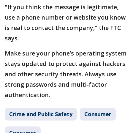
"If you think the message is legitimate,
use a phone number or website you know
is real to contact the company," the FTC
says.
Make sure your phone’s operating system
stays updated to protect against hackers
and other security threats. Always use
strong passwords and multi-factor
authentication.
Crime and Public Safety
Consumer
Consumer