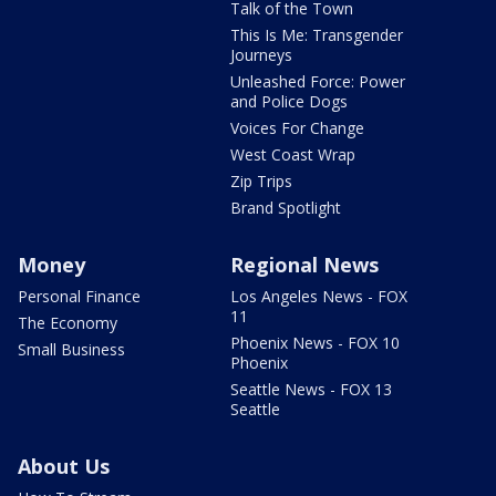
Talk of the Town
This Is Me: Transgender
Journeys
Unleashed Force: Power
and Police Dogs
Voices For Change
West Coast Wrap
Zip Trips
Brand Spotlight
Money
Regional News
Personal Finance
Los Angeles News - FOX
11
The Economy
Phoenix News - FOX 10
Small Business
Phoenix
Seattle News - FOX 13
Seattle
About Us