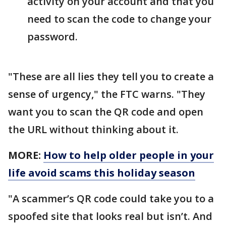
activity on your account and that you
need to scan the code to change your
password.
"These are all lies they tell you to create a
sense of urgency," the FTC warns. "They
want you to scan the QR code and open
the URL without thinking about it.
MORE:
How to help older people in your
life avoid scams this holiday season
"A scammer’s QR code could take you to a
spoofed site that looks real but isn’t. And