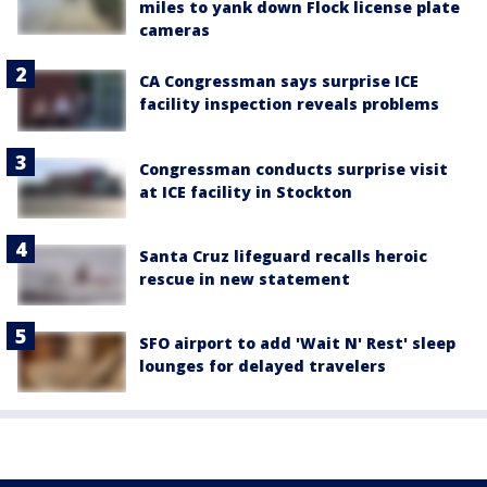
miles to yank down Flock license plate
cameras
CA Congressman says surprise ICE
facility inspection reveals problems
Congressman conducts surprise visit
at ICE facility in Stockton
Santa Cruz lifeguard recalls heroic
rescue in new statement
SFO airport to add 'Wait N' Rest' sleep
lounges for delayed travelers