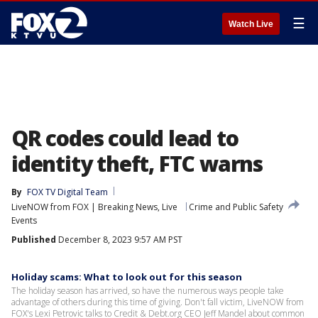
☰
Watch Live
QR codes could lead to
identity theft, FTC warns
By
FOX TV Digital Team
LiveNOW from FOX | Breaking News, Live
Crime and Public Safety
Events
Published
December 8, 2023 9:57 AM PST
Holiday scams: What to look out for this season
The holiday season has arrived, so have the numerous ways people take
advantage of others during this time of giving. Don't fall victim, LiveNOW from
FOX's Lexi Petrovic talks to Credit & Debt.org CEO Jeff Mandel about common