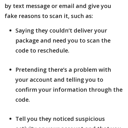
by text message or email and give you
fake reasons to scan it, such as:
Saying they couldn’t deliver your
package and need you to scan the
code to reschedule.
Pretending there’s a problem with
your account and telling you to
confirm your information through the
code.
Tell you they noticed suspicious