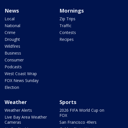
News
Mornings
Local
Zip Trips
National
Traffic
Crime
Contests
Drought
Recipes
Wildfires
Business
Consumer
Podcasts
West Coast Wrap
FOX News Sunday
Election
Weather
Sports
Weather Alerts
2026 FIFA World Cup on
FOX
Live Bay Area Weather
Cameras
San Francisco 49ers