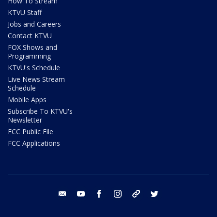
How To Stream
KTVU Staff
Jobs and Careers
Contact KTVU
FOX Shows and
Programming
KTVU's Schedule
Live News Stream
Schedule
Mobile Apps
Subscribe To KTVU's
Newsletter
FCC Public File
FCC Applications
email
youtube
facebook
instagram
tik tok
twitter