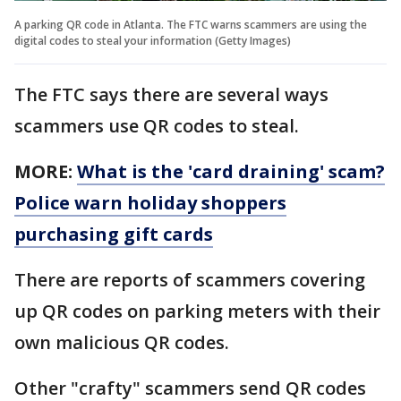
A parking QR code in Atlanta. The FTC warns scammers are using the
digital codes to steal your information (Getty Images)
The FTC says there are several ways
scammers use QR codes to steal.
MORE:
What is the 'card draining' scam?
Police warn holiday shoppers
purchasing gift cards
There are reports of scammers covering
up QR codes on parking meters with their
own malicious QR codes.
Other "crafty" scammers send QR codes