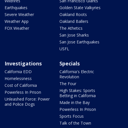
Wildfires
San Francisco Giants
Earthquakes
Golden State Valkyries
Severe Weather
Oakland Roots
Weather App
Oakland Ballers
FOX Weather
The Athetics
San Jose Sharks
San Jose Earthquakes
USFL
Investigations
Specials
California EDD
California's Electric
Revolution
Homelessness
The Four
Cost of California
High Stakes: Sports
Powerless In Prison
Betting in California
Unleashed Force: Power
Made in the Bay
and Police Dogs
Powerless In Prison
Sports Focus
Talk of the Town