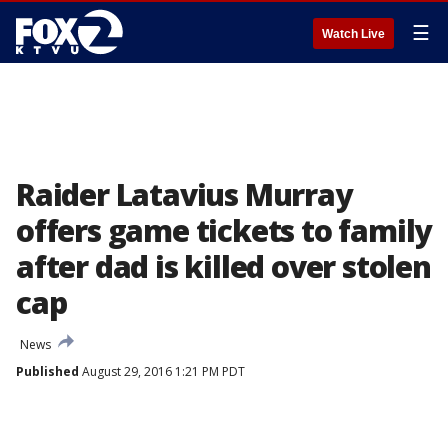
☰
Watch Live
Raider Latavius Murray
offers game tickets to family
after dad is killed over stolen
cap
News
Published
August 29, 2016 1:21 PM PDT