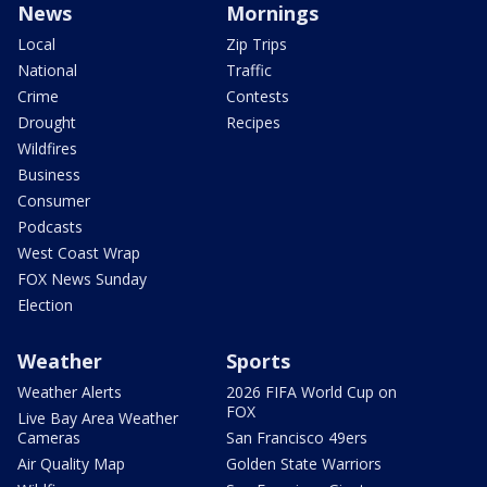
News
Mornings
Local
Zip Trips
National
Traffic
Crime
Contests
Drought
Recipes
Wildfires
Business
Consumer
Podcasts
West Coast Wrap
FOX News Sunday
Election
Weather
Sports
Weather Alerts
2026 FIFA World Cup on
FOX
Live Bay Area Weather
Cameras
San Francisco 49ers
Air Quality Map
Golden State Warriors