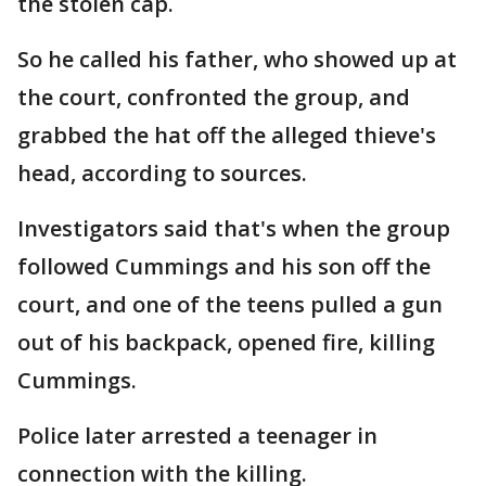
the stolen cap.
So he called his father, who showed up at
the court, confronted the group, and
grabbed the hat off the alleged thieve's
head, according to sources.
Investigators said that's when the group
followed Cummings and his son off the
court, and one of the teens pulled a gun
out of his backpack, opened fire, killing
Cummings.
Police later arrested a teenager in
connection with the killing.