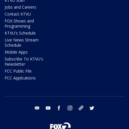
KTVU Staff
Jobs and Careers
Contact KTVU
FOX Shows and
Programming
KTVU's Schedule
Live News Stream
Schedule
Mobile Apps
Subscribe To KTVU's
Newsletter
FCC Public File
FCC Applications
email
youtube
facebook
instagram
tik tok
twitter