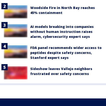
Woodside Fire in North Bay reaches
45% containment
AI models breaking into companies
without human instruction raises
alarm, cybersecurity expert says
FDA panel recommends wider access to
peptides despite safety concerns,
Stanford expert says
Sideshow leaves Vallejo neighbors
frustrated over safety concerns