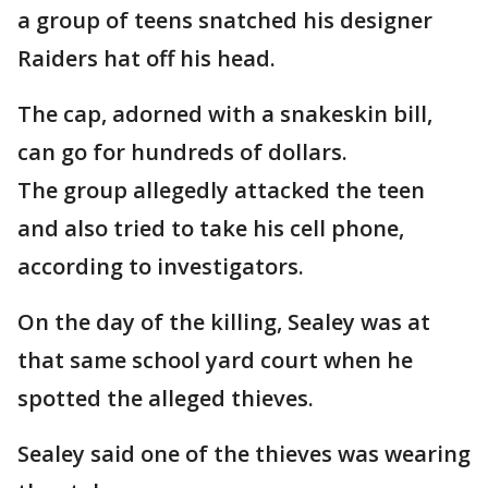
a group of teens snatched his designer
Raiders hat off his head.
The cap, adorned with a snakeskin bill,
can go for hundreds of dollars.
The group allegedly attacked the teen
and also tried to take his cell phone,
according to investigators.
On the day of the killing, Sealey was at
that same school yard court when he
spotted the alleged thieves.
Sealey said one of the thieves was wearing