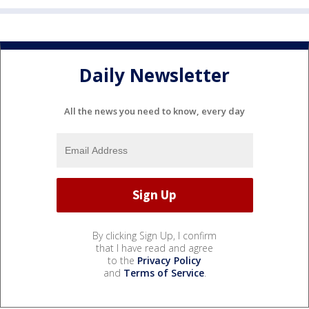
Daily Newsletter
All the news you need to know, every day
By clicking Sign Up, I confirm
that I have read and agree
to the
Privacy Policy
and
Terms of Service
.