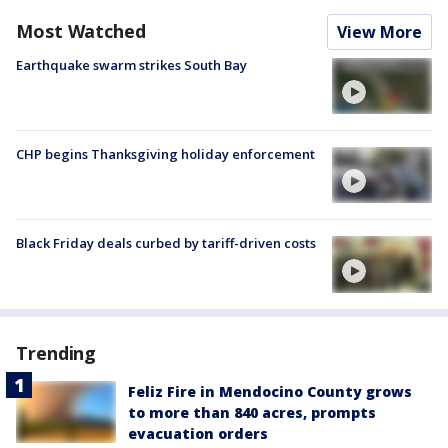
Most Watched
View More
Earthquake swarm strikes South Bay
CHP begins Thanksgiving holiday enforcement
Black Friday deals curbed by tariff-driven costs
Trending
Feliz Fire in Mendocino County grows
to more than 840 acres, prompts
evacuation orders