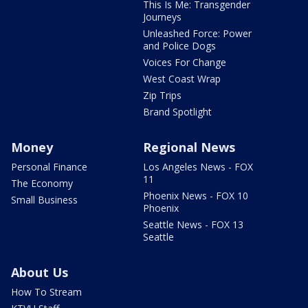
This Is Me: Transgender
Journeys
Unleashed Force: Power
and Police Dogs
Voices For Change
West Coast Wrap
Zip Trips
Brand Spotlight
Money
Regional News
Personal Finance
Los Angeles News - FOX
11
The Economy
Phoenix News - FOX 10
Small Business
Phoenix
Seattle News - FOX 13
Seattle
About Us
How To Stream