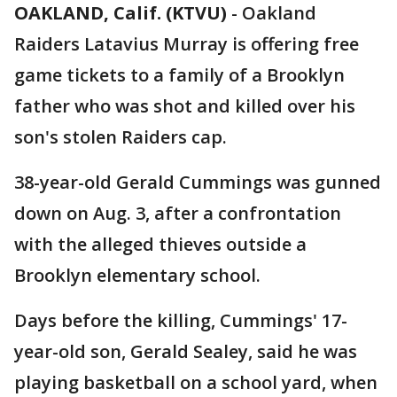
OAKLAND, Calif. (KTVU)
-
Oakland
Raiders Latavius Murray is offering free
game tickets to a family of a Brooklyn
father who was shot and killed over his
son's stolen Raiders cap.
38-year-old Gerald Cummings was gunned
down on Aug. 3, after a confrontation
with the alleged thieves outside a
Brooklyn elementary school.
Days before the killing, Cummings' 17-
year-old son, Gerald Sealey, said he was
playing basketball on a school yard, when