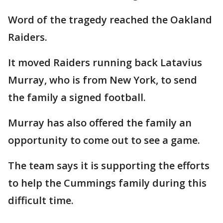
Word of the tragedy reached the Oakland
Raiders.
It moved Raiders running back Latavius
Murray, who is from New York, to send
the family a signed football.
Murray has also offered the family an
opportunity to come out to see a game.
The team says it is supporting the efforts
to help the Cummings family during this
difficult time.