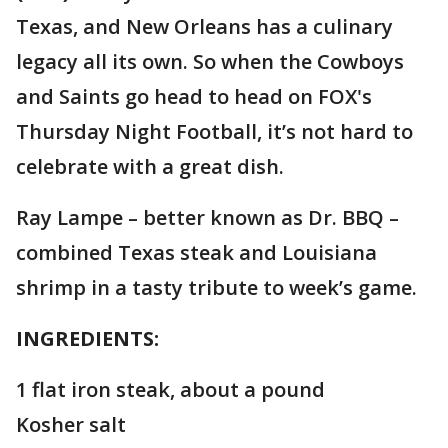
Texas, and New Orleans has a culinary
legacy all its own. So when the Cowboys
and Saints go head to head on FOX's
Thursday Night Football, it’s not hard to
celebrate with a great dish.
Ray Lampe – better known as Dr. BBQ –
combined Texas steak and Louisiana
shrimp in a tasty tribute to week’s game.
INGREDIENTS:
1 flat iron steak, about a pound
Kosher salt