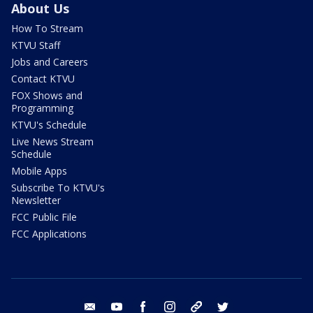
About Us
How To Stream
KTVU Staff
Jobs and Careers
Contact KTVU
FOX Shows and
Programming
KTVU's Schedule
Live News Stream
Schedule
Mobile Apps
Subscribe To KTVU's
Newsletter
FCC Public File
FCC Applications
email
youtube
facebook
instagram
tik tok
twitter