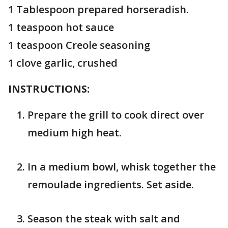
1 Tablespoon prepared horseradish.
1 teaspoon hot sauce
1 teaspoon Creole seasoning
1 clove garlic, crushed
INSTRUCTIONS:
Prepare the grill to cook direct over
medium high heat.
In a medium bowl, whisk together the
remoulade ingredients. Set aside.
Season the steak with salt and