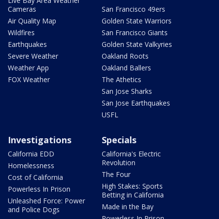
Live Bay Area Weather
Cameras
San Francisco 49ers
Air Quality Map
Golden State Warriors
Wildfires
San Francisco Giants
Earthquakes
Golden State Valkyries
Severe Weather
Oakland Roots
Weather App
Oakland Ballers
FOX Weather
The Athetics
San Jose Sharks
San Jose Earthquakes
USFL
Investigations
Specials
California EDD
California's Electric
Revolution
Homelessness
The Four
Cost of California
High Stakes: Sports
Powerless In Prison
Betting in California
Unleashed Force: Power
Made in the Bay
and Police Dogs
Powerless In Prison