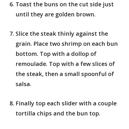
Toast the buns on the cut side just
until they are golden brown.
Slice the steak thinly against the
grain. Place two shrimp on each bun
bottom. Top with a dollop of
remoulade. Top with a few slices of
the steak, then a small spoonful of
salsa.
Finally top each slider with a couple
tortilla chips and the bun top.