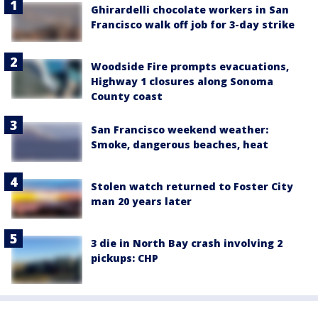
Ghirardelli chocolate workers in San
Francisco walk off job for 3-day strike
Woodside Fire prompts evacuations,
Highway 1 closures along Sonoma
County coast
San Francisco weekend weather:
Smoke, dangerous beaches, heat
Stolen watch returned to Foster City
man 20 years later
3 die in North Bay crash involving 2
pickups: CHP