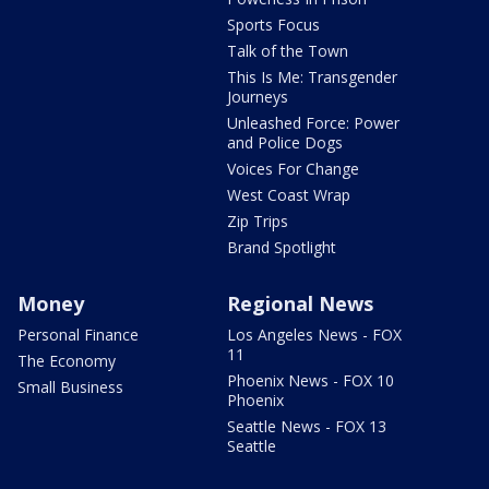
Sports Focus
Talk of the Town
This Is Me: Transgender
Journeys
Unleashed Force: Power
and Police Dogs
Voices For Change
West Coast Wrap
Zip Trips
Brand Spotlight
Money
Regional News
Personal Finance
Los Angeles News - FOX
11
The Economy
Phoenix News - FOX 10
Small Business
Phoenix
Seattle News - FOX 13
Seattle