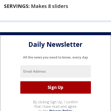
SERVINGS:
Makes 8 sliders
Daily Newsletter
All the news you need to know, every day
By clicking Sign Up, I confirm
that I have read and agree
to the
Privacy Policy