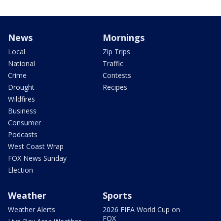
News
Mornings
Local
Zip Trips
National
Traffic
Crime
Contests
Drought
Recipes
Wildfires
Business
Consumer
Podcasts
West Coast Wrap
FOX News Sunday
Election
Weather
Sports
Weather Alerts
2026 FIFA World Cup on
FOX