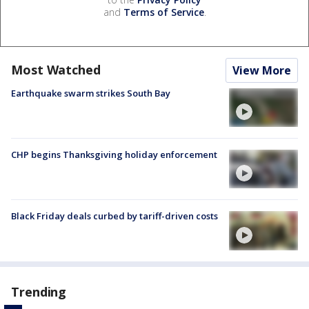
and
Terms of Service
.
Most Watched
View More
Earthquake swarm strikes South Bay
CHP begins Thanksgiving holiday enforcement
Black Friday deals curbed by tariff-driven costs
Trending