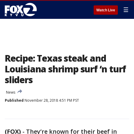
☰
Watch Live
Recipe: Texas steak and
Louisiana shrimp surf ‘n turf
sliders
News
Published
November 28, 2018 4:51 PM PST
(FOX)
-
They’re known for their beef in