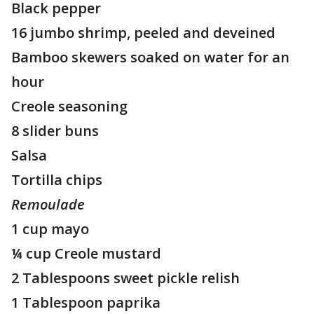
Black pepper
16 jumbo shrimp, peeled and deveined
Bamboo skewers soaked on water for an
hour
Creole seasoning
8 slider buns
Salsa
Tortilla chips
Remoulade
1 cup mayo
¼ cup Creole mustard
2 Tablespoons sweet pickle relish
1 Tablespoon paprika