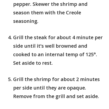
pepper. Skewer the shrimp and
season them with the Creole
seasoning.
Grill the steak for about 4 minute per
side until it’s well browned and
cooked to an internal temp of 125°.
Set aside to rest.
Grill the shrimp for about 2 minutes
per side until they are opaque.
Remove from the grill and set aside.