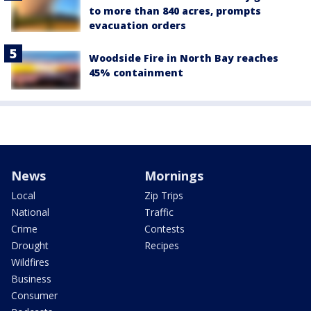
to more than 840 acres, prompts
evacuation orders
Woodside Fire in North Bay reaches
45% containment
News
Mornings
Local
Zip Trips
National
Traffic
Crime
Contests
Drought
Recipes
Wildfires
Business
Consumer