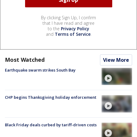
By clicking Sign Up, I confirm
that I have read and agree
to the
Privacy Policy
and
Terms of Service
.
Most Watched
View More
Earthquake swarm strikes South Bay
CHP begins Thanksgiving holiday enforcement
Black Friday deals curbed by tariff-driven costs