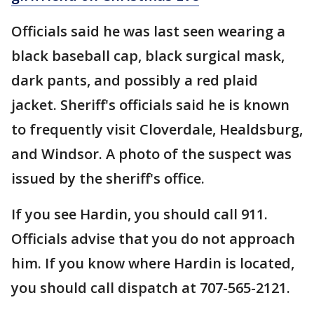
Officials said he was last seen wearing a
black baseball cap, black surgical mask,
dark pants, and possibly a red plaid
jacket. Sheriff's officials said he is known
to frequently visit Cloverdale, Healdsburg,
and Windsor. A photo of the suspect was
issued by the sheriff's office.
If you see Hardin, you should call 911.
Officials advise that you do not approach
him. If you know where Hardin is located,
you should call dispatch at 707-565-2121.