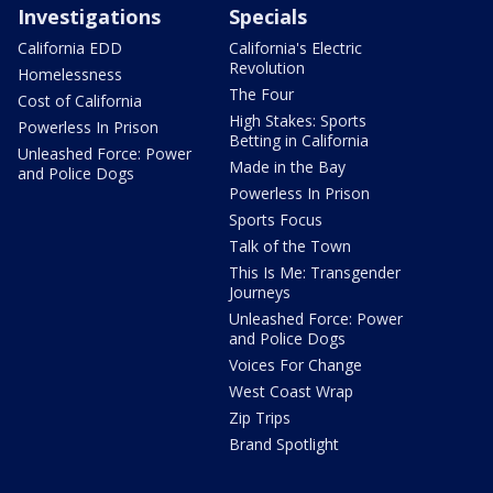
Investigations
Specials
California EDD
California's Electric
Revolution
Homelessness
The Four
Cost of California
High Stakes: Sports
Powerless In Prison
Betting in California
Unleashed Force: Power
Made in the Bay
and Police Dogs
Powerless In Prison
Sports Focus
Talk of the Town
This Is Me: Transgender
Journeys
Unleashed Force: Power
and Police Dogs
Voices For Change
West Coast Wrap
Zip Trips
Brand Spotlight