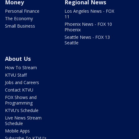
Money
Regional News
Personal Finance
Los Angeles News - FOX
11
The Economy
Phoenix News - FOX 10
Small Business
Phoenix
Seattle News - FOX 13
Seattle
About Us
How To Stream
KTVU Staff
Jobs and Careers
Contact KTVU
FOX Shows and
Programming
KTVU's Schedule
Live News Stream
Schedule
Mobile Apps
Subscribe To KTVU's