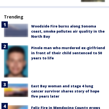
Trending
Woodside Fire burns along Sonoma
coast, smoke pollutes air quality in the
North Bay
Pinole man who murdered ex-girlfriend
in front of their child sentenced to 50
years to life
East Bay woman and stage 4 lung
cancer survivor shares story of hope
five years later
Feliz Fire in Mendocino County grows