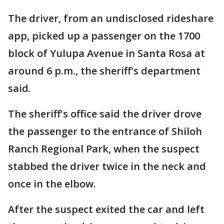
The driver, from an undisclosed rideshare
app, picked up a passenger on the 1700
block of Yulupa Avenue in Santa Rosa at
around 6 p.m., the sheriff's department
said.
The sheriff's office said the driver drove
the passenger to the entrance of Shiloh
Ranch Regional Park, when the suspect
stabbed the driver twice in the neck and
once in the elbow.
After the suspect exited the car and left