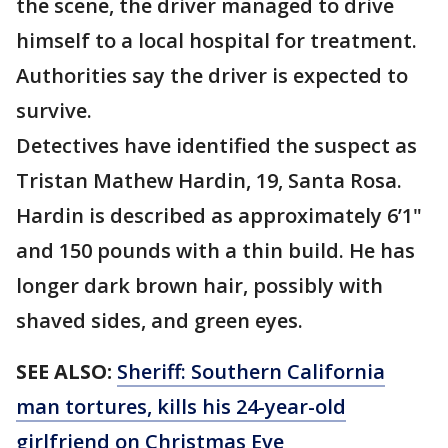
the scene, the driver managed to drive
himself to a local hospital for treatment.
Authorities say the driver is expected to
survive.
Detectives have identified the suspect as
Tristan Mathew Hardin, 19, Santa Rosa.
Hardin is described as approximately 6’1"
and 150 pounds with a thin build. He has
longer dark brown hair, possibly with
shaved sides, and green eyes.
SEE ALSO:
Sheriff: Southern California
man tortures, kills his 24-year-old
girlfriend on Christmas Eve