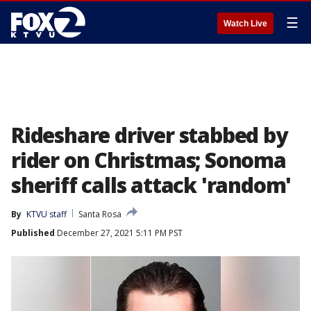
☰
Watch Live
Rideshare driver stabbed by
rider on Christmas; Sonoma
sheriff calls attack 'random'
By
KTVU staff
Santa Rosa
Published
December 27, 2021 5:11 PM PST