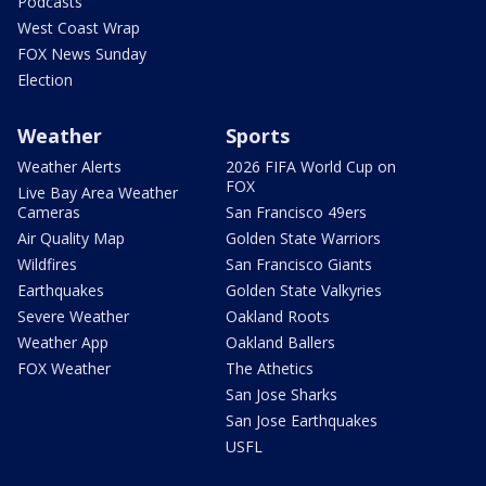
Podcasts
West Coast Wrap
FOX News Sunday
Election
Weather
Sports
Weather Alerts
2026 FIFA World Cup on
FOX
Live Bay Area Weather
Cameras
San Francisco 49ers
Air Quality Map
Golden State Warriors
Wildfires
San Francisco Giants
Earthquakes
Golden State Valkyries
Severe Weather
Oakland Roots
Weather App
Oakland Ballers
FOX Weather
The Athetics
San Jose Sharks
San Jose Earthquakes
USFL