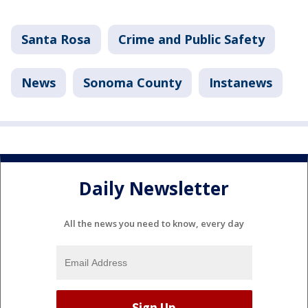
Santa Rosa
Crime and Public Safety
News
Sonoma County
Instanews
Daily Newsletter
All the news you need to know, every day