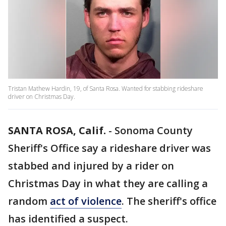
Tristan Mathew Hardin, 19, of Santa Rosa. Wanted for stabbing rideshare
driver on Christmas Day.
SANTA ROSA, Calif.
-
Sonoma County
Sheriff's Office say a rideshare driver was
stabbed and injured by a rider on
Christmas Day in what they are calling a
random
act of violence
. The sheriff's office
has identified a suspect.