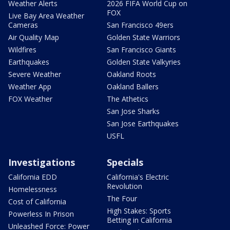
Weather Alerts
2026 FIFA World Cup on
FOX
Live Bay Area Weather
Cameras
San Francisco 49ers
Air Quality Map
Golden State Warriors
Wildfires
San Francisco Giants
Earthquakes
Golden State Valkyries
Severe Weather
Oakland Roots
Weather App
Oakland Ballers
FOX Weather
The Athetics
San Jose Sharks
San Jose Earthquakes
USFL
Investigations
Specials
California EDD
California's Electric
Revolution
Homelessness
The Four
Cost of California
High Stakes: Sports
Powerless In Prison
Betting in California
Unleashed Force: Power