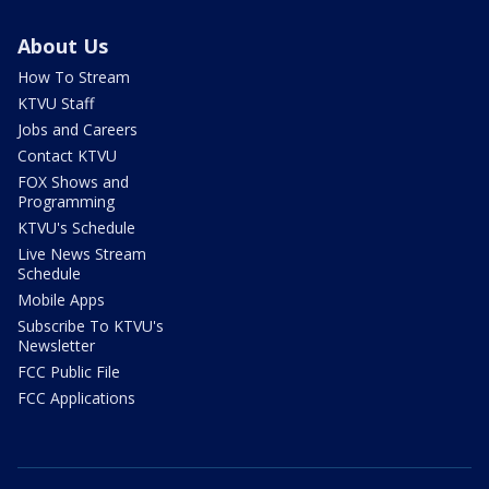
About Us
How To Stream
KTVU Staff
Jobs and Careers
Contact KTVU
FOX Shows and
Programming
KTVU's Schedule
Live News Stream
Schedule
Mobile Apps
Subscribe To KTVU's
Newsletter
FCC Public File
FCC Applications