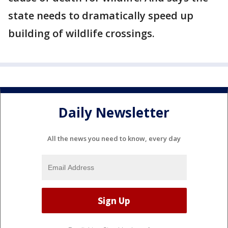
state needs to dramatically speed up
building of wildlife crossings.
Daily Newsletter
All the news you need to know, every day