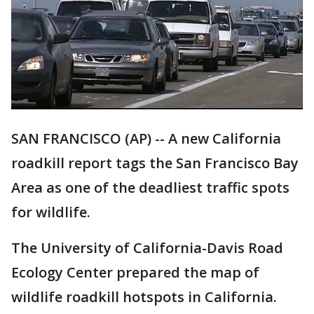
SAN FRANCISCO (AP) -- A new California
roadkill report tags the San Francisco Bay
Area as one of the deadliest traffic spots
for wildlife.
The University of California-Davis Road
Ecology Center prepared the map of
wildlife roadkill hotspots in California.