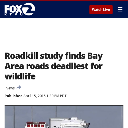
☰
Watch Live
Roadkill study finds Bay
Area roads deadliest for
wildlife
News
Published
April 15, 2015 1:39 PM PDT