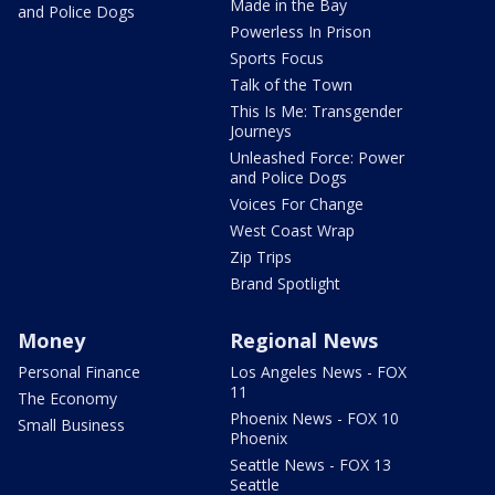
Made in the Bay
and Police Dogs
Powerless In Prison
Sports Focus
Talk of the Town
This Is Me: Transgender
Journeys
Unleashed Force: Power
and Police Dogs
Voices For Change
West Coast Wrap
Zip Trips
Brand Spotlight
Money
Regional News
Personal Finance
Los Angeles News - FOX
11
The Economy
Phoenix News - FOX 10
Small Business
Phoenix
Seattle News - FOX 13
Seattle