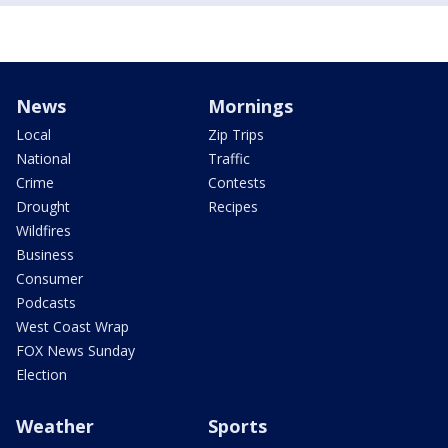
News
Mornings
Local
Zip Trips
National
Traffic
Crime
Contests
Drought
Recipes
Wildfires
Business
Consumer
Podcasts
West Coast Wrap
FOX News Sunday
Election
Weather
Sports