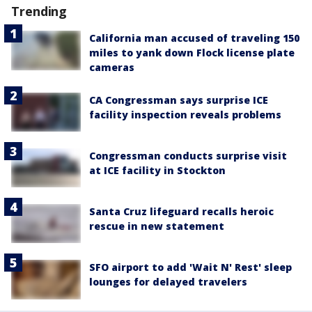
Trending
California man accused of traveling 150
miles to yank down Flock license plate
cameras
CA Congressman says surprise ICE
facility inspection reveals problems
Congressman conducts surprise visit
at ICE facility in Stockton
Santa Cruz lifeguard recalls heroic
rescue in new statement
SFO airport to add 'Wait N' Rest' sleep
lounges for delayed travelers