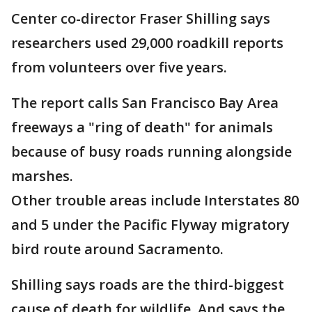
Center co-director Fraser Shilling says
researchers used 29,000 roadkill reports
from volunteers over five years.
The report calls San Francisco Bay Area
freeways a "ring of death" for animals
because of busy roads running alongside
marshes.
Other trouble areas include Interstates 80
and 5 under the Pacific Flyway migratory
bird route around Sacramento.
Shilling says roads are the third-biggest
cause of death for wildlife. And says the