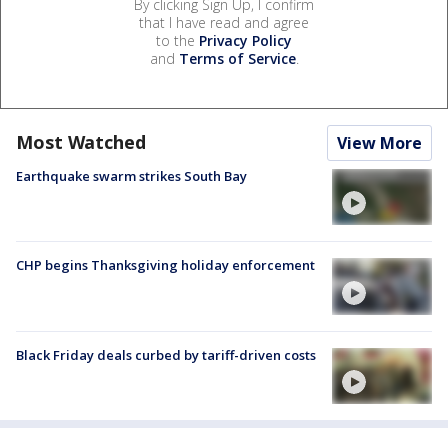
By clicking Sign Up, I confirm
that I have read and agree
to the
Privacy Policy
and
Terms of Service
.
Most Watched
View More
Earthquake swarm strikes South Bay
CHP begins Thanksgiving holiday enforcement
Black Friday deals curbed by tariff-driven costs