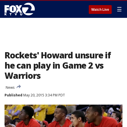
☰
Watch Live
Rockets' Howard unsure if
he can play in Game 2 vs
Warriors
News
Published
May 20, 2015 3:34 PM PDT