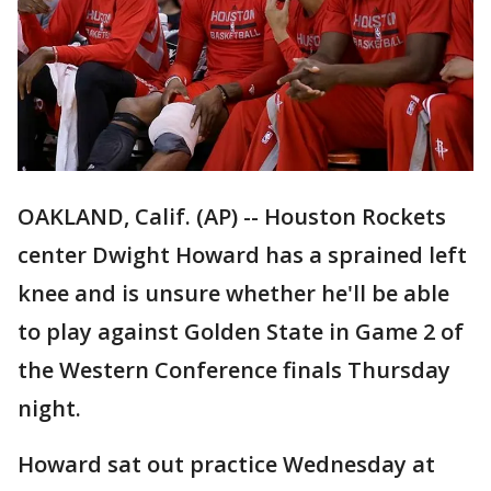
OAKLAND, Calif. (AP) -- Houston Rockets
center Dwight Howard has a sprained left
knee and is unsure whether he'll be able
to play against Golden State in Game 2 of
the Western Conference finals Thursday
night.
Howard sat out practice Wednesday at