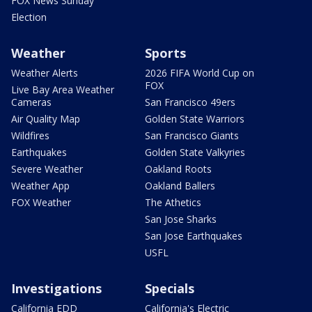
FOX News Sunday
Election
Weather
Sports
Weather Alerts
2026 FIFA World Cup on
FOX
Live Bay Area Weather
Cameras
San Francisco 49ers
Air Quality Map
Golden State Warriors
Wildfires
San Francisco Giants
Earthquakes
Golden State Valkyries
Severe Weather
Oakland Roots
Weather App
Oakland Ballers
FOX Weather
The Athetics
San Jose Sharks
San Jose Earthquakes
USFL
Investigations
Specials
California EDD
California's Electric