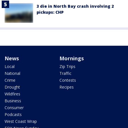
3 die in North Bay crash involving 2
pickups: CHP
News
Mornings
Local
Zip Trips
National
Traffic
Crime
Contests
Drought
Recipes
Wildfires
Business
Consumer
Podcasts
West Coast Wrap