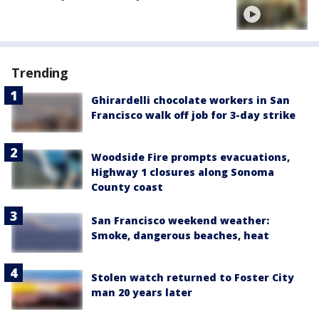
Trending
Ghirardelli chocolate workers in San
Francisco walk off job for 3-day strike
Woodside Fire prompts evacuations,
Highway 1 closures along Sonoma
County coast
San Francisco weekend weather:
Smoke, dangerous beaches, heat
Stolen watch returned to Foster City
man 20 years later