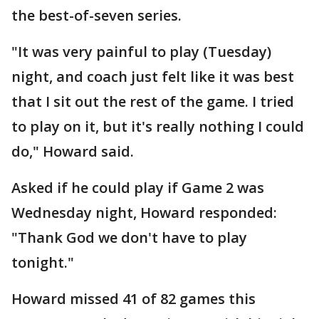
the best-of-seven series.
"It was very painful to play (Tuesday)
night, and coach just felt like it was best
that I sit out the rest of the game. I tried
to play on it, but it's really nothing I could
do," Howard said.
Asked if he could play if Game 2 was
Wednesday night, Howard responded:
"Thank God we don't have to play
tonight."
Howard missed 41 of 82 games this