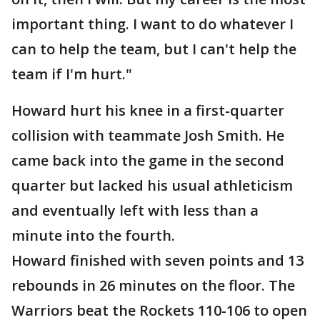
important thing. I want to do whatever I
can to help the team, but I can't help the
team if I'm hurt."
Howard hurt his knee in a first-quarter
collision with teammate Josh Smith. He
came back into the game in the second
quarter but lacked his usual athleticism
and eventually left with less than a
minute into the fourth.
Howard finished with seven points and 13
rebounds in 26 minutes on the floor. The
Warriors beat the Rockets 110-106 to open