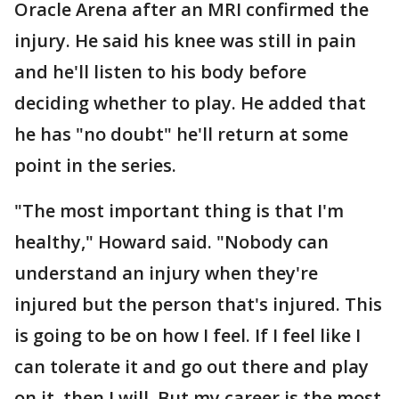
Oracle Arena after an MRI confirmed the
injury. He said his knee was still in pain
and he'll listen to his body before
deciding whether to play. He added that
he has "no doubt" he'll return at some
point in the series.
"The most important thing is that I'm
healthy," Howard said. "Nobody can
understand an injury when they're
injured but the person that's injured. This
is going to be on how I feel. If I feel like I
can tolerate it and go out there and play
on it, then I will. But my career is the most