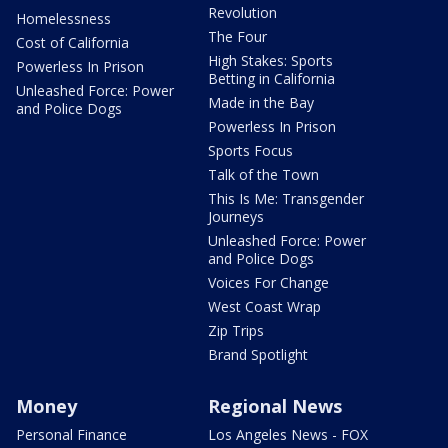
Revolution
Homelessness
The Four
Cost of California
High Stakes: Sports
Powerless In Prison
Betting in California
Unleashed Force: Power
Made in the Bay
and Police Dogs
Powerless In Prison
Sports Focus
Talk of the Town
This Is Me: Transgender
Journeys
Unleashed Force: Power
and Police Dogs
Voices For Change
West Coast Wrap
Zip Trips
Brand Spotlight
Money
Regional News
Personal Finance
Los Angeles News - FOX