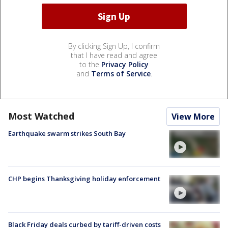
By clicking Sign Up, I confirm
that I have read and agree
to the
Privacy Policy
and
Terms of Service
.
Most Watched
View More
Earthquake swarm strikes South Bay
CHP begins Thanksgiving holiday enforcement
Black Friday deals curbed by tariff-driven costs