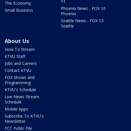
11
The Economy
Phoenix News - FOX 10
Small Business
Phoenix
Seattle News - FOX 13
Seattle
About Us
How To Stream
KTVU Staff
Jobs and Careers
Contact KTVU
FOX Shows and
Programming
KTVU's Schedule
Live News Stream
Schedule
Mobile Apps
Subscribe To KTVU's
Newsletter
FCC Public File