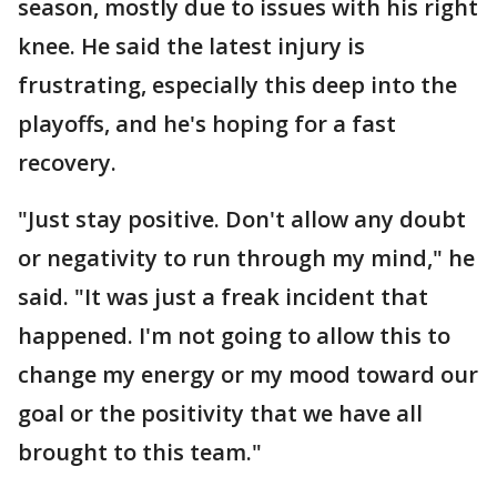
season, mostly due to issues with his right
knee. He said the latest injury is
frustrating, especially this deep into the
playoffs, and he's hoping for a fast
recovery.
"Just stay positive. Don't allow any doubt
or negativity to run through my mind," he
said. "It was just a freak incident that
happened. I'm not going to allow this to
change my energy or my mood toward our
goal or the positivity that we have all
brought to this team."