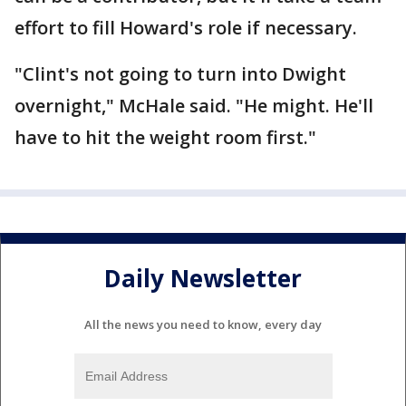
effort to fill Howard's role if necessary.
"Clint's not going to turn into Dwight
overnight," McHale said. "He might. He'll
have to hit the weight room first."
Daily Newsletter
All the news you need to know, every day