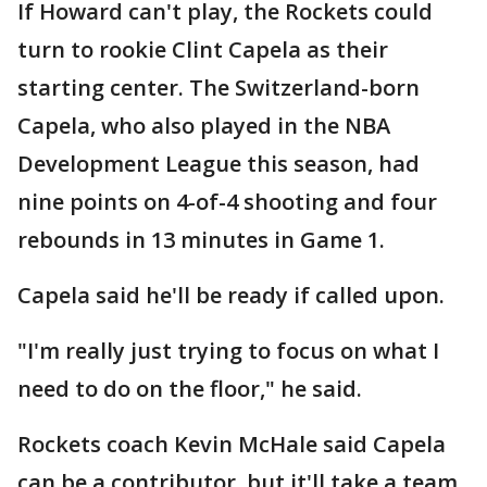
If Howard can't play, the Rockets could
turn to rookie Clint Capela as their
starting center. The Switzerland-born
Capela, who also played in the NBA
Development League this season, had
nine points on 4-of-4 shooting and four
rebounds in 13 minutes in Game 1.
Capela said he'll be ready if called upon.
"I'm really just trying to focus on what I
need to do on the floor," he said.
Rockets coach Kevin McHale said Capela
can be a contributor, but it'll take a team