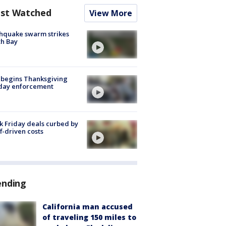
st Watched
View More
hquake swarm strikes
h Bay
 begins Thanksgiving
iday enforcement
k Friday deals curbed by
ff-driven costs
ending
California man accused
of traveling 150 miles to