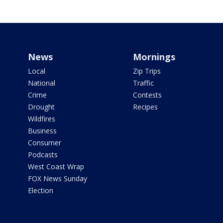
News
Mornings
Local
Zip Trips
National
Traffic
Crime
Contests
Drought
Recipes
Wildfires
Business
Consumer
Podcasts
West Coast Wrap
FOX News Sunday
Election