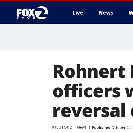
Live
News
W
Rohnert 
officers 
reversal
KTVU FOX 2
News
Published
October 25, 