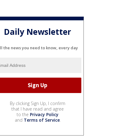
Daily Newsletter
ll the news you need to know, every day
By clicking Sign Up, I confirm
that I have read and agree
to the
Privacy Policy
and
Terms of Service
.