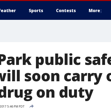
eather
Sports
Contests
More
Park public saf
will soon carry 
 drug on duty
2017 5:46 PM PDT