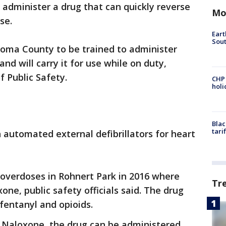
to administer a drug that can quickly reverse
Mo
se.
Eart
Sout
Sonoma County to be trained to administer
nd will carry it for use while on duty,
 Public Safety.
CHP
hol
Blac
tari
h automated external defibrillators for heart
 overdoses in Rohnert Park in 2016 where
Tr
ne, public safety officials said. The drug
 fentanyl and opioids.
h Naloxone, the drug can be administered