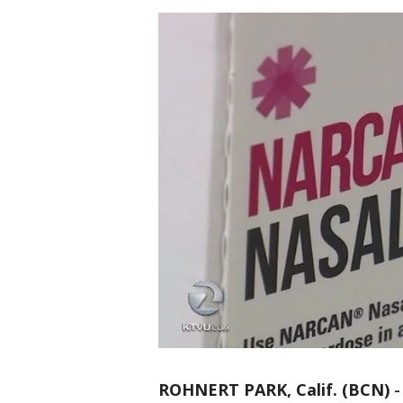
ROHNERT PARK, Calif. (BCN)