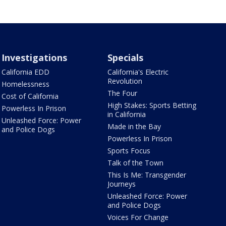
Investigations
Specials
California EDD
California's Electric
Revolution
Homelessness
The Four
Cost of California
High Stakes: Sports Betting
Powerless In Prison
in California
Unleashed Force: Power
Made in the Bay
and Police Dogs
Powerless In Prison
Sports Focus
Talk of the Town
This Is Me: Transgender
Journeys
Unleashed Force: Power
and Police Dogs
Voices For Change