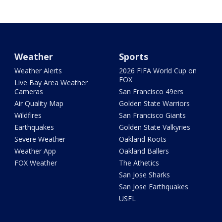
Weather
Sports
Weather Alerts
2026 FIFA World Cup on
FOX
Live Bay Area Weather
Cameras
San Francisco 49ers
Air Quality Map
Golden State Warriors
Wildfires
San Francisco Giants
Earthquakes
Golden State Valkyries
Severe Weather
Oakland Roots
Weather App
Oakland Ballers
FOX Weather
The Athetics
San Jose Sharks
San Jose Earthquakes
USFL