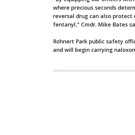
where precious seconds determi
reversal drug can also protect
fentanyl," Cmdr. Mike Bates sa
Rohnert Park public safety offi
and will begin carrying naloxo