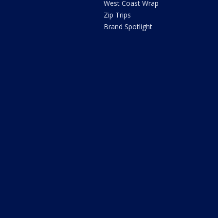
West Coast Wrap
Zip Trips
Brand Spotlight