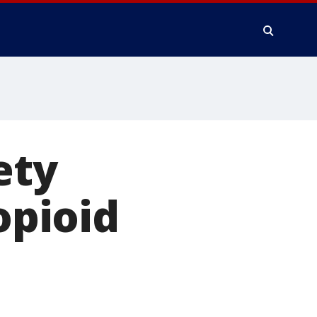
ety
opioid