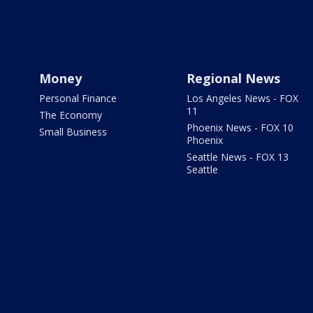
Money
Regional News
Personal Finance
Los Angeles News - FOX
11
The Economy
Phoenix News - FOX 10
Small Business
Phoenix
Seattle News - FOX 13
Seattle