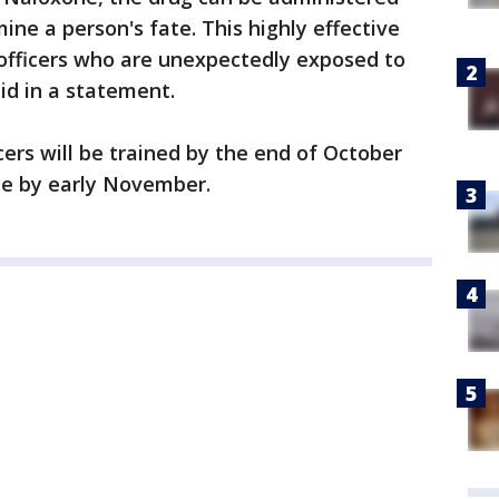
ne a person's fate. This highly effective
 officers who are unexpectedly exposed to
id in a statement.
cers will be trained by the end of October
ne by early November.