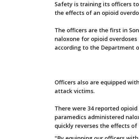
Safety is training its officers 
the effects of an opioid overdo
The officers are the first in 
naloxone for opioid overdoses a
according to the Department of
Officers also are equipped wit
attack victims.
There were 34 reported opioid
paramedics administered naloxo
quickly reverses the effects of
"By equipping our officers wit