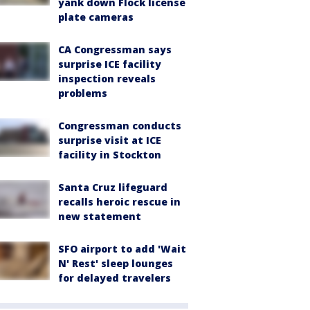
yank down Flock license
plate cameras
CA Congressman says
surprise ICE facility
inspection reveals
problems
Congressman conducts
surprise visit at ICE
facility in Stockton
Santa Cruz lifeguard
recalls heroic rescue in
new statement
SFO airport to add 'Wait
N' Rest' sleep lounges
for delayed travelers