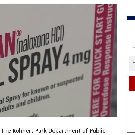
A
-
The Rohnert Park Department of Public