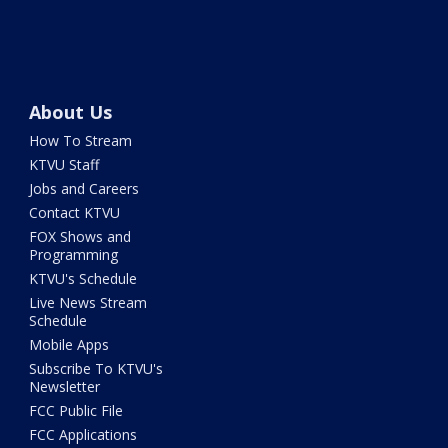
About Us
How To Stream
KTVU Staff
Jobs and Careers
Contact KTVU
FOX Shows and
Programming
KTVU's Schedule
Live News Stream
Schedule
Mobile Apps
Subscribe To KTVU's
Newsletter
FCC Public File
FCC Applications