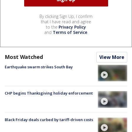
By clicking Sign Up, I confirm
that I have read and agree
to the
Privacy Policy
and
Terms of Service
.
Most Watched
View More
Earthquake swarm strikes South Bay
CHP begins Thanksgiving holiday enforcement
Black Friday deals curbed by tariff-driven costs