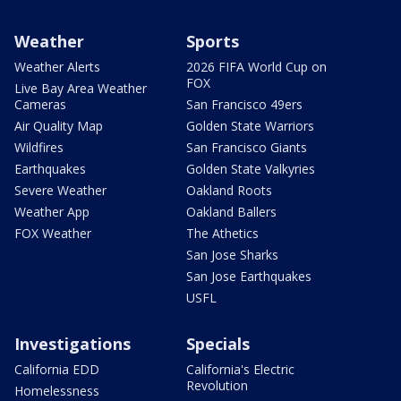
Weather
Sports
Weather Alerts
2026 FIFA World Cup on
FOX
Live Bay Area Weather
Cameras
San Francisco 49ers
Air Quality Map
Golden State Warriors
Wildfires
San Francisco Giants
Earthquakes
Golden State Valkyries
Severe Weather
Oakland Roots
Weather App
Oakland Ballers
FOX Weather
The Athetics
San Jose Sharks
San Jose Earthquakes
USFL
Investigations
Specials
California EDD
California's Electric
Revolution
Homelessness