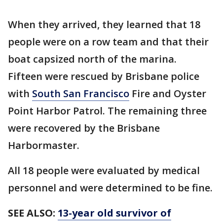
When they arrived, they learned that 18
people were on a row team and that their
boat capsized north of the marina.
Fifteen were rescued by Brisbane police
with
South San Francisco
Fire and Oyster
Point Harbor Patrol. The remaining three
were recovered by the Brisbane
Harbormaster.
All 18 people were evaluated by medical
personnel and were determined to be fine.
SEE ALSO:
13-year old survivor of