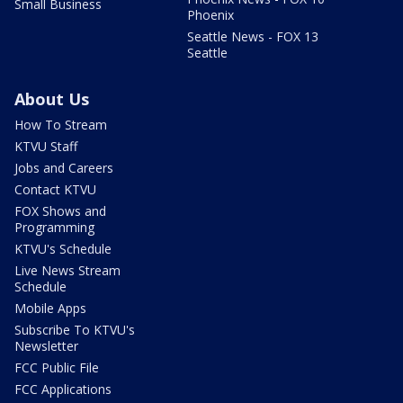
Small Business
Phoenix
Seattle News - FOX 13
Seattle
About Us
How To Stream
KTVU Staff
Jobs and Careers
Contact KTVU
FOX Shows and
Programming
KTVU's Schedule
Live News Stream
Schedule
Mobile Apps
Subscribe To KTVU's
Newsletter
FCC Public File
FCC Applications