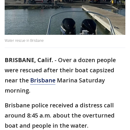
Water rescue in Brisbane
BRISBANE, Calif.
-
Over a dozen people
were rescued after their boat capsized
near the
Brisbane
Marina Saturday
morning.
Brisbane police received a distress call
around 8:45 a.m. about the overturned
boat and people in the water.