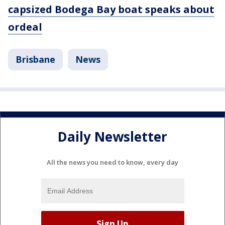
capsized Bodega Bay boat speaks about
ordeal
Brisbane
News
Daily Newsletter
All the news you need to know, every day