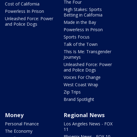
The Four
Cost of California
High Stakes: Sports
Powerless In Prison
Betting in California
Unleashed Force: Power
Made in the Bay
and Police Dogs
Powerless In Prison
Sports Focus
Talk of the Town
This Is Me: Transgender
Journeys
Unleashed Force: Power
and Police Dogs
Voices For Change
West Coast Wrap
Zip Trips
Brand Spotlight
Money
Regional News
Personal Finance
Los Angeles News - FOX
11
The Economy
Phoenix News - FOX 10