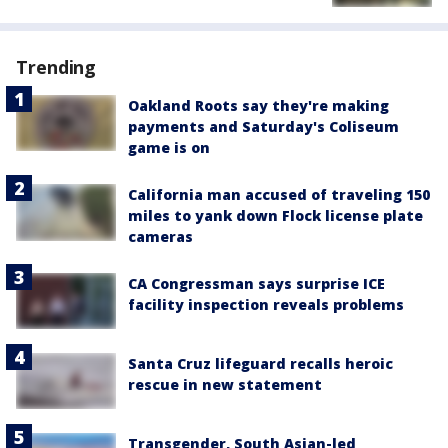
Trending
Oakland Roots say they're making
payments and Saturday's Coliseum
game is on
California man accused of traveling 150
miles to yank down Flock license plate
cameras
CA Congressman says surprise ICE
facility inspection reveals problems
Santa Cruz lifeguard recalls heroic
rescue in new statement
Transgender, South Asian-led