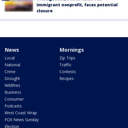
immigrant nonprofit, faces potential
closure
News
Mornings
Local
Zip Trips
National
Traffic
Crime
Contests
Drought
Recipes
Wildfires
Business
Consumer
Podcasts
West Coast Wrap
FOX News Sunday
Election