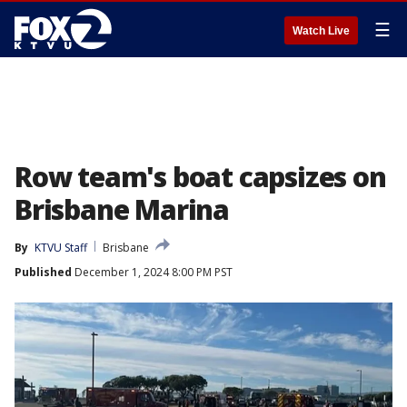
☰
Watch Live
Row team's boat capsizes on
Brisbane Marina
By
KTVU Staff
Brisbane
Published
December 1, 2024 8:00 PM PST