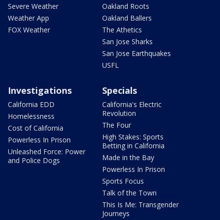
Severe Weather
Oakland Roots
Weather App
Oakland Ballers
FOX Weather
The Athetics
San Jose Sharks
San Jose Earthquakes
USFL
Investigations
Specials
California EDD
California's Electric
Revolution
Homelessness
The Four
Cost of California
High Stakes: Sports
Powerless In Prison
Betting in California
Unleashed Force: Power
Made in the Bay
and Police Dogs
Powerless In Prison
Sports Focus
Talk of the Town
This Is Me: Transgender
Journeys