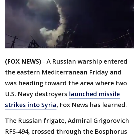
(FOX NEWS)
-
A Russian warship entered
the eastern Mediterranean Friday and
was heading toward the area where two
U.S. Navy destroyers
launched missile
strikes into Syria
, Fox News has learned.
The Russian frigate, Admiral Grigorovich
RFS-494, crossed through the Bosphorus