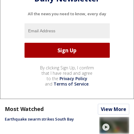
All the news you need to know, every day
By clicking Sign Up, I confirm
that I have read and agree
to the
Privacy Policy
and
Terms of Service
.
Most Watched
View More
Earthquake swarm strikes South Bay