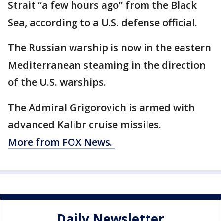
Strait “a few hours ago” from the Black
Sea, according to a U.S. defense official.
The Russian warship is now in the eastern
Mediterranean steaming in the direction
of the U.S. warships.
The Admiral Grigorovich is armed with
advanced Kalibr cruise missiles.
More from FOX News.
Daily Newsletter