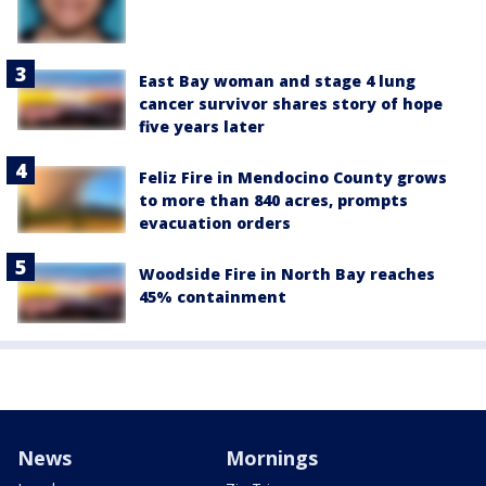
East Bay woman and stage 4 lung
cancer survivor shares story of hope
five years later
Feliz Fire in Mendocino County grows
to more than 840 acres, prompts
evacuation orders
Woodside Fire in North Bay reaches
45% containment
News
Mornings