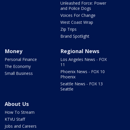
Unleashed Force: Power
and Police Dogs
Voices For Change
West Coast Wrap
Zip Trips
Brand Spotlight
Money
Regional News
Personal Finance
Los Angeles News - FOX
11
The Economy
Phoenix News - FOX 10
Small Business
Phoenix
Seattle News - FOX 13
Seattle
About Us
How To Stream
KTVU Staff
Jobs and Careers