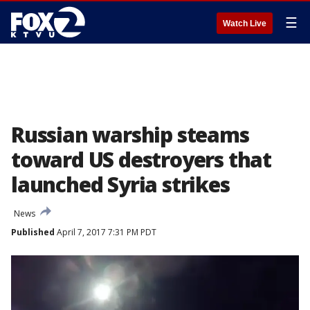
☰
Watch Live
Russian warship steams
toward US destroyers that
launched Syria strikes
News
Published
April 7, 2017 7:31 PM PDT