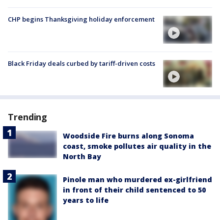
CHP begins Thanksgiving holiday enforcement
Black Friday deals curbed by tariff-driven costs
Trending
Woodside Fire burns along Sonoma
coast, smoke pollutes air quality in the
North Bay
Pinole man who murdered ex-girlfriend
in front of their child sentenced to 50
years to life