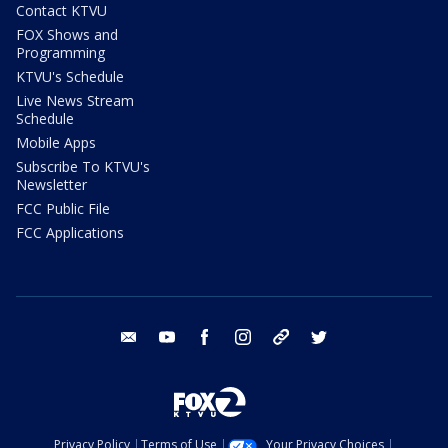
Contact KTVU
FOX Shows and
Programming
KTVU's Schedule
Live News Stream
Schedule
Mobile Apps
Subscribe To KTVU's
Newsletter
FCC Public File
FCC Applications
email
youtube
facebook
instagram
tik tok
twitter
Privacy Policy
Terms of Use
Your Privacy Choices