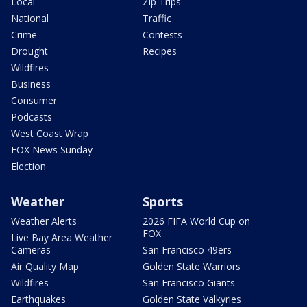
Local
Zip Trips
National
Traffic
Crime
Contests
Drought
Recipes
Wildfires
Business
Consumer
Podcasts
West Coast Wrap
FOX News Sunday
Election
Weather
Sports
Weather Alerts
2026 FIFA World Cup on
FOX
Live Bay Area Weather
Cameras
San Francisco 49ers
Air Quality Map
Golden State Warriors
Wildfires
San Francisco Giants
Earthquakes
Golden State Valkyries