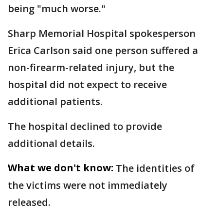
being "much worse."
Sharp Memorial Hospital spokesperson
Erica Carlson said one person suffered a
non-firearm-related injury, but the
hospital did not expect to receive
additional patients.
The hospital declined to provide
additional details.
What we don't know:
The identities of
the victims were not immediately
released.