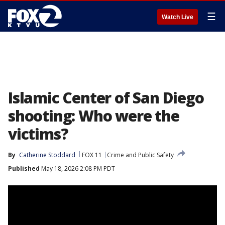
☰
Watch Live
Islamic Center of San Diego
shooting: Who were the
victims?
By
Catherine Stoddard
FOX 11
Crime and Public Safety
Published
May 18, 2026 2:08 PM PDT