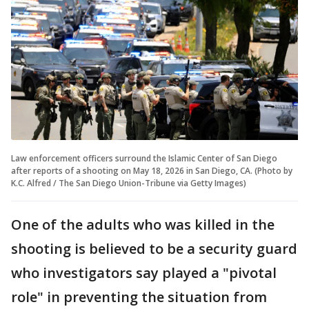
Law enforcement officers surround the Islamic Center of San Diego
after reports of a shooting on May 18, 2026 in San Diego, CA. (Photo by
K.C. Alfred / The San Diego Union-Tribune via Getty Images)
One of the adults who was killed in the
shooting is believed to be a security guard
who investigators say played a "pivotal
role" in preventing the situation from