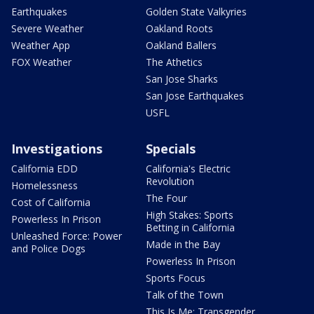
Earthquakes
Golden State Valkyries
Severe Weather
Oakland Roots
Weather App
Oakland Ballers
FOX Weather
The Athetics
San Jose Sharks
San Jose Earthquakes
USFL
Investigations
Specials
California EDD
California's Electric
Revolution
Homelessness
The Four
Cost of California
High Stakes: Sports
Powerless In Prison
Betting in California
Unleashed Force: Power
Made in the Bay
and Police Dogs
Powerless In Prison
Sports Focus
Talk of the Town
This Is Me: Transgender