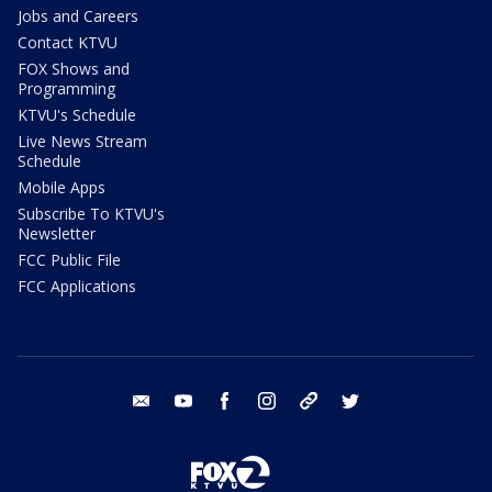
Jobs and Careers
Contact KTVU
FOX Shows and
Programming
KTVU's Schedule
Live News Stream
Schedule
Mobile Apps
Subscribe To KTVU's
Newsletter
FCC Public File
FCC Applications
email
youtube
facebook
instagram
tik tok
twitter