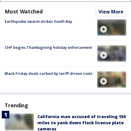
Most Watched
View More
Earthquake swarm strikes South Bay
CHP begins Thanksgiving holiday enforcement
Black Friday deals curbed by tariff-driven costs
Trending
California man accused of traveling 150
miles to yank down Flock license plate
cameras