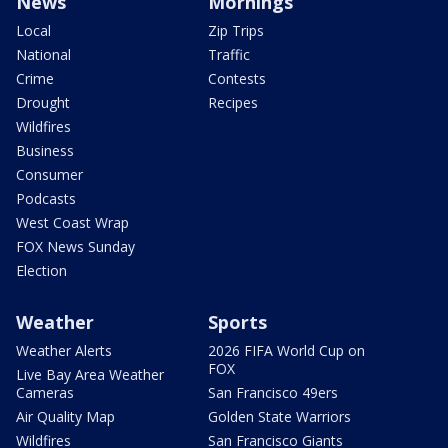
News
Mornings
Local
Zip Trips
National
Traffic
Crime
Contests
Drought
Recipes
Wildfires
Business
Consumer
Podcasts
West Coast Wrap
FOX News Sunday
Election
Weather
Sports
Weather Alerts
2026 FIFA World Cup on
FOX
Live Bay Area Weather
Cameras
San Francisco 49ers
Air Quality Map
Golden State Warriors
Wildfires
San Francisco Giants