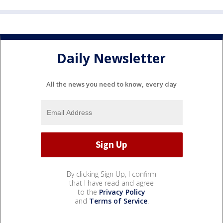
Daily Newsletter
All the news you need to know, every day
By clicking Sign Up, I confirm
that I have read and agree
to the
Privacy Policy
and
Terms of Service
.