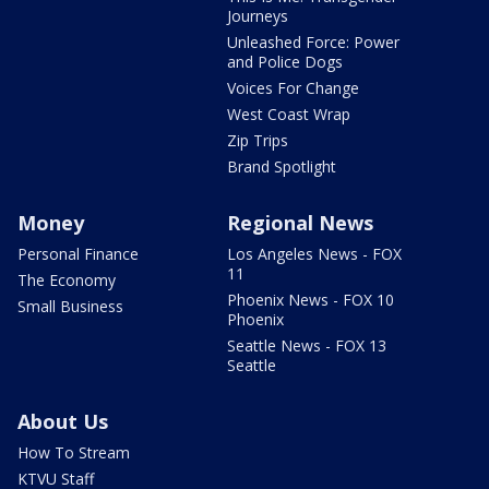
Journeys
Unleashed Force: Power
and Police Dogs
Voices For Change
West Coast Wrap
Zip Trips
Brand Spotlight
Money
Regional News
Personal Finance
Los Angeles News - FOX
11
The Economy
Phoenix News - FOX 10
Small Business
Phoenix
Seattle News - FOX 13
Seattle
About Us
How To Stream
KTVU Staff