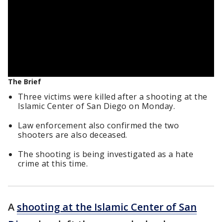
The Brief
Three victims were killed after a shooting at the
Islamic Center of San Diego on Monday.
Law enforcement also confirmed the two
shooters are also deceased.
The shooting is being investigated as a hate
crime at this time.
A
shooting at the Islamic Center of San