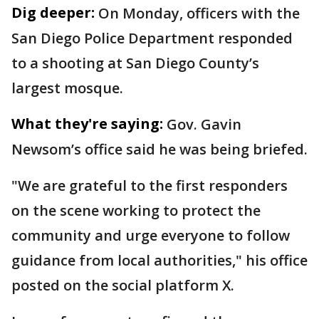
Dig deeper:
On Monday, officers with the
San Diego Police Department responded
to a shooting at San Diego County’s
largest mosque.
What they're saying:
Gov. Gavin
Newsom’s office said he was being briefed.
"We are grateful to the first responders
on the scene working to protect the
community and urge everyone to follow
guidance from local authorities," his office
posted on the social platform X.