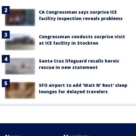
CA Congressman says surprise ICE
facility inspection reveals problems
Congressman conducts surprise visit
at ICE facility in Stockton
Santa Cruz lifeguard recalls heroic
rescue in new statement
SFO airport to add 'Wait N' Rest' sleep
lounges for delayed travelers