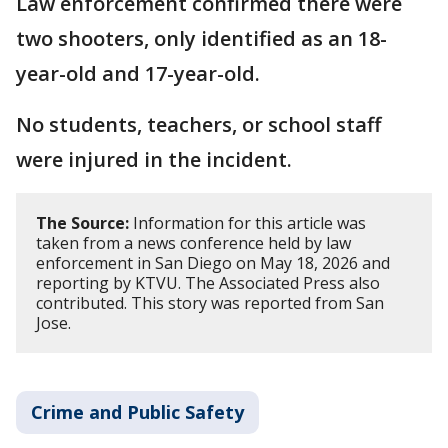
Law enforcement confirmed there were
two shooters, only identified as an 18-
year-old and 17-year-old.
No students, teachers, or school staff
were injured in the incident.
The Source:
Information for this article was
taken from a news conference held by law
enforcement in San Diego on May 18, 2026 and
reporting by KTVU. The Associated Press also
contributed. This story was reported from San
Jose.
Crime and Public Safety