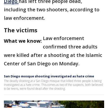
Diego
has left three people dead,
including the two shooters, according to
law enforcement.
The victims
Law enforcement
What we know:
confirmed three adults
were killed after a shooting at the Islamic
Center of San Diego on Monday.
San Diego mosque shooting investigated as hate crime
The deadly shooting at a San Diego mosque that killed three people is being
investigated as a hate crime. This comes as two of the suspects, both believed
to be teens, were found dead after the shooting.