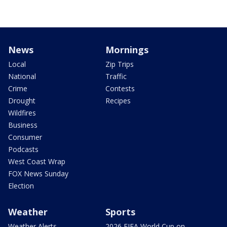
News
Mornings
Local
Zip Trips
National
Traffic
Crime
Contests
Drought
Recipes
Wildfires
Business
Consumer
Podcasts
West Coast Wrap
FOX News Sunday
Election
Weather
Sports
Weather Alerts
2026 FIFA World Cup on