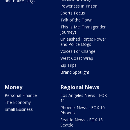
and Police Dogs
Powerless In Prison
Sports Focus
Talk of the Town
This Is Me: Transgender
Journeys
Unleashed Force: Power
and Police Dogs
Voices For Change
West Coast Wrap
Zip Trips
Brand Spotlight
Money
Regional News
Personal Finance
Los Angeles News - FOX
11
The Economy
Phoenix News - FOX 10
Small Business
Phoenix
Seattle News - FOX 13
Seattle