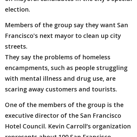
election.
Members of the group say they want San
Francisco's next mayor to clean up city
streets.
They say the problems of homeless
encampments, such as people struggling
with mental illness and drug use, are
scaring away customers and tourists.
One of the members of the group is the
executive director of the San Francisco
Hotel Council. Kevin Carroll’s organization
represents about 100 San Francisco