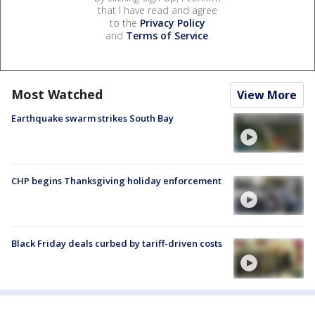
that I have read and agree
to the
Privacy Policy
and
Terms of Service
.
Most Watched
View More
Earthquake swarm strikes South Bay
CHP begins Thanksgiving holiday enforcement
Black Friday deals curbed by tariff-driven costs