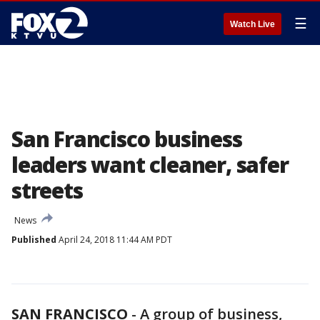
☰
Watch Live
San Francisco business
leaders want cleaner, safer
streets
News
Published
April 24, 2018 11:44 AM PDT
SAN FRANCISCO
-
A group of business,