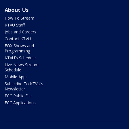
About Us
How To Stream
KTVU Staff
Jobs and Careers
Contact KTVU
FOX Shows and
Programming
KTVU's Schedule
Live News Stream
Schedule
Mobile Apps
Subscribe To KTVU's
Newsletter
FCC Public File
FCC Applications