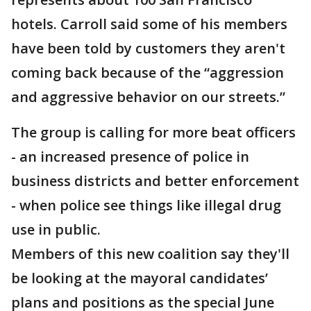
hotels. Carroll said some of his members
have been told by customers they aren't
coming back because of the “aggression
and aggressive behavior on our streets.”
The group is calling for more beat officers
- an increased presence of police in
business districts and better enforcement
- when police see things like illegal drug
use in public.
Members of this new coalition say they'll
be looking at the mayoral candidates’
plans and positions as the special June