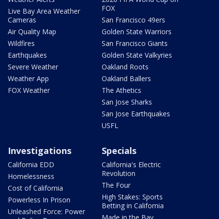
FOX
Live Bay Area Weather
Cameras
San Francisco 49ers
Air Quality Map
Golden State Warriors
Wildfires
San Francisco Giants
Earthquakes
Golden State Valkyries
Severe Weather
Oakland Roots
Weather App
Oakland Ballers
FOX Weather
The Athetics
San Jose Sharks
San Jose Earthquakes
USFL
Investigations
Specials
California EDD
California's Electric
Revolution
Homelessness
The Four
Cost of California
High Stakes: Sports
Powerless In Prison
Betting in California
Unleashed Force: Power
Made in the Bay