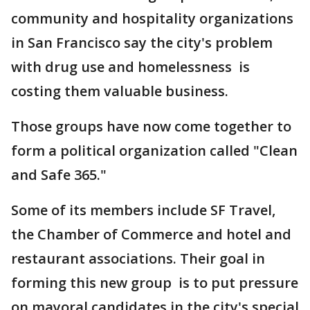
community and hospitality organizations
in San Francisco say the city's problem
with drug use and homelessness is
costing them valuable business.
Those groups have now come together to
form a political organization called "Clean
and Safe 365."
Some of its members include SF Travel,
the Chamber of Commerce and hotel and
restaurant associations. Their goal in
forming this new group is to put pressure
on mayoral candidates in the city's special