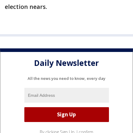
election nears.
Daily Newsletter
All the news you need to know, every day
By clicking Sign Up, I confirm