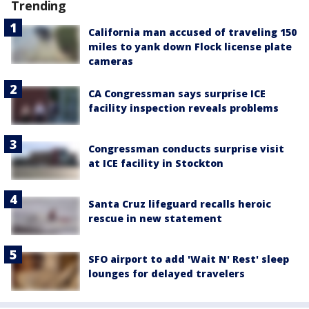
Trending
California man accused of traveling 150
miles to yank down Flock license plate
cameras
CA Congressman says surprise ICE
facility inspection reveals problems
Congressman conducts surprise visit
at ICE facility in Stockton
Santa Cruz lifeguard recalls heroic
rescue in new statement
SFO airport to add 'Wait N' Rest' sleep
lounges for delayed travelers