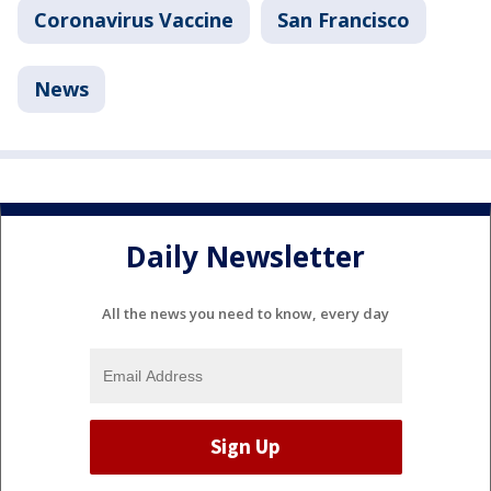
Coronavirus Vaccine
San Francisco
News
Daily Newsletter
All the news you need to know, every day