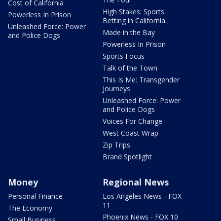
Cost of California
High Stakes: Sports
Powerless In Prison
Betting in California
Unleashed Force: Power
Made in the Bay
and Police Dogs
Powerless In Prison
Sports Focus
Talk of the Town
This Is Me: Transgender
Journeys
Unleashed Force: Power
and Police Dogs
Voices For Change
West Coast Wrap
Zip Trips
Brand Spotlight
Money
Regional News
Personal Finance
Los Angeles News - FOX
11
The Economy
Phoenix News - FOX 10
Small Business