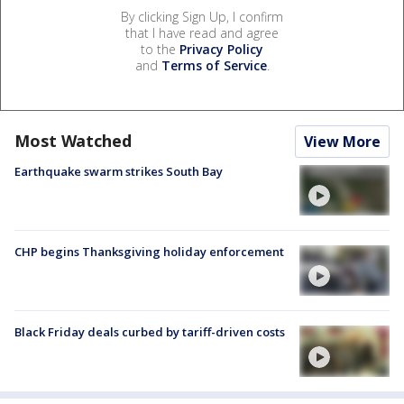
By clicking Sign Up, I confirm
that I have read and agree
to the
Privacy Policy
and
Terms of Service
.
Most Watched
View More
Earthquake swarm strikes South Bay
CHP begins Thanksgiving holiday enforcement
Black Friday deals curbed by tariff-driven costs