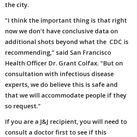
the city.
"I think the important thing is that right
now we don't have conclusive data on
additional shots beyond what the CDC is
recommending," said San Francisco
Health Officer Dr. Grant Colfax. "But on
consultation with infectious disease
experts, we do believe this is safe and
that we will accommodate people if they
so request."
If you are a J&J recipient, you will need to
consult a doctor first to see if this