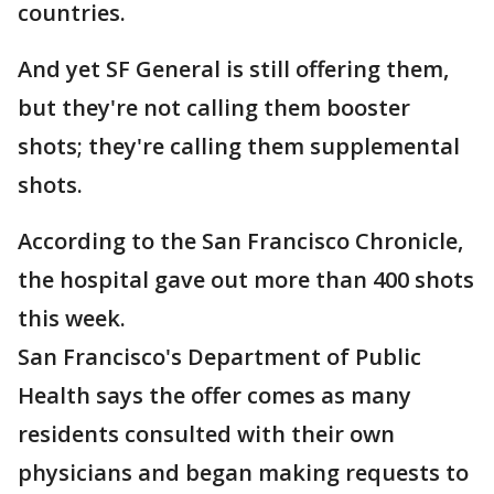
countries.
And yet SF General is still offering them,
but they're not calling them booster
shots; they're calling them supplemental
shots.
According to the San Francisco Chronicle,
the hospital gave out more than 400 shots
this week.
San Francisco's Department of Public
Health says the offer comes as many
residents consulted with their own
physicians and began making requests to