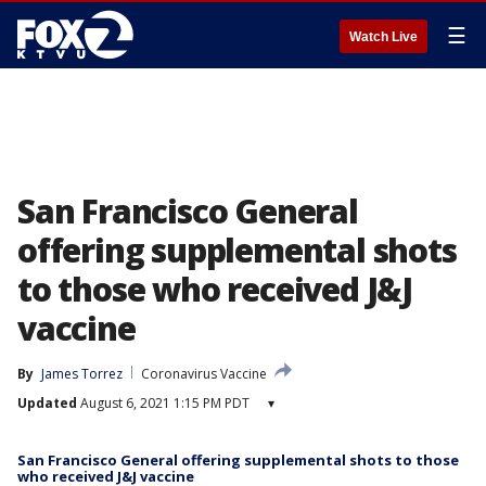
☰
Watch Live
San Francisco General
offering supplemental shots
to those who received J&J
vaccine
By
James Torrez
Coronavirus Vaccine
Updated
August 6, 2021 1:15 PM PDT
▾
San Francisco General offering supplemental shots to those
who received J&J vaccine