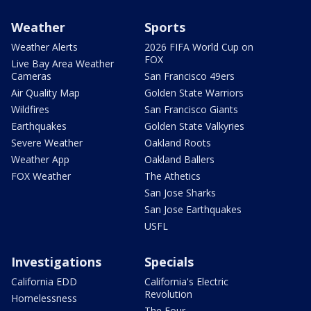
Weather
Sports
Weather Alerts
2026 FIFA World Cup on
FOX
Live Bay Area Weather
Cameras
San Francisco 49ers
Air Quality Map
Golden State Warriors
Wildfires
San Francisco Giants
Earthquakes
Golden State Valkyries
Severe Weather
Oakland Roots
Weather App
Oakland Ballers
FOX Weather
The Athetics
San Jose Sharks
San Jose Earthquakes
USFL
Investigations
Specials
California EDD
California's Electric
Revolution
Homelessness
The Four