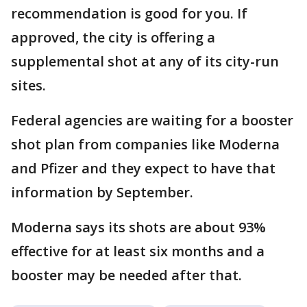
recommendation is good for you. If
approved, the city is offering a
supplemental shot at any of its city-run
sites.
Federal agencies are waiting for a booster
shot plan from companies like Moderna
and Pfizer and they expect to have that
information by September.
Moderna says its shots are about 93%
effective for at least six months and a
booster may be needed after that.