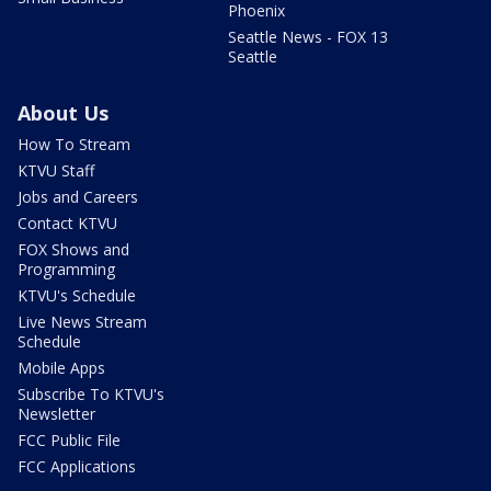
Phoenix
Seattle News - FOX 13
Seattle
About Us
How To Stream
KTVU Staff
Jobs and Careers
Contact KTVU
FOX Shows and
Programming
KTVU's Schedule
Live News Stream
Schedule
Mobile Apps
Subscribe To KTVU's
Newsletter
FCC Public File
FCC Applications