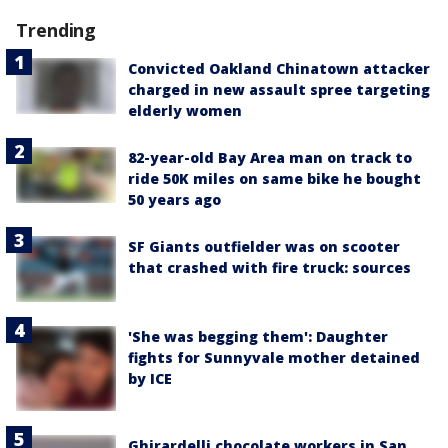
Trending
Convicted Oakland Chinatown attacker
charged in new assault spree targeting
elderly women
82-year-old Bay Area man on track to
ride 50K miles on same bike he bought
50 years ago
SF Giants outfielder was on scooter
that crashed with fire truck: sources
'She was begging them': Daughter
fights for Sunnyvale mother detained
by ICE
Ghirardelli chocolate workers in San