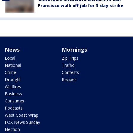
Francisco walk off job for 3-day strike
News
Mornings
Local
Zip Trips
National
Traffic
Crime
Contests
Drought
Recipes
Wildfires
Business
Consumer
Podcasts
West Coast Wrap
FOX News Sunday
Election