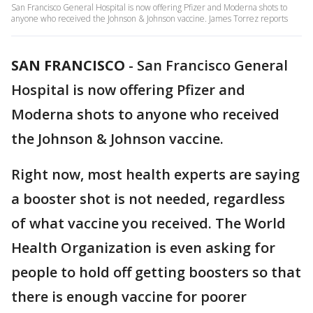
San Francisco General Hospital is now offering Pfizer and Moderna shots to
anyone who received the Johnson & Johnson vaccine. James Torrez reports
SAN FRANCISCO
-
San Francisco General
Hospital is now offering Pfizer and
Moderna shots to anyone who received
the Johnson & Johnson vaccine.
Right now, most health experts are saying
a booster shot is not needed, regardless
of what vaccine you received. The World
Health Organization is even asking for
people to hold off getting boosters so that
there is enough vaccine for poorer