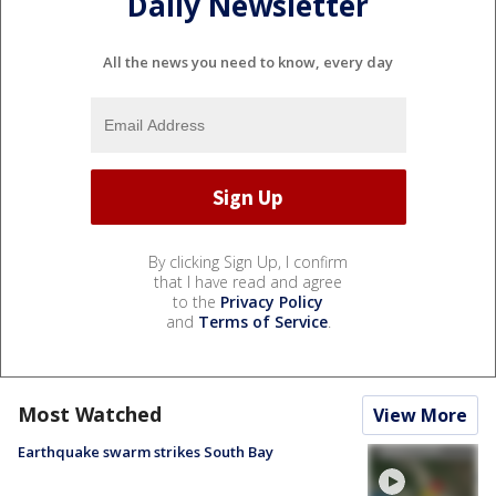
Daily Newsletter
All the news you need to know, every day
By clicking Sign Up, I confirm
that I have read and agree
to the
Privacy Policy
and
Terms of Service
.
Most Watched
View More
Earthquake swarm strikes South Bay