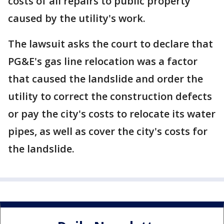
costs of all repairs to public property
caused by the utility's work.
The lawsuit asks the court to declare that
PG&E's gas line relocation was a factor
that caused the landslide and order the
utility to correct the construction defects
or pay the city's costs to relocate its water
pipes, as well as cover the city's costs for
the landslide.