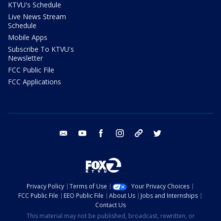
KTVU's Schedule
Live News Stream
Schedule
Mobile Apps
Subscribe To KTVU's
Newsletter
FCC Public File
FCC Applications
email
youtube
facebook
instagram
tik tok
twitter
Privacy Policy
Terms of Use
Your Privacy Choices
FCC Public File
EEO Public File
About Us
Jobs and Internships
Contact Us
This material may not be published, broadcast, rewritten, or