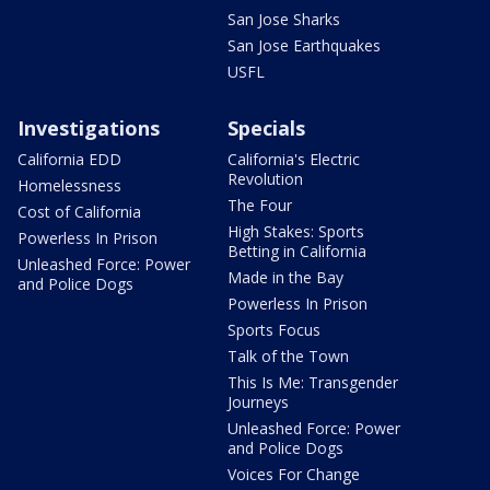
San Jose Sharks
San Jose Earthquakes
USFL
Investigations
Specials
California EDD
California's Electric
Revolution
Homelessness
The Four
Cost of California
High Stakes: Sports
Powerless In Prison
Betting in California
Unleashed Force: Power
Made in the Bay
and Police Dogs
Powerless In Prison
Sports Focus
Talk of the Town
This Is Me: Transgender
Journeys
Unleashed Force: Power
and Police Dogs
Voices For Change