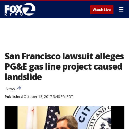
☰
Watch Live
San Francisco lawsuit alleges
PG&E gas line project caused
landslide
News
Published
October 18, 2017 3:40 PM PDT