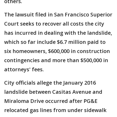
others.
The lawsuit filed in San Francisco Superior
Court seeks to recover all costs the city
has incurred in dealing with the landslide,
which so far include $6.7 million paid to
six homeowners, $600,000 in construction
contingencies and more than $500,000 in
attorneys' fees.
City officials allege the January 2016
landslide between Casitas Avenue and
Miraloma Drive occurred after PG&E
relocated gas lines from under sidewalk