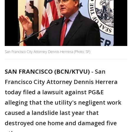
San Francisco City Attorney Dennis Herrera (Photo: SF)
SAN FRANCISCO (BCN/KTVU)
-
San
Francisco City Attorney Dennis Herrera
today filed a lawsuit against PG&E
alleging that the utility's negligent work
caused a landslide last year that
destroyed one home and damaged five