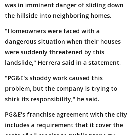
was in imminent danger of sliding down
the hillside into neighboring homes.
"Homeowners were faced with a
dangerous situation when their houses
were suddenly threatened by this
landslide," Herrera said in a statement.
"PG&E's shoddy work caused this
problem, but the company is trying to
shirk its responsibility," he said.
PG&E's franchise agreement with the city
includes a requirement that it cover the