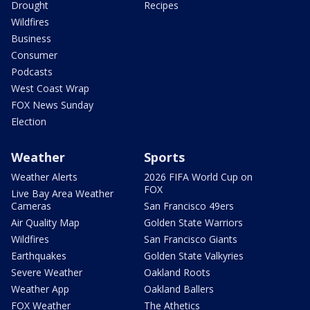
Drought
Recipes
Wildfires
Business
Consumer
Podcasts
West Coast Wrap
FOX News Sunday
Election
Weather
Sports
Weather Alerts
2026 FIFA World Cup on
FOX
Live Bay Area Weather
Cameras
San Francisco 49ers
Air Quality Map
Golden State Warriors
Wildfires
San Francisco Giants
Earthquakes
Golden State Valkyries
Severe Weather
Oakland Roots
Weather App
Oakland Ballers
FOX Weather
The Athetics