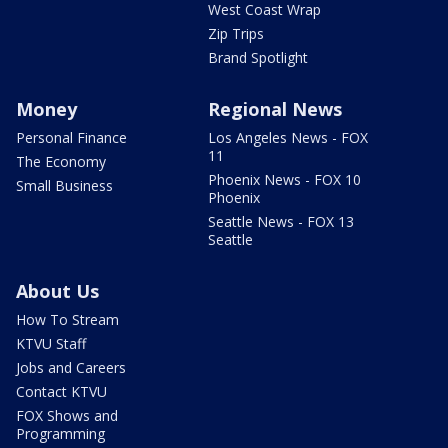
West Coast Wrap
Zip Trips
Brand Spotlight
Money
Regional News
Personal Finance
Los Angeles News - FOX
11
The Economy
Phoenix News - FOX 10
Small Business
Phoenix
Seattle News - FOX 13
Seattle
About Us
How To Stream
KTVU Staff
Jobs and Careers
Contact KTVU
FOX Shows and
Programming