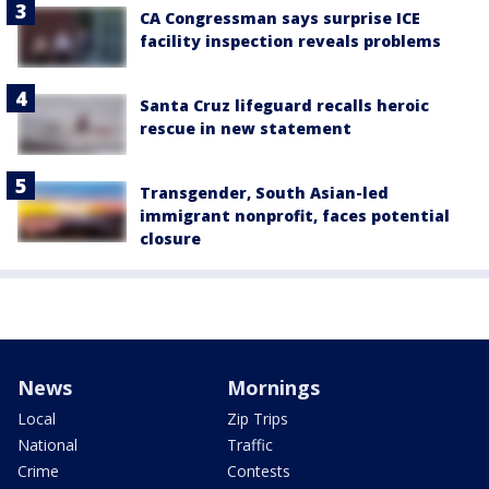
CA Congressman says surprise ICE
facility inspection reveals problems
Santa Cruz lifeguard recalls heroic
rescue in new statement
Transgender, South Asian-led
immigrant nonprofit, faces potential
closure
News
Mornings
Local
Zip Trips
National
Traffic
Crime
Contests