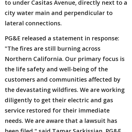
to under Casitas Avenue, directly next to a
city water main and perpendicular to
lateral connections.
PG&E released a statement in response:
"The fires are still burning across
Northern California. Our primary focus is
the life safety and well-being of the
customers and communities affected by
the devastating wildfires. We are working
diligently to get their electric and gas
service restored for their immediate
needs. We are aware that a lawsuit has
been filed," said Tamar Sarkissian, PG&E