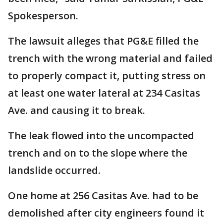
Spokesperson.
The lawsuit alleges that PG&E filled the
trench with the wrong material and failed
to properly compact it, putting stress on
at least one water lateral at 234 Casitas
Ave. and causing it to break.
The leak flowed into the uncompacted
trench and on to the slope where the
landslide occurred.
One home at 256 Casitas Ave. had to be
demolished after city engineers found it