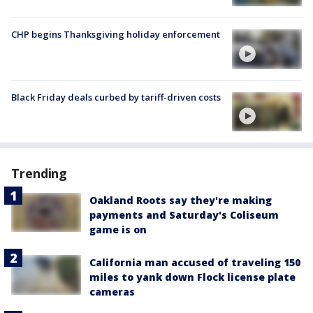
CHP begins Thanksgiving holiday enforcement
Black Friday deals curbed by tariff-driven costs
Trending
Oakland Roots say they're making
payments and Saturday's Coliseum
game is on
California man accused of traveling 150
miles to yank down Flock license plate
cameras