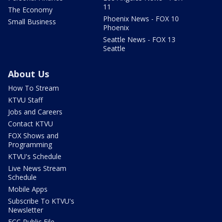
11
The Economy
Phoenix News - FOX 10
Small Business
Phoenix
Seattle News - FOX 13
Seattle
About Us
How To Stream
KTVU Staff
Jobs and Careers
Contact KTVU
FOX Shows and
Programming
KTVU's Schedule
Live News Stream
Schedule
Mobile Apps
Subscribe To KTVU's
Newsletter
FCC Public File