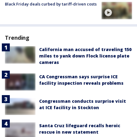
Black Friday deals curbed by tariff-driven costs
Trending
California man accused of traveling 150
miles to yank down Flock license plate
cameras
CA Congressman says surprise ICE
facility inspection reveals problems
Congressman conducts surprise visit
at ICE facility in Stockton
Santa Cruz lifeguard recalls heroic
rescue in new statement