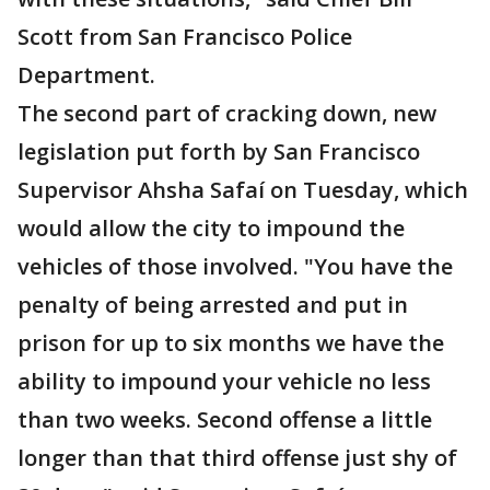
Scott from San Francisco Police
Department.
The second part of cracking down, new
legislation put forth by San Francisco
Supervisor Ahsha Safaí on Tuesday, which
would allow the city to impound the
vehicles of those involved. "You have the
penalty of being arrested and put in
prison for up to six months we have the
ability to impound your vehicle no less
than two weeks. Second offense a little
longer than that third offense just shy of