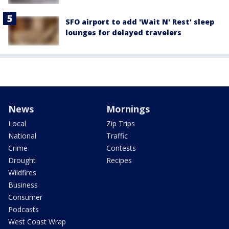
SFO airport to add 'Wait N' Rest' sleep
lounges for delayed travelers
News
Mornings
Local
Zip Trips
National
Traffic
Crime
Contests
Drought
Recipes
Wildfires
Business
Consumer
Podcasts
West Coast Wrap