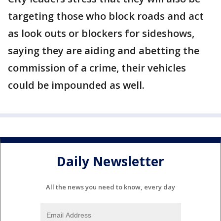
targeting those who block roads and act
as look outs or blockers for sideshows,
saying they are aiding and abetting the
commission of a crime, their vehicles
could be impounded as well.
Daily Newsletter
All the news you need to know, every day