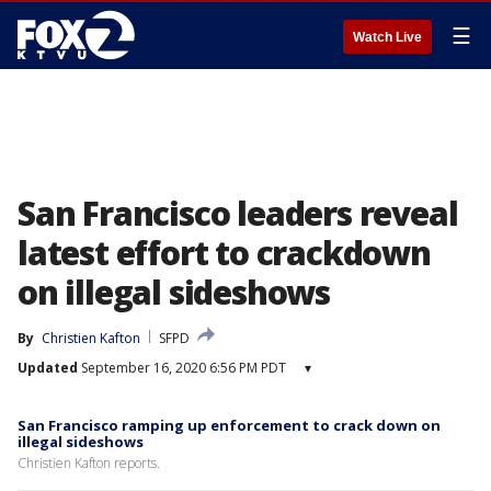
☰
Watch Live
San Francisco leaders reveal
latest effort to crackdown
on illegal sideshows
By
Christien Kafton
SFPD
Updated
September 16, 2020 6:56 PM PDT
▾
San Francisco ramping up enforcement to crack down on
illegal sideshows
Christien Kafton reports.