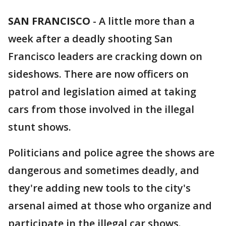
SAN FRANCISCO
-
A little more than a
week after a deadly shooting San
Francisco leaders are cracking down on
sideshows. There are now officers on
patrol and legislation aimed at taking
cars from those involved in the illegal
stunt shows.
Politicians and police agree the shows are
dangerous and sometimes deadly, and
they're adding new tools to the city's
arsenal aimed at those who organize and
participate in the illegal car shows.