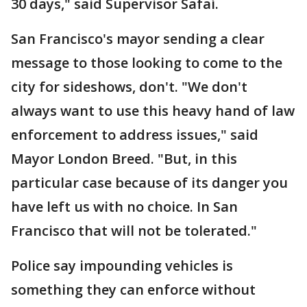
30 days," said Supervisor Safaí.
San Francisco's mayor sending a clear
message to those looking to come to the
city for sideshows, don't. "We don't
always want to use this heavy hand of law
enforcement to address issues," said
Mayor London Breed. "But, in this
particular case because of its danger you
have left us with no choice. In San
Francisco that will not be tolerated."
Police say impounding vehicles is
something they can enforce without