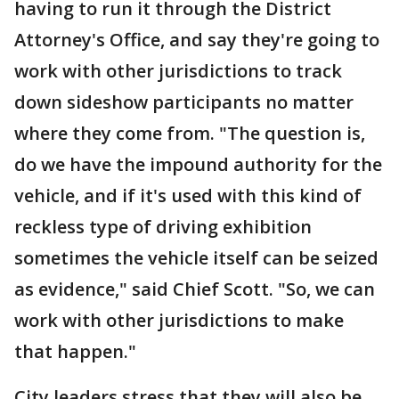
having to run it through the District
Attorney's Office, and say they're going to
work with other jurisdictions to track
down sideshow participants no matter
where they come from. "The question is,
do we have the impound authority for the
vehicle, and if it's used with this kind of
reckless type of driving exhibition
sometimes the vehicle itself can be seized
as evidence," said Chief Scott. "So, we can
work with other jurisdictions to make
that happen."
City leaders stress that they will also be