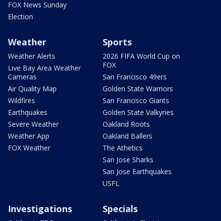
FOX News Sunday
Election
Weather
Sports
Weather Alerts
2026 FIFA World Cup on
FOX
Live Bay Area Weather
Cameras
San Francisco 49ers
Air Quality Map
Golden State Warriors
Wildfires
San Francisco Giants
Earthquakes
Golden State Valkyries
Severe Weather
Oakland Roots
Weather App
Oakland Ballers
FOX Weather
The Athetics
San Jose Sharks
San Jose Earthquakes
USFL
Investigations
Specials