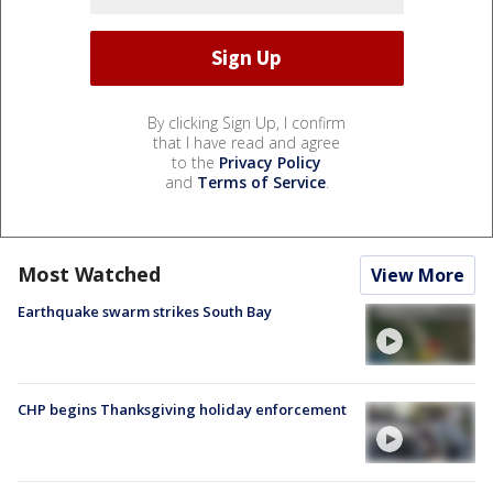
By clicking Sign Up, I confirm
that I have read and agree
to the
Privacy Policy
and
Terms of Service
.
Most Watched
View More
Earthquake swarm strikes South Bay
CHP begins Thanksgiving holiday enforcement