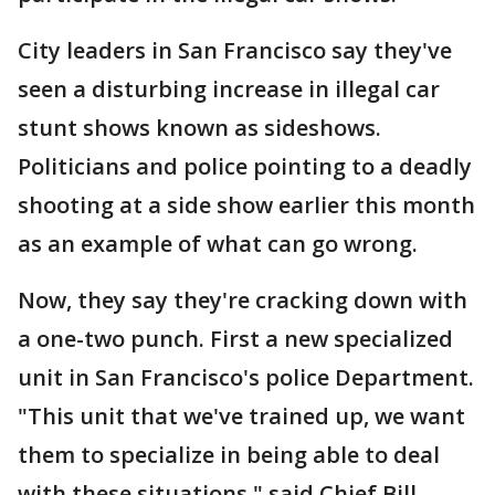
City leaders in San Francisco say they've
seen a disturbing increase in illegal car
stunt shows known as sideshows.
Politicians and police pointing to a deadly
shooting at a side show earlier this month
as an example of what can go wrong.
Now, they say they're cracking down with
a one-two punch. First a new specialized
unit in San Francisco's police Department.
"This unit that we've trained up, we want
them to specialize in being able to deal
with these situations," said Chief Bill