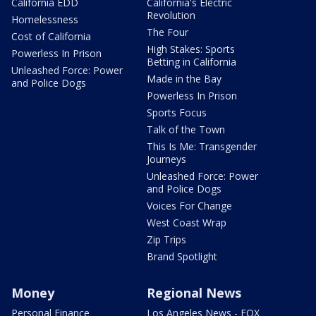
California EDD
California's Electric
Revolution
Homelessness
The Four
Cost of California
High Stakes: Sports
Powerless In Prison
Betting in California
Unleashed Force: Power
Made in the Bay
and Police Dogs
Powerless In Prison
Sports Focus
Talk of the Town
This Is Me: Transgender
Journeys
Unleashed Force: Power
and Police Dogs
Voices For Change
West Coast Wrap
Zip Trips
Brand Spotlight
Money
Regional News
Personal Finance
Los Angeles News - FOX