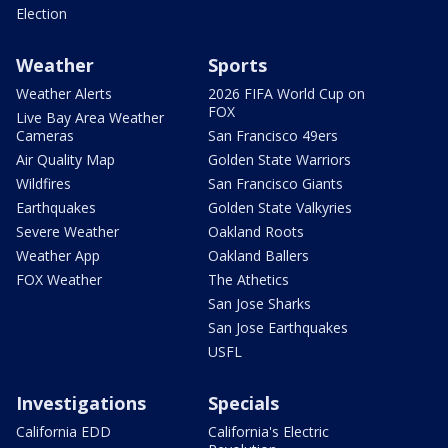
Election
Weather
Sports
Weather Alerts
2026 FIFA World Cup on
FOX
Live Bay Area Weather
Cameras
San Francisco 49ers
Air Quality Map
Golden State Warriors
Wildfires
San Francisco Giants
Earthquakes
Golden State Valkyries
Severe Weather
Oakland Roots
Weather App
Oakland Ballers
FOX Weather
The Athetics
San Jose Sharks
San Jose Earthquakes
USFL
Investigations
Specials
California EDD
California's Electric