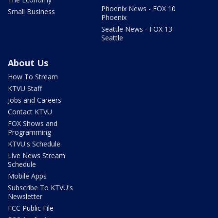
Phoenix News - FOX 10
Small Business
Phoenix
Seattle News - FOX 13
Seattle
About Us
How To Stream
KTVU Staff
Jobs and Careers
Contact KTVU
FOX Shows and
Programming
KTVU's Schedule
Live News Stream
Schedule
Mobile Apps
Subscribe To KTVU's
Newsletter
FCC Public File