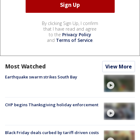
By clicking Sign Up, I confirm
that I have read and agree
to the
Privacy Policy
and
Terms of Service
.
Most Watched
View More
Earthquake swarm strikes South Bay
CHP begins Thanksgiving holiday enforcement
Black Friday deals curbed by tariff-driven costs