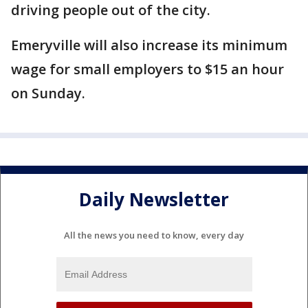
driving people out of the city.
Emeryville will also increase its minimum
wage for small employers to $15 an hour
on Sunday.
Daily Newsletter
All the news you need to know, every day