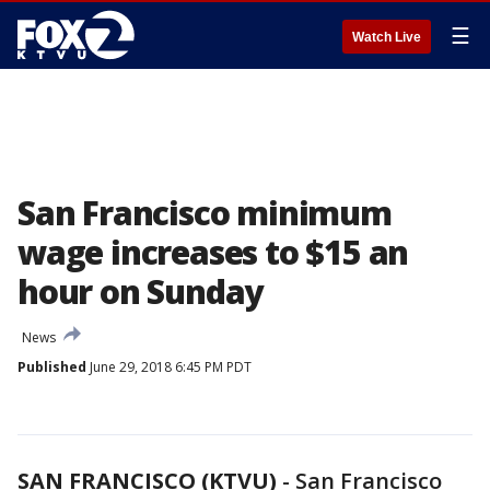
☰
Watch Live
San Francisco minimum
wage increases to $15 an
hour on Sunday
News
Published
June 29, 2018 6:45 PM PDT
SAN FRANCISCO (KTVU)
-
San Francisco