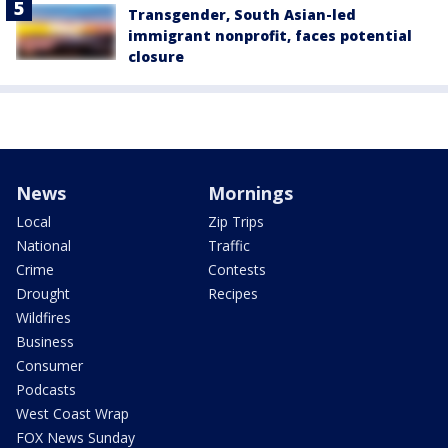
Transgender, South Asian-led
immigrant nonprofit, faces potential
closure
News
Mornings
Local
Zip Trips
National
Traffic
Crime
Contests
Drought
Recipes
Wildfires
Business
Consumer
Podcasts
West Coast Wrap
FOX News Sunday