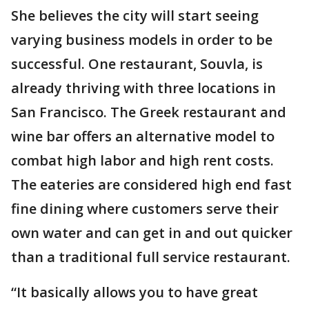
She believes the city will start seeing
varying business models in order to be
successful. One restaurant, Souvla, is
already thriving with three locations in
San Francisco. The Greek restaurant and
wine bar offers an alternative model to
combat high labor and high rent costs.
The eateries are considered high end fast
fine dining where customers serve their
own water and can get in and out quicker
than a traditional full service restaurant.
“It basically allows you to have great