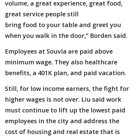
volume, a great experience, great food,
great service people still
bring food to your table and greet you
when you walk in the door,” Borden said.
Employees at Souvla are paid above
minimum wage. They also healthcare
benefits, a 401K plan, and paid vacation.
Still, for low income earners, the fight for
higher wages is not over. Liu said work
must continue to lift up the lowest paid
employees in the city and address the
cost of housing and real estate that is