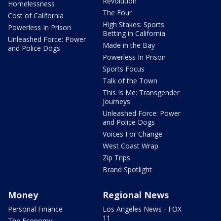
Revolution
Homelessness
The Four
Cost of California
High Stakes: Sports
Powerless In Prison
Betting in California
Unleashed Force: Power
Made in the Bay
and Police Dogs
Powerless In Prison
Sports Focus
Talk of the Town
This Is Me: Transgender
Journeys
Unleashed Force: Power
and Police Dogs
Voices For Change
West Coast Wrap
Zip Trips
Brand Spotlight
Money
Regional News
Personal Finance
Los Angeles News - FOX
11
The Economy