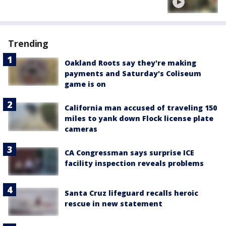
Trending
Oakland Roots say they're making
payments and Saturday's Coliseum
game is on
California man accused of traveling 150
miles to yank down Flock license plate
cameras
CA Congressman says surprise ICE
facility inspection reveals problems
Santa Cruz lifeguard recalls heroic
rescue in new statement