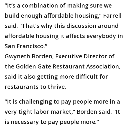
“It’s a combination of making sure we
build enough affordable housing,” Farrell
said. “That’s why this discussion around
affordable housing it affects everybody in
San Francisco.”
Gwyneth Borden, Executive Director of
the Golden Gate Restaurant Association,
said it also getting more difficult for
restaurants to thrive.
“It is challenging to pay people more in a
very tight labor market,” Borden said. “It
is necessary to pay people more.”