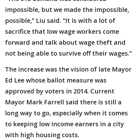
impossible, but we made the impossible,
possible,” Liu said. “It is with a lot of
sacrifice that low wage workers come
forward and talk about wage theft and
not being able to survive off their wages.”
The increase was the vision of late Mayor
Ed Lee whose ballot measure was
approved by voters in 2014. Current
Mayor Mark Farrell said there is still a
long way to go, especially when it comes
to keeping low income earners in a city
with high housing costs.