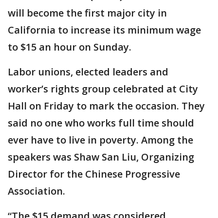
will become the first major city in
California to increase its minimum wage
to $15 an hour on Sunday.
Labor unions, elected leaders and
worker’s rights group celebrated at City
Hall on Friday to mark the occasion. They
said no one who works full time should
ever have to live in poverty. Among the
speakers was Shaw San Liu, Organizing
Director for the Chinese Progressive
Association.
“The $15 demand was considered