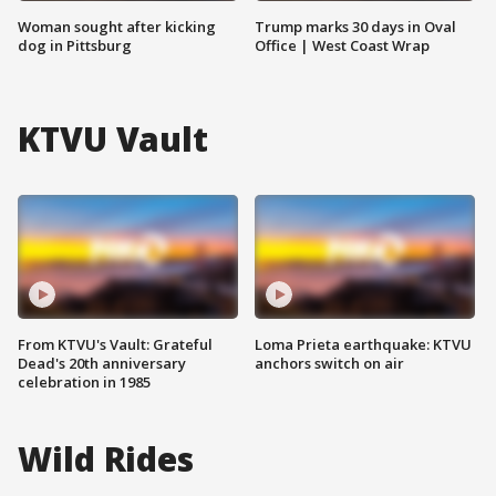
Woman sought after kicking
Trump marks 30 days in Oval
dog in Pittsburg
Office | West Coast Wrap
KTVU Vault
From KTVU's Vault: Grateful
Loma Prieta earthquake: KTVU
Dead's 20th anniversary
anchors switch on air
celebration in 1985
Wild Rides