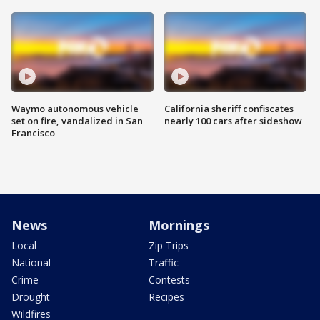
Waymo autonomous vehicle
California sheriff confiscates
set on fire, vandalized in San
nearly 100 cars after sideshow
Francisco
News
Mornings
Local
Zip Trips
National
Traffic
Crime
Contests
Drought
Recipes
Wildfires