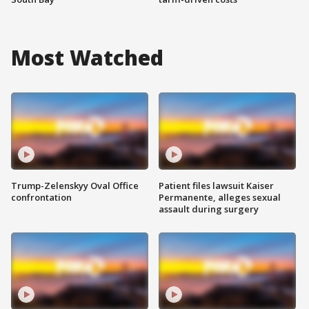
Most Watched
Trump-Zelenskyy Oval Office
Patient files lawsuit Kaiser
confrontation
Permanente, alleges sexual
assault during surgery