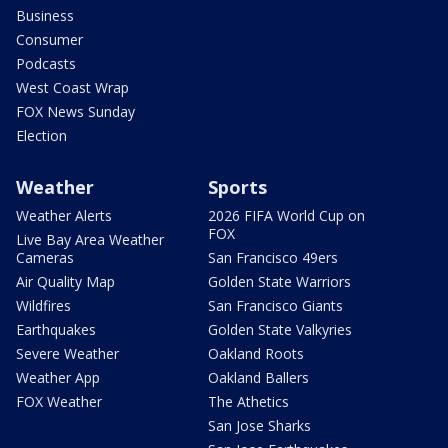
Business
Consumer
Podcasts
West Coast Wrap
FOX News Sunday
Election
Weather
Sports
Weather Alerts
2026 FIFA World Cup on
FOX
Live Bay Area Weather
Cameras
San Francisco 49ers
Air Quality Map
Golden State Warriors
Wildfires
San Francisco Giants
Earthquakes
Golden State Valkyries
Severe Weather
Oakland Roots
Weather App
Oakland Ballers
FOX Weather
The Athetics
San Jose Sharks