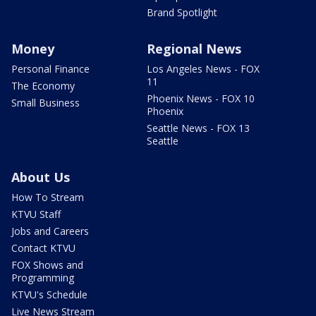
Brand Spotlight
Money
Regional News
Personal Finance
Los Angeles News - FOX
11
The Economy
Phoenix News - FOX 10
Small Business
Phoenix
Seattle News - FOX 13
Seattle
About Us
How To Stream
KTVU Staff
Jobs and Careers
Contact KTVU
FOX Shows and
Programming
KTVU's Schedule
Live News Stream