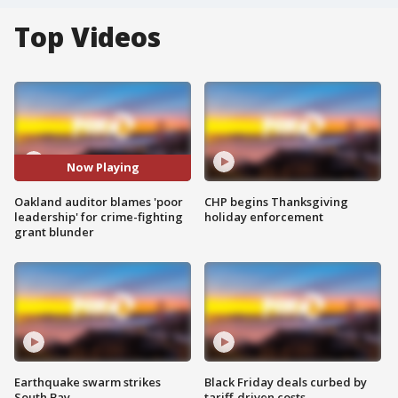
Top Videos
Now Playing
Oakland auditor blames 'poor
CHP begins Thanksgiving
leadership' for crime-fighting
holiday enforcement
grant blunder
Earthquake swarm strikes
Black Friday deals curbed by
South Bay
tariff-driven costs