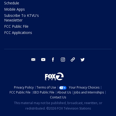
Schedule
Mobile Apps
Subscribe To KTVU's
Newsletter
FCC Public File
FCC Applications
email
youtube
facebook
instagram
tik tok
twitter
Privacy Policy
Terms of Use
Your Privacy Choices
FCC Public File
EEO Public File
About Us
Jobs and Internships
Contact Us
This material may not be published, broadcast, rewritten, or
redistributed. ©2026 FOX Television Stations