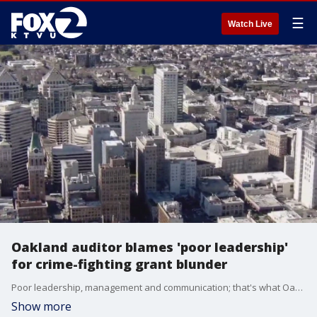
☰
Watch Live
Oakland auditor blames 'poor leadership'
for crime-fighting grant blunder
Poor leadership, management and communication; that's what Oakland's acting city auditor says is to blame for missing out on a crime fighting grant worth up to $15 million. The 37-page report, released Monday, details where city leaders and staff contributed to the "doom" of the application.
Show more