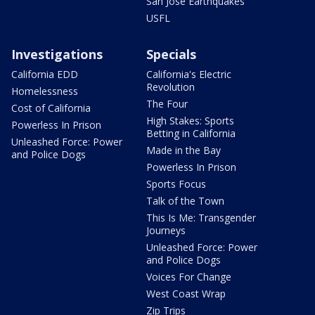
San Jose Earthquakes
USFL
Investigations
Specials
California EDD
California's Electric
Revolution
Homelessness
The Four
Cost of California
High Stakes: Sports
Powerless In Prison
Betting in California
Unleashed Force: Power
Made in the Bay
and Police Dogs
Powerless In Prison
Sports Focus
Talk of the Town
This Is Me: Transgender
Journeys
Unleashed Force: Power
and Police Dogs
Voices For Change
West Coast Wrap
Zip Trips