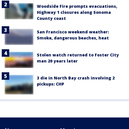
Woodside Fire prompts evacuations,
Highway 1 closures along Sonoma
County coast
San Francisco weekend weather:
Smoke, dangerous beaches, heat
Stolen watch returned to Foster City
man 20 years later
3 die in North Bay crash involving 2
pickups: CHP