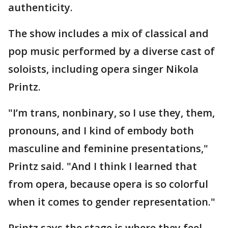
authenticity.
The show includes a mix of classical and
pop music performed by a diverse cast of
soloists, including opera singer Nikola
Printz.
"I’m trans, nonbinary, so I use they, them,
pronouns, and I kind of embody both
masculine and feminine presentations,"
Printz said. "And I think I learned that
from opera, because opera is so colorful
when it comes to gender representation."
Printz says the stage is where they feel