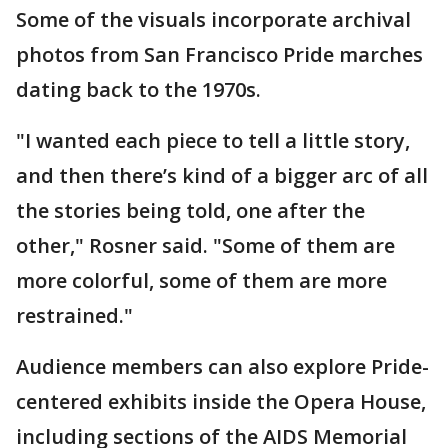
Some of the visuals incorporate archival
photos from San Francisco Pride marches
dating back to the 1970s.
"I wanted each piece to tell a little story,
and then there’s kind of a bigger arc of all
the stories being told, one after the
other," Rosner said. "Some of them are
more colorful, some of them are more
restrained."
Audience members can also explore Pride-
centered exhibits inside the Opera House,
including sections of the AIDS Memorial