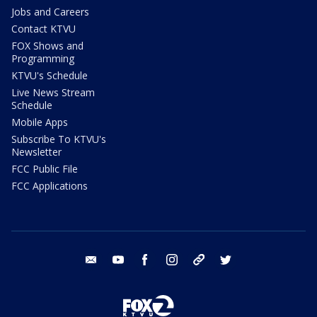
Jobs and Careers
Contact KTVU
FOX Shows and
Programming
KTVU's Schedule
Live News Stream
Schedule
Mobile Apps
Subscribe To KTVU's
Newsletter
FCC Public File
FCC Applications
email
youtube
facebook
instagram
tik tok
twitter