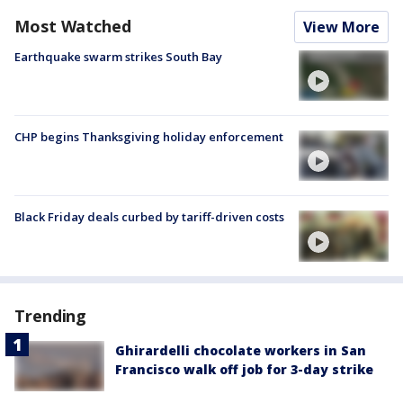
Most Watched
View More
Earthquake swarm strikes South Bay
CHP begins Thanksgiving holiday enforcement
Black Friday deals curbed by tariff-driven costs
Trending
Ghirardelli chocolate workers in San
Francisco walk off job for 3-day strike