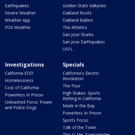
Earthquakes
Golden State Valkyries
Severe Weather
Oakland Roots
Weather App
Oakland Ballers
FOX Weather
The Athetics
San Jose Sharks
San Jose Earthquakes
USFL
Investigations
Specials
California EDD
California's Electric
Revolution
Homelessness
The Four
Cost of California
High Stakes: Sports
Powerless In Prison
Betting in California
Unleashed Force: Power
Made in the Bay
and Police Dogs
Powerless In Prison
Sports Focus
Talk of the Town
This Is Me: Transgender