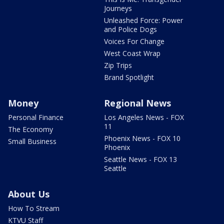
Journeys
Unleashed Force: Power
and Police Dogs
Voices For Change
West Coast Wrap
Zip Trips
Brand Spotlight
Money
Regional News
Personal Finance
Los Angeles News - FOX
11
The Economy
Phoenix News - FOX 10
Small Business
Phoenix
Seattle News - FOX 13
Seattle
About Us
How To Stream
KTVU Staff