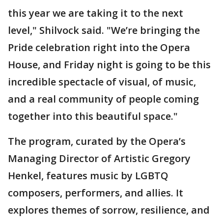
this year we are taking it to the next
level," Shilvock said. "We’re bringing the
Pride celebration right into the Opera
House, and Friday night is going to be this
incredible spectacle of visual, of music,
and a real community of people coming
together into this beautiful space."
The program, curated by the Opera’s
Managing Director of Artistic Gregory
Henkel, features music by LGBTQ
composers, performers, and allies. It
explores themes of sorrow, resilience, and