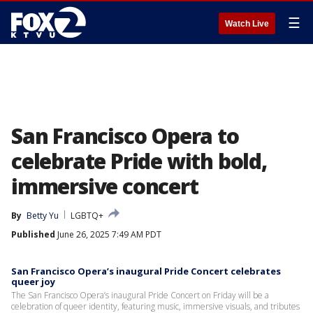
☰
Watch Live
San Francisco Opera to
celebrate Pride with bold,
immersive concert
By
Betty Yu
LGBTQ+
Published
June 26, 2025 7:49 AM PDT
San Francisco Opera’s inaugural Pride Concert celebrates
queer joy
The San Francisco Opera’s inaugural Pride Concert on Friday will be a
celebration of queer identity, featuring music, immersive visuals, and tributes