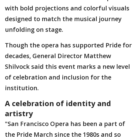
with bold projections and colorful visuals
designed to match the musical journey
unfolding on stage.
Though the opera has supported Pride for
decades, General Director Matthew
Shilvock said this event marks a new level
of celebration and inclusion for the
institution.
A celebration of identity and
artistry
"San Francisco Opera has been a part of
the Pride March since the 1980s and so