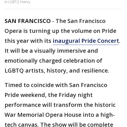
to LGBTQ history.
SAN FRANCISCO
-
The San Francisco
Opera is turning up the volume on Pride
this year with its
inaugural Pride Concert
.
It will be a visually immersive and
emotionally charged celebration of
LGBTQ artists, history, and resilience.
Timed to coincide with San Francisco
Pride weekend, the Friday night
performance will transform the historic
War Memorial Opera House into a high-
tech canvas. The show will be complete