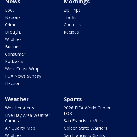
News
Mornings
Local
Zip Trips
National
Traffic
Crime
Contests
Drought
Recipes
Wildfires
Business
Consumer
Podcasts
West Coast Wrap
FOX News Sunday
Election
Weather
Sports
Weather Alerts
2026 FIFA World Cup on
FOX
Live Bay Area Weather
Cameras
San Francisco 49ers
Air Quality Map
Golden State Warriors
Wildfires
San Francisco Giants