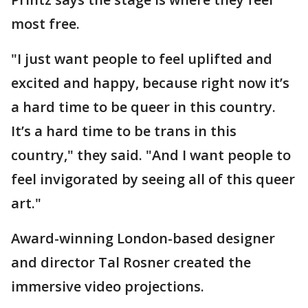
most free.
"I just want people to feel uplifted and
excited and happy, because right now it’s
a hard time to be queer in this country.
It’s a hard time to be trans in this
country," they said. "And I want people to
feel invigorated by seeing all of this queer
art."
Award-winning London-based designer
and director Tal Rosner created the
immersive video projections.