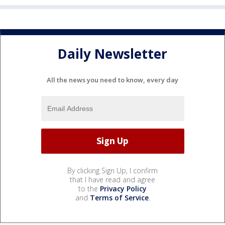
Daily Newsletter
All the news you need to know, every day
By clicking Sign Up, I confirm
that I have read and agree
to the
Privacy Policy
and
Terms of Service
.