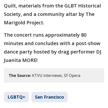
Quilt, materials from the GLBT Historical
Society, and a community altar by The
Marigold Project.
The concert runs approximately 80
minutes and concludes with a post-show
dance party hosted by drag performer DJ
Juanita MORE!
The Source:
KTVU interviews, SF Opera
LGBTQ+
San Francisco