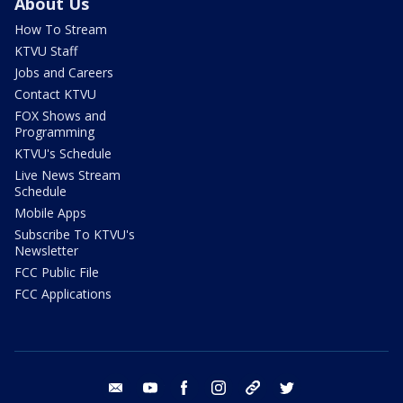
About Us
How To Stream
KTVU Staff
Jobs and Careers
Contact KTVU
FOX Shows and
Programming
KTVU's Schedule
Live News Stream
Schedule
Mobile Apps
Subscribe To KTVU's
Newsletter
FCC Public File
FCC Applications
email
youtube
facebook
instagram
tik tok
twitter