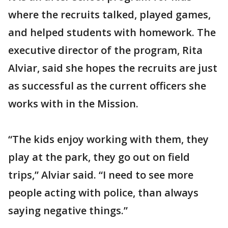
where the recruits talked, played games,
and helped students with homework. The
executive director of the program, Rita
Alviar, said she hopes the recruits are just
as successful as the current officers she
works with in the Mission.
“The kids enjoy working with them, they
play at the park, they go out on field
trips,” Alviar said. “I need to see more
people acting with police, than always
saying negative things.”