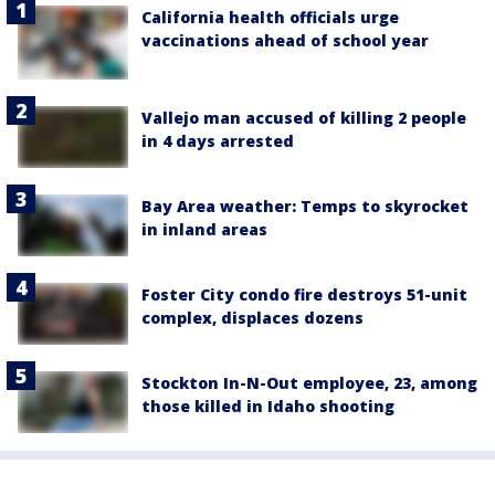
California health officials urge
vaccinations ahead of school year
Vallejo man accused of killing 2 people
in 4 days arrested
Bay Area weather: Temps to skyrocket
in inland areas
Foster City condo fire destroys 51-unit
complex, displaces dozens
Stockton In-N-Out employee, 23, among
those killed in Idaho shooting