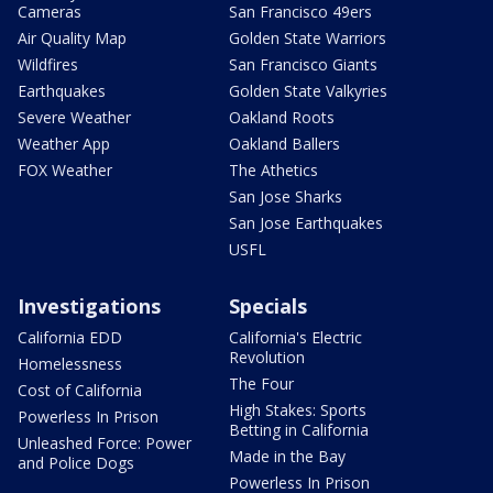
Cameras
San Francisco 49ers
Air Quality Map
Golden State Warriors
Wildfires
San Francisco Giants
Earthquakes
Golden State Valkyries
Severe Weather
Oakland Roots
Weather App
Oakland Ballers
FOX Weather
The Athetics
San Jose Sharks
San Jose Earthquakes
USFL
Investigations
Specials
California EDD
California's Electric
Revolution
Homelessness
The Four
Cost of California
High Stakes: Sports
Powerless In Prison
Betting in California
Unleashed Force: Power
Made in the Bay
and Police Dogs
Powerless In Prison