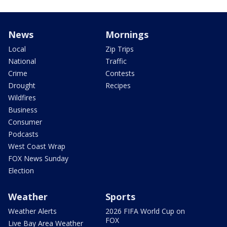
News
Mornings
Local
Zip Trips
National
Traffic
Crime
Contests
Drought
Recipes
Wildfires
Business
Consumer
Podcasts
West Coast Wrap
FOX News Sunday
Election
Weather
Sports
Weather Alerts
2026 FIFA World Cup on
FOX
Live Bay Area Weather