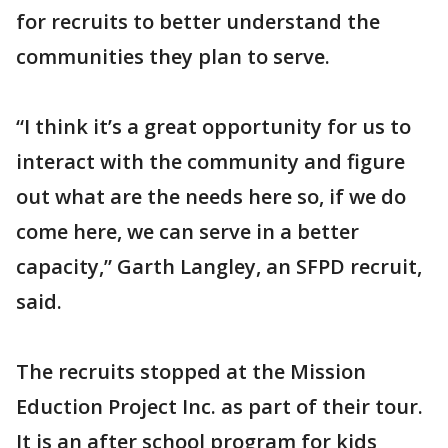
for recruits to better understand the
communities they plan to serve.
“I think it’s a great opportunity for us to
interact with the community and figure
out what are the needs here so, if we do
come here, we can serve in a better
capacity,” Garth Langley, an SFPD recruit,
said.
The recruits stopped at the Mission
Eduction Project Inc. as part of their tour.
It is an after school program for kids