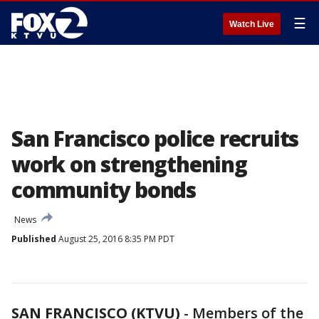
☰
Watch Live
San Francisco police recruits
work on strengthening
community bonds
News
Published
August 25, 2016 8:35 PM PDT
SAN FRANCISCO (KTVU)
-
Members of the