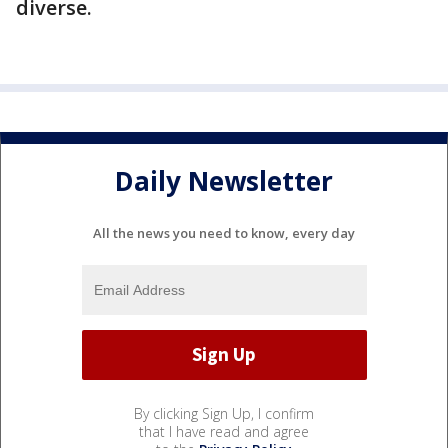
diverse.
Daily Newsletter
All the news you need to know, every day
By clicking Sign Up, I confirm
that I have read and agree