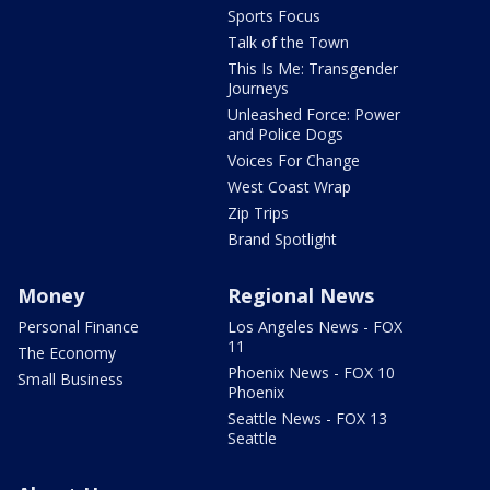
Sports Focus
Talk of the Town
This Is Me: Transgender
Journeys
Unleashed Force: Power
and Police Dogs
Voices For Change
West Coast Wrap
Zip Trips
Brand Spotlight
Money
Regional News
Personal Finance
Los Angeles News - FOX
11
The Economy
Phoenix News - FOX 10
Small Business
Phoenix
Seattle News - FOX 13
Seattle