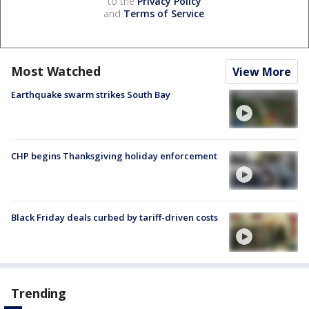
to the
Privacy Policy
and
Terms of Service
.
Most Watched
View More
Earthquake swarm strikes South Bay
CHP begins Thanksgiving holiday enforcement
Black Friday deals curbed by tariff-driven costs
Trending