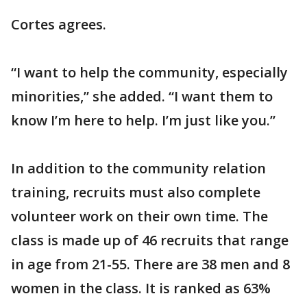
Cortes agrees.
“I want to help the community, especially
minorities,” she added. “I want them to
know I’m here to help. I’m just like you.”
In addition to the community relation
training, recruits must also complete
volunteer work on their own time. The
class is made up of 46 recruits that range
in age from 21-55. There are 38 men and 8
women in the class. It is ranked as 63%