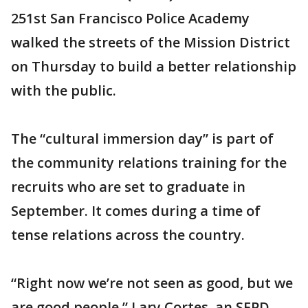
251st San Francisco Police Academy
walked the streets of the Mission District
on Thursday to build a better relationship
with the public.
The “cultural immersion day” is part of
the community relations training for the
recruits who are set to graduate in
September. It comes during a time of
tense relations across the country.
“Right now we’re not seen as good, but we
are good people,” Lary Cortes, an SFPD