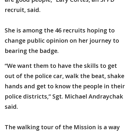
recruit, said.
She is among the 46 recruits hoping to
change public opinion on her journey to
bearing the badge.
“We want them to have the skills to get
out of the police car, walk the beat, shake
hands and get to know the people in their
police districts,” Sgt. Michael Andraychak
said.
The walking tour of the Mission is a way