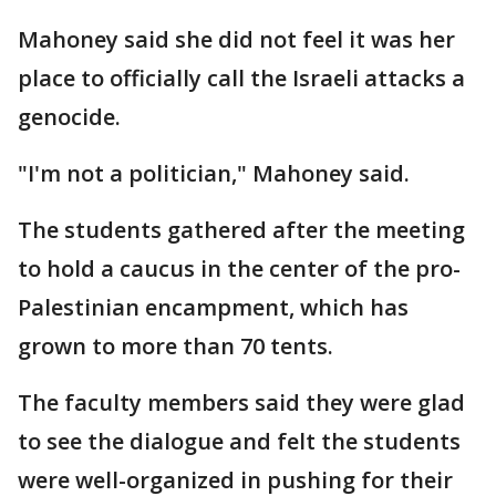
Mahoney said she did not feel it was her
place to officially call the Israeli attacks a
genocide.
"I'm not a politician," Mahoney said.
The students gathered after the meeting
to hold a caucus in the center of the pro-
Palestinian encampment, which has
grown to more than 70 tents.
The faculty members said they were glad
to see the dialogue and felt the students
were well-organized in pushing for their