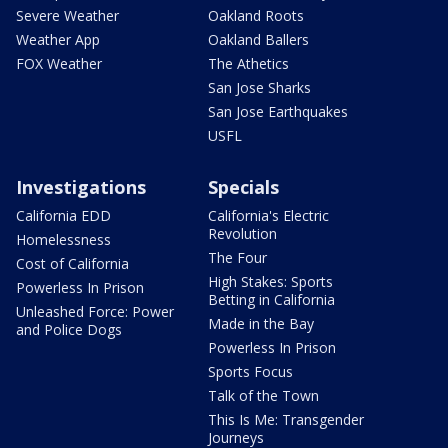
Severe Weather
Oakland Roots
Weather App
Oakland Ballers
FOX Weather
The Athetics
San Jose Sharks
San Jose Earthquakes
USFL
Investigations
Specials
California EDD
California's Electric
Revolution
Homelessness
The Four
Cost of California
High Stakes: Sports
Powerless In Prison
Betting in California
Unleashed Force: Power
Made in the Bay
and Police Dogs
Powerless In Prison
Sports Focus
Talk of the Town
This Is Me: Transgender
Journeys