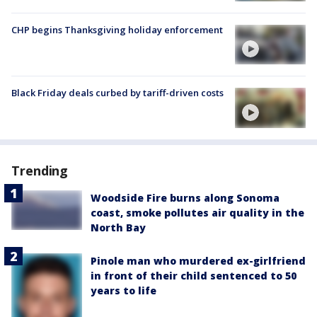
CHP begins Thanksgiving holiday enforcement
Black Friday deals curbed by tariff-driven costs
Trending
Woodside Fire burns along Sonoma
coast, smoke pollutes air quality in the
North Bay
Pinole man who murdered ex-girlfriend
in front of their child sentenced to 50
years to life