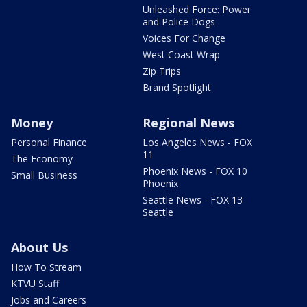
Unleashed Force: Power
and Police Dogs
Voices For Change
West Coast Wrap
Zip Trips
Brand Spotlight
Money
Regional News
Personal Finance
Los Angeles News - FOX
11
The Economy
Phoenix News - FOX 10
Small Business
Phoenix
Seattle News - FOX 13
Seattle
About Us
How To Stream
KTVU Staff
Jobs and Careers