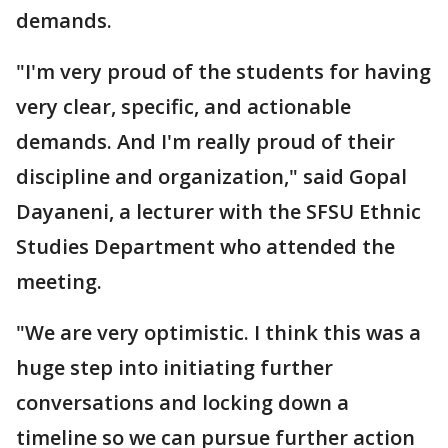
demands.
"I'm very proud of the students for having
very clear, specific, and actionable
demands. And I'm really proud of their
discipline and organization," said Gopal
Dayaneni, a lecturer with the SFSU Ethnic
Studies Department who attended the
meeting.
"We are very optimistic. I think this was a
huge step into initiating further
conversations and locking down a
timeline so we can pursue further action