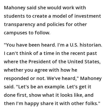
Mahoney said she would work with
students to create a model of investment
transparency and policies for other
campuses to follow.
"You have been heard. I'm a U.S. historian.
I can't think of a time in the recent past
where the President of the United States,
whether you agree with how he
responded or not. We've heard," Mahoney
said. "Let's be an example. Let's get it
done first, show what it looks like, and
then I'm happy share it with other folks."