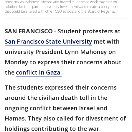
concerns, as Mahoney listened and invited students to work together on
solutions for transparent university investments and create a policy model
that could be shared with other CSU schools and the Board of Regents.
SAN FRANCISCO
-
Student protesters at
San Francisco State University
met with
university President Lynn Mahoney on
Monday to express their concerns about
the
conflict in Gaza.
The students expressed their concerns
around the civilian death toll in the
ongoing conflict between Israel and
Hamas. They also called for divestment of
holdings contributing to the war.