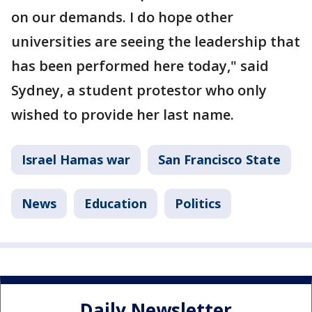
on our demands. I do hope other
universities are seeing the leadership that
has been performed here today," said
Sydney, a student protestor who only
wished to provide her last name.
Israel Hamas war
San Francisco State
News
Education
Politics
Daily Newsletter