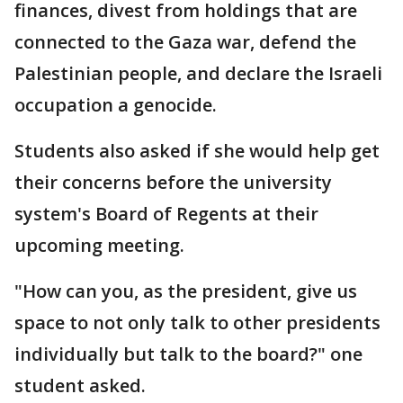
finances, divest from holdings that are
connected to the Gaza war, defend the
Palestinian people, and declare the Israeli
occupation a genocide.
Students also asked if she would help get
their concerns before the university
system's Board of Regents at their
upcoming meeting.
"How can you, as the president, give us
space to not only talk to other presidents
individually but talk to the board?" one
student asked.