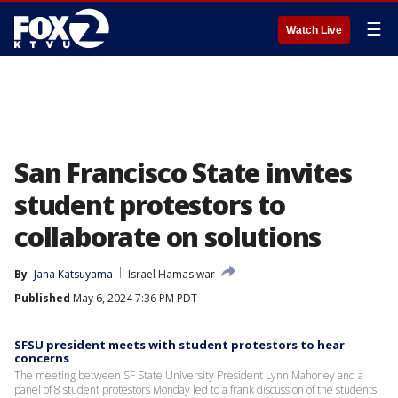
☰
Watch Live
San Francisco State invites
student protestors to
collaborate on solutions
By
Jana Katsuyama
Israel Hamas war
Published
May 6, 2024 7:36 PM PDT
SFSU president meets with student protestors to hear
concerns
The meeting between SF State University President Lynn Mahoney and a
panel of 8 student protestors Monday led to a frank discussion of the students'