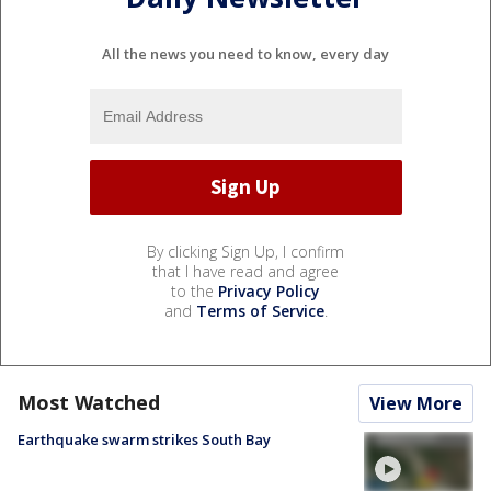
All the news you need to know, every day
By clicking Sign Up, I confirm
that I have read and agree
to the
Privacy Policy
and
Terms of Service
.
Most Watched
View More
Earthquake swarm strikes South Bay