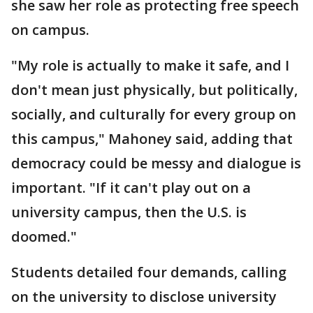
she saw her role as protecting free speech
on campus.
"My role is actually to make it safe, and I
don't mean just physically, but politically,
socially, and culturally for every group on
this campus," Mahoney said, adding that
democracy could be messy and dialogue is
important. "If it can't play out on a
university campus, then the U.S. is
doomed."
Students detailed four demands, calling
on the university to disclose university