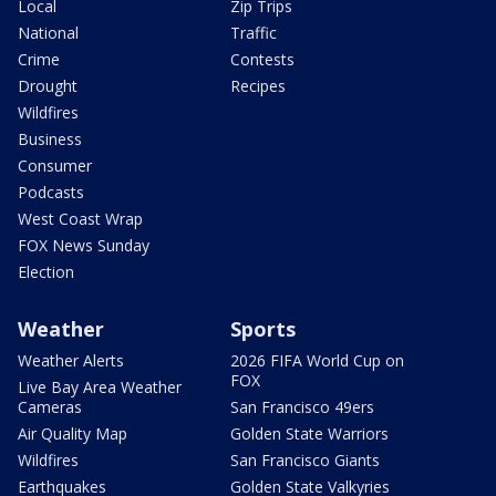
Local
Zip Trips
National
Traffic
Crime
Contests
Drought
Recipes
Wildfires
Business
Consumer
Podcasts
West Coast Wrap
FOX News Sunday
Election
Weather
Sports
Weather Alerts
2026 FIFA World Cup on
FOX
Live Bay Area Weather
Cameras
San Francisco 49ers
Air Quality Map
Golden State Warriors
Wildfires
San Francisco Giants
Earthquakes
Golden State Valkyries