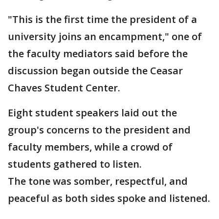
"This is the first time the president of a
university joins an encampment," one of
the faculty mediators said before the
discussion began outside the Ceasar
Chaves Student Center.
Eight student speakers laid out the
group's concerns to the president and
faculty members, while a crowd of
students gathered to listen.
The tone was somber, respectful, and
peaceful as both sides spoke and listened.