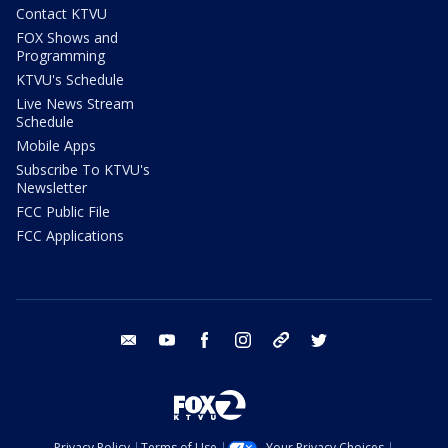
Contact KTVU
FOX Shows and
Programming
KTVU's Schedule
Live News Stream
Schedule
Mobile Apps
Subscribe To KTVU's
Newsletter
FCC Public File
FCC Applications
email
youtube
facebook
instagram
tik tok
twitter
Privacy Policy
Terms of Use
Your Privacy Choices