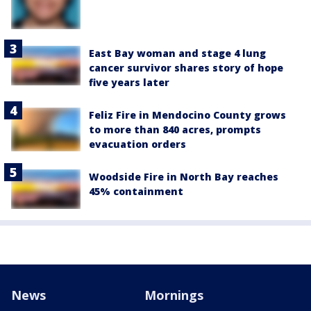
East Bay woman and stage 4 lung
cancer survivor shares story of hope
five years later
Feliz Fire in Mendocino County grows
to more than 840 acres, prompts
evacuation orders
Woodside Fire in North Bay reaches
45% containment
News
Mornings