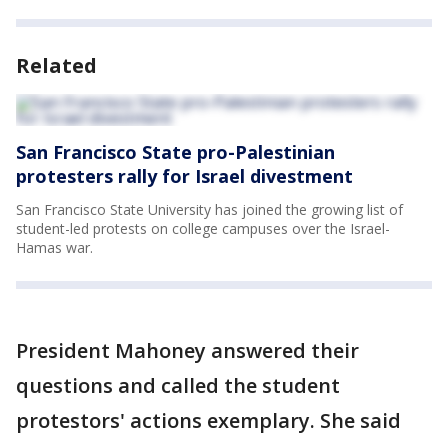
Related
San Francisco State pro-Palestinian
protesters rally for Israel divestment
San Francisco State University has joined the growing list of
student-led protests on college campuses over the Israel-
Hamas war.
President Mahoney answered their
questions and called the student
protestors' actions exemplary. She said