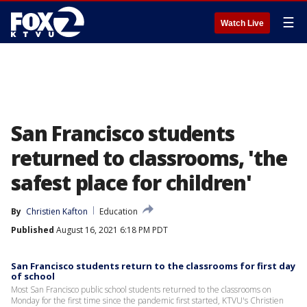
☰
Watch Live
San Francisco students
returned to classrooms, 'the
safest place for children'
By
Christien Kafton
Education
Published
August 16, 2021 6:18 PM PDT
San Francisco students return to the classrooms for first day
of school
Most San Francisco public school students returned to the classrooms on
Monday for the first time since the pandemic first started, KTVU's Christien