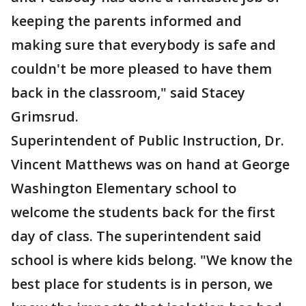
keeping the parents informed and
making sure that everybody is safe and
couldn't be more pleased to have them
back in the classroom," said Stacey
Grimsrud.
Superintendent of Public Instruction, Dr.
Vincent Matthews was on hand at George
Washington Elementary school to
welcome the students back for the first
day of class. The superintendent said
school is where kids belong. "We know the
best place for students is in person, we