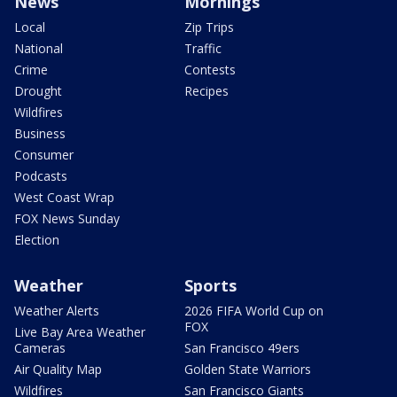
News
Mornings
Local
Zip Trips
National
Traffic
Crime
Contests
Drought
Recipes
Wildfires
Business
Consumer
Podcasts
West Coast Wrap
FOX News Sunday
Election
Weather
Sports
Weather Alerts
2026 FIFA World Cup on
FOX
Live Bay Area Weather
Cameras
San Francisco 49ers
Air Quality Map
Golden State Warriors
Wildfires
San Francisco Giants