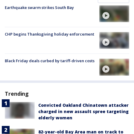
Earthquake swarm strikes South Bay
CHP begins Thanksgiving holiday enforcement
Black Friday deals curbed by tariff-driven costs
Trending
Convicted Oakland Chinatown attacker
charged in new assault spree targeting
elderly women
82-year-old Bay Area man on track to