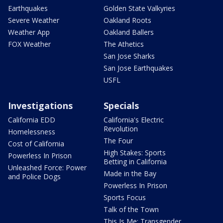
Earthquakes
Golden State Valkyries
Severe Weather
Oakland Roots
Weather App
Oakland Ballers
FOX Weather
The Athetics
San Jose Sharks
San Jose Earthquakes
USFL
Investigations
Specials
California EDD
California's Electric
Revolution
Homelessness
The Four
Cost of California
High Stakes: Sports
Powerless In Prison
Betting in California
Unleashed Force: Power
Made in the Bay
and Police Dogs
Powerless In Prison
Sports Focus
Talk of the Town
This Is Me: Transgender