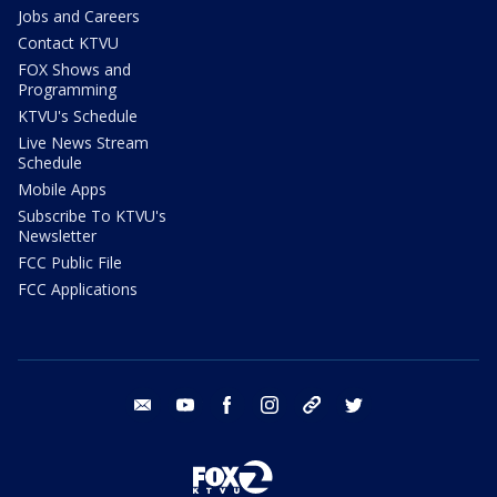
Jobs and Careers
Contact KTVU
FOX Shows and
Programming
KTVU's Schedule
Live News Stream
Schedule
Mobile Apps
Subscribe To KTVU's
Newsletter
FCC Public File
FCC Applications
email
youtube
facebook
instagram
tik tok
twitter