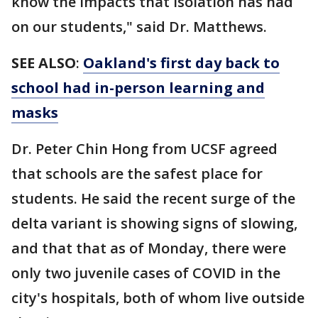
know the impacts that isolation has had
on our students," said Dr. Matthews.
SEE ALSO
:
Oakland's first day back to
school had in-person learning and
masks
Dr. Peter Chin Hong from UCSF agreed
that schools are the safest place for
students. He said the recent surge of the
delta variant is showing signs of slowing,
and that that as of Monday, there were
only two juvenile cases of COVID in the
city's hospitals, both of whom live outside