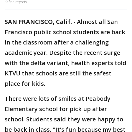
Kafton reports.
SAN FRANCISCO, Calif.
-
Almost all San
Francisco public school students are back
in the classroom after a challenging
academic year. Despite the recent surge
with the delta variant, health experts told
KTVU that schools are still the safest
place for kids.
There were lots of smiles at Peabody
Elementary school for pick up after
school. Students said they were happy to
be back in class. "It's fun because my best