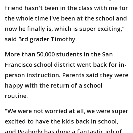
friend hasn't been in the class with me for
the whole time I've been at the school and
now he finally is, which is super exciting,"
said 3rd grader Timothy.
More than 50,000 students in the San
Francisco school district went back for in-
person instruction. Parents said they were
happy with the return of a school
routine.
"We were not worried at all, we were super
excited to have the kids back in school,
and Peabody has done a fantastic job of