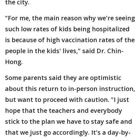
the city.
"For me, the main reason why we're seeing
such low rates of kids being hospitalized
is because of high vaccination rates of the
people in the kids' lives," said Dr. Chin-
Hong.
Some parents said they are optimistic
about this return to in-person instruction,
but want to proceed with caution. "I just
hope that the teachers and everybody
stick to the plan we have to stay safe and
that we just go accordingly. It's a day-by-