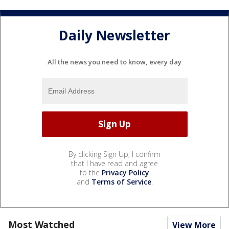
Daily Newsletter
All the news you need to know, every day
By clicking Sign Up, I confirm
that I have read and agree
to the
Privacy Policy
and
Terms of Service
.
Most Watched
View More