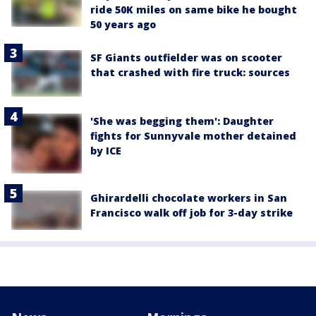
ride 50K miles on same bike he bought
50 years ago
SF Giants outfielder was on scooter
that crashed with fire truck: sources
'She was begging them': Daughter
fights for Sunnyvale mother detained
by ICE
Ghirardelli chocolate workers in San
Francisco walk off job for 3-day strike