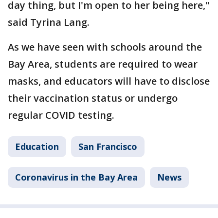
day thing, but I'm open to her being here,"
said Tyrina Lang.
As we have seen with schools around the
Bay Area, students are required to wear
masks, and educators will have to disclose
their vaccination status or undergo
regular COVID testing.
Education
San Francisco
Coronavirus in the Bay Area
News