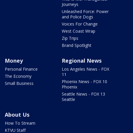
Journeys
Unleashed Force: Power
and Police Dogs
Voices For Change
West Coast Wrap
Zip Trips
Brand Spotlight
Money
Regional News
Personal Finance
Los Angeles News - FOX
11
The Economy
Phoenix News - FOX 10
Small Business
Phoenix
Seattle News - FOX 13
Seattle
About Us
How To Stream
KTVU Staff