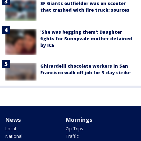
SF Giants outfielder was on scooter
that crashed with fire truck: sources
'She was begging them': Daughter
fights for Sunnyvale mother detained
by ICE
Ghirardelli chocolate workers in San
Francisco walk off job for 3-day strike
News
Mornings
Local
Zip Trips
National
Traffic