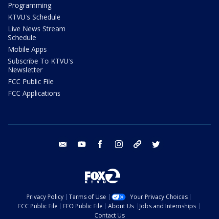
Programming
KTVU's Schedule
Live News Stream
Schedule
Mobile Apps
Subscribe To KTVU's
Newsletter
FCC Public File
FCC Applications
email
youtube
facebook
instagram
tik tok
twitter
Privacy Policy
Terms of Use
Your Privacy Choices
FCC Public File
EEO Public File
About Us
Jobs and Internships
Contact Us