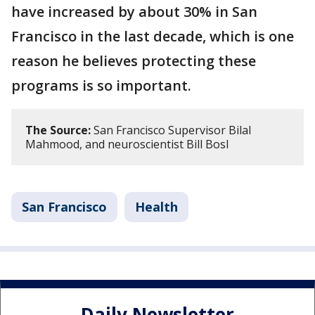
have increased by about 30% in San
Francisco in the last decade, which is one
reason he believes protecting these
programs is so important.
The Source:
San Francisco Supervisor Bilal
Mahmood, and neuroscientist Bill Bosl
San Francisco
Health
Daily Newsletter