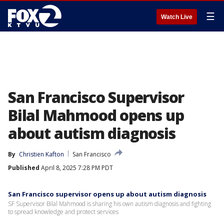
☰
Watch Live
San Francisco Supervisor
Bilal Mahmood opens up
about autism diagnosis
By
Christien Kafton
San Francisco
Published
April 8, 2025 7:28 PM PDT
San Francisco supervisor opens up about autism diagnosis
SF Supervisor Bilal Mahmood is sharing his own autism diagnosis and fighting
to spread knowledge and protect services