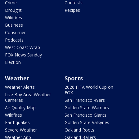
Crime
Contests
Drought
Recipes
Wildfires
Business
Consumer
Podcasts
West Coast Wrap
FOX News Sunday
Election
Weather
Sports
Weather Alerts
2026 FIFA World Cup on
FOX
Live Bay Area Weather
Cameras
San Francisco 49ers
Air Quality Map
Golden State Warriors
Wildfires
San Francisco Giants
Earthquakes
Golden State Valkyries
Severe Weather
Oakland Roots
Weather App
Oakland Ballers