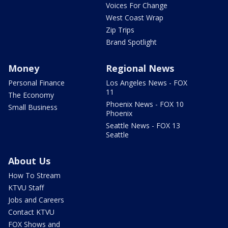
Voices For Change
West Coast Wrap
Zip Trips
Brand Spotlight
Money
Regional News
Personal Finance
Los Angeles News - FOX
11
The Economy
Phoenix News - FOX 10
Small Business
Phoenix
Seattle News - FOX 13
Seattle
About Us
How To Stream
KTVU Staff
Jobs and Careers
Contact KTVU
FOX Shows and