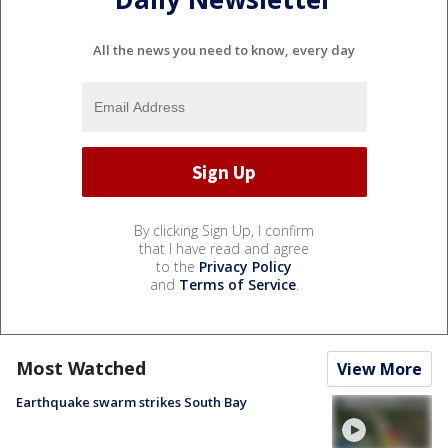
All the news you need to know, every day
By clicking Sign Up, I confirm
that I have read and agree
to the
Privacy Policy
and
Terms of Service
.
Most Watched
View More
Earthquake swarm strikes South Bay