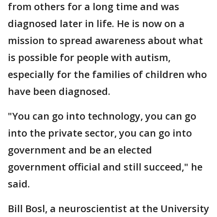
from others for a long time and was
diagnosed later in life. He is now on a
mission to spread awareness about what
is possible for people with autism,
especially for the families of children who
have been diagnosed.
"You can go into technology, you can go
into the private sector, you can go into
government and be an elected
government official and still succeed," he
said.
Bill Bosl, a neuroscientist at the University