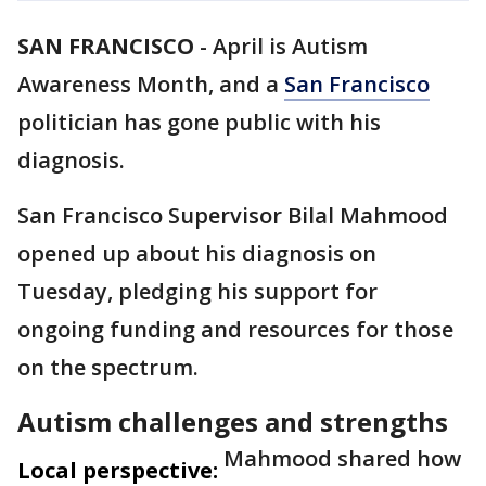
SAN FRANCISCO
-
April is Autism
Awareness Month, and a
San Francisco
politician has gone public with his
diagnosis.
San Francisco Supervisor Bilal Mahmood
opened up about his diagnosis on
Tuesday, pledging his support for
ongoing funding and resources for those
on the spectrum.
Autism challenges and strengths
Mahmood shared how
Local perspective: