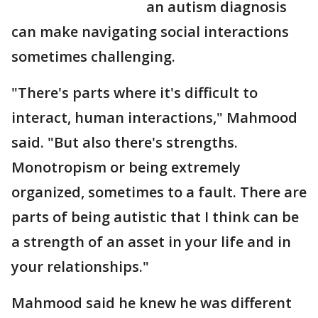
an autism diagnosis
can make navigating social interactions
sometimes challenging.
"There's parts where it's difficult to
interact, human interactions," Mahmood
said. "But also there's strengths.
Monotropism or being extremely
organized, sometimes to a fault. There are
parts of being autistic that I think can be
a strength of an asset in your life and in
your relationships."
Mahmood said he knew he was different