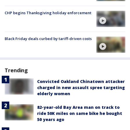
CHP begins Thanksgiving holiday enforcement
Black Friday deals curbed by tariff-driven costs
Trending
Convicted Oakland Chinatown attacker
charged in new assault spree targeting
elderly women
82-year-old Bay Area man on track to
ride 50K miles on same bike he bought
50 years ago