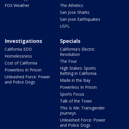
FOX Weather
The Athetics
San Jose Sharks
San Jose Earthquakes
USFL
Investigations
Specials
California EDD
California's Electric
Revolution
Homelessness
The Four
Cost of California
High Stakes: Sports
Powerless In Prison
Betting in California
Unleashed Force: Power
Made in the Bay
and Police Dogs
Powerless In Prison
Sports Focus
Talk of the Town
This Is Me: Transgender
Journeys
Unleashed Force: Power
and Police Dogs