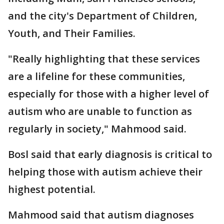
and the city's Department of Children,
Youth, and Their Families.
"Really highlighting that these services
are a lifeline for these communities,
especially for those with a higher level of
autism who are unable to function as
regularly in society," Mahmood said.
Bosl said that early diagnosis is critical to
helping those with autism achieve their
highest potential.
Mahmood said that autism diagnoses