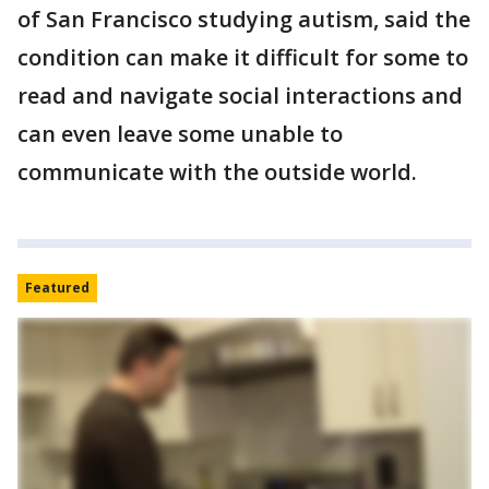
of San Francisco studying autism, said the
condition can make it difficult for some to
read and navigate social interactions and
can even leave some unable to
communicate with the outside world.
Featured