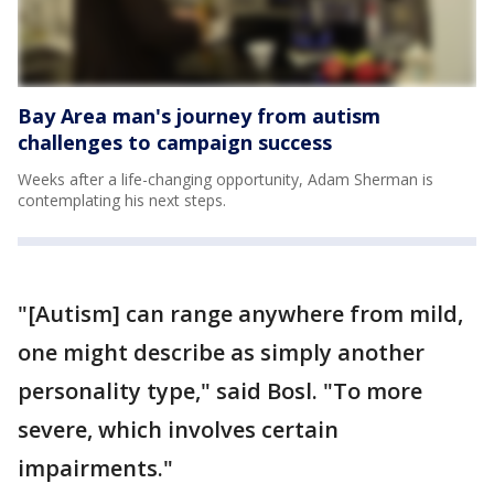
Bay Area man's journey from autism
challenges to campaign success
Weeks after a life-changing opportunity, Adam Sherman is
contemplating his next steps.
"[Autism] can range anywhere from mild,
one might describe as simply another
personality type," said Bosl. "To more
severe, which involves certain
impairments."