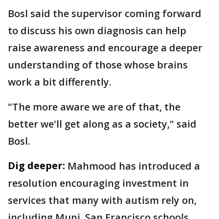
Bosl said the supervisor coming forward
to discuss his own diagnosis can help
raise awareness and encourage a deeper
understanding of those whose brains
work a bit differently.
"The more aware we are of that, the
better we'll get along as a society," said
Bosl.
Dig deeper:
Mahmood has introduced a
resolution encouraging investment in
services that many with autism rely on,
including Muni, San Francisco schools,