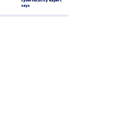
cybersecurity expert
says