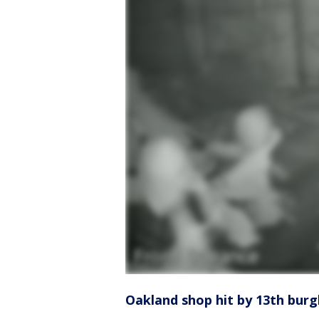
Oakland shop hit by 13th burgl