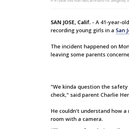
A 41-year-old man was arrested for allegedly se
SAN JOSE, Calif.
-
A 41-year-ol
recording young girls in a
San 
The incident happened on Mond
leaving some parents concerned
"We kinda question the safety n
check," said parent Charlie He
He couldn't understand how a m
room with a camera.