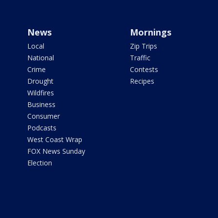
News
Mornings
Local
Zip Trips
National
Traffic
Crime
Contests
Drought
Recipes
Wildfires
Business
Consumer
Podcasts
West Coast Wrap
FOX News Sunday
Election