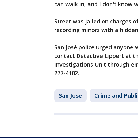
can walk in, and I don't know 
Street was jailed on charges o
recording minors with a hidde
San José police urged anyone w
contact Detective Lippert at t
Investigations Unit through em
277-4102.
San Jose
Crime and Publi