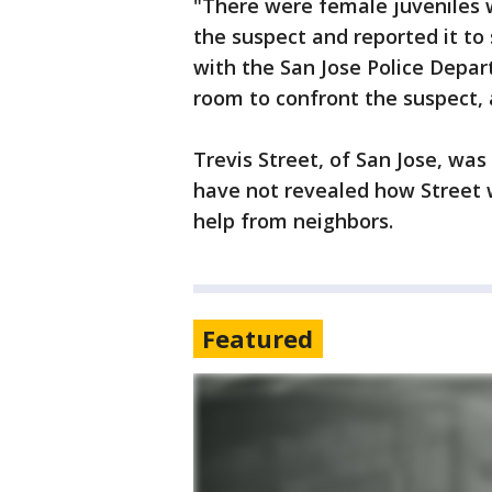
"There were female juveniles 
the suspect and reported it to
with the San Jose Police Depar
room to confront the suspect, 
Trevis Street, of San Jose, was
have not revealed how Street 
help from neighbors.
Featured