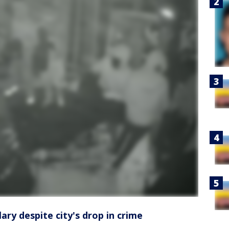
ary despite city's drop in crime