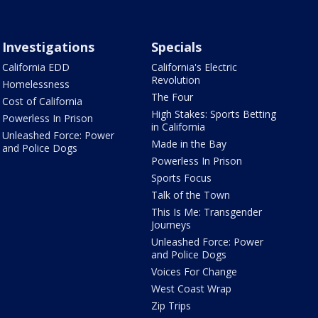
Investigations
Specials
California EDD
California's Electric
Revolution
Homelessness
The Four
Cost of California
High Stakes: Sports Betting
Powerless In Prison
in California
Unleashed Force: Power
Made in the Bay
and Police Dogs
Powerless In Prison
Sports Focus
Talk of the Town
This Is Me: Transgender
Journeys
Unleashed Force: Power
and Police Dogs
Voices For Change
West Coast Wrap
Zip Trips