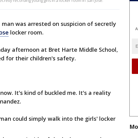
cretly recording young girls in a locker room in San Jose.
d man was arrested on suspicion of secretly
A
Jose
locker room.
ay afternoon at Bret Harte Middle School,
 for their children's safety.
ow. It's kind of buckled me. It's a reality
rnandez.
an could simply walk into the girls' locker
Mo