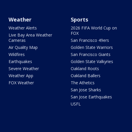
Weather
Sports
Weather Alerts
2026 FIFA World Cup on
FOX
Live Bay Area Weather
Cameras
San Francisco 49ers
Air Quality Map
Golden State Warriors
Wildfires
San Francisco Giants
Earthquakes
Golden State Valkyries
Severe Weather
Oakland Roots
Weather App
Oakland Ballers
FOX Weather
The Athetics
San Jose Sharks
San Jose Earthquakes
USFL