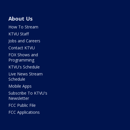
About Us
How To Stream
KTVU Staff
Jobs and Careers
Contact KTVU
FOX Shows and
Programming
KTVU's Schedule
Live News Stream
Schedule
Mobile Apps
Subscribe To KTVU's
Newsletter
FCC Public File
FCC Applications