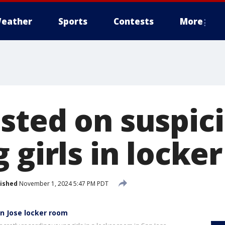
eather
Sports
Contests
More
sted on suspici
 girls in locke
ished
November 1, 2024 5:47 PM PDT
an Jose locker room