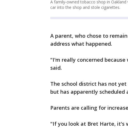
A family-owned tobacco shop in Oakland w
car into the shop and stole cigarettes.
A parent, who chose to remain
address what happened.
"I'm really concerned because 
said.
The school district has not y
but has apparently scheduled 
Parents are calling for increase
"If you look at Bret Harte, it'