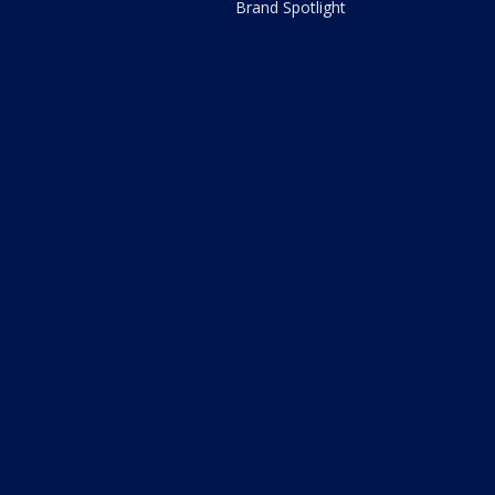
Brand Spotlight