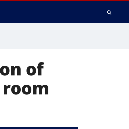
on of
r room