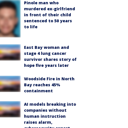
Pinole man who
murdered ex-girlfriend
in front of their child
sentenced to 50 years
to life
East Bay woman and
stage 4 lung cancer
survivor shares story of
hope five years later
Woodside Fire in North
Bay reaches 45%
containment
AI models breaking into
companies without
human instruction
raises alarm,