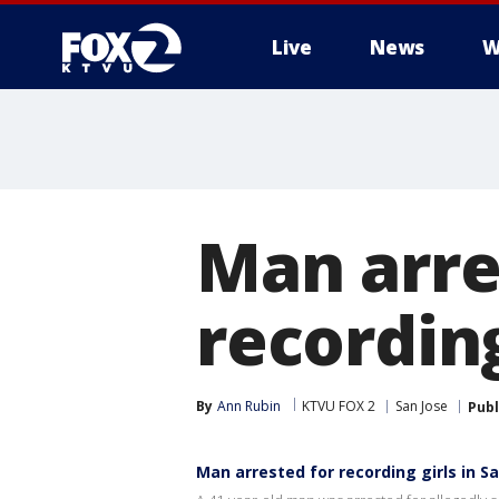
Live
News
W
Man arre
recording
By
Ann Rubin
KTVU FOX 2
San Jose
Publ
Man arrested for recording girls in S