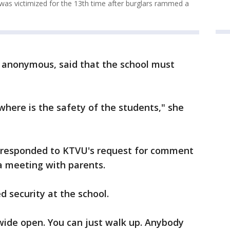
as victimized for the 13th time after burglars rammed a
 anonymous, said that the school must
where is the safety of the students," she
et responded to KTVU's request for comment
a meeting with parents.
d security at the school.
s wide open. You can just walk up. Anybody