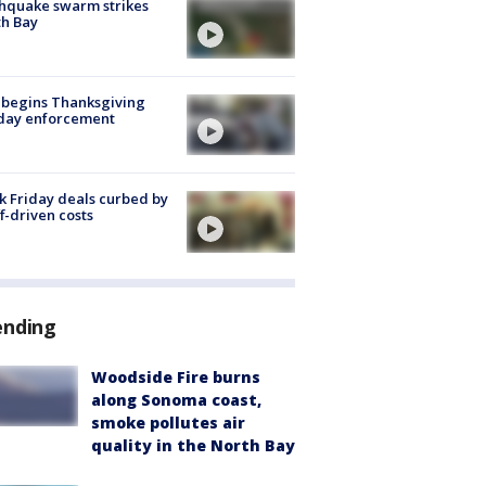
hquake swarm strikes
h Bay
 begins Thanksgiving
iday enforcement
k Friday deals curbed by
ff-driven costs
ending
Woodside Fire burns
along Sonoma coast,
smoke pollutes air
quality in the North Bay