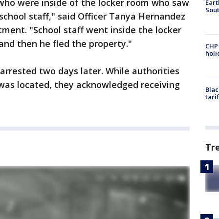
who were inside of the locker room who saw
Eart
Sout
 school staff," said Officer Tanya Hernandez
tment. "School staff went inside the locker
and then he fled the property."
CHP
hol
 arrested two days later. While authorities
was located, they acknowledged receiving
Blac
tari
Tr