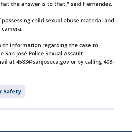
what the answer is to that," said Hernandez.
f possessing child sexual abuse material and
n camera.
ith information regarding the case to
he San José Police Sexual Assault
ail at 4583@sanjoseca.gov or by calling 408-
c Safety