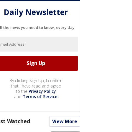
Daily Newsletter
ll the news you need to know, every day
By clicking Sign Up, I confirm
that I have read and agree
to the
Privacy Policy
and
Terms of Service
.
st Watched
View More