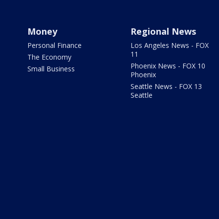
Money
Regional News
Personal Finance
Los Angeles News - FOX
11
The Economy
Phoenix News - FOX 10
Small Business
Phoenix
Seattle News - FOX 13
Seattle