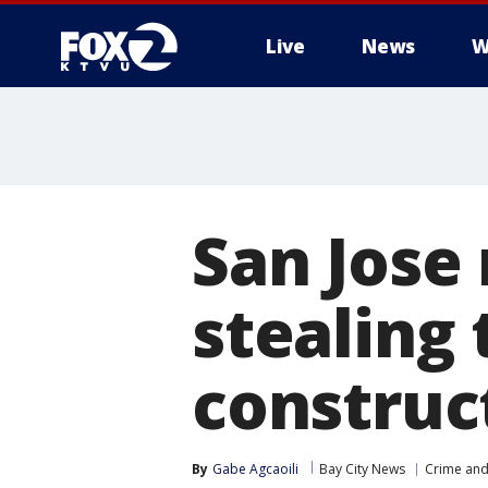
Live
News
W
San Jose
stealing
construc
By
Gabe Agcaoili
Bay City News
Crime and 