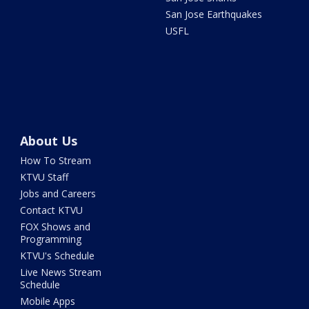
San Jose Earthquakes
USFL
About Us
How To Stream
KTVU Staff
Jobs and Careers
Contact KTVU
FOX Shows and
Programming
KTVU's Schedule
Live News Stream
Schedule
Mobile Apps