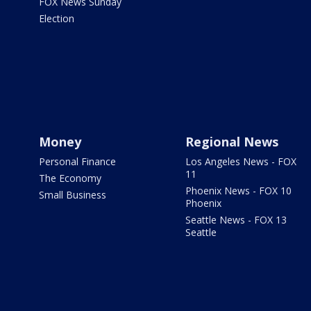
FOX News Sunday
Election
Money
Regional News
Personal Finance
Los Angeles News - FOX
11
The Economy
Phoenix News - FOX 10
Small Business
Phoenix
Seattle News - FOX 13
Seattle