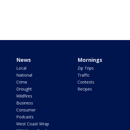
News
Mornings
Local
Zip Trips
National
Traffic
Crime
Contests
Drought
Recipes
Wildfires
Business
Consumer
Podcasts
West Coast Wrap