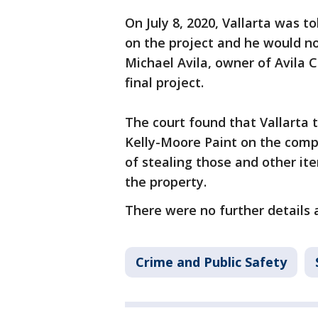
On July 8, 2020, Vallarta was t
on the project and he would n
Michael Avila, owner of Avila C
final project.
The court found that Vallarta
Kelly-Moore Paint on the comp
of stealing those and other ite
the property.
There were no further details 
Crime and Public Safety