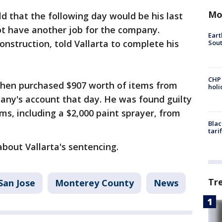
Mo
old that the following day would be his last
ot have another job for the company.
Eart
onstruction, told Vallarta to complete his
Sout
CHP
 then purchased $907 worth of items from
hol
any's account that day. He was found guilty
ms, including a $2,000 paint sprayer, from
Blac
tari
about Vallarta's sentencing.
Tr
San Jose
Monterey County
News