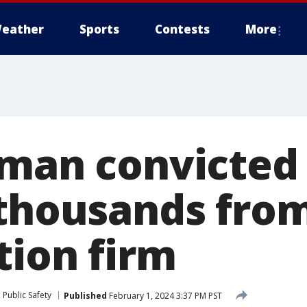
eather
Sports
Contests
More
 man convicted
 thousands fro
tion firm
Public Safety
Published
February 1, 2024 3:37 PM PST