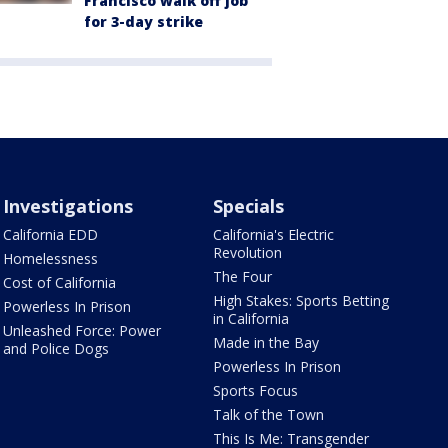
Francisco walk off job
for 3-day strike
Investigations
Specials
California EDD
California's Electric
Revolution
Homelessness
The Four
Cost of California
High Stakes: Sports Betting
Powerless In Prison
in California
Unleashed Force: Power
Made in the Bay
and Police Dogs
Powerless In Prison
Sports Focus
Talk of the Town
This Is Me: Transgender