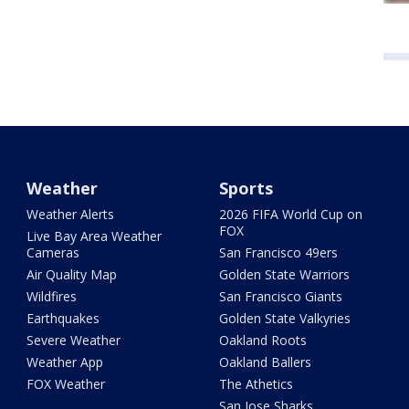
Weather
Sports
Weather Alerts
2026 FIFA World Cup on
FOX
Live Bay Area Weather
Cameras
San Francisco 49ers
Air Quality Map
Golden State Warriors
Wildfires
San Francisco Giants
Earthquakes
Golden State Valkyries
Severe Weather
Oakland Roots
Weather App
Oakland Ballers
FOX Weather
The Athetics
San Jose Sharks