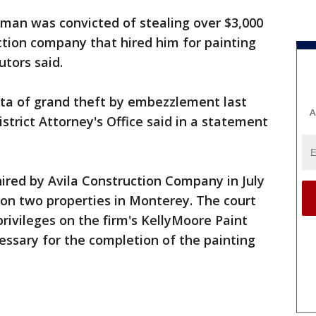
man was convicted of stealing over $3,000
ction company that hired him for painting
utors said.
rta of grand theft by embezzlement last
A
strict Attorney's Office said in a statement
hired by Avila Construction Company in July
 on two properties in Monterey. The court
rivileges on the firm's KellyMoore Paint
ssary for the completion of the painting