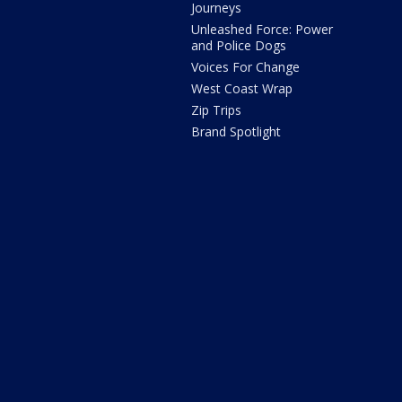
Journeys
Unleashed Force: Power
and Police Dogs
Voices For Change
West Coast Wrap
Zip Trips
Brand Spotlight