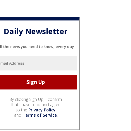
Daily Newsletter
ll the news you need to know, every day
By clicking Sign Up, I confirm
that I have read and agree
to the
Privacy Policy
and
Terms of Service
.