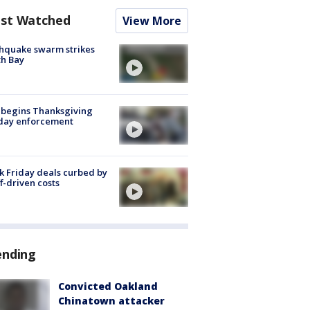
st Watched
View More
hquake swarm strikes
h Bay
 begins Thanksgiving
iday enforcement
k Friday deals curbed by
ff-driven costs
ending
Convicted Oakland
Chinatown attacker