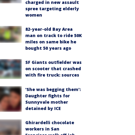
charged in new assault
spree targeting elderly
women
82-year-old Bay Area
man on track to ride 50K
miles on same bike he
bought 50 years ago
SF Giants outfielder was
on scooter that crashed
with fire truck: sources
'She was begging them':
Daughter fights for
Sunnyvale mother
detained by ICE
Ghirardelli chocolate
workers in San