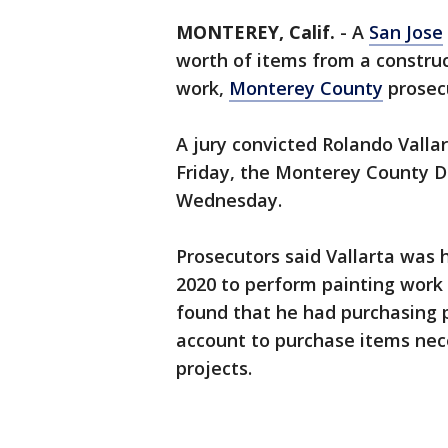
MONTEREY, Calif.
-
A
San Jose
worth of items from a constru
work,
Monterey County
prosec
A jury convicted Rolando Valla
Friday, the Monterey County Di
Wednesday.
Prosecutors said Vallarta was 
2020 to perform painting work
found that he had purchasing p
account to purchase items nece
projects.