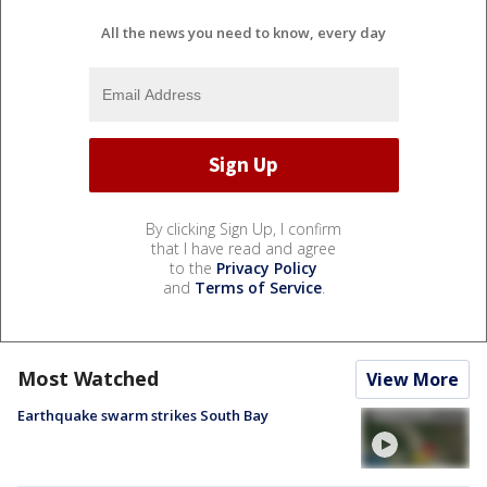
All the news you need to know, every day
By clicking Sign Up, I confirm
that I have read and agree
to the
Privacy Policy
and
Terms of Service
.
Most Watched
View More
Earthquake swarm strikes South Bay