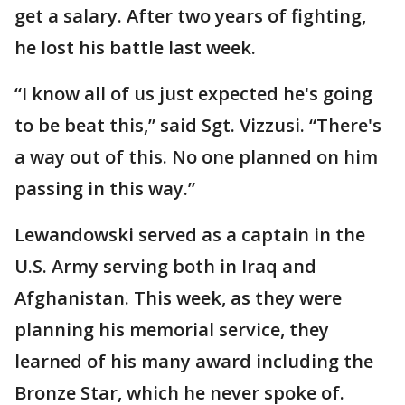
get a salary. After two years of fighting,
he lost his battle last week.
“I know all of us just expected he's going
to be beat this,” said Sgt. Vizzusi. “There's
a way out of this. No one planned on him
passing in this way.”
Lewandowski served as a captain in the
U.S. Army serving both in Iraq and
Afghanistan. This week, as they were
planning his memorial service, they
learned of his many award including the
Bronze Star, which he never spoke of.