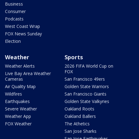
Business
Consumer
Podcasts
West Coast Wrap
FOX News Sunday
Election
Weather
Sports
Weather Alerts
2026 FIFA World Cup on
FOX
Live Bay Area Weather
Cameras
San Francisco 49ers
Air Quality Map
Golden State Warriors
Wildfires
San Francisco Giants
Earthquakes
Golden State Valkyries
Severe Weather
Oakland Roots
Weather App
Oakland Ballers
FOX Weather
The Athetics
San Jose Sharks
San Jose Earthquakes