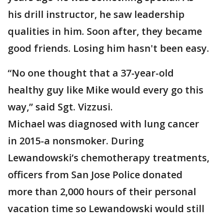
his drill instructor, he saw leadership
qualities in him. Soon after, they became
good friends. Losing him hasn't been easy.
“No one thought that a 37-year-old
healthy guy like Mike would every go this
way,” said Sgt. Vizzusi.
Michael was diagnosed with lung cancer
in 2015-a nonsmoker. During
Lewandowski’s chemotherapy treatments,
officers from San Jose Police donated
more than 2,000 hours of their personal
vacation time so Lewandowski would still