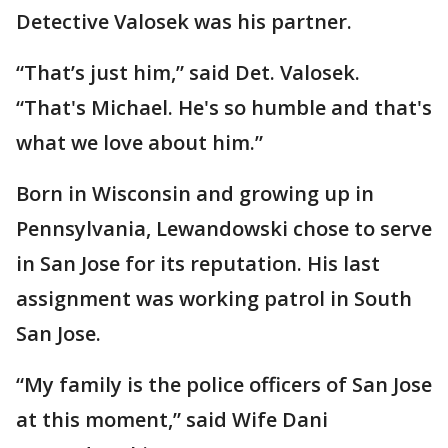
Detective Valosek was his partner.
“That’s just him,” said Det. Valosek.
“That's Michael. He's so humble and that's
what we love about him.”
Born in Wisconsin and growing up in
Pennsylvania, Lewandowski chose to serve
in San Jose for its reputation. His last
assignment was working patrol in South
San Jose.
“My family is the police officers of San Jose
at this moment,” said Wife Dani