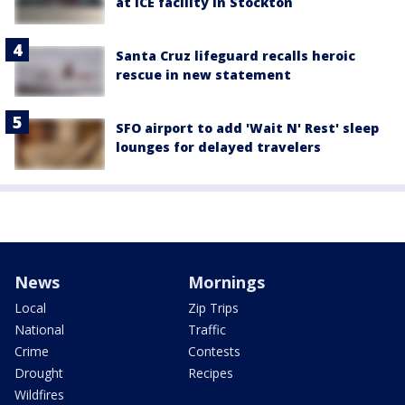
at ICE facility in Stockton
Santa Cruz lifeguard recalls heroic
rescue in new statement
SFO airport to add 'Wait N' Rest' sleep
lounges for delayed travelers
News
Mornings
Local
Zip Trips
National
Traffic
Crime
Contests
Drought
Recipes
Wildfires