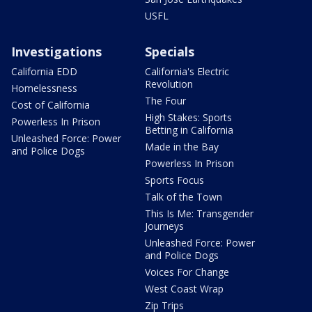
USFL
Investigations
Specials
California EDD
California's Electric
Revolution
Homelessness
The Four
Cost of California
High Stakes: Sports
Powerless In Prison
Betting in California
Unleashed Force: Power
Made in the Bay
and Police Dogs
Powerless In Prison
Sports Focus
Talk of the Town
This Is Me: Transgender
Journeys
Unleashed Force: Power
and Police Dogs
Voices For Change
West Coast Wrap
Zip Trips