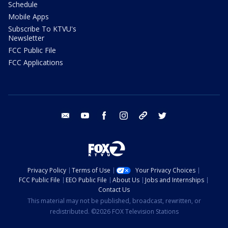
Schedule
Mobile Apps
Subscribe To KTVU's
Newsletter
FCC Public File
FCC Applications
email
youtube
facebook
instagram
tik tok
twitter
Privacy Policy
Terms of Use
Your Privacy Choices
FCC Public File
EEO Public File
About Us
Jobs and Internships
Contact Us
This material may not be published, broadcast, rewritten, or
redistributed. ©2026 FOX Television Stations