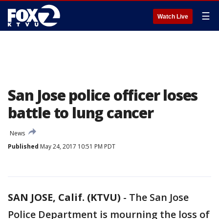
☰
Watch Live
San Jose police officer loses
battle to lung cancer
News
Published
May 24, 2017 10:51 PM PDT
SAN JOSE, Calif. (KTVU)
-
The San Jose
Police Department is mourning the loss of