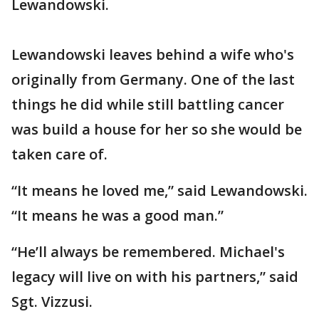
Lewandowski.
Lewandowski leaves behind a wife who's
originally from Germany. One of the last
things he did while still battling cancer
was build a house for her so she would be
taken care of.
“It means he loved me,” said Lewandowski.
“It means he was a good man.”
“He’ll always be remembered. Michael's
legacy will live on with his partners,” said
Sgt. Vizzusi.