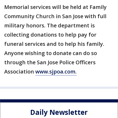
Memorial services will be held at Family
Community Church in San Jose with full
military honors. The department is
collecting donations to help pay for
funeral services and to help his family.
Anyone wishing to donate can do so
through the San Jose Police Officers
Association
www.sjpoa.com.
Daily Newsletter