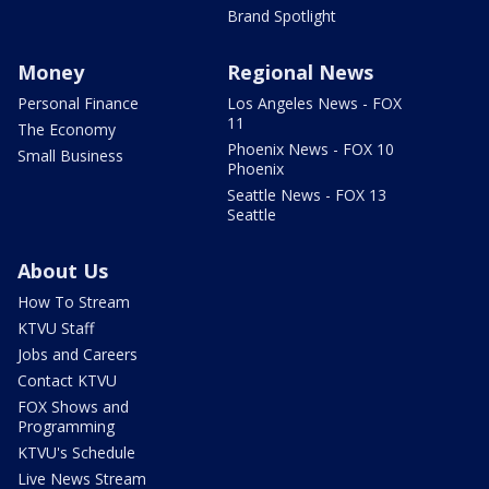
Brand Spotlight
Money
Regional News
Personal Finance
Los Angeles News - FOX
11
The Economy
Phoenix News - FOX 10
Small Business
Phoenix
Seattle News - FOX 13
Seattle
About Us
How To Stream
KTVU Staff
Jobs and Careers
Contact KTVU
FOX Shows and
Programming
KTVU's Schedule
Live News Stream