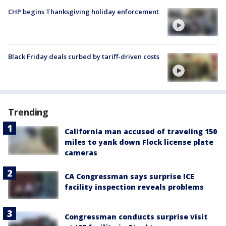
CHP begins Thanksgiving holiday enforcement
Black Friday deals curbed by tariff-driven costs
Trending
California man accused of traveling 150
miles to yank down Flock license plate
cameras
CA Congressman says surprise ICE
facility inspection reveals problems
Congressman conducts surprise visit