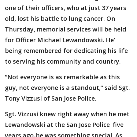
one of their officers, who at just 37 years
old, lost his battle to lung cancer. On
Thursday, memorial services will be held
for Officer Michael Lewandowski. He’
being remembered for dedicating his life
to serving his community and country.
“Not everyone is as remarkable as this
guy, not everyone is a standout,” said Sgt.
Tony Vizzusi of San Jose Police.
Sgt. Vizzusi knew right away when he met
Lewandowski at the San Jose Police five
years ago-he was something special. As