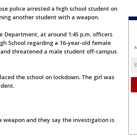
ose police arrested a high school student on
ening another student with a weapon.
e Department, at around 1:45 p.m. officers
igh School regarding a 16-year-old female
A
 and threatened a male student off-campus
placed the school on lockdown. The girl was
ident.
a weapon and they say the investigation is