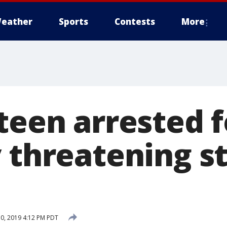
eather
Sports
Contests
More
teen arrested f
y threatening s
0, 2019 4:12 PM PDT