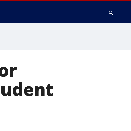
or
tudent