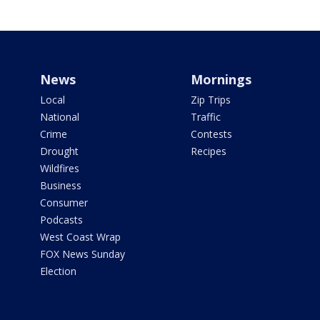
News
Mornings
Local
Zip Trips
National
Traffic
Crime
Contests
Drought
Recipes
Wildfires
Business
Consumer
Podcasts
West Coast Wrap
FOX News Sunday
Election