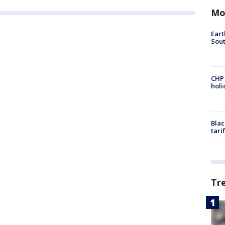
Mo
Eart
Sout
CHP
hol
Blac
tari
Tr