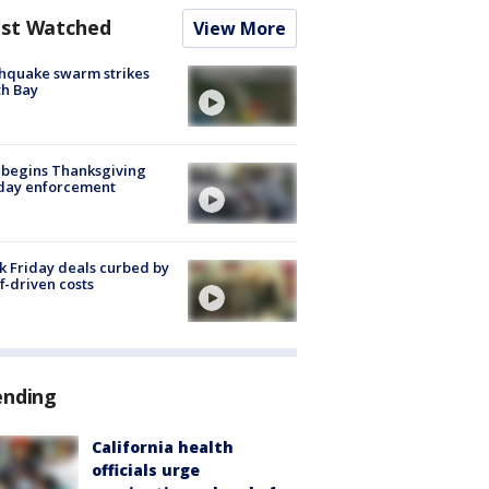
st Watched
View More
hquake swarm strikes
h Bay
 begins Thanksgiving
iday enforcement
k Friday deals curbed by
ff-driven costs
ending
California health
officials urge