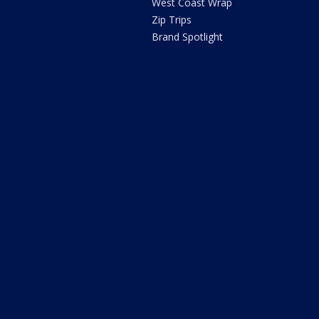
West Coast Wrap
Zip Trips
Brand Spotlight