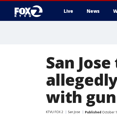
Live
News
W
San Jose 
allegedl
with gun
KTVU FOX 2
San Jose
Published
October 1