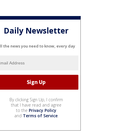
Daily Newsletter
ll the news you need to know, every day
By clicking Sign Up, I confirm
that I have read and agree
to the
Privacy Policy
and
Terms of Service
.