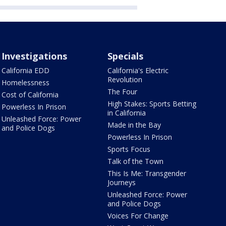
Investigations
Specials
California EDD
California's Electric
Revolution
Homelessness
The Four
Cost of California
High Stakes: Sports Betting
Powerless In Prison
in California
Unleashed Force: Power
Made in the Bay
and Police Dogs
Powerless In Prison
Sports Focus
Talk of the Town
This Is Me: Transgender
Journeys
Unleashed Force: Power
and Police Dogs
Voices For Change