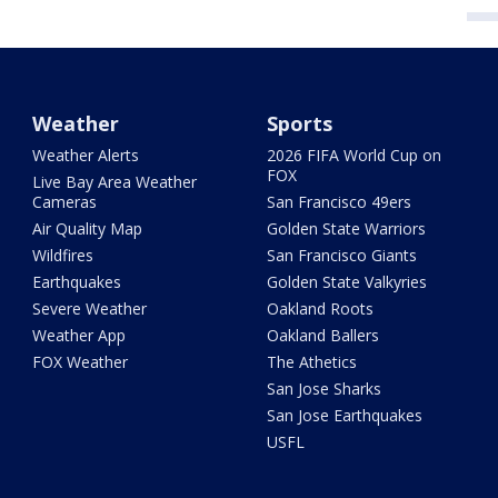
Weather
Sports
Weather Alerts
2026 FIFA World Cup on
FOX
Live Bay Area Weather
Cameras
San Francisco 49ers
Air Quality Map
Golden State Warriors
Wildfires
San Francisco Giants
Earthquakes
Golden State Valkyries
Severe Weather
Oakland Roots
Weather App
Oakland Ballers
FOX Weather
The Athetics
San Jose Sharks
San Jose Earthquakes
USFL