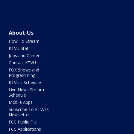
About Us
How To Stream
KTVU Staff
Jobs and Careers
Contact KTVU
FOX Shows and
Programming
KTVU's Schedule
Live News Stream
Schedule
Mobile Apps
Subscribe To KTVU's
Newsletter
FCC Public File
FCC Applications