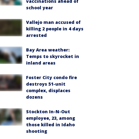
vaccinations ahead of
school year
Vallejo man accused of
killing 2 people in 4 days
arrested
Bay Area weather:
Temps to skyrocket in
inland areas
Foster City condo fire
destroys 51-unit
complex, displaces
dozens
Stockton In-N-Out
employee, 23, among
those killed in Idaho
shooting