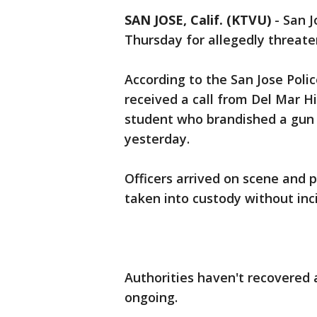
SAN JOSE, Calif. (KTVU)
-
San J
Thursday for allegedly threat
According to the San Jose Polic
received a call from Del Mar H
student who brandished a gun
yesterday.
Officers arrived on scene and 
taken into custody without inc
Authorities haven't recovered 
ongoing.