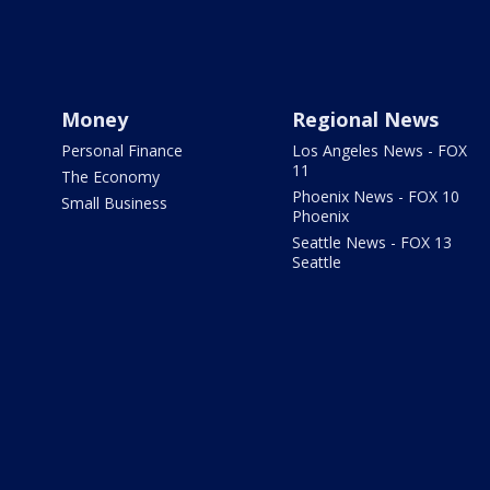
Money
Regional News
Personal Finance
Los Angeles News - FOX
11
The Economy
Phoenix News - FOX 10
Small Business
Phoenix
Seattle News - FOX 13
Seattle