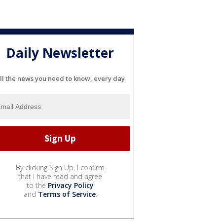
Daily Newsletter
ll the news you need to know, every day
By clicking Sign Up, I confirm
that I have read and agree
to the
Privacy Policy
and
Terms of Service
.