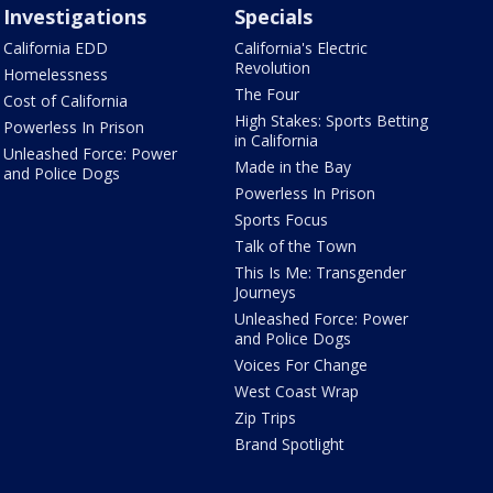
Investigations
Specials
California EDD
California's Electric
Revolution
Homelessness
The Four
Cost of California
High Stakes: Sports Betting
Powerless In Prison
in California
Unleashed Force: Power
Made in the Bay
and Police Dogs
Powerless In Prison
Sports Focus
Talk of the Town
This Is Me: Transgender
Journeys
Unleashed Force: Power
and Police Dogs
Voices For Change
West Coast Wrap
Zip Trips
Brand Spotlight