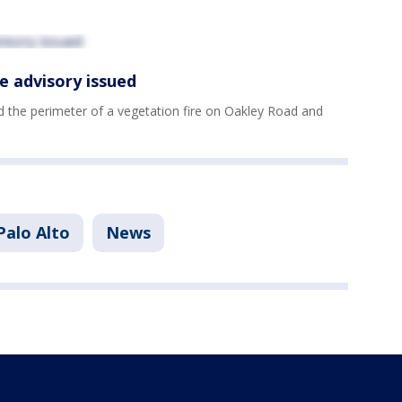
e advisory issued
ed the perimeter of a vegetation fire on Oakley Road and
Palo Alto
News