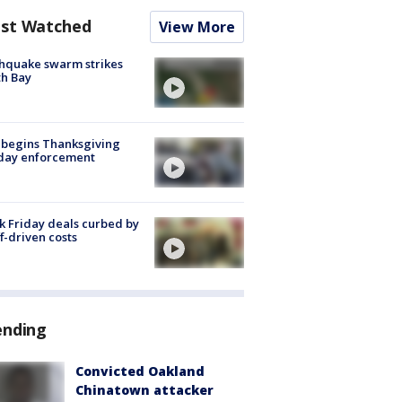
st Watched
View More
hquake swarm strikes
h Bay
 begins Thanksgiving
iday enforcement
k Friday deals curbed by
ff-driven costs
ending
Convicted Oakland
Chinatown attacker