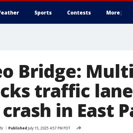
eather
Sports
Contests
More
o Bridge: Multi
cks traffic lane
crash in East P
ty
Published
July 15, 2025 4:57 PM PDT