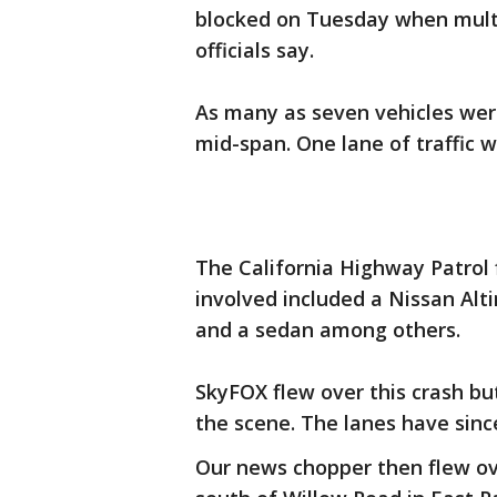
blocked on Tuesday when multip
officials say.
As many as seven vehicles were 
mid-span. One lane of traffic
The California Highway Patrol f
involved included a Nissan Alt
and a sedan among others.
SkyFOX flew over this crash but
the scene. The lanes have since
Our news chopper then flew ov