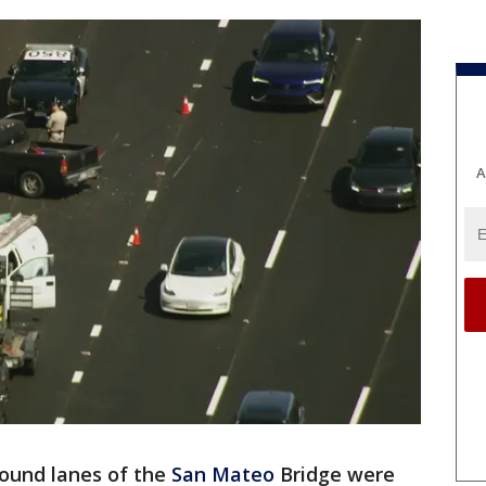
A
ound lanes of the
San Mateo
Bridge were