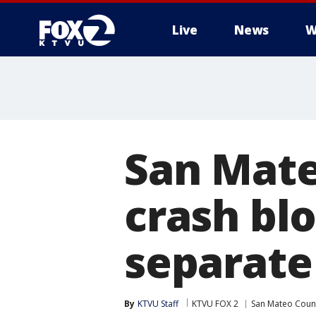
Live
News
W
San Mate
crash blo
separate 
By
KTVU Staff
KTVU FOX 2
San Mateo Coun