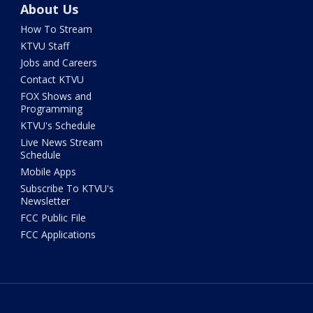
About Us
How To Stream
KTVU Staff
Jobs and Careers
Contact KTVU
FOX Shows and
Programming
KTVU's Schedule
Live News Stream
Schedule
Mobile Apps
Subscribe To KTVU's
Newsletter
FCC Public File
FCC Applications