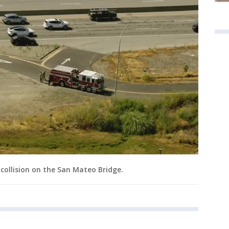
e collision on the San Mateo Bridge.