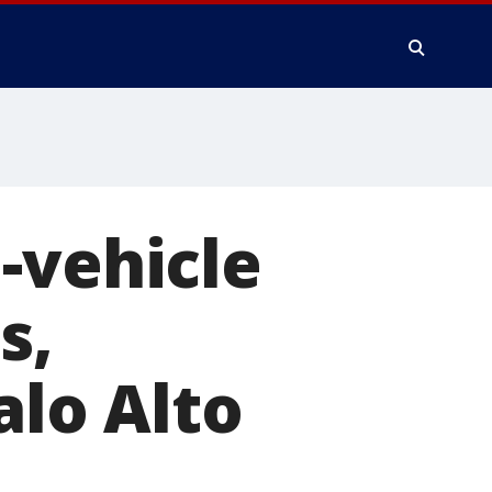
-vehicle
s,
alo Alto