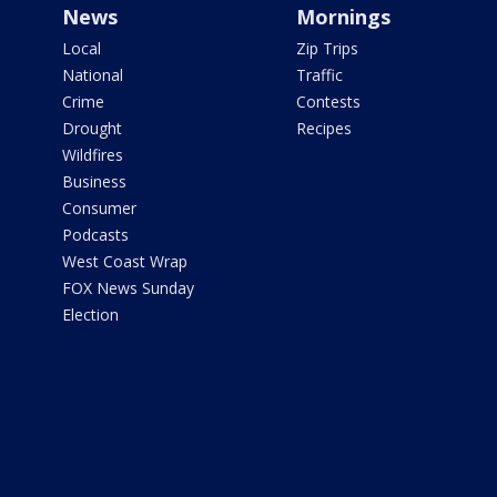
News
Mornings
Local
Zip Trips
National
Traffic
Crime
Contests
Drought
Recipes
Wildfires
Business
Consumer
Podcasts
West Coast Wrap
FOX News Sunday
Election