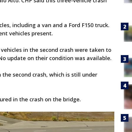
lo Alto. CHP said this three-vehicle crash
s, including a van and a Ford F150 truck.
ent vehicles present.
vehicles in the second crash were taken to
 No update on their condition was available.
 the second crash, which is still under
jured in the crash on the bridge.