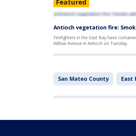
Featured
Antioch vegetation fire: Smok
Firefighters in the East Bay have contain
Willow Avenue in Antioch on Tuesday.
San Mateo County
East 