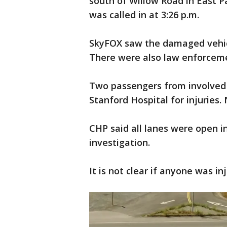
south of Willow Road in East Pa
was called in at 3:26 p.m.
SkyFOX saw the damaged vehicle
There were also law enforcem
Two passengers from involved 
Stanford Hospital for injuries.
CHP said all lanes were open in
investigation.
It is not clear if anyone was in