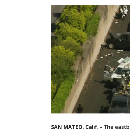
SAN MATEO, Calif.
-
The eastb