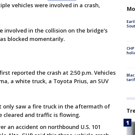
le vehicles were involved in a crash,
Mo
Eart
Sout
involved in the collision on the bridge's
 was blocked momentarily.
CHP
hol
irst reported the crash at 2:50 p.m. Vehicles
Blac
tari
ima, a white truck, a Toyota Prius, an SUV
 only saw a fire truck in the aftermath of
Tr
 cleared and traffic is flowing.
er an accident on northbound U.S. 101