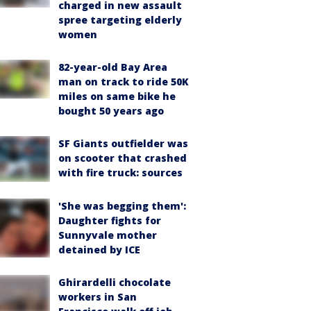
charged in new assault
spree targeting elderly
women
82-year-old Bay Area
man on track to ride 50K
miles on same bike he
bought 50 years ago
SF Giants outfielder was
on scooter that crashed
with fire truck: sources
'She was begging them':
Daughter fights for
Sunnyvale mother
detained by ICE
Ghirardelli chocolate
workers in San