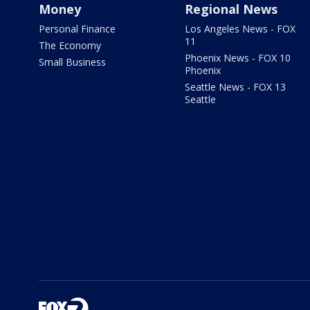
Money
Regional News
Personal Finance
Los Angeles News - FOX
11
The Economy
Phoenix News - FOX 10
Small Business
Phoenix
Seattle News - FOX 13
Seattle