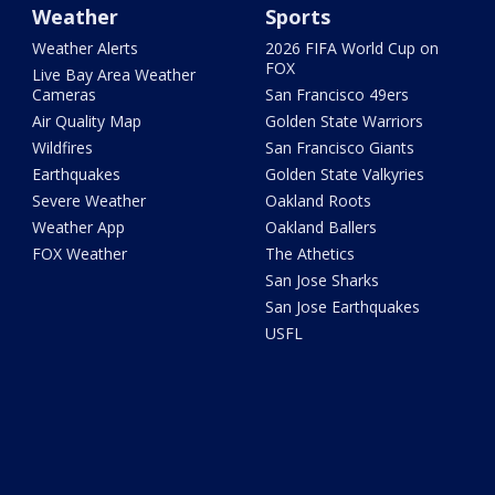
Weather
Sports
Weather Alerts
2026 FIFA World Cup on
FOX
Live Bay Area Weather
Cameras
San Francisco 49ers
Air Quality Map
Golden State Warriors
Wildfires
San Francisco Giants
Earthquakes
Golden State Valkyries
Severe Weather
Oakland Roots
Weather App
Oakland Ballers
FOX Weather
The Athetics
San Jose Sharks
San Jose Earthquakes
USFL