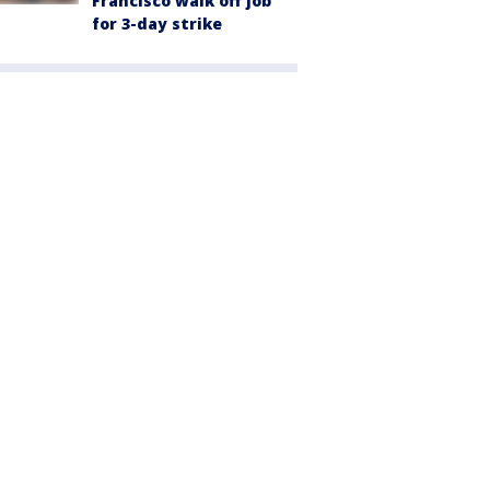
Francisco walk off job
for 3-day strike