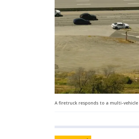
A firetruck responds to a multi-vehicl