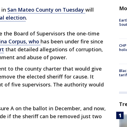
Mo
 in
San Mateo County on Tuesday
will
al election
.
Eart
Sout
ve the Board of Supervisors the one-time
stina Corpus, who
has been under fire since
CHP
rt
that detailed allegations of corruption,
hol
ronment and abuse of power.
t to the county charter that would give
Blac
tari
move the elected sheriff for cause. It
t of five supervisors. The authority would
Tr
ure A on the ballot in December, and now,
de if the sheriff can be removed just two