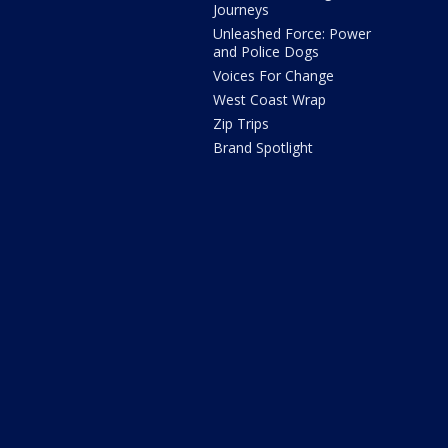
Journeys
Unleashed Force: Power
and Police Dogs
Voices For Change
West Coast Wrap
Zip Trips
Brand Spotlight