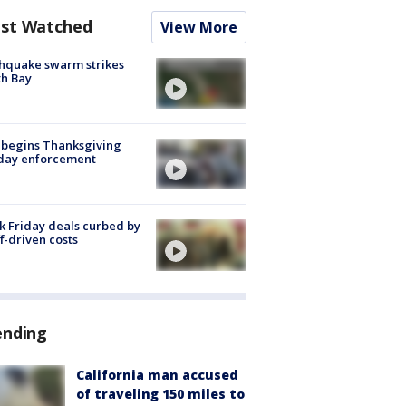
st Watched
View More
hquake swarm strikes
h Bay
 begins Thanksgiving
iday enforcement
k Friday deals curbed by
ff-driven costs
ending
California man accused
of traveling 150 miles to