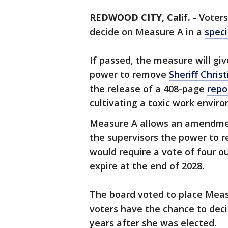
REDWOOD CITY, Calif.
-
Voters
decide on Measure A in a
speci
If passed, the measure will gi
power to remove
Sheriff Chri
the release of a 408-page
repo
cultivating a toxic work envi
Measure A allows an amendmen
the supervisors the power to re
would require a vote of four ou
expire at the end of 2028.
The board voted to place Meas
voters have the chance to deci
years after she was elected.