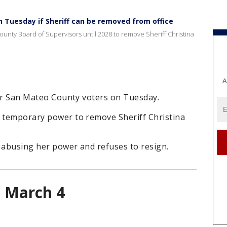
 Tuesday if Sheriff can be removed from office
ounty Board of Supervisors until 2028 to remove Sheriff Christina
A
 for San Mateo County voters on Tuesday.
s temporary power to remove Sheriff Christina
 abusing her power and refuses to resign.
n March 4