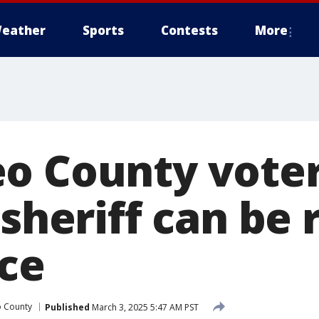
eather
Sports
Contests
More
o County voter
 sheriff can b
ice
o County
Published
March 3, 2025 5:47 AM PST