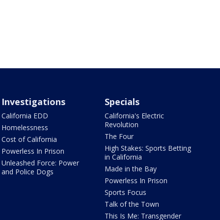
Investigations
Specials
California EDD
California's Electric
Revolution
Homelessness
The Four
Cost of California
High Stakes: Sports Betting
Powerless In Prison
in California
Unleashed Force: Power
Made in the Bay
and Police Dogs
Powerless In Prison
Sports Focus
Talk of the Town
This Is Me: Transgender