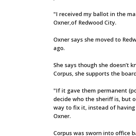
"I received my ballot in the mai
Oxner,of Redwood City.
Oxner says she moved to Redw
ago.
She says though she doesn’t kn
Corpus, she supports the boar
"If it gave them permanent (p
decide who the sheriff is, but 
way to fix it, instead of havin
Oxner.
Corpus was sworn into office b