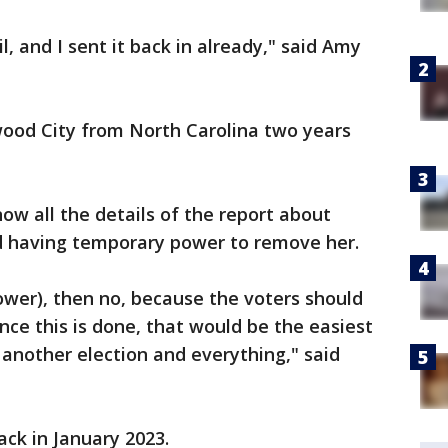
l, and I sent it back in already," said Amy
ood City from North Carolina two years
ow all the details of the report about
d having temporary power to remove her.
ower), then no, because the voters should
once this is done, that would be the easiest
g another election and everything," said
ack in January 2023.