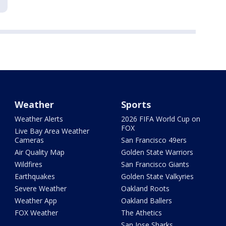
Weather
Sports
Weather Alerts
2026 FIFA World Cup on
FOX
Live Bay Area Weather
Cameras
San Francisco 49ers
Air Quality Map
Golden State Warriors
Wildfires
San Francisco Giants
Earthquakes
Golden State Valkyries
Severe Weather
Oakland Roots
Weather App
Oakland Ballers
FOX Weather
The Athetics
San Jose Sharks