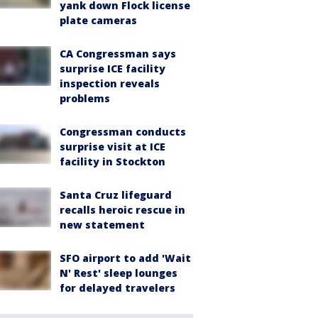
yank down Flock license
plate cameras
CA Congressman says
surprise ICE facility
inspection reveals
problems
Congressman conducts
surprise visit at ICE
facility in Stockton
Santa Cruz lifeguard
recalls heroic rescue in
new statement
SFO airport to add 'Wait
N' Rest' sleep lounges
for delayed travelers