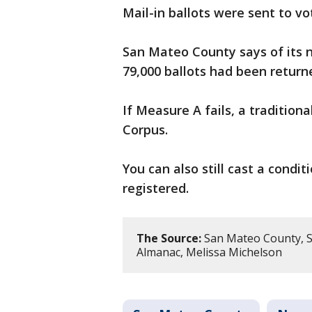
Mail-in ballots were sent to vo
San Mateo County says of its n
79,000 ballots had been return
If Measure A fails, a traditiona
Corpus.
You can also still cast a condit
registered.
The Source:
San Mateo County, S
Almanac, Melissa Michelson