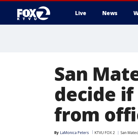
Live
News
W
San Mate
decide if
from off
By
LaMonica Peters
KTVU FOX 2
San Mate