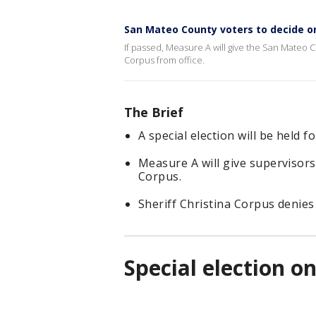
San Mateo County voters to decide on
If passed, Measure A will give the San Mateo C
Corpus from office.
The Brief
A special election will be held
Measure A will give supervisor
Corpus.
Sheriff Christina Corpus denies
Special election o