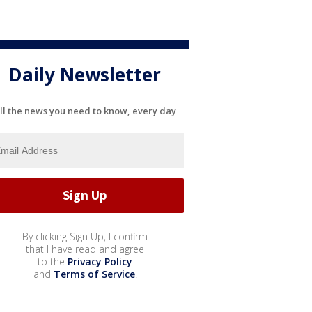
Daily Newsletter
ll the news you need to know, every day
By clicking Sign Up, I confirm
that I have read and agree
to the
Privacy Policy
and
Terms of Service
.