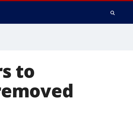
s to
e removed