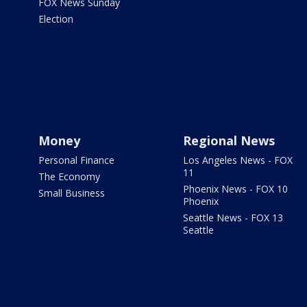
FOX News Sunday
Election
Money
Regional News
Personal Finance
Los Angeles News - FOX
11
The Economy
Phoenix News - FOX 10
Small Business
Phoenix
Seattle News - FOX 13
Seattle