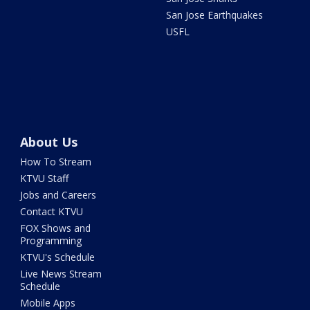
San Jose Earthquakes
USFL
About Us
How To Stream
KTVU Staff
Jobs and Careers
Contact KTVU
FOX Shows and
Programming
KTVU's Schedule
Live News Stream
Schedule
Mobile Apps