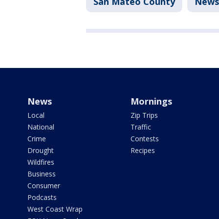
San Mateo County
News
News
Mornings
Local
Zip Trips
National
Traffic
Crime
Contests
Drought
Recipes
Wildfires
Business
Consumer
Podcasts
West Coast Wrap