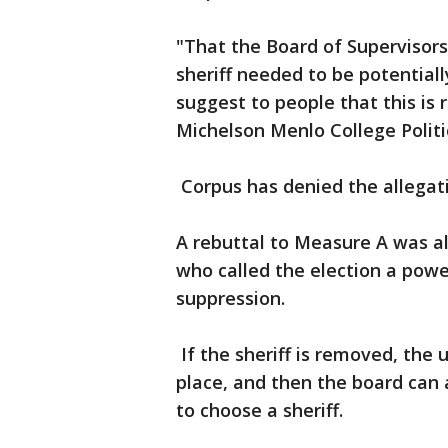
"That the Board of Supervisors
sheriff needed to be potential
suggest to people that this is 
Michelson Menlo College Polit
Corpus has denied the allegat
A rebuttal to Measure A was als
who called the election a powe
suppression.
If the sheriff is removed, the 
place, and then the board can 
to choose a sheriff.