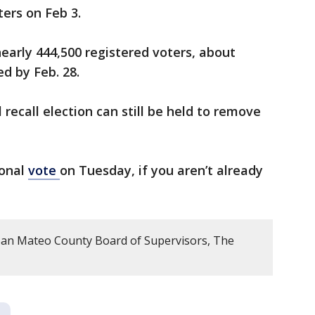
ters on Feb 3.
early 444,500 registered voters, about
ed by Feb. 28.
l recall election can still be held to remove
ional
vote
on Tuesday, if you aren’t already
an Mateo County Board of Supervisors, The