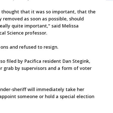
 thought that it was so important, that the
ly removed as soon as possible, should
really quite important," said Melissa
ical Science professor.
ions and refused to resign.
o filed by Pacifica resident Dan Stegink,
r grab by supervisors and a form of voter
under-sheriff will immediately take her
appoint someone or hold a special election