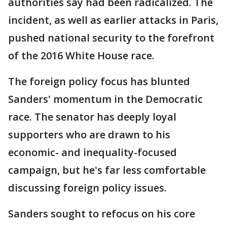
authorities say had been radicalized. The
incident, as well as earlier attacks in Paris,
pushed national security to the forefront
of the 2016 White House race.
The foreign policy focus has blunted
Sanders' momentum in the Democratic
race. The senator has deeply loyal
supporters who are drawn to his
economic- and inequality-focused
campaign, but he's far less comfortable
discussing foreign policy issues.
Sanders sought to refocus on his core