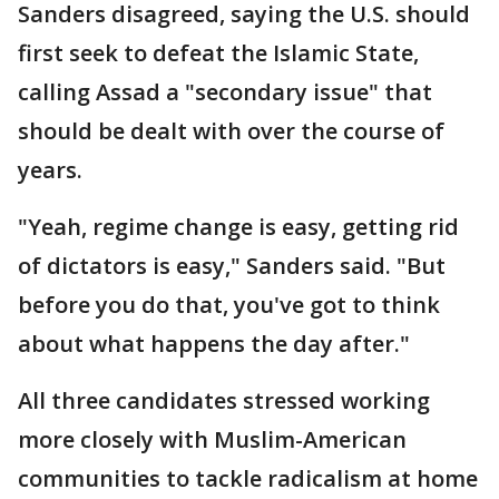
Sanders disagreed, saying the U.S. should
first seek to defeat the Islamic State,
calling Assad a "secondary issue" that
should be dealt with over the course of
years.
"Yeah, regime change is easy, getting rid
of dictators is easy," Sanders said. "But
before you do that, you've got to think
about what happens the day after."
All three candidates stressed working
more closely with Muslim-American
communities to tackle radicalism at home