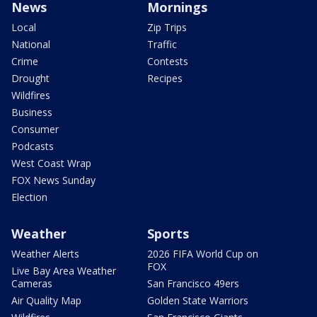
News
Mornings
Local
Zip Trips
National
Traffic
Crime
Contests
Drought
Recipes
Wildfires
Business
Consumer
Podcasts
West Coast Wrap
FOX News Sunday
Election
Weather
Sports
Weather Alerts
2026 FIFA World Cup on
FOX
Live Bay Area Weather
Cameras
San Francisco 49ers
Air Quality Map
Golden State Warriors