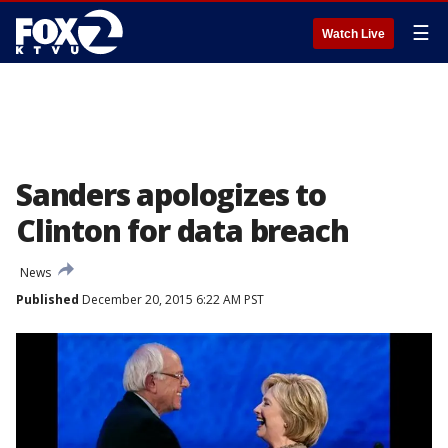
☰
Watch Live
Sanders apologizes to
Clinton for data breach
News
Published
December 20, 2015 6:22 AM PST