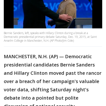
Bernie Sanders, left, speaks with Hillary Clinton during a break at a
Democratic presidential primary debate Saturday, Dec. 19, 2015, at Saint
Anselm College in Manchester, N.H. (AP Photo/Jim Cole)
MANCHESTER, N.H. (AP) — Democratic
presidential candidates Bernie Sanders
and Hillary Clinton moved past the rancor
over a breach of her campaign's valuable
voter data, shifting Saturday night's
debate into a pointed but polite