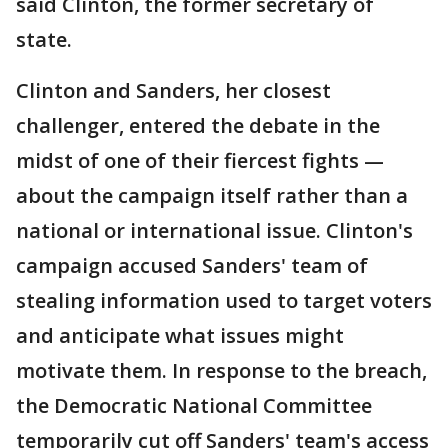
said Clinton, the former secretary of
state.
Clinton and Sanders, her closest
challenger, entered the debate in the
midst of one of their fiercest fights —
about the campaign itself rather than a
national or international issue. Clinton's
campaign accused Sanders' team of
stealing information used to target voters
and anticipate what issues might
motivate them. In response to the breach,
the Democratic National Committee
temporarily cut off Sanders' team's access