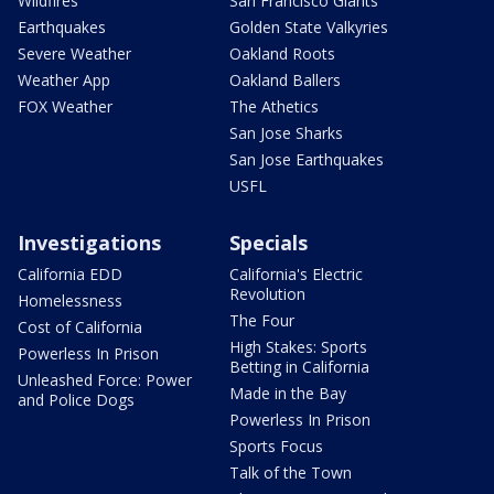
Wildfires
San Francisco Giants
Earthquakes
Golden State Valkyries
Severe Weather
Oakland Roots
Weather App
Oakland Ballers
FOX Weather
The Athetics
San Jose Sharks
San Jose Earthquakes
USFL
Investigations
Specials
California EDD
California's Electric
Revolution
Homelessness
The Four
Cost of California
High Stakes: Sports
Powerless In Prison
Betting in California
Unleashed Force: Power
Made in the Bay
and Police Dogs
Powerless In Prison
Sports Focus
Talk of the Town