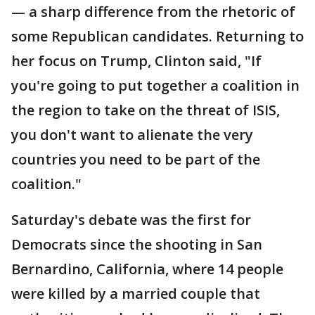
— a sharp difference from the rhetoric of
some Republican candidates. Returning to
her focus on Trump, Clinton said, "If
you're going to put together a coalition in
the region to take on the threat of ISIS,
you don't want to alienate the very
countries you need to be part of the
coalition."
Saturday's debate was the first for
Democrats since the shooting in San
Bernardino, California, where 14 people
were killed by a married couple that