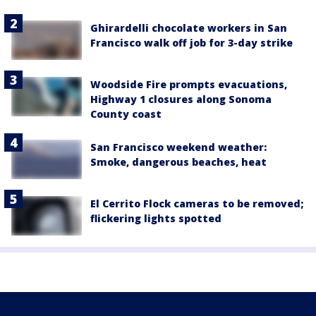
Ghirardelli chocolate workers in San
Francisco walk off job for 3-day strike
Woodside Fire prompts evacuations,
Highway 1 closures along Sonoma
County coast
San Francisco weekend weather:
Smoke, dangerous beaches, heat
El Cerrito Flock cameras to be removed;
flickering lights spotted