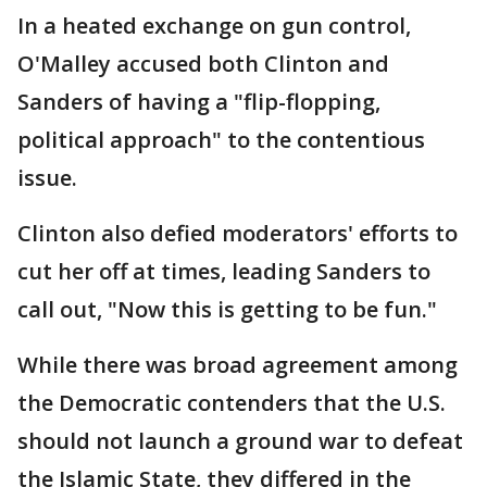
In a heated exchange on gun control,
O'Malley accused both Clinton and
Sanders of having a "flip-flopping,
political approach" to the contentious
issue.
Clinton also defied moderators' efforts to
cut her off at times, leading Sanders to
call out, "Now this is getting to be fun."
While there was broad agreement among
the Democratic contenders that the U.S.
should not launch a ground war to defeat
the Islamic State, they differed in the