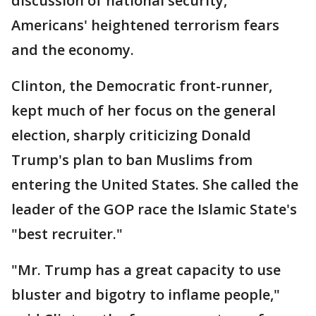
discussion of national security,
Americans' heightened terrorism fears
and the economy.
Clinton, the Democratic front-runner,
kept much of her focus on the general
election, sharply criticizing Donald
Trump's plan to ban Muslims from
entering the United States. She called the
leader of the GOP race the Islamic State's
"best recruiter."
"Mr. Trump has a great capacity to use
bluster and bigotry to inflame people,"