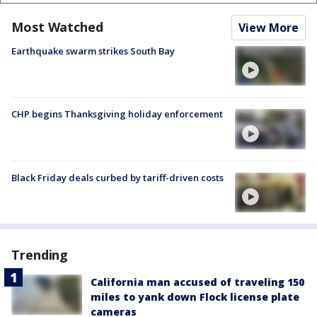
Most Watched
View More
Earthquake swarm strikes South Bay
CHP begins Thanksgiving holiday enforcement
Black Friday deals curbed by tariff-driven costs
Trending
California man accused of traveling 150
miles to yank down Flock license plate
cameras