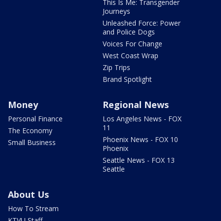
This Is Me: Transgender
Journeys
Unleashed Force: Power
and Police Dogs
Voices For Change
West Coast Wrap
Zip Trips
Brand Spotlight
Money
Regional News
Personal Finance
Los Angeles News - FOX
11
The Economy
Phoenix News - FOX 10
Small Business
Phoenix
Seattle News - FOX 13
Seattle
About Us
How To Stream
KTVU Staff