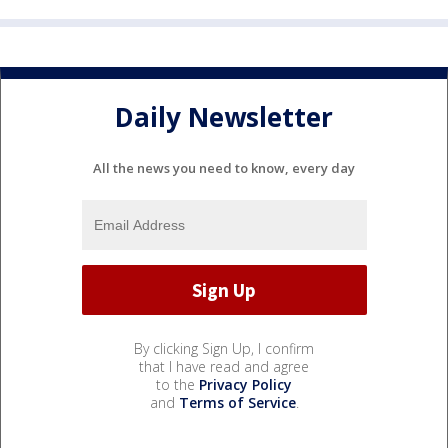
Daily Newsletter
All the news you need to know, every day
By clicking Sign Up, I confirm
that I have read and agree
to the
Privacy Policy
and
Terms of Service
.