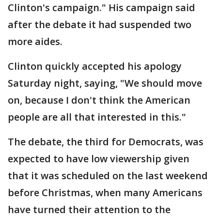
Clinton's campaign." His campaign said
after the debate it had suspended two
more aides.
Clinton quickly accepted his apology
Saturday night, saying, "We should move
on, because I don't think the American
people are all that interested in this."
The debate, the third for Democrats, was
expected to have low viewership given
that it was scheduled on the last weekend
before Christmas, when many Americans
have turned their attention to the