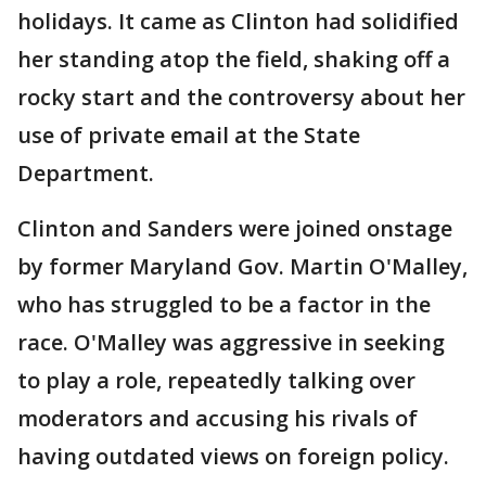
holidays. It came as Clinton had solidified
her standing atop the field, shaking off a
rocky start and the controversy about her
use of private email at the State
Department.
Clinton and Sanders were joined onstage
by former Maryland Gov. Martin O'Malley,
who has struggled to be a factor in the
race. O'Malley was aggressive in seeking
to play a role, repeatedly talking over
moderators and accusing his rivals of
having outdated views on foreign policy.