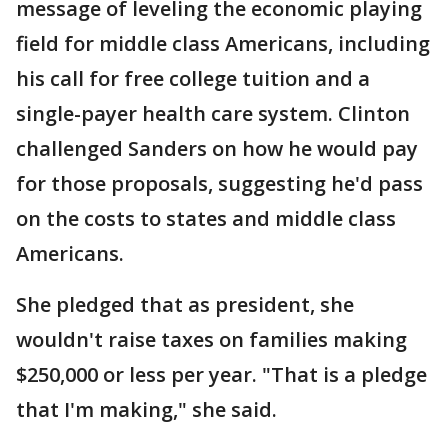
message of leveling the economic playing
field for middle class Americans, including
his call for free college tuition and a
single-payer health care system. Clinton
challenged Sanders on how he would pay
for those proposals, suggesting he'd pass
on the costs to states and middle class
Americans.
She pledged that as president, she
wouldn't raise taxes on families making
$250,000 or less per year. "That is a pledge
that I'm making," she said.