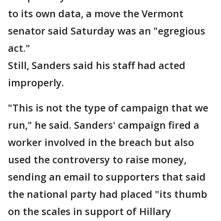
to its own data, a move the Vermont
senator said Saturday was an "egregious
act."
Still, Sanders said his staff had acted
improperly.
"This is not the type of campaign that we
run," he said. Sanders' campaign fired a
worker involved in the breach but also
used the controversy to raise money,
sending an email to supporters that said
the national party had placed "its thumb
on the scales in support of Hillary