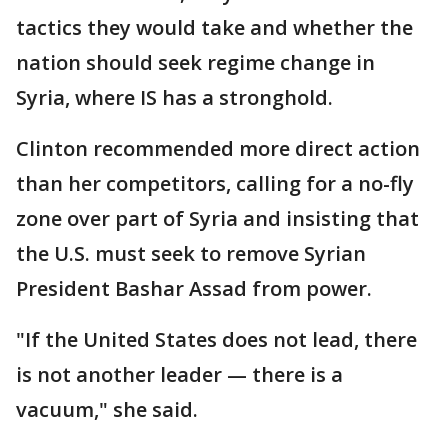
tactics they would take and whether the
nation should seek regime change in
Syria, where IS has a stronghold.
Clinton recommended more direct action
than her competitors, calling for a no-fly
zone over part of Syria and insisting that
the U.S. must seek to remove Syrian
President Bashar Assad from power.
"If the United States does not lead, there
is not another leader — there is a
vacuum," she said.