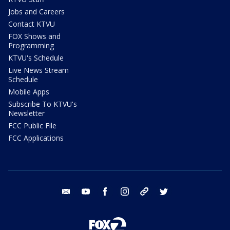
Jobs and Careers
Contact KTVU
FOX Shows and
Programming
KTVU's Schedule
Live News Stream
Schedule
Mobile Apps
Subscribe To KTVU's
Newsletter
FCC Public File
FCC Applications
email
youtube
facebook
instagram
tik tok
twitter