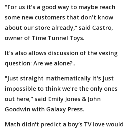
"For us it's a good way to maybe reach
some new customers that don't know
about our store already,” said Castro,
owner of Time Tunnel Toys.
It's also allows discussion of the vexing
question: Are we alone?..
"Just straight mathematically it's just
impossible to think we're the only ones
out here,” said Emily Jones & John
Goodwin with Galaxy Press.
Math didn’t predict a boy’s TV love would