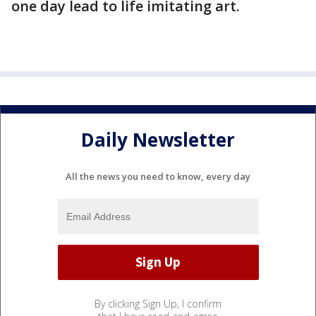
one day lead to life imitating art.
Daily Newsletter
All the news you need to know, every day
By clicking Sign Up, I confirm