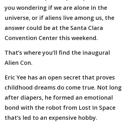
you wondering if we are alone in the
universe, or if aliens live among us, the
answer could be at the Santa Clara
Convention Center this weekend.
That’s where you’ll find the inaugural
Alien Con.
Eric Yee has an open secret that proves
childhood dreams do come true. Not long
after diapers, he formed an emotional
bond with the robot from Lost In Space
that’s led to an expensive hobby.