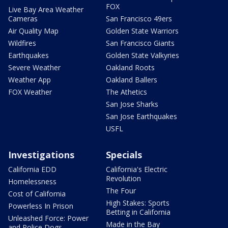
FOX
Live Bay Area Weather
Cameras
San Francisco 49ers
Air Quality Map
Golden State Warriors
Wildfires
San Francisco Giants
Earthquakes
Golden State Valkyries
Severe Weather
Oakland Roots
Weather App
Oakland Ballers
FOX Weather
The Athetics
San Jose Sharks
San Jose Earthquakes
USFL
Investigations
Specials
California EDD
California's Electric
Revolution
Homelessness
The Four
Cost of California
High Stakes: Sports
Powerless In Prison
Betting in California
Unleashed Force: Power
Made in the Bay
and Police Dogs