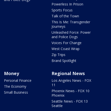
Powerless In Prison
Sports Focus
Talk of the Town
This Is Me: Transgender
Journeys
Unleashed Force: Power
and Police Dogs
Voices For Change
West Coast Wrap
Zip Trips
Brand Spotlight
Money
Regional News
Personal Finance
Los Angeles News - FOX
11
The Economy
Phoenix News - FOX 10
Small Business
Phoenix
Seattle News - FOX 13
Seattle