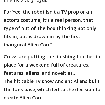
For Yee, the robot isn't a TV prop or an
actor's costume; it's a real person. that
type of out-of-the-box thinking not only
fits in, but is drawn in by the first
inaugural Alien Con."
Crews are putting the finishing touches in
place for a weekend full of creatures,
features, aliens, and novelties..
The hit cable TV show Ancient Aliens built
the fans base, which led to the decision to
create Alien Con.