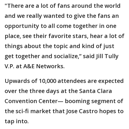
"There are a lot of fans around the world
and we really wanted to give the fans an
opportunity to all come together in one
place, see their favorite stars, hear a lot of
things about the topic and kind of just
get together and socialize,” said Jill Tully
V.P. at A&E Networks.
Upwards of 10,000 attendees are expected
over the three days at the Santa Clara
Convention Center— booming segment of
the sci-fi market that Jose Castro hopes to
tap into.