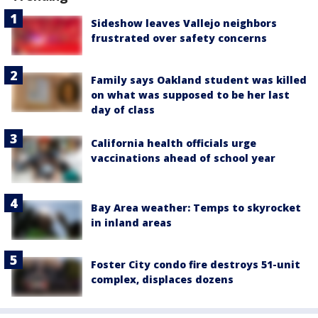
Sideshow leaves Vallejo neighbors
frustrated over safety concerns
Family says Oakland student was killed
on what was supposed to be her last
day of class
California health officials urge
vaccinations ahead of school year
Bay Area weather: Temps to skyrocket
in inland areas
Foster City condo fire destroys 51-unit
complex, displaces dozens