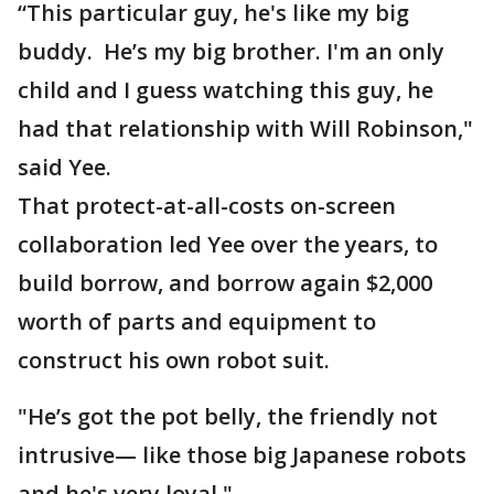
“This particular guy, he's like my big
buddy. He’s my big brother. I'm an only
child and I guess watching this guy, he
had that relationship with Will Robinson,"
said Yee.
That protect-at-all-costs on-screen
collaboration led Yee over the years, to
build borrow, and borrow again $2,000
worth of parts and equipment to
construct his own robot suit.
"He’s got the pot belly, the friendly not
intrusive— like those big Japanese robots
and he's very loyal."