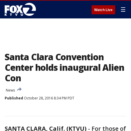
☰
Watch Live
Santa Clara Convention
Center holds inaugural Alien
Con
News
Published
October 28, 2016 8:34 PM PDT
SANTA CLARA, Calif. (KTVU)
-
For those of