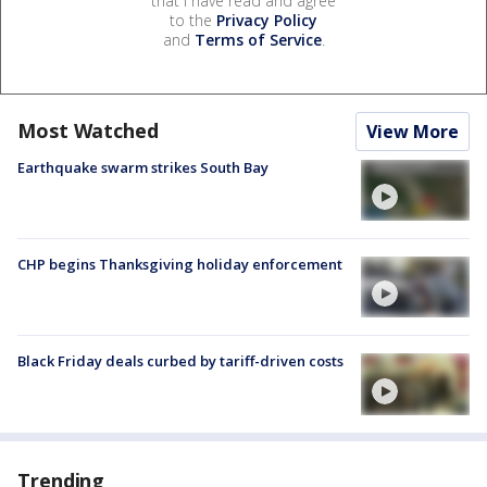
that I have read and agree
to the
Privacy Policy
and
Terms of Service
.
Most Watched
View More
Earthquake swarm strikes South Bay
CHP begins Thanksgiving holiday enforcement
Black Friday deals curbed by tariff-driven costs
Trending