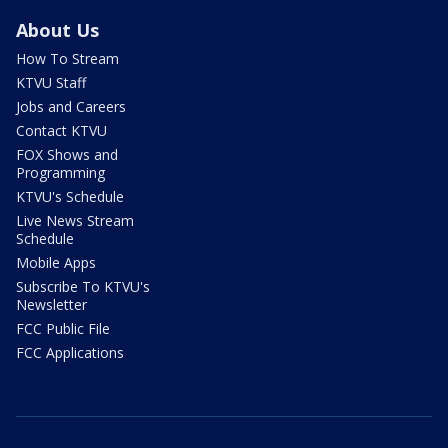
About Us
How To Stream
KTVU Staff
Jobs and Careers
Contact KTVU
FOX Shows and
Programming
KTVU's Schedule
Live News Stream
Schedule
Mobile Apps
Subscribe To KTVU's
Newsletter
FCC Public File
FCC Applications