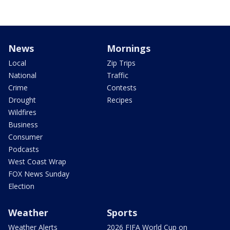
News
Mornings
Local
Zip Trips
National
Traffic
Crime
Contests
Drought
Recipes
Wildfires
Business
Consumer
Podcasts
West Coast Wrap
FOX News Sunday
Election
Weather
Sports
Weather Alerts
2026 FIFA World Cup on