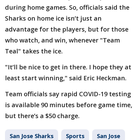
during home games. So, officials said the
Sharks on home ice isn’t just an
advantage for the players, but for those
who watch, and win, whenever "Team
Teal" takes the ice.
"It’ll be nice to get in there. I hope they at
least start winning," said Eric Heckman.
Team officials say rapid COVID-19 testing
is available 90 minutes before game time,
but there’s a $50 charge.
San Jose Sharks
Sports
San Jose