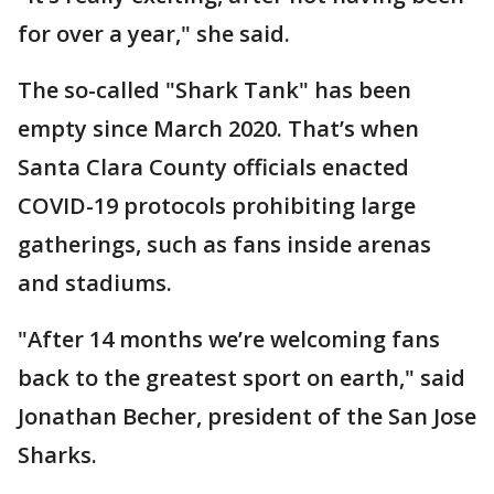
for over a year," she said.
The so-called "Shark Tank" has been
empty since March 2020. That’s when
Santa Clara County officials enacted
COVID-19 protocols prohibiting large
gatherings, such as fans inside arenas
and stadiums.
"After 14 months we’re welcoming fans
back to the greatest sport on earth," said
Jonathan Becher, president of the San Jose
Sharks.