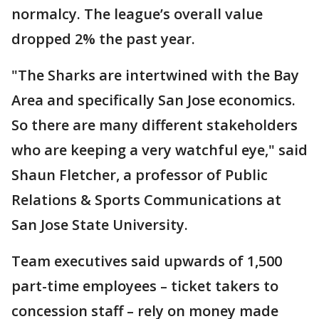
normalcy. The league’s overall value
dropped 2% the past year.
"The Sharks are intertwined with the Bay
Area and specifically San Jose economics.
So there are many different stakeholders
who are keeping a very watchful eye," said
Shaun Fletcher, a professor of Public
Relations & Sports Communications at
San Jose State University.
Team executives said upwards of 1,500
part-time employees – ticket takers to
concession staff – rely on money made