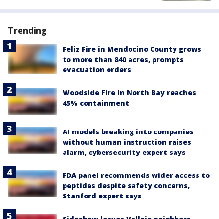
Trending
Feliz Fire in Mendocino County grows
to more than 840 acres, prompts
evacuation orders
Woodside Fire in North Bay reaches
45% containment
AI models breaking into companies
without human instruction raises
alarm, cybersecurity expert says
FDA panel recommends wider access to
peptides despite safety concerns,
Stanford expert says
Sideshow leaves Vallejo neighbors