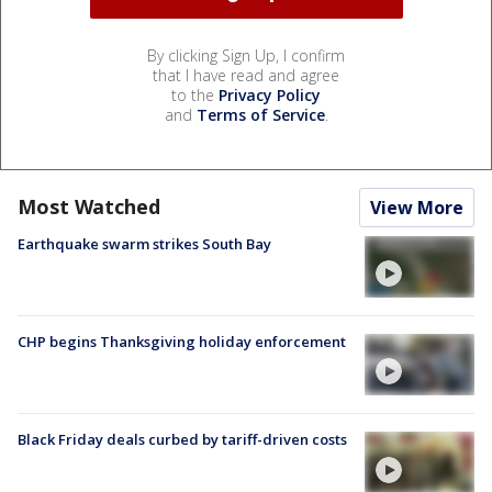
By clicking Sign Up, I confirm
that I have read and agree
to the
Privacy Policy
and
Terms of Service
.
Most Watched
View More
Earthquake swarm strikes South Bay
CHP begins Thanksgiving holiday enforcement
Black Friday deals curbed by tariff-driven costs