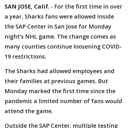
SAN JOSE, Calif.
-
For the first time in over
a year, Sharks fans were allowed inside
the SAP Center in San Jose for Monday
night’s NHL game. The change comes as
many counties continue loosening COVID-
19 restrictions.
The Sharks had allowed employees and
their families at previous games. But
Monday marked the first time since the
pandemic a limited number of fans would
attend the game.
Outside the SAP Center, multiple testing