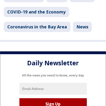
COVID-19 and the Economy
Coronavirus in the Bay Area
News
Daily Newsletter
All the news you need to know, every day