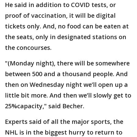
He said in addition to COVID tests, or
proof of vaccination, it will be digital
tickets only. And, no food can be eaten at
the seats, only in designated stations on
the concourses.
"(Monday night), there will be somewhere
between 500 and a thousand people. And
then on Wednesday night we’ll open up a
little bit more. And then we’ll slowly get to
25%capacity," said Becher.
Experts said of all the major sports, the
NHL is in the biggest hurry to return to