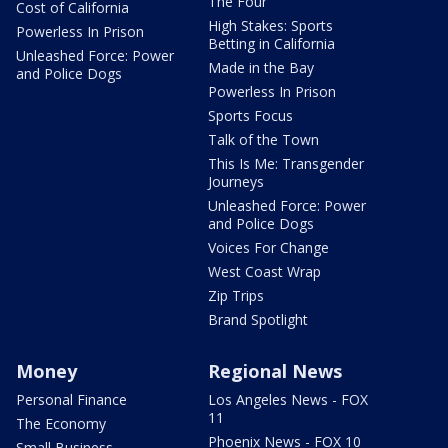
The Four
Cost of California
High Stakes: Sports
Powerless In Prison
Betting in California
Unleashed Force: Power
Made in the Bay
and Police Dogs
Powerless In Prison
Sports Focus
Talk of the Town
This Is Me: Transgender
Journeys
Unleashed Force: Power
and Police Dogs
Voices For Change
West Coast Wrap
Zip Trips
Brand Spotlight
Money
Regional News
Personal Finance
Los Angeles News - FOX
11
The Economy
Phoenix News - FOX 10
Small Business