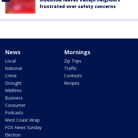
frustrated over safety concerns
News
Mornings
Local
Zip Trips
National
Traffic
Crime
Contests
Drought
Recipes
Wildfires
Business
Consumer
Podcasts
West Coast Wrap
FOX News Sunday
Election