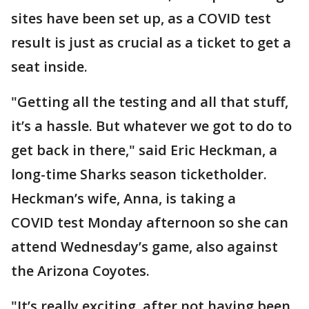
sites have been set up, as a COVID test
result is just as crucial as a ticket to get a
seat inside.
"Getting all the testing and all that stuff,
it’s a hassle. But whatever we got to do to
get back in there," said Eric Heckman, a
long-time Sharks season ticketholder.
Heckman’s wife, Anna, is taking a
COVID test Monday afternoon so she can
attend Wednesday’s game, also against
the Arizona Coyotes.
"It’s really exciting, after not having been