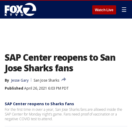
☰
Watch Live
SAP Center reopens to San
Jose Sharks fans
By
Jesse Gary
San Jose Sharks
Published
April 26, 2021 6:03 PM PDT
SAP Center reopens to Sharks fans
For the first time in over a year, San Jose Sharks fans are allowed inside the
SAP Center for Monday night’s game. Fans need proof of vaccination or a
negative COVID test to attend.