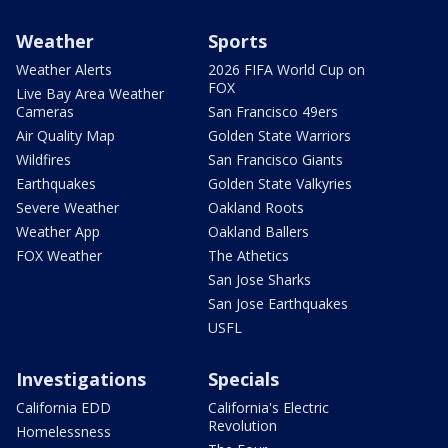
Weather
Sports
Weather Alerts
2026 FIFA World Cup on
FOX
Live Bay Area Weather
Cameras
San Francisco 49ers
Air Quality Map
Golden State Warriors
Wildfires
San Francisco Giants
Earthquakes
Golden State Valkyries
Severe Weather
Oakland Roots
Weather App
Oakland Ballers
FOX Weather
The Athetics
San Jose Sharks
San Jose Earthquakes
USFL
Investigations
Specials
California EDD
California's Electric
Revolution
Homelessness