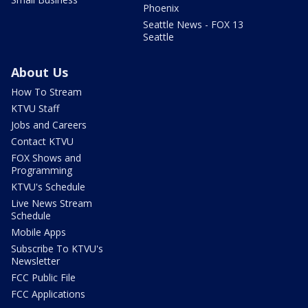
Phoenix
Seattle News - FOX 13
Seattle
About Us
How To Stream
KTVU Staff
Jobs and Careers
Contact KTVU
FOX Shows and
Programming
KTVU's Schedule
Live News Stream
Schedule
Mobile Apps
Subscribe To KTVU's
Newsletter
FCC Public File
FCC Applications