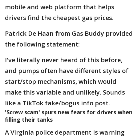
mobile and web platform that helps
drivers find the cheapest gas prices.
Patrick De Haan from Gas Buddy provided
the following statement:
I've literally never heard of this before,
and pumps often have different styles of
start/stop mechanisms, which would
make this variable and unlikely. Sounds
like a TikTok fake/bogus info post.
'Screw scam' spurs new fears for drivers when
filling their tanks
A Virginia police department is warning