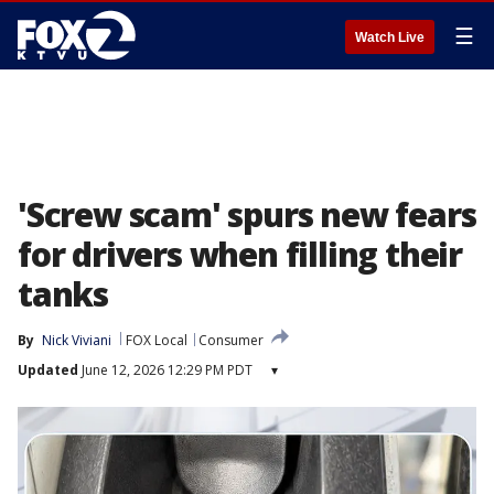
☰
Watch Live
'Screw scam' spurs new fears
for drivers when filling their
tanks
By
Nick Viviani
FOX Local
Consumer
Updated
June 12, 2026 12:29 PM PDT
▾