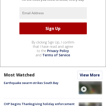
By clicking Sign Up, I confirm
that I have read and agree
to the
Privacy Policy
and
Terms of Service
.
Most Watched
View More
Earthquake swarm strikes South Bay
CHP begins Thanksgiving holiday enforcement