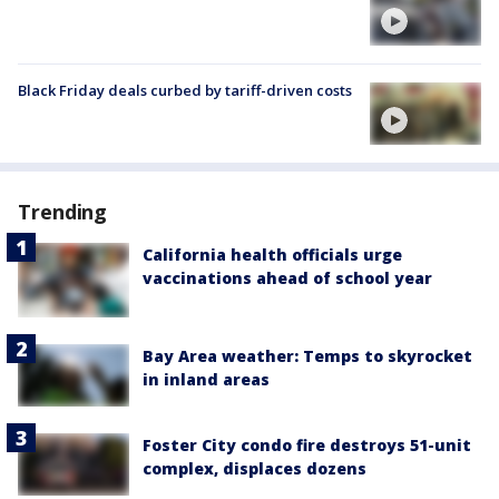
Black Friday deals curbed by tariff-driven costs
Trending
California health officials urge
vaccinations ahead of school year
Bay Area weather: Temps to skyrocket
in inland areas
Foster City condo fire destroys 51-unit
complex, displaces dozens