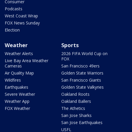
Consumer
Podcasts
West Coast Wrap
FOX News Sunday
Election
Weather
Sports
Weather Alerts
2026 FIFA World Cup on
FOX
Live Bay Area Weather
Cameras
San Francisco 49ers
Air Quality Map
Golden State Warriors
Wildfires
San Francisco Giants
Earthquakes
Golden State Valkyries
Severe Weather
Oakland Roots
Weather App
Oakland Ballers
FOX Weather
The Athetics
San Jose Sharks
San Jose Earthquakes
USFL