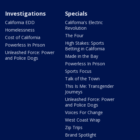
Investigations
Specials
California EDD
California's Electric
Revolution
Homelessness
The Four
Cost of California
High Stakes: Sports
Powerless In Prison
Betting in California
Unleashed Force: Power
Made in the Bay
and Police Dogs
Powerless In Prison
Sports Focus
Talk of the Town
This Is Me: Transgender
Journeys
Unleashed Force: Power
and Police Dogs
Voices For Change
West Coast Wrap
Zip Trips
Brand Spotlight