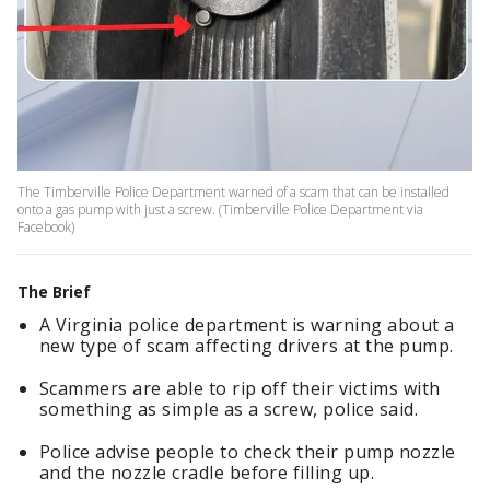
The Timberville Police Department warned of a scam that can be installed
onto a gas pump with just a screw. (Timberville Police Department via
Facebook)
The Brief
A Virginia police department is warning about a
new type of scam affecting drivers at the pump.
Scammers are able to rip off their victims with
something as simple as a screw, police said.
Police advise people to check their pump nozzle
and the nozzle cradle before filling up.