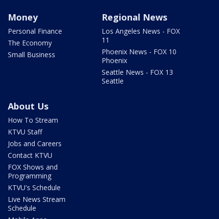
Money
Regional News
Personal Finance
Los Angeles News - FOX
11
The Economy
Phoenix News - FOX 10
Small Business
Phoenix
Seattle News - FOX 13
Seattle
About Us
How To Stream
KTVU Staff
Jobs and Careers
Contact KTVU
FOX Shows and
Programming
KTVU's Schedule
Live News Stream
Schedule