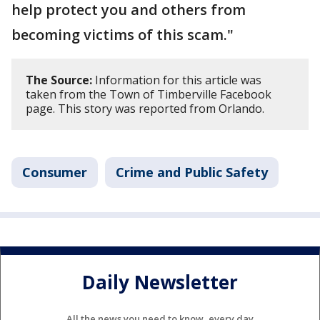
help protect you and others from
becoming victims of this scam."
The Source:
Information for this article was
taken from the Town of Timberville Facebook
page. This story was reported from Orlando.
Consumer
Crime and Public Safety
Daily Newsletter
All the news you need to know, every day