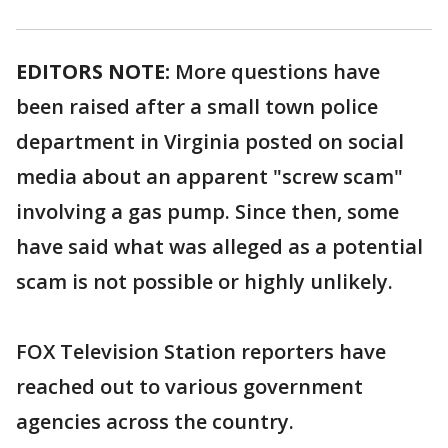
EDITORS NOTE:
More questions have
been raised after a small town police
department in Virginia posted on social
media about an apparent "screw scam"
involving a gas pump. Since then, some
have said what was alleged as a potential
scam is not possible or highly unlikely.
FOX Television Station reporters have
reached out to various government
agencies across the country.