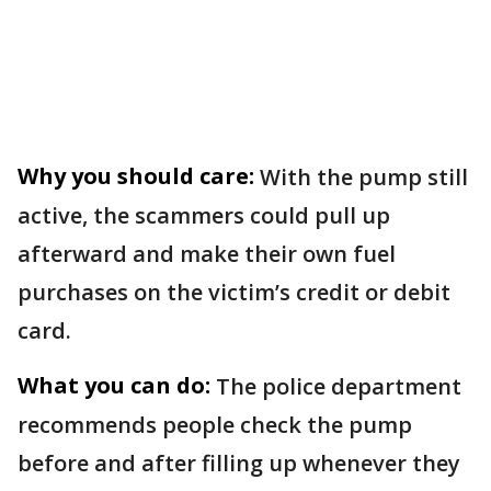
Why you should care:
With the pump still
active, the scammers could pull up
afterward and make their own fuel
purchases on the victim’s credit or debit
card.
What you can do:
The police department
recommends people check the pump
before and after filling up whenever they