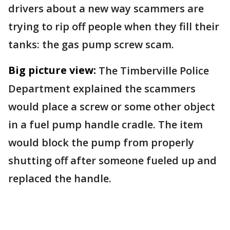
drivers about a new way scammers are
trying to rip off people when they fill their
tanks: the gas pump screw scam.
Big picture view:
The Timberville Police
Department explained the scammers
would place a screw or some other object
in a fuel pump handle cradle. The item
would block the pump from properly
shutting off after someone fueled up and
replaced the handle.