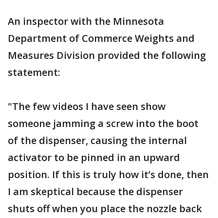
An inspector with the Minnesota
Department of Commerce Weights and
Measures Division provided the following
statement:
"The few videos I have seen show
someone jamming a screw into the boot
of the dispenser, causing the internal
activator to be pinned in an upward
position. If this is truly how it’s done, then
I am skeptical because the dispenser
shuts off when you place the nozzle back