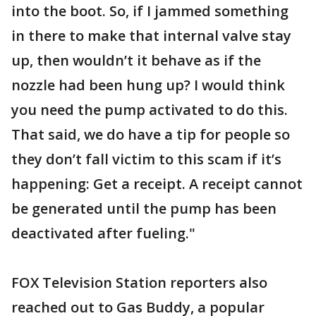
into the boot. So, if I jammed something
in there to make that internal valve stay
up, then wouldn’t it behave as if the
nozzle had been hung up? I would think
you need the pump activated to do this.
That said, we do have a tip for people so
they don’t fall victim to this scam if it’s
happening: Get a receipt. A receipt cannot
be generated until the pump has been
deactivated after fueling."
FOX Television Station reporters also
reached out to Gas Buddy, a popular