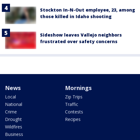
Stockton In-N-Out employee, 23, among
those killed in Idaho shooting
Sideshow leaves Vallejo neighbors
frustrated over safety concerns
News
Mornings
Local
Zip Trips
National
Traffic
Crime
Contests
Drought
Recipes
Wildfires
Business