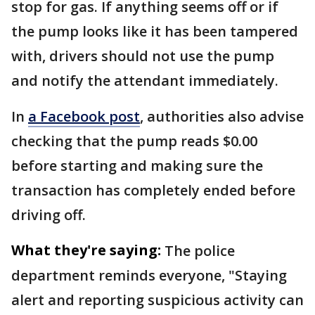
stop for gas. If anything seems off or if
the pump looks like it has been tampered
with, drivers should not use the pump
and notify the attendant immediately.
In
a Facebook post
, authorities also advise
checking that the pump reads $0.00
before starting and making sure the
transaction has completely ended before
driving off.
What they're saying:
The police
department reminds everyone, "Staying
alert and reporting suspicious activity can