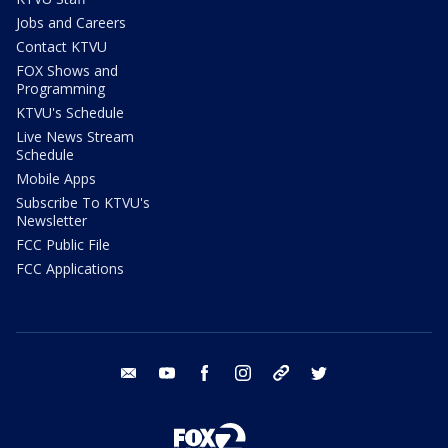
Jobs and Careers
Contact KTVU
FOX Shows and
Programming
KTVU's Schedule
Live News Stream
Schedule
Mobile Apps
Subscribe To KTVU's
Newsletter
FCC Public File
FCC Applications
email
youtube
facebook
instagram
tik tok
twitter