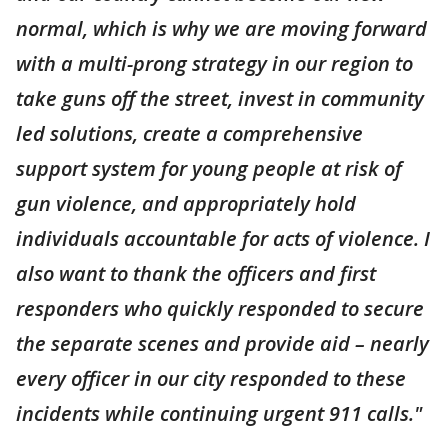
normal, which is why we are moving forward
with a multi-prong strategy in our region to
take guns off the street, invest in community
led solutions, create a comprehensive
support system for young people at risk of
gun violence, and appropriately hold
individuals accountable for acts of violence. I
also want to thank the officers and first
responders who quickly responded to secure
the separate scenes and provide aid – nearly
every officer in our city responded to these
incidents while continuing urgent 911 calls."