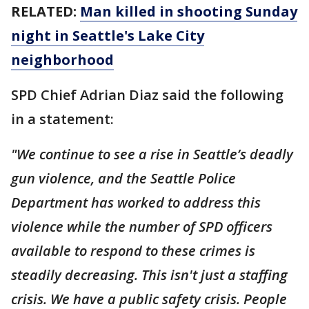
RELATED:
Man killed in shooting Sunday
night in Seattle's Lake City
neighborhood
SPD Chief Adrian Diaz said the following
in a statement:
"We continue to see a rise in Seattle’s deadly
gun violence, and the Seattle Police
Department has worked to address this
violence while the number of SPD officers
available to respond to these crimes is
steadily decreasing. This isn't just a staffing
crisis. We have a public safety crisis. People