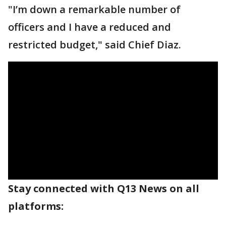
"I’m down a remarkable number of
officers and I have a reduced and
restricted budget," said Chief Diaz.
Stay connected with Q13 News on all
platforms: