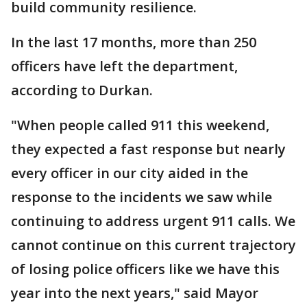
build community resilience.
In the last 17 months, more than 250
officers have left the department,
according to Durkan.
"When people called 911 this weekend,
they expected a fast response but nearly
every officer in our city aided in the
response to the incidents we saw while
continuing to address urgent 911 calls. We
cannot continue on this current trajectory
of losing police officers like we have this
year into the next years," said Mayor