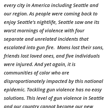
every city in America including Seattle and
our region. As people were coming back to
enjoy Seattle’s nightlife, Seattle saw one its
worst mornings of violence with four
separate and unrelated incidents that
escalated into gun fire. Moms lost their sons,
friends lost loved ones, and five individuals
were injured. And yet again, it is
communities of color who are
disproportionately impacted by this national
epidemic. Tackling gun violence has no easy
solutions. This level of gun violence in Seattle
and our country cannot become our new