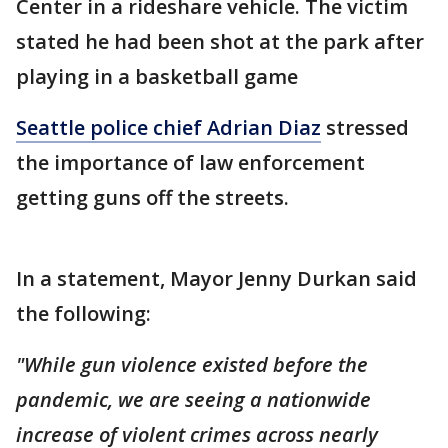
Center in a rideshare vehicle. The victim
stated he had been shot at the park after
playing in a basketball game
Seattle police chief Adrian Diaz
stressed
the importance of law enforcement
getting guns off the streets.
In a statement, Mayor Jenny Durkan said
the following:
"While gun violence existed before the
pandemic, we are seeing a nationwide
increase of violent crimes across nearly