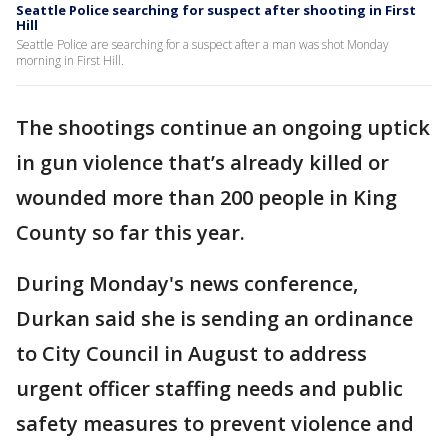
Seattle Police searching for suspect after shooting in First
Hill
Seattle Police are searching for a suspect after a man was shot Monday
morning in First Hill.
The shootings continue an ongoing uptick
in gun violence that’s already killed or
wounded more than 200 people in King
County so far this year.
During Monday's news conference,
Durkan said she is sending an ordinance
to City Council in August to address
urgent officer staffing needs and public
safety measures to prevent violence and