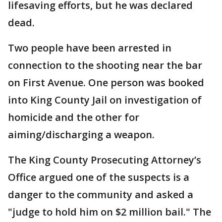
lifesaving efforts, but he was declared
dead.
Two people have been arrested in
connection to the shooting near the bar
on First Avenue. One person was booked
into King County Jail on investigation of
homicide and the other for
aiming/discharging a weapon.
The King County Prosecuting Attorney’s
Office argued one of the suspects is a
danger to the community and asked a
"judge to hold him on $2 million bail." The