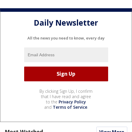
Daily Newsletter
All the news you need to know, every day
By clicking Sign Up, I confirm
that I have read and agree
to the
Privacy Policy
and
Terms of Service
.
Most Watched
View More