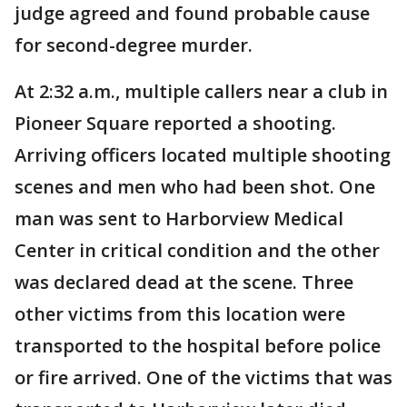
judge agreed and found probable cause
for second-degree murder.
At 2:32 a.m., multiple callers near a club in
Pioneer Square reported a shooting.
Arriving officers located multiple shooting
scenes and men who had been shot. One
man was sent to Harborview Medical
Center in critical condition and the other
was declared dead at the scene. Three
other victims from this location were
transported to the hospital before police
or fire arrived. One of the victims that was