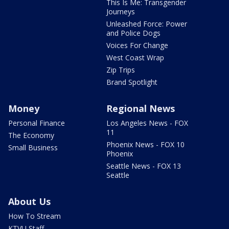
This Is Me: Transgender
Journeys
Unleashed Force: Power
and Police Dogs
Voices For Change
West Coast Wrap
Zip Trips
Brand Spotlight
Money
Regional News
Personal Finance
Los Angeles News - FOX
11
The Economy
Phoenix News - FOX 10
Small Business
Phoenix
Seattle News - FOX 13
Seattle
About Us
How To Stream
KTVU Staff