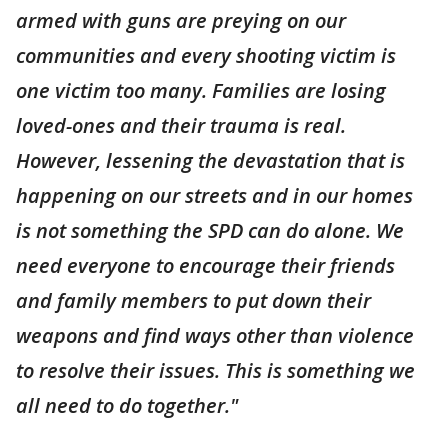
armed with guns are preying on our
communities and every shooting victim is
one victim too many. Families are losing
loved-ones and their trauma is real.
However, lessening the devastation that is
happening on our streets and in our homes
is not something the SPD can do alone. We
need everyone to encourage their friends
and family members to put down their
weapons and find ways other than violence
to resolve their issues. This is something we
all need to do together."