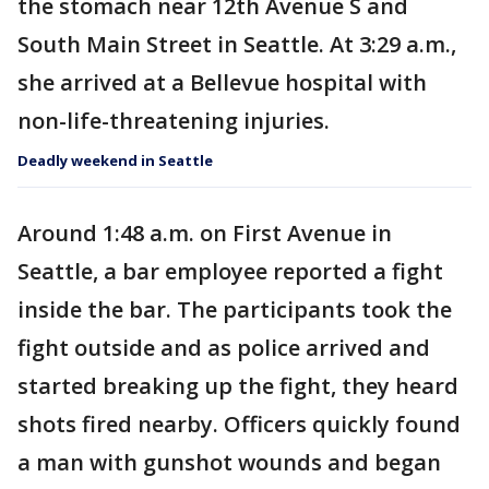
the stomach near 12th Avenue S and
South Main Street in Seattle. At 3:29 a.m.,
she arrived at a Bellevue hospital with
non-life-threatening injuries.
Deadly weekend in Seattle
Around 1:48 a.m. on First Avenue in
Seattle, a bar employee reported a fight
inside the bar. The participants took the
fight outside and as police arrived and
started breaking up the fight, they heard
shots fired nearby. Officers quickly found
a man with gunshot wounds and began