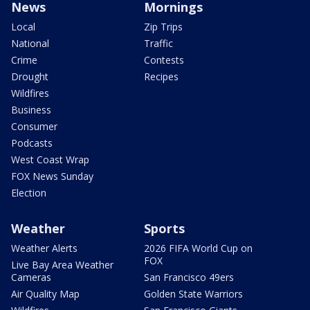
News
Mornings
Local
Zip Trips
National
Traffic
Crime
Contests
Drought
Recipes
Wildfires
Business
Consumer
Podcasts
West Coast Wrap
FOX News Sunday
Election
Weather
Sports
Weather Alerts
2026 FIFA World Cup on
FOX
Live Bay Area Weather
Cameras
San Francisco 49ers
Air Quality Map
Golden State Warriors