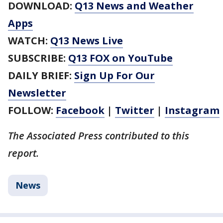
DOWNLOAD:
Q13 News and Weather
Apps
WATCH:
Q13 News Live
SUBSCRIBE:
Q13 FOX on YouTube
DAILY BRIEF:
Sign Up For Our
Newsletter
FOLLOW:
Facebook
|
Twitter
|
Instagram
The Associated Press contributed to this
report.
News