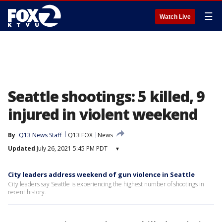
☰
Watch Live
Seattle shootings: 5 killed, 9
injured in violent weekend
By
Q13 News Staff
Q13 FOX
News
Updated
July 26, 2021 5:45 PM PDT
▾
City leaders address weekend of gun violence in Seattle
City leaders say Seattle is experiencing the highest number of shootings in
recent history.