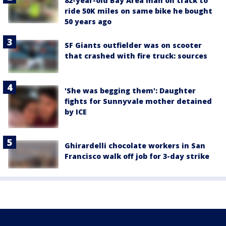
82-year-old Bay Area man on track to
ride 50K miles on same bike he bought
50 years ago
SF Giants outfielder was on scooter
that crashed with fire truck: sources
'She was begging them': Daughter
fights for Sunnyvale mother detained
by ICE
Ghirardelli chocolate workers in San
Francisco walk off job for 3-day strike