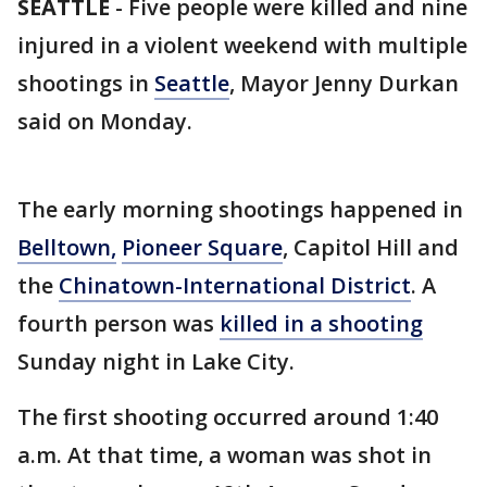
SEATTLE
-
Five people were killed and nine
injured in a violent weekend with multiple
shootings in
Seattle
, Mayor Jenny Durkan
said on Monday.
The early morning shootings happened in
Belltown,
Pioneer Square
, Capitol Hill and
the
Chinatown-International District
. A
fourth person was
killed in a shooting
Sunday night in Lake City.
The first shooting occurred around 1:40
a.m. At that time, a woman was shot in