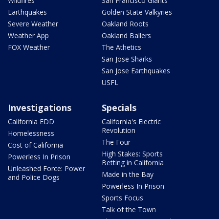
Wildfires
San Francisco Giants
Earthquakes
Golden State Valkyries
Severe Weather
Oakland Roots
Weather App
Oakland Ballers
FOX Weather
The Athetics
San Jose Sharks
San Jose Earthquakes
USFL
Investigations
Specials
California EDD
California's Electric
Revolution
Homelessness
The Four
Cost of California
High Stakes: Sports
Powerless In Prison
Betting in California
Unleashed Force: Power
Made in the Bay
and Police Dogs
Powerless In Prison
Sports Focus
Talk of the Town