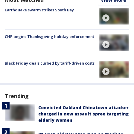
Earthquake swarm strikes South Bay
CHP begins Thanksgiving holiday enforcement
Black Friday deals curbed by tariff-driven costs
Trending
Convicted Oakland Chinatown attacker
charged in new assault spree targeting
elderly women