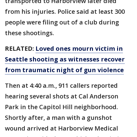
transported to Harborview later died
from his injuries. Police said at least 300
people were filing out of a club during
these shootings.
RELATED:
Loved ones mourn victim in
Seattle shooting as witnesses recover
from traumatic night of gun violence
Then at 4:40 a.m., 911 callers reported
hearing several shots at Cal Anderson
Park in the Capitol Hill neighborhood.
Shortly after, a man with a gunshot
wound arrived at Harborview Medical