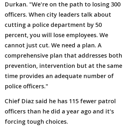
Durkan. "We're on the path to losing 300
officers. When city leaders talk about
cutting a police department by 50
percent, you will lose employees. We
cannot just cut. We need a plan. A
comprehensive plan that addresses both
prevention, intervention but at the same
time provides an adequate number of
police officers."
Chief Diaz said he has 115 fewer patrol
officers than he did a year ago and it's
forcing tough choices.