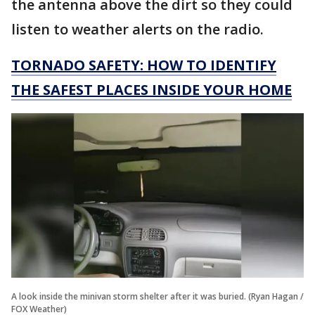
the antenna above the dirt so they could
listen to weather alerts on the radio.
TORNADO SAFETY: HOW TO IDENTIFY
THE SAFEST PLACES INSIDE YOUR HOME
A look inside the minivan storm shelter after it was buried. (Ryan Hagan /
FOX Weather)