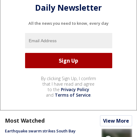
Daily Newsletter
All the news you need to know, every day
By clicking Sign Up, I confirm
that I have read and agree
to the
Privacy Policy
and
Terms of Service
.
Most Watched
View More
Earthquake swarm strikes South Bay