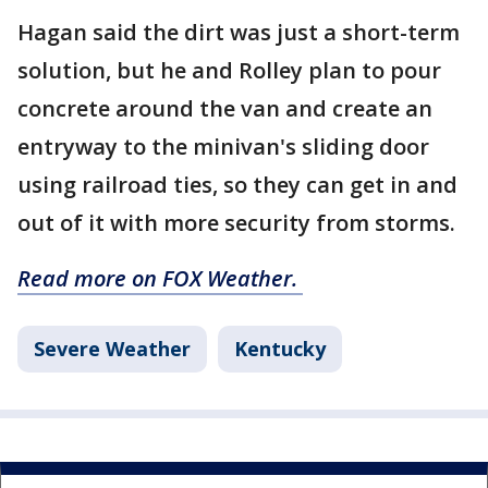
Hagan said the dirt was just a short-term
solution, but he and Rolley plan to pour
concrete around the van and create an
entryway to the minivan's sliding door
using railroad ties, so they can get in and
out of it with more security from storms.
Read more on FOX Weather.
Severe Weather
Kentucky