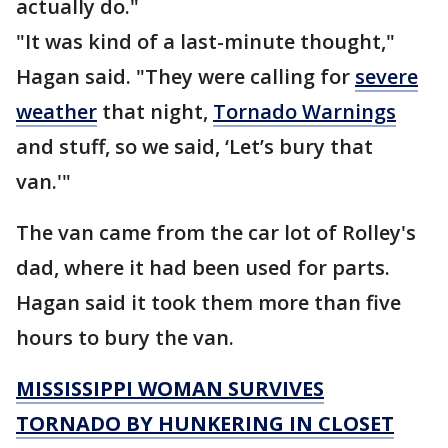
actually do."
"It was kind of a last-minute thought,"
Hagan said. "They were calling for
severe
weather
that night,
Tornado Warnings
and stuff, so we said, ‘Let’s bury that
van.'"
The van came from the car lot of Rolley's
dad, where it had been used for parts.
Hagan said it took them more than five
hours to bury the van.
MISSISSIPPI WOMAN SURVIVES
TORNADO BY HUNKERING IN CLOSET