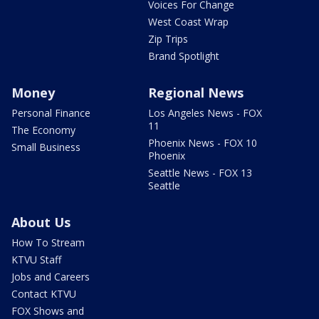
Voices For Change
West Coast Wrap
Zip Trips
Brand Spotlight
Money
Regional News
Personal Finance
Los Angeles News - FOX
11
The Economy
Phoenix News - FOX 10
Small Business
Phoenix
Seattle News - FOX 13
Seattle
About Us
How To Stream
KTVU Staff
Jobs and Careers
Contact KTVU
FOX Shows and