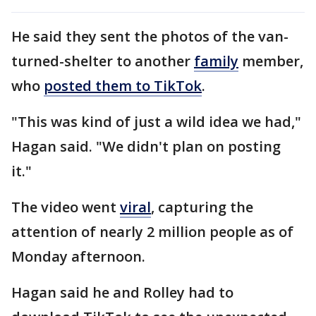
He said they sent the photos of the van-
turned-shelter to another
family
member,
who
posted them to TikTok
.
"This was kind of just a wild idea we had,"
Hagan said. "We didn't plan on posting
it."
The video went
viral
, capturing the
attention of nearly 2 million people as of
Monday afternoon.
Hagan said he and Rolley had to