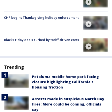
CHP begins Thanksgiving holiday enforcement
Black Friday deals curbed by tariff-driven costs
Trending
Petaluma mobile home park facing
closure highlighting California's
housing friction
Arrests made in suspicious North Bay
fires: More could be coming, officials
say