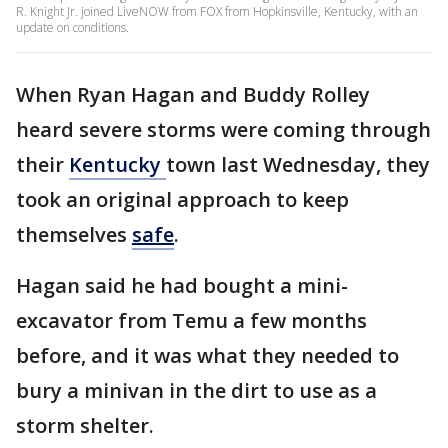
R. Knight Jr. joined LiveNOW from FOX from Hopkinsville, Kentucky, with an
update on conditions.
When Ryan Hagan and Buddy Rolley
heard severe storms were coming through
their
Kentucky
town last Wednesday, they
took an original approach to keep
themselves
safe
.
Hagan said he had bought a mini-
excavator from Temu a few months
before, and it was what they needed to
bury a minivan in the dirt to use as a
storm shelter.