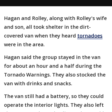
Hagan and Rolley, along with Rolley's wife
and son, all took shelter in the dirt-
covered van when they heard
tornadoes
were in the area.
Hagan said the group stayed in the van
for about an hour and a half during the
Tornado Warnings. They also stocked the
van with drinks and snacks.
The van still had a battery, so they could
operate the interior lights. They also left