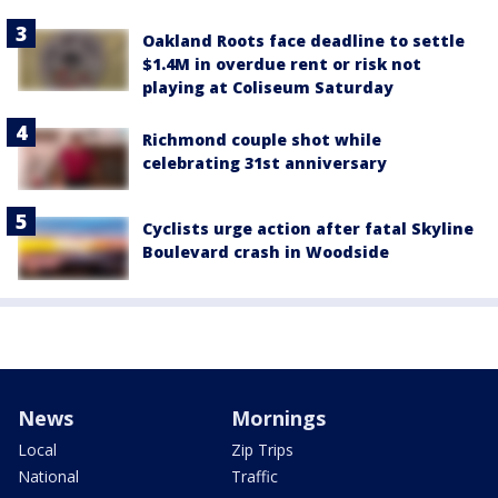
Oakland Roots face deadline to settle
$1.4M in overdue rent or risk not
playing at Coliseum Saturday
Richmond couple shot while
celebrating 31st anniversary
Cyclists urge action after fatal Skyline
Boulevard crash in Woodside
News
Mornings
Local
Zip Trips
National
Traffic