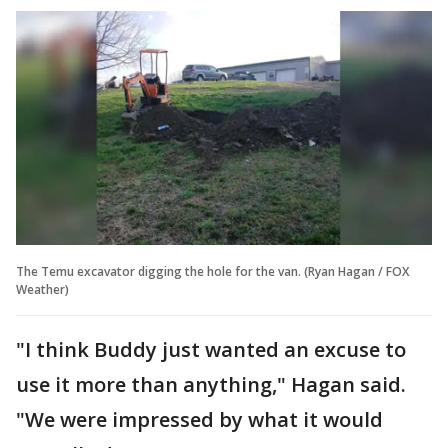
The Temu excavator digging the hole for the van. (Ryan Hagan / FOX
Weather)
"I think Buddy just wanted an excuse to
use it more than anything," Hagan said.
"We were impressed by what it would