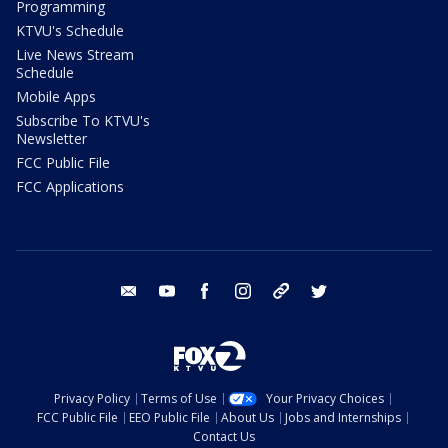
Programming
KTVU's Schedule
Live News Stream
Schedule
Mobile Apps
Subscribe To KTVU's
Newsletter
FCC Public File
FCC Applications
email
youtube
facebook
instagram
tik tok
twitter
Privacy Policy
Terms of Use
Your Privacy Choices
FCC Public File
EEO Public File
About Us
Jobs and Internships
Contact Us