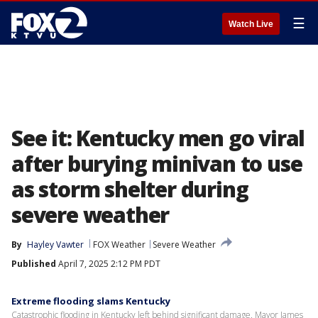
☰
Watch Live
See it: Kentucky men go viral
after burying minivan to use
as storm shelter during
severe weather
By
Hayley Vawter
FOX Weather
Severe Weather
Published
April 7, 2025 2:12 PM PDT
Extreme flooding slams Kentucky
Catastrophic flooding in Kentucky left behind significant damage. Mayor James