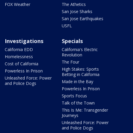
FOX Weather
The Athetics
San Jose Sharks
San Jose Earthquakes
USFL
Investigations
Specials
California EDD
California's Electric
Revolution
Homelessness
The Four
Cost of California
High Stakes: Sports
Powerless In Prison
Betting in California
Unleashed Force: Power
Made in the Bay
and Police Dogs
Powerless In Prison
Sports Focus
Talk of the Town
This Is Me: Transgender
Journeys
Unleashed Force: Power
and Police Dogs