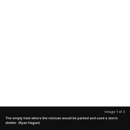
Image 1 of 3
The empty hole where the minivan would be parked and used a storm
shelter. (Ryan Hagan)