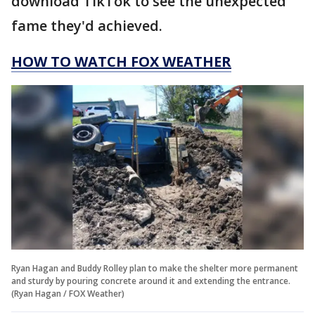
download TikTok to see the unexpected
fame they'd achieved.
HOW TO WATCH FOX WEATHER
Ryan Hagan and Buddy Rolley plan to make the shelter more permanent
and sturdy by pouring concrete around it and extending the entrance.
(Ryan Hagan / FOX Weather)