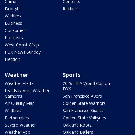
Crime
Contests
Drought
Recipes
Wildfires
Business
Consumer
Podcasts
West Coast Wrap
FOX News Sunday
Election
Weather
Sports
Weather Alerts
2026 FIFA World Cup on
FOX
Live Bay Area Weather
Cameras
San Francisco 49ers
Air Quality Map
Golden State Warriors
Wildfires
San Francisco Giants
Earthquakes
Golden State Valkyries
Severe Weather
Oakland Roots
Weather App
Oakland Ballers