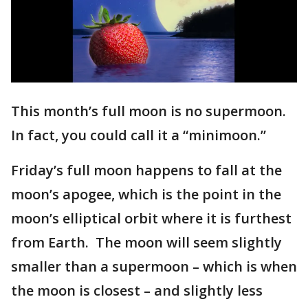
This month’s full moon is no supermoon.
In fact, you could call it a “minimoon.”
Friday’s full moon happens to fall at the
moon’s apogee, which is the point in the
moon’s elliptical orbit where it is furthest
from Earth. The moon will seem slightly
smaller than a supermoon – which is when
the moon is closest – and slightly less