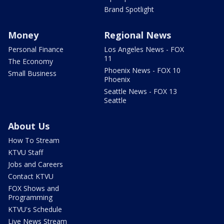
Brand Spotlight
Money
Regional News
Personal Finance
Los Angeles News - FOX
11
The Economy
Phoenix News - FOX 10
Small Business
Phoenix
Seattle News - FOX 13
Seattle
About Us
How To Stream
KTVU Staff
Jobs and Careers
Contact KTVU
FOX Shows and
Programming
KTVU's Schedule
Live News Stream