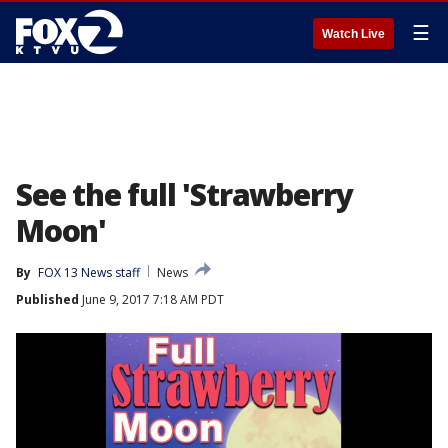
☰
Watch Live
See the full 'Strawberry
Moon'
By
FOX 13 News staff
News
Published
June 9, 2017 7:18 AM PDT