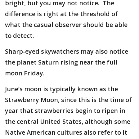
bright, but you may not notice. The
difference is right at the threshold of
what the casual observer should be able
to detect.
Sharp-eyed skywatchers may also notice
the planet Saturn rising near the full
moon Friday.
June’s moon is typically known as the
Strawberry Moon, since this is the time of
year that strawberries begin to ripen in
the central United States, although some
Native American cultures also refer to it