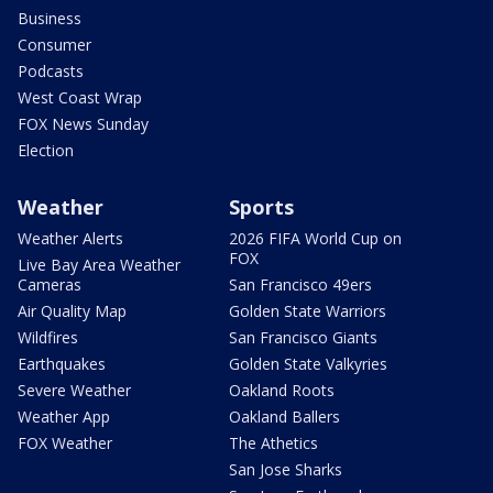
Business
Consumer
Podcasts
West Coast Wrap
FOX News Sunday
Election
Weather
Sports
Weather Alerts
2026 FIFA World Cup on
FOX
Live Bay Area Weather
Cameras
San Francisco 49ers
Air Quality Map
Golden State Warriors
Wildfires
San Francisco Giants
Earthquakes
Golden State Valkyries
Severe Weather
Oakland Roots
Weather App
Oakland Ballers
FOX Weather
The Athetics
San Jose Sharks