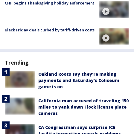
CHP begins Thanksgiving holiday enforcement
Black Friday deals curbed by tariff-driven costs
Trending
Oakland Roots say they're making
payments and Saturday's Coliseum
game is on
California man accused of traveling 150
miles to yank down Flock license plate
cameras
CA Congressman says surprise ICE
facility inspection reveals problems