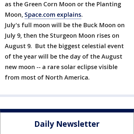
as the Green Corn Moon or the Planting
Moon,
Space.com explains
.
July's full moon will be the Buck Moon on
July 9, then the Sturgeon Moon rises on
August 9. But the biggest celestial event
of the year will be the day of the August
new moon -- a rare solar eclipse visible
from most of North America.
Daily Newsletter