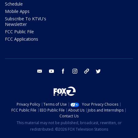
Schedule
Mobile Apps
Subscribe To KTVU's
Newsletter
FCC Public File
FCC Applications
email
youtube
facebook
instagram
tik tok
twitter
Privacy Policy
Terms of Use
Your Privacy Choices
FCC Public File
EEO Public File
About Us
Jobs and Internships
Contact Us
This material may not be published, broadcast, rewritten, or
redistributed. ©2026 FOX Television Stations