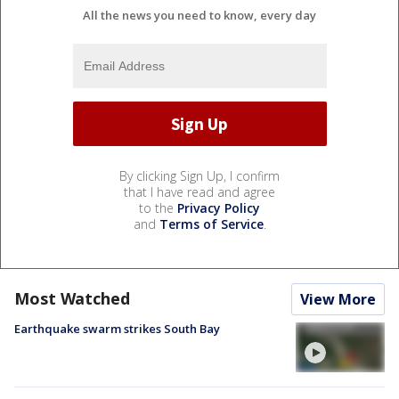
All the news you need to know, every day
By clicking Sign Up, I confirm
that I have read and agree
to the
Privacy Policy
and
Terms of Service
.
Most Watched
View More
Earthquake swarm strikes South Bay