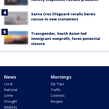
Santa Cruz lifeguard recalls heroic
rescue in new statement
Transgender, South Asian-led
immigrant nonprofit, faces potential
closure
News
Mornings
Local
Zip Trips
National
Traffic
Crime
Contests
Drought
Recipes
Wildfires