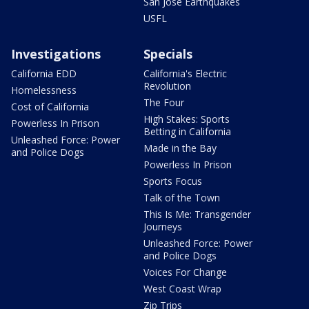
San Jose Earthquakes
USFL
Investigations
Specials
California EDD
California's Electric
Revolution
Homelessness
The Four
Cost of California
High Stakes: Sports
Powerless In Prison
Betting in California
Unleashed Force: Power
Made in the Bay
and Police Dogs
Powerless In Prison
Sports Focus
Talk of the Town
This Is Me: Transgender
Journeys
Unleashed Force: Power
and Police Dogs
Voices For Change
West Coast Wrap
Zip Trips