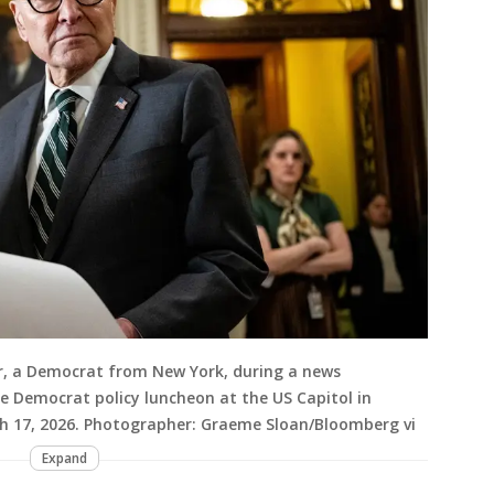
, a Democrat from New York, during a news
e Democrat policy luncheon at the US Capitol in
h 17, 2026. Photographer: Graeme Sloan/Bloomberg vi
Expand