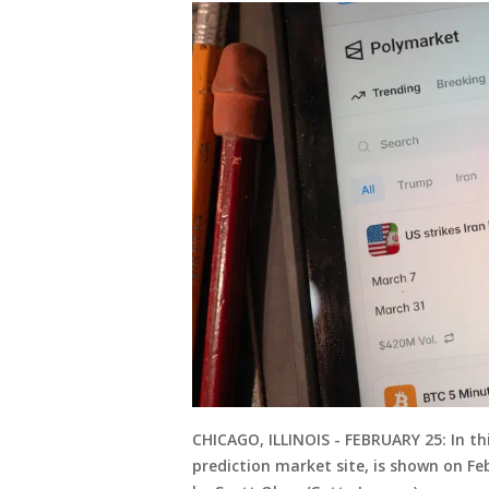
CHICAGO, ILLINOIS - FEBRUARY 25: In th
prediction market site, is shown on Febr