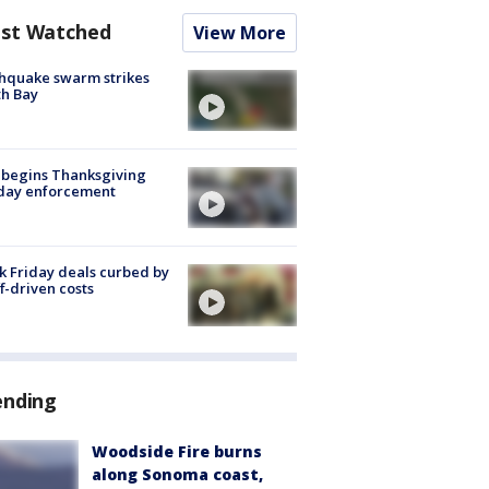
st Watched
View More
hquake swarm strikes
h Bay
 begins Thanksgiving
iday enforcement
k Friday deals curbed by
ff-driven costs
ending
Woodside Fire burns
along Sonoma coast,