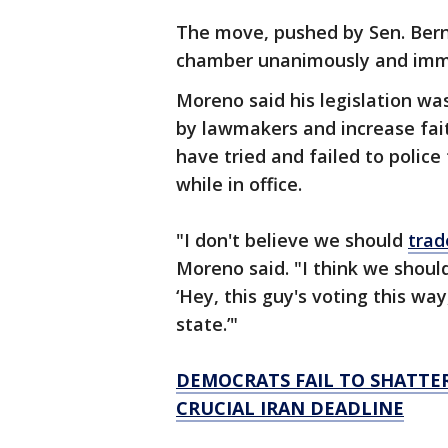
The move, pushed by Sen. Bern
chamber unanimously and imme
Moreno said his legislation wa
by lawmakers and increase fait
have tried and failed to polic
while in office.
"I don't believe we should
trad
Moreno said. "I think we shoul
‘Hey, this guy's voting this way
state.’"
DEMOCRATS FAIL TO SHATTER
CRUCIAL IRAN DEADLINE