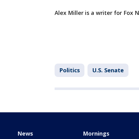
Alex Miller is a writer for Fox 
Politics
U.S. Senate
News
Mornings