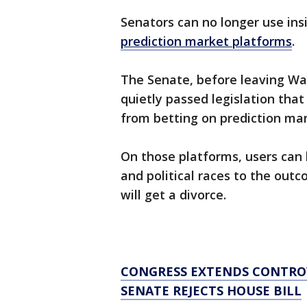
Senators can no longer use ins
prediction market platforms
.
The Senate, before leaving Was
quietly passed legislation that
from betting on prediction mar
On those platforms, users can 
and political races to the out
will get a divorce.
CONGRESS EXTENDS CONTROVE
SENATE REJECTS HOUSE BILL