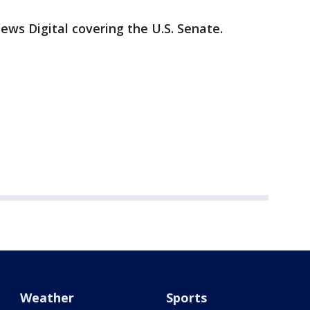
News Digital covering the U.S. Senate.
Weather
Sports