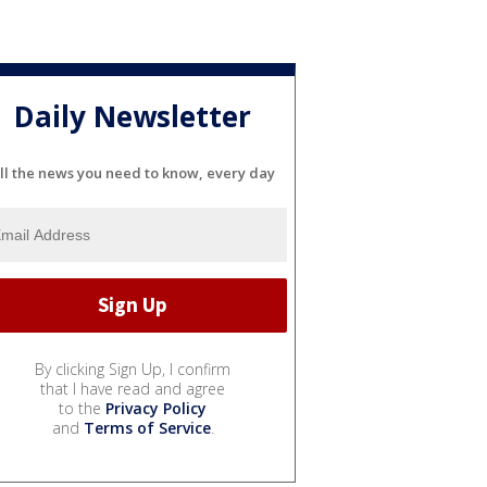
Daily Newsletter
ll the news you need to know, every day
By clicking Sign Up, I confirm
that I have read and agree
to the
Privacy Policy
and
Terms of Service
.