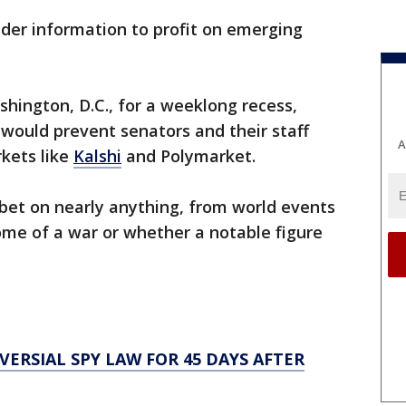
ider information to profit on emerging
hington, D.C., for a weeklong recess,
 would prevent senators and their staff
A
kets like
Kalshi
and Polymarket.
bet on nearly anything, from world events
come of a war or whether a notable figure
RSIAL SPY LAW FOR 45 DAYS AFTER