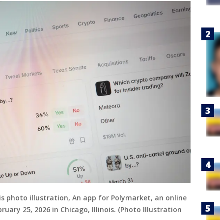
is photo illustration, An app for Polymarket, an online
uary 25, 2026 in Chicago, Illinois. (Photo Illustration