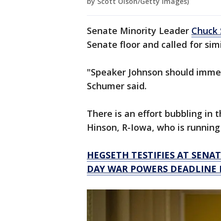
by Scott Olson/Getty Images)
Senate Minority Leader
Chuck 
Senate floor and called for simi
"Speaker Johnson should immed
Schumer said.
There is an effort bubbling in 
Hinson, R-Iowa, who is running 
HEGSETH TESTIFIES AT SENAT
DAY WAR POWERS DEADLINE