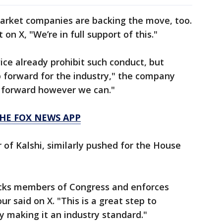
arket companies are backing the move, too.
on X, "We’re in full support of this."
ce already prohibit such conduct, but
ep forward for the industry," the company
s forward however we can."
HE FOX NEWS APP
of Kalshi, similarly pushed for the House
locks members of Congress and enforces
ur said on X. "This is a great step to
y making it an industry standard."