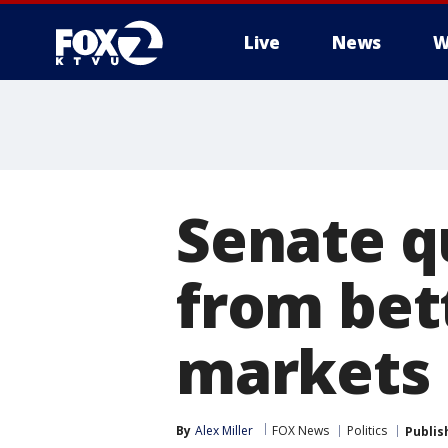
Live
News
W
Senate q
from bet
markets
By
Alex Miller
FOX News
Politics
Publis