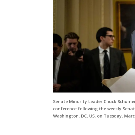
Senate Minority Leader Chuck Schumer
conference following the weekly Senat
Washington, DC, US, on Tuesday, Marc