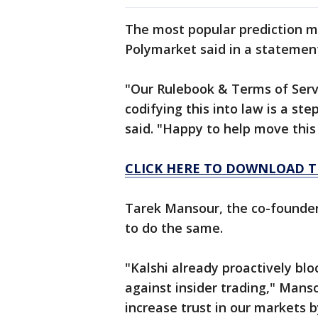
The most popular prediction m
Polymarket said in a statement 
"Our Rulebook & Terms of Servi
codifying this into law is a st
said. "Happy to help move thi
CLICK HERE TO DOWNLOAD T
Tarek Mansour, the co-founder 
to do the same.
"Kalshi already proactively b
against insider trading," Manso
increase trust in our markets b