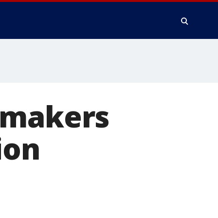
wmakers
ion