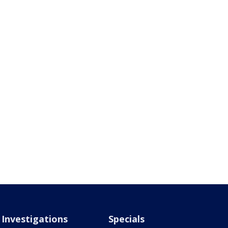
Investigations
Specials