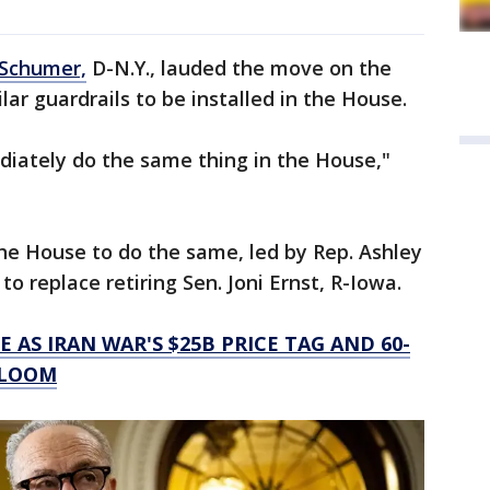
Schumer,
D-N.Y., lauded the move on the
lar guardrails to be installed in the House.
iately do the same thing in the House,"
the House to do the same, led by Rep. Ashley
to replace retiring Sen. Joni Ernst, R-Iowa.
E AS IRAN WAR'S $25B PRICE TAG AND 60-
 LOOM