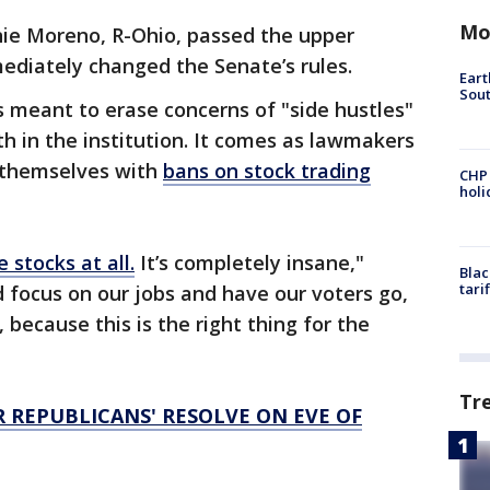
Mo
ie Moreno, R-Ohio, passed the upper
diately changed the Senate’s rules.
Eart
Sout
s meant to erase concerns of "side hustles"
h in the institution. It comes as lawmakers
e themselves with
bans on stock trading
CHP
hol
e stocks at all.
It’s completely insane,"
Blac
tari
d focus on our jobs and have our voters go,
, because this is the right thing for the
Tr
 REPUBLICANS' RESOLVE ON EVE OF