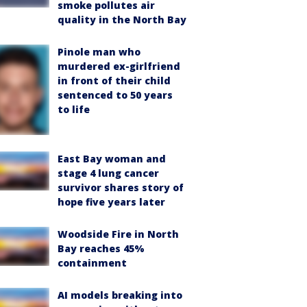
smoke pollutes air
quality in the North Bay
Pinole man who
murdered ex-girlfriend
in front of their child
sentenced to 50 years
to life
East Bay woman and
stage 4 lung cancer
survivor shares story of
hope five years later
Woodside Fire in North
Bay reaches 45%
containment
AI models breaking into