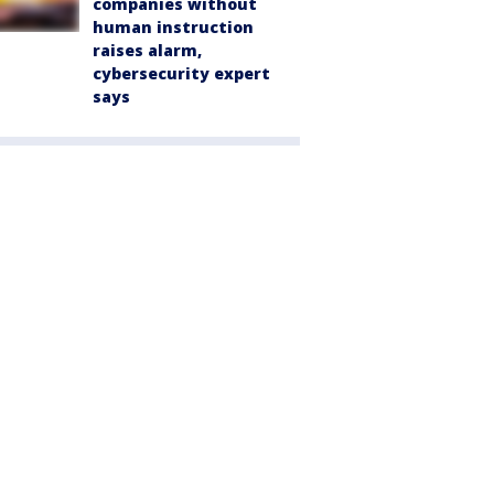
companies without
human instruction
raises alarm,
cybersecurity expert
says