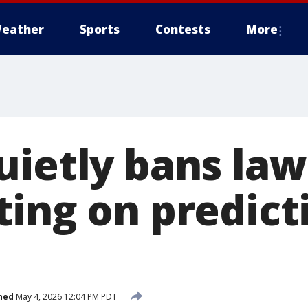
eather
Sports
Contests
More
uietly bans la
ting on predict
hed
May 4, 2026 12:04 PM PDT