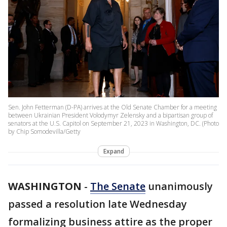
Sen. John Fetterman (D-PA) arrives at the Old Senate Chamber for a meeting
between Ukrainian President Volodymyr Zelensky and a bipartisan group of
senators at the U.S. Capitol on September 21, 2023 in Washington, DC. (Photo
by Chip Somodevilla/Getty
Expand
WASHINGTON
-
The Senate
unanimously
passed a resolution late Wednesday
formalizing business attire as the proper