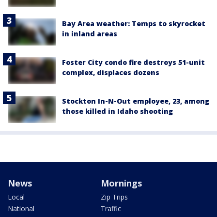
Bay Area weather: Temps to skyrocket
in inland areas
Foster City condo fire destroys 51-unit
complex, displaces dozens
Stockton In-N-Out employee, 23, among
those killed in Idaho shooting
News
Mornings
Local
Zip Trips
National
Traffic