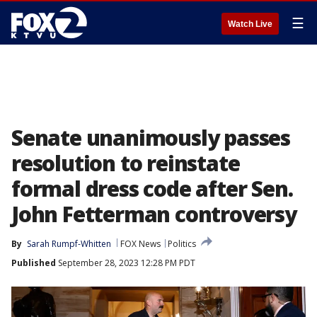
☰
Watch Live
Senate unanimously passes
resolution to reinstate
formal dress code after Sen.
John Fetterman controversy
By
Sarah Rumpf-Whitten
FOX News
Politics
Published
September 28, 2023 12:28 PM PDT