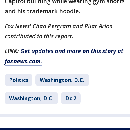
Capitol building while wearing gym shorts
and his trademark hoodie.
Fox News' Chad Pergram and Pilar Arias
contributed to this report.
LINK:
Get updates and more on this story at
foxnews.com.
Politics
Washington, D.C.
Washington, D.C.
Dc 2