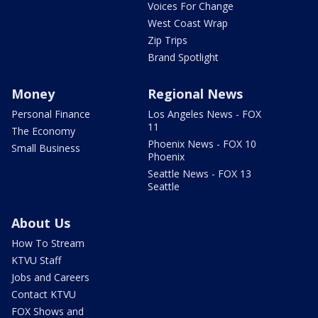
Voices For Change
West Coast Wrap
Zip Trips
Brand Spotlight
Money
Regional News
Personal Finance
Los Angeles News - FOX
11
The Economy
Phoenix News - FOX 10
Small Business
Phoenix
Seattle News - FOX 13
Seattle
About Us
How To Stream
KTVU Staff
Jobs and Careers
Contact KTVU
FOX Shows and