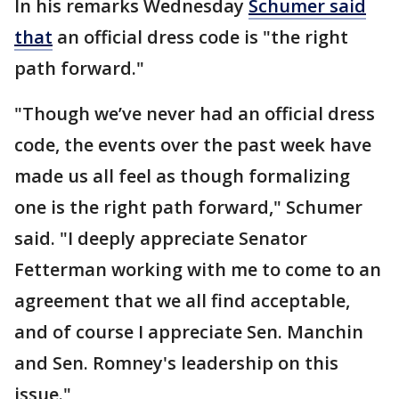
In his remarks Wednesday
Schumer said
that
an official dress code is "the right
path forward."
"Though we’ve never had an official dress
code, the events over the past week have
made us all feel as though formalizing
one is the right path forward," Schumer
said. "I deeply appreciate Senator
Fetterman working with me to come to an
agreement that we all find acceptable,
and of course I appreciate Sen. Manchin
and Sen. Romney's leadership on this
issue."