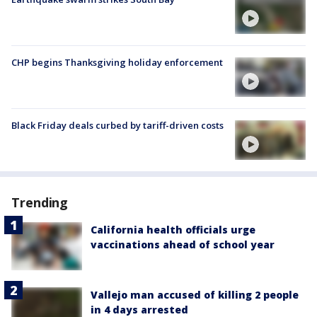
CHP begins Thanksgiving holiday enforcement
Black Friday deals curbed by tariff-driven costs
Trending
California health officials urge
vaccinations ahead of school year
Vallejo man accused of killing 2 people
in 4 days arrested