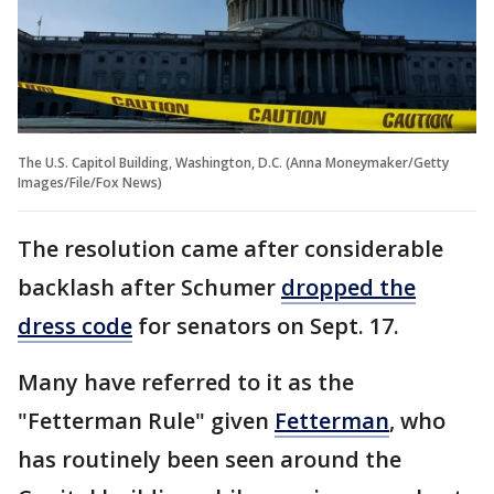
The U.S. Capitol Building, Washington, D.C. (Anna Moneymaker/Getty
Images/File/Fox News)
The resolution came after considerable
backlash after Schumer
dropped the
dress code
for senators on Sept. 17.
Many have referred to it as the
"Fetterman Rule" given
Fetterman
, who
has routinely been seen around the