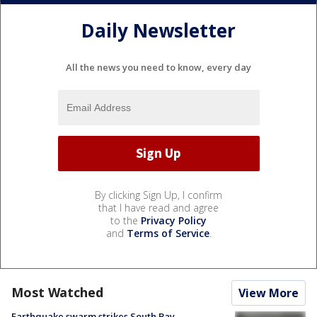
Daily Newsletter
All the news you need to know, every day
By clicking Sign Up, I confirm
that I have read and agree
to the
Privacy Policy
and
Terms of Service
.
Most Watched
View More
Earthquake swarm strikes South Bay