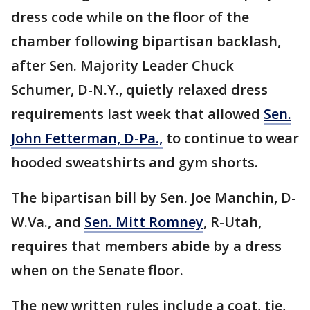
dress code while on the floor of the
chamber following bipartisan backlash,
after Sen. Majority Leader Chuck
Schumer, D-N.Y., quietly relaxed dress
requirements last week that allowed
Sen.
John Fetterman, D-Pa.,
to continue to wear
hooded sweatshirts and gym shorts.
The bipartisan bill by Sen. Joe Manchin, D-
W.Va., and
Sen. Mitt Romney
, R-Utah,
requires that members abide by a dress
when on the Senate floor.
The new written rules include a coat, tie,