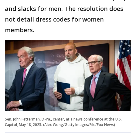
and slacks for men. The resolution does
not detail dress codes for women
members.
Sen. John Fetterman, D-Pa., center, at a news conference at the U.S.
Capitol, May 18, 2023. (Alex Wong/Getty Images/File/Fox News)