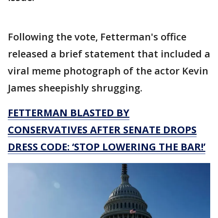
Following the vote, Fetterman's office
released a brief statement that included a
viral meme photograph of the actor Kevin
James sheepishly shrugging.
FETTERMAN BLASTED BY
CONSERVATIVES AFTER SENATE DROPS
DRESS CODE: ‘STOP LOWERING THE BAR!’