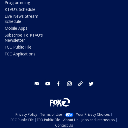
Programming
KTVU's Schedule
Live News Stream
Schedule
Mobile Apps
Subscribe To KTVU's
Newsletter
FCC Public File
FCC Applications
email
youtube
facebook
instagram
tik tok
twitter
Privacy Policy
Terms of Use
Your Privacy Choices
FCC Public File
EEO Public File
About Us
Jobs and Internships
Contact Us