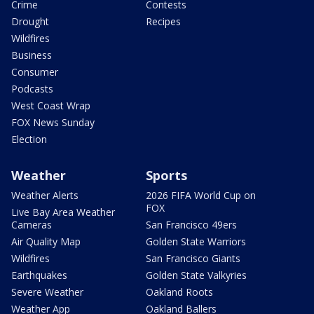
Crime
Contests
Drought
Recipes
Wildfires
Business
Consumer
Podcasts
West Coast Wrap
FOX News Sunday
Election
Weather
Sports
Weather Alerts
2026 FIFA World Cup on
FOX
Live Bay Area Weather
Cameras
San Francisco 49ers
Air Quality Map
Golden State Warriors
Wildfires
San Francisco Giants
Earthquakes
Golden State Valkyries
Severe Weather
Oakland Roots
Weather App
Oakland Ballers