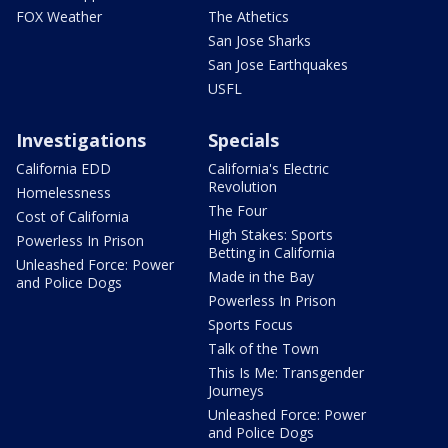
FOX Weather
The Athetics
San Jose Sharks
San Jose Earthquakes
USFL
Investigations
Specials
California EDD
California's Electric
Revolution
Homelessness
The Four
Cost of California
High Stakes: Sports
Powerless In Prison
Betting in California
Unleashed Force: Power
Made in the Bay
and Police Dogs
Powerless In Prison
Sports Focus
Talk of the Town
This Is Me: Transgender
Journeys
Unleashed Force: Power
and Police Dogs