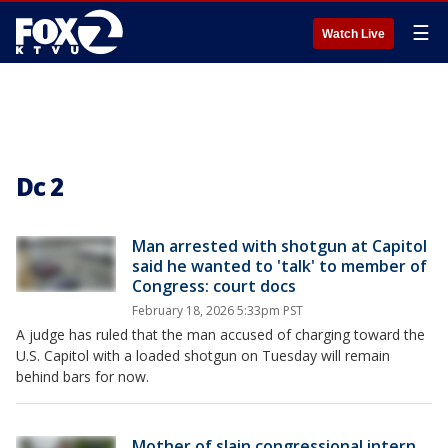
☰
Watch Live
Dc 2
Man arrested with shotgun at Capitol
said he wanted to 'talk' to member of
Congress: court docs
February 18, 2026 5:33pm PST
A judge has ruled that the man accused of charging toward the
U.S. Capitol with a loaded shotgun on Tuesday will remain
behind bars for now.
Mother of slain congressional intern