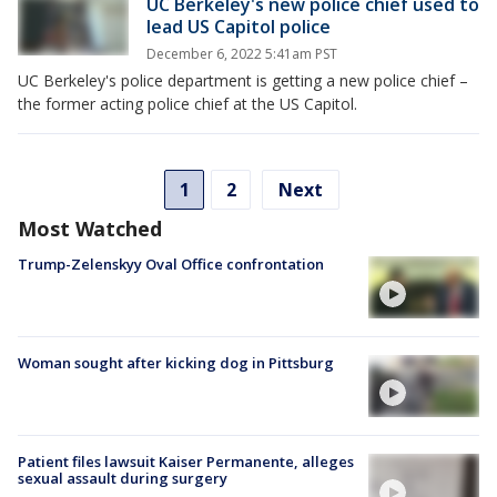
UC Berkeley's new police chief used to
lead US Capitol police
December 6, 2022 5:41am PST
UC Berkeley's police department is getting a new police chief –
the former acting police chief at the US Capitol.
1
2
Next
Most Watched
Trump-Zelenskyy Oval Office confrontation
Woman sought after kicking dog in Pittsburg
Patient files lawsuit Kaiser Permanente, alleges
sexual assault during surgery