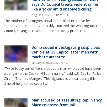
says DC Council treats violent crime
like a 'joke' amid unsolved killing
August 1, 2025 7:08am PDT
The mother of a congressional intern killed in a drive-by
shooting one month ago harshly criticized the Washington, D.C.,
Council, saying its residents "are not being protected."
Bomb squad investigating suspicious
vehicle at US Capitol after man with
machete arrested
January 8, 2025 7:37pm PST
“Twice today our officers stopped a man who could have been
a danger to the Capitol Hill community," said U.S. Capitol Police
Chief J. Thomas Manger. “This vigilance is critical during this
time of heightened security."
Man accused of assaulting Rep. Nancy
Mace released from jail