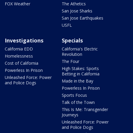
FOX Weather
The Athetics
San Jose Sharks
San Jose Earthquakes
USFL
Investigations
Specials
California EDD
California's Electric
Revolution
Homelessness
The Four
Cost of California
High Stakes: Sports
Powerless In Prison
Betting in California
Unleashed Force: Power
Made in the Bay
and Police Dogs
Powerless In Prison
Sports Focus
Talk of the Town
This Is Me: Transgender
Journeys
Unleashed Force: Power
and Police Dogs