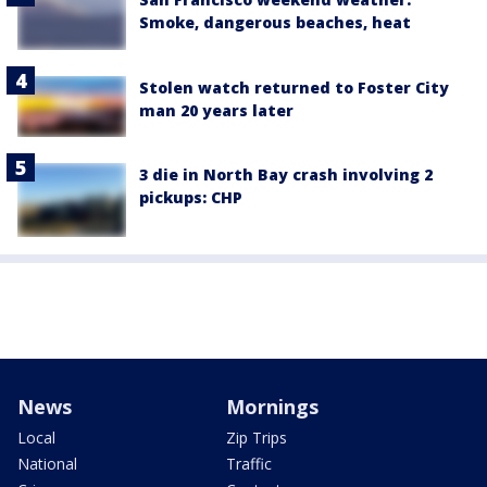
Smoke, dangerous beaches, heat
Stolen watch returned to Foster City
man 20 years later
3 die in North Bay crash involving 2
pickups: CHP
News
Mornings
Local
Zip Trips
National
Traffic