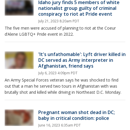
Idaho jury finds 5 members of white
nationalist group guilty of criminal
conspiracy to riot at Pride event
July 21, 2023 8:20am PDT
The five men were accused of planning to riot at the Coeur
d’Alene LGBTQ+ Pride event in 2022.
'It's unfathomable': Lyft driver killed in
DC served as Army interpreter in
Afghanistan, friend says
July 6, 2023 4:09pm PDT
An Army Special Forces veteran says he was shocked to find
out that a man he served two tours in Afghanistan with was
brutally shot and killed while driving in Northeast D.C. Monday.
Pregnant woman shot dead in DC;
baby in critical condition: police
June 16, 2023 6:35am PDT