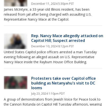
December 11, 2024 5:30pm PST
James McIntyre, a 33-year-old Illinois resident, has been
released from jail after being charged with assaulting U.S.
Representative Nancy Mace at the Capitol.
Rep. Nancy Mace allegedly attacked on
Capitol Hill; Suspect arrested
December 10, 2024 8:12pm PST
United States Capitol police officers arrested a man Tuesday
evening following an alleged assault on U.S. Representative
Nancy Mace inside the Rayburn House Office Building.
Protesters take over Capitol office
building as Netanyahu's visit to DC
looms
July 23, 2024 1:10pm PDT
A group of demonstrators from Jewish Voice for Peace took to
the Cannon Rotunda on Capitol Hill Tuesday afternoon, wearing