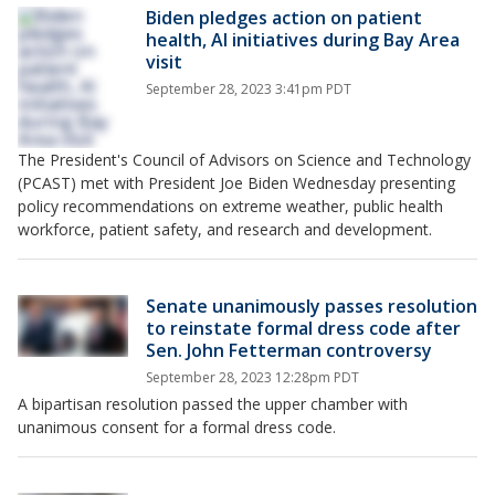
Biden pledges action on patient
health, AI initiatives during Bay Area
visit
September 28, 2023 3:41pm PDT
The President's Council of Advisors on Science and Technology
(PCAST) met with President Joe Biden Wednesday presenting
policy recommendations on extreme weather, public health
workforce, patient safety, and research and development.
Senate unanimously passes resolution
to reinstate formal dress code after
Sen. John Fetterman controversy
September 28, 2023 12:28pm PDT
A bipartisan resolution passed the upper chamber with
unanimous consent for a formal dress code.