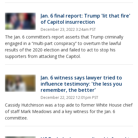
Jan. 6 final report: Trump 'lit that fire'
of Capitol insurrection
December 23, 2022 3:24am PST
The Jan. 6 committee’s report asserts that Trump criminally
engaged in a “multi-part conspiracy” to overturn the lawful
results of the 2020 election and failed to act to stop his
supporters from attacking the Capitol.
Jan. 6 witness says lawyer tried to
influence testimony: 'the less you
remember, the better'
December 22, 2022 12:01pm PST
Cassidy Hutchinson was a top aide to former White House chief
of staff Mark Meadows and a key witness for the Jan. 6
committee.