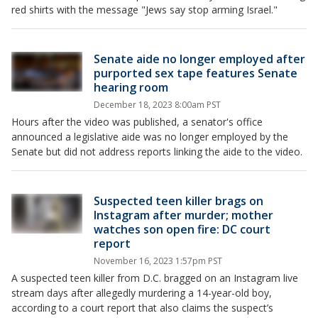
red shirts with the message "Jews say stop arming Israel."
Senate aide no longer employed after
purported sex tape features Senate
hearing room
December 18, 2023 8:00am PST
Hours after the video was published, a senator's office
announced a legislative aide was no longer employed by the
Senate but did not address reports linking the aide to the video.
Suspected teen killer brags on
Instagram after murder; mother
watches son open fire: DC court
report
November 16, 2023 1:57pm PST
A suspected teen killer from D.C. bragged on an Instagram live
stream days after allegedly murdering a 14-year-old boy,
according to a court report that also claims the suspect’s