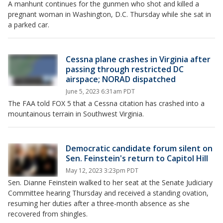
A manhunt continues for the gunmen who shot and killed a
pregnant woman in Washington, D.C. Thursday while she sat in
a parked car.
Cessna plane crashes in Virginia after
passing through restricted DC
airspace; NORAD dispatched
June 5, 2023 6:31am PDT
The FAA told FOX 5 that a Cessna citation has crashed into a
mountainous terrain in Southwest Virginia.
Democratic candidate forum silent on
Sen. Feinstein's return to Capitol Hill
May 12, 2023 3:23pm PDT
Sen. Dianne Feinstein walked to her seat at the Senate Judiciary
Committee hearing Thursday and received a standing ovation,
resuming her duties after a three-month absence as she
recovered from shingles.