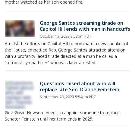
mother watched as her son opened fire.
George Santos screaming tirade on
Capitol Hill ends with man in handcuffs
October 13, 2023 2:53pm PDT
Amidst the efforts on Capitol Hill to nominate a new speaker of
the House, embattled Rep. George Santos attracted attention
with a profanity-laced tirade directed at a man he called a
"terrorist sympathizer" who was later arrested.
Questions raised about who will
replace late Sen. Dianne Feinstein
September 29, 2023 5:54pm PDT
Gov. Gavin Newsom needs to appoint someone to replace
Senator Feinstein until her term ends in 2025.