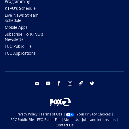
Programming
KTVU's Schedule
Live News Stream
Schedule
Mobile Apps
Subscribe To KTVU's
Newsletter
FCC Public File
FCC Applications
email
youtube
facebook
instagram
tik tok
twitter
Privacy Policy
Terms of Use
Your Privacy Choices
FCC Public File
EEO Public File
About Us
Jobs and Internships
Contact Us