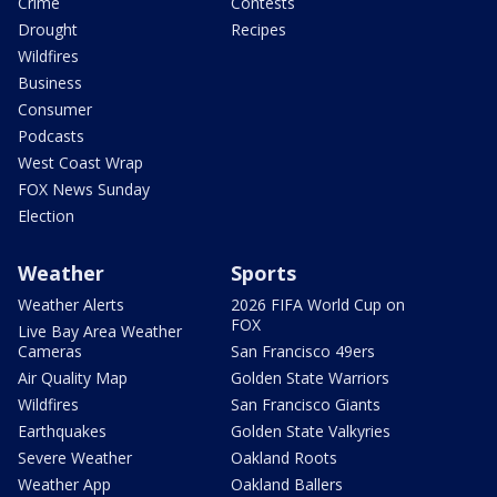
Crime
Contests
Drought
Recipes
Wildfires
Business
Consumer
Podcasts
West Coast Wrap
FOX News Sunday
Election
Weather
Sports
Weather Alerts
2026 FIFA World Cup on
FOX
Live Bay Area Weather
Cameras
San Francisco 49ers
Air Quality Map
Golden State Warriors
Wildfires
San Francisco Giants
Earthquakes
Golden State Valkyries
Severe Weather
Oakland Roots
Weather App
Oakland Ballers