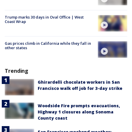
Trump marks 30 days in Oval Office | West
Coast Wrap
Gas prices climb in California while they fall in
other states
Trending
Ghirardelli chocolate workers in San
Francisco walk off job for 3-day strike
Woodside Fire prompts evacuations,
Highway 1 closures along Sonoma
County coast
San Francisco weekend weather: