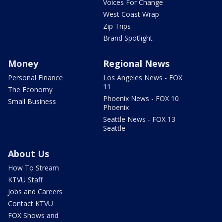
Voices For Change
West Coast Wrap
Zip Trips
Brand Spotlight
Money
Regional News
Personal Finance
Los Angeles News - FOX
11
The Economy
Phoenix News - FOX 10
Small Business
Phoenix
Seattle News - FOX 13
Seattle
About Us
How To Stream
KTVU Staff
Jobs and Careers
Contact KTVU
FOX Shows and