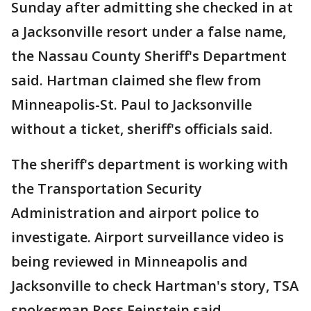
Sunday after admitting she checked in at
a Jacksonville resort under a false name,
the Nassau County Sheriff's Department
said. Hartman claimed she flew from
Minneapolis-St. Paul to Jacksonville
without a ticket, sheriff's officials said.
The sheriff's department is working with
the Transportation Security
Administration and airport police to
investigate. Airport surveillance video is
being reviewed in Minneapolis and
Jacksonville to check Hartman's story, TSA
spokesman Ross Feinstein said.