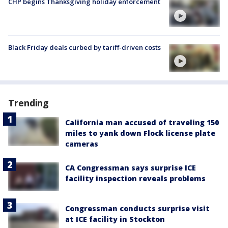
CHP begins Thanksgiving holiday enforcement
Black Friday deals curbed by tariff-driven costs
Trending
California man accused of traveling 150
miles to yank down Flock license plate
cameras
CA Congressman says surprise ICE
facility inspection reveals problems
Congressman conducts surprise visit
at ICE facility in Stockton