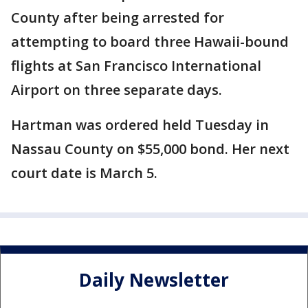
County after being arrested for
attempting to board three Hawaii-bound
flights at San Francisco International
Airport on three separate days.
Hartman was ordered held Tuesday in
Nassau County on $55,000 bond. Her next
court date is March 5.
Daily Newsletter