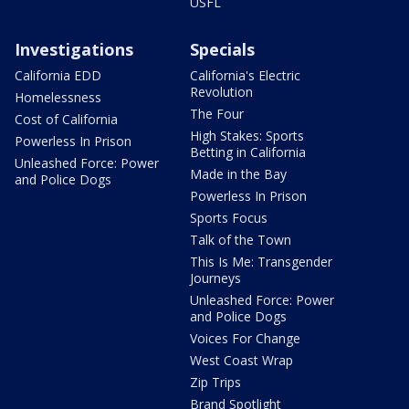
USFL
Investigations
Specials
California EDD
California's Electric
Revolution
Homelessness
The Four
Cost of California
High Stakes: Sports
Powerless In Prison
Betting in California
Unleashed Force: Power
Made in the Bay
and Police Dogs
Powerless In Prison
Sports Focus
Talk of the Town
This Is Me: Transgender
Journeys
Unleashed Force: Power
and Police Dogs
Voices For Change
West Coast Wrap
Zip Trips
Brand Spotlight