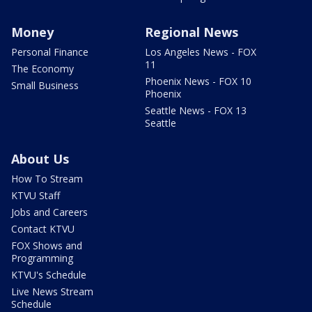
Money
Regional News
Personal Finance
Los Angeles News - FOX
11
The Economy
Phoenix News - FOX 10
Small Business
Phoenix
Seattle News - FOX 13
Seattle
About Us
How To Stream
KTVU Staff
Jobs and Careers
Contact KTVU
FOX Shows and
Programming
KTVU's Schedule
Live News Stream
Schedule