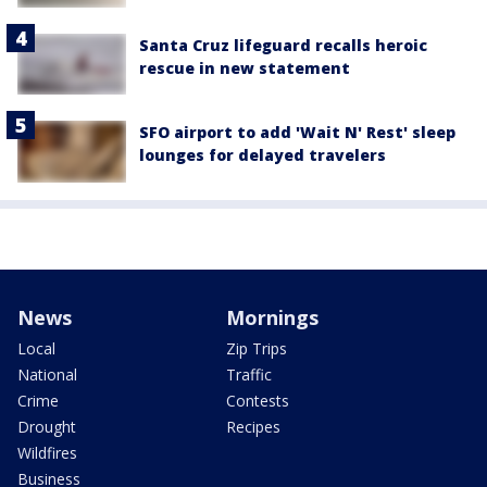
Santa Cruz lifeguard recalls heroic
rescue in new statement
SFO airport to add 'Wait N' Rest' sleep
lounges for delayed travelers
News
Mornings
Local
Zip Trips
National
Traffic
Crime
Contests
Drought
Recipes
Wildfires
Business