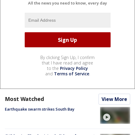
All the news you need to know, every day
By clicking Sign Up, I confirm
that I have read and agree
to the
Privacy Policy
and
Terms of Service
.
Most Watched
View More
Earthquake swarm strikes South Bay