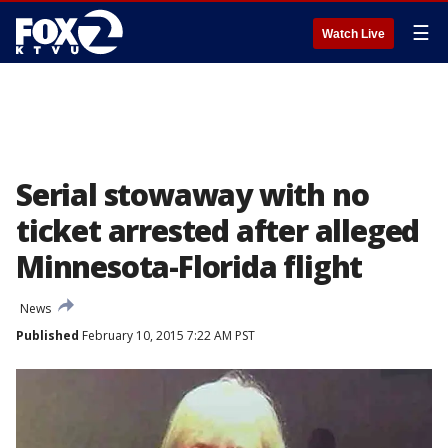
☰
Watch Live
Serial stowaway with no
ticket arrested after alleged
Minnesota-Florida flight
News
Published
February 10, 2015 7:22 AM PST