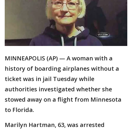
MINNEAPOLIS (AP) — A woman with a
history of boarding airplanes without a
ticket was in jail Tuesday while
authorities investigated whether she
stowed away on a flight from Minnesota
to Florida.
Marilyn Hartman, 63, was arrested