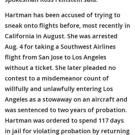
Hartman has been accused of trying to
sneak onto flights before, most recently in
California in August. She was arrested
Aug. 4 for taking a Southwest Airlines
flight from San Jose to Los Angeles
without a ticket. She later pleaded no
contest to a misdemeanor count of
willfully and unlawfully entering Los
Angeles as a stowaway on an aircraft and
was sentenced to two years of probation.
Hartman was ordered to spend 117 days
in jail for violating probation by returning