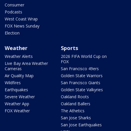
Consumer
Podcasts
West Coast Wrap
FOX News Sunday
Election
Weather
Sports
Weather Alerts
2026 FIFA World Cup on
FOX
Live Bay Area Weather
Cameras
San Francisco 49ers
Air Quality Map
Golden State Warriors
Wildfires
San Francisco Giants
Earthquakes
Golden State Valkyries
Severe Weather
Oakland Roots
Weather App
Oakland Ballers
FOX Weather
The Athetics
San Jose Sharks
San Jose Earthquakes