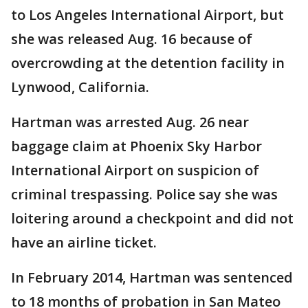
to Los Angeles International Airport, but
she was released Aug. 16 because of
overcrowding at the detention facility in
Lynwood, California.
Hartman was arrested Aug. 26 near
baggage claim at Phoenix Sky Harbor
International Airport on suspicion of
criminal trespassing. Police say she was
loitering around a checkpoint and did not
have an airline ticket.
In February 2014, Hartman was sentenced
to 18 months of probation in San Mateo