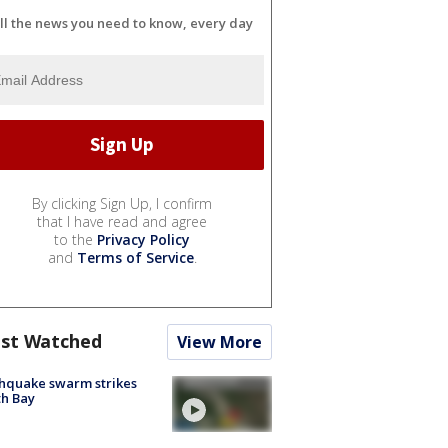
ll the news you need to know, every day
By clicking Sign Up, I confirm
that I have read and agree
to the
Privacy Policy
and
Terms of Service
.
st Watched
View More
hquake swarm strikes
h Bay