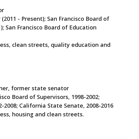
or
r (2011 - Present); San Francisco Board of
); San Francisco Board of Education
ss, clean streets, quality education and
ner, former state senator
isco Board of Supervisors, 1998-2002;
2-2008; California State Senate, 2008-2016
ess, housing and clean streets.