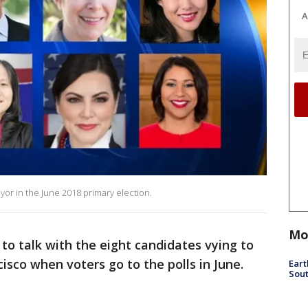
A
yor in the June 2018 primary election.
Mo
to talk with the eight candidates vying to
isco when voters go to the polls in June.
Eart
Sout