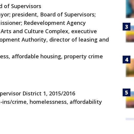
d of Supervisors
yor; president, Board of Supervisors;
mmissioner; Redevelopment Agency
Arts and Culture Complex, executive
lopment Authority, director of leasing and
ss, affordable housing, property crime
pervisor District 1, 2015/2016
-ins/crime, homelessness, affordability