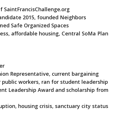
f SaintFrancisChallenge.org
candidate 2015, founded Neighbors
rmed Safe Organized Spaces
ess, affordable housing, Central SoMa Plan
er
Union Representative, current bargaining
public workers, ran for student leadership
dent Leadership Award and scholarship from
uption, housing crisis, sanctuary city status