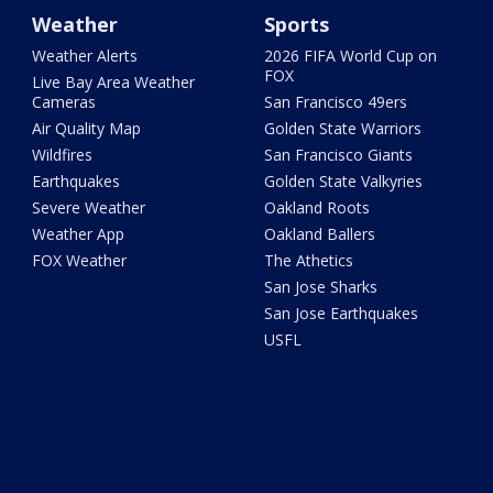
Weather
Sports
Weather Alerts
2026 FIFA World Cup on
FOX
Live Bay Area Weather
Cameras
San Francisco 49ers
Air Quality Map
Golden State Warriors
Wildfires
San Francisco Giants
Earthquakes
Golden State Valkyries
Severe Weather
Oakland Roots
Weather App
Oakland Ballers
FOX Weather
The Athetics
San Jose Sharks
San Jose Earthquakes
USFL