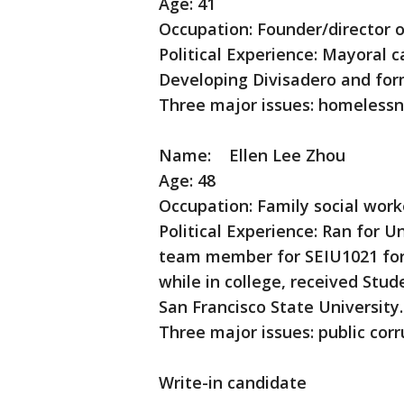
Age: 41
Occupation: Founder/director o
Political Experience: Mayoral 
Developing Divisadero and fo
Three major issues: homelessn
Name: Ellen Lee Zhou
Age: 48
Occupation: Family social work
Political Experience: Ran for 
team member for SEIU1021 for 
while in college, received Stu
San Francisco State University.
Three major issues: public corr
Write-in candidate