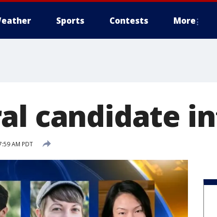
eather
Sports
Contests
More
al candidate i
7:59 AM PDT