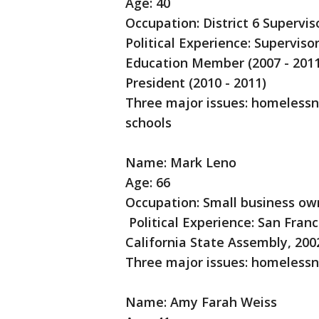
Age: 40
Occupation: District 6 Supervis
Political Experience: Superviso
Education Member (2007 - 2011
President (2010 - 2011)
Three major issues: homelessne
schools
Name: Mark Leno
Age: 66
Occupation: Small business ow
Political Experience: San Franc
California State Assembly, 200
Three major issues: homelessn
Name: Amy Farah Weiss