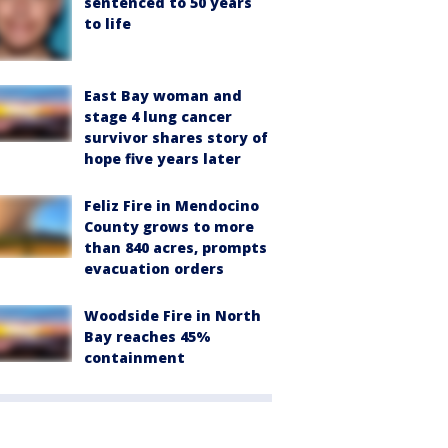
sentenced to 50 years
to life
East Bay woman and
stage 4 lung cancer
survivor shares story of
hope five years later
Feliz Fire in Mendocino
County grows to more
than 840 acres, prompts
evacuation orders
Woodside Fire in North
Bay reaches 45%
containment