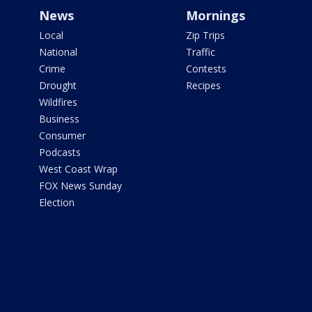
News
Mornings
Local
Zip Trips
National
Traffic
Crime
Contests
Drought
Recipes
Wildfires
Business
Consumer
Podcasts
West Coast Wrap
FOX News Sunday
Election