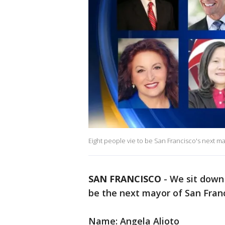
Eight people vie to be San Francisco's next ma
SAN FRANCISCO
-
We sit down 
be the next mayor of San Franc
Name: Angela Alioto