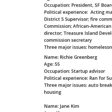
Occupation: President, SF Boar
Political experience: Acting ma
District 5 Supervisor; fire co
Commission; African-American 
director; Treasure Island Deve
commission secretary
Three major issues: homelessne
Name: Richie Greenberg
Age: 55
Occupation: Startup advisor
Political experience: Ran for Su
Three major issues: auto break
housing
Name: Jane Kim