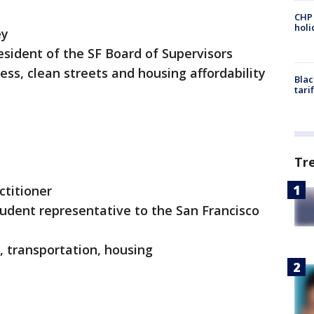
CHP
hol
ey
esident of the SF Board of Supervisors
ss, clean streets and housing affordability
Blac
tari
Tr
actitioner
tudent representative to the San Francisco
nts, transportation, housing