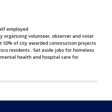
self employed
y organizing volunteer, observer and voter
t 50% of city awarded construction projects
sco residents . Set aside jobs for homeless
 mental health and hospital care for