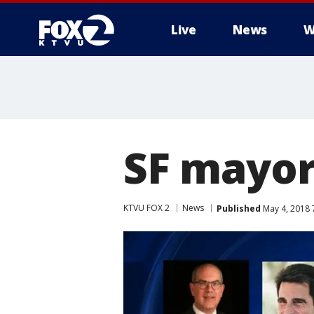
Live
News
W
SF mayor
KTVU FOX 2
News
Published
May 4, 2018 