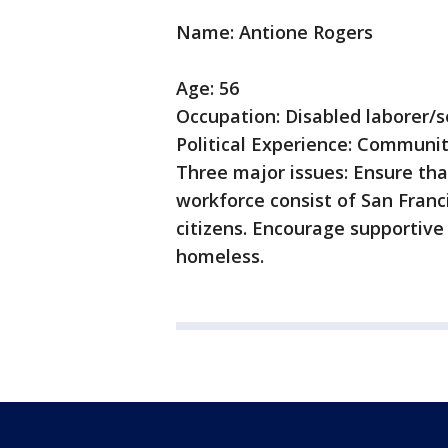
Name: Antione Rogers
Age: 56
Occupation: Disabled laborer/
Political Experience: Communit
Three major issues: Ensure tha
workforce consist of San Franci
citizens. Encourage supportive
homeless.