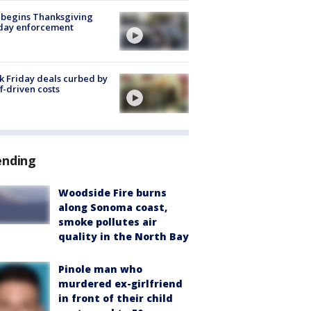
 begins Thanksgiving
iday enforcement
k Friday deals curbed by
ff-driven costs
ending
Woodside Fire burns
along Sonoma coast,
smoke pollutes air
quality in the North Bay
Pinole man who
murdered ex-girlfriend
in front of their child