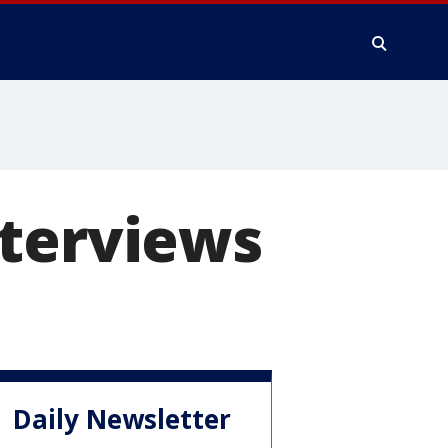
nterviews
Daily Newsletter