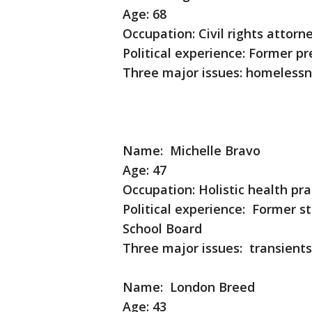
Age: 68
Occupation: Civil rights attorn
Political experience: Former pr
Three major issues: homelessne
Name: Michelle Bravo
Age: 47
Occupation: Holistic health pr
Political experience: Former s
School Board
Three major issues: transie
Name: London Breed
Age: 43