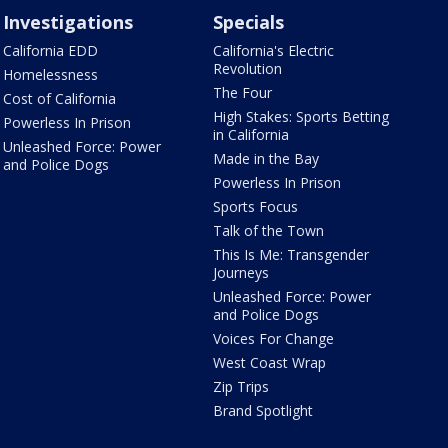
Investigations
Specials
California EDD
California's Electric
Revolution
Homelessness
The Four
Cost of California
High Stakes: Sports Betting
Powerless In Prison
in California
Unleashed Force: Power
Made in the Bay
and Police Dogs
Powerless In Prison
Sports Focus
Talk of the Town
This Is Me: Transgender
Journeys
Unleashed Force: Power
and Police Dogs
Voices For Change
West Coast Wrap
Zip Trips
Brand Spotlight