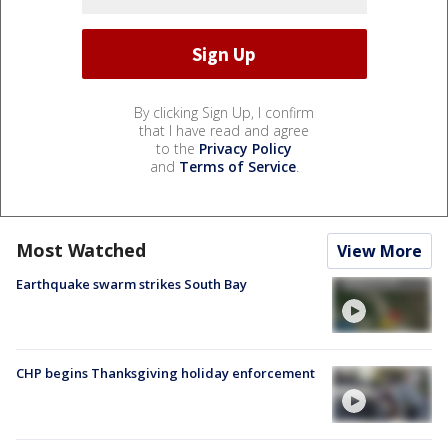
By clicking Sign Up, I confirm
that I have read and agree
to the
Privacy Policy
and
Terms of Service
.
Most Watched
View More
Earthquake swarm strikes South Bay
CHP begins Thanksgiving holiday enforcement