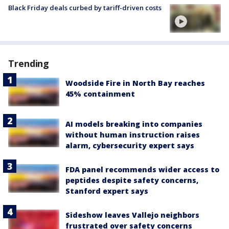
Black Friday deals curbed by tariff-driven costs
Trending
Woodside Fire in North Bay reaches
45% containment
AI models breaking into companies
without human instruction raises
alarm, cybersecurity expert says
FDA panel recommends wider access to
peptides despite safety concerns,
Stanford expert says
Sideshow leaves Vallejo neighbors
frustrated over safety concerns