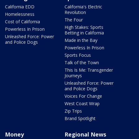
California EDD
California's Electric
Revolution
Homelessness
The Four
Cost of California
High Stakes: Sports
Powerless In Prison
Betting in California
Unleashed Force: Power
Made in the Bay
and Police Dogs
Powerless In Prison
Sports Focus
Talk of the Town
This Is Me: Transgender
Journeys
Unleashed Force: Power
and Police Dogs
Voices For Change
West Coast Wrap
Zip Trips
Brand Spotlight
Money
Regional News