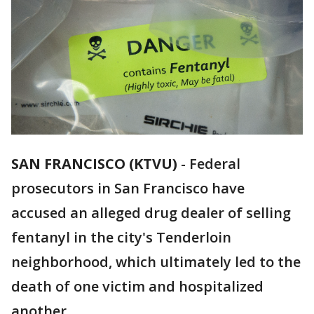
SAN FRANCISCO (KTVU)
-
Federal
prosecutors in San Francisco have
accused an alleged drug dealer of selling
fentanyl in the city's Tenderloin
neighborhood, which ultimately led to the
death of one victim and hospitalized
another.