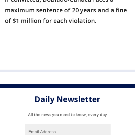
maximum sentence of 20 years and a fine
of $1 million for each violation.
Daily Newsletter
All the news you need to know, every day