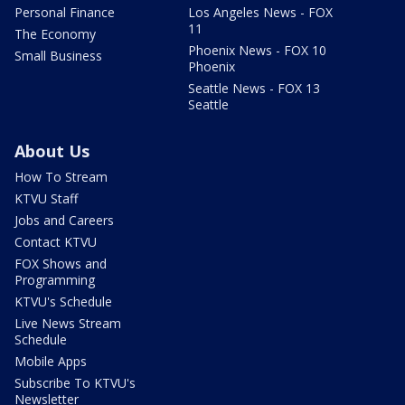
Personal Finance
Los Angeles News - FOX
11
The Economy
Phoenix News - FOX 10
Small Business
Phoenix
Seattle News - FOX 13
Seattle
About Us
How To Stream
KTVU Staff
Jobs and Careers
Contact KTVU
FOX Shows and
Programming
KTVU's Schedule
Live News Stream
Schedule
Mobile Apps
Subscribe To KTVU's
Newsletter