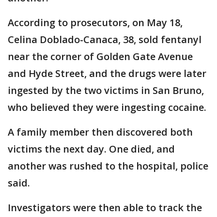
According to prosecutors, on May 18,
Celina Doblado-Canaca, 38, sold fentanyl
near the corner of Golden Gate Avenue
and Hyde Street, and the drugs were later
ingested by the two victims in San Bruno,
who believed they were ingesting cocaine.
A family member then discovered both
victims the next day. One died, and
another was rushed to the hospital, police
said.
Investigators were then able to track the