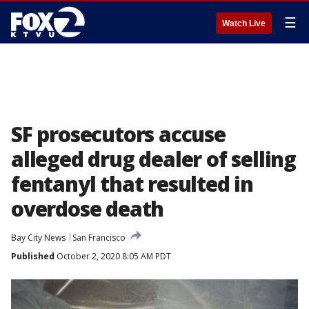
☰
Watch Live
SF prosecutors accuse
alleged drug dealer of selling
fentanyl that resulted in
overdose death
Bay City News
San Francisco
Published
October 2, 2020 8:05 AM PDT