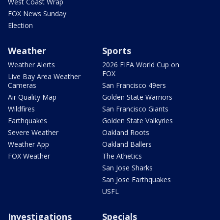
West Coast Wrap
FOX News Sunday
Election
Weather
Sports
Weather Alerts
2026 FIFA World Cup on
FOX
Live Bay Area Weather
Cameras
San Francisco 49ers
Air Quality Map
Golden State Warriors
Wildfires
San Francisco Giants
Earthquakes
Golden State Valkyries
Severe Weather
Oakland Roots
Weather App
Oakland Ballers
FOX Weather
The Athetics
San Jose Sharks
San Jose Earthquakes
USFL
Investigations
Specials