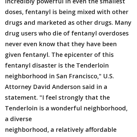
incredibly powerful in even the smallest
doses, fentanyl is being mixed with other
drugs and marketed as other drugs. Many
drug users who die of fentanyl overdoses
never even know that they have been
given fentanyl. The epicenter of this
fentanyl disaster is the Tenderloin
neighborhood in San Francisco," U.S.
Attorney David Anderson said in a
statement. "I feel strongly that the
Tenderloin is a wonderful neighborhood,
a diverse
neighborhood, a relatively affordable