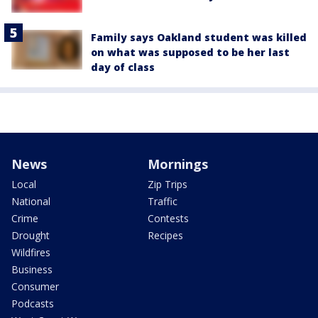
Family says Oakland student was killed
on what was supposed to be her last
day of class
News
Mornings
Local
Zip Trips
National
Traffic
Crime
Contests
Drought
Recipes
Wildfires
Business
Consumer
Podcasts