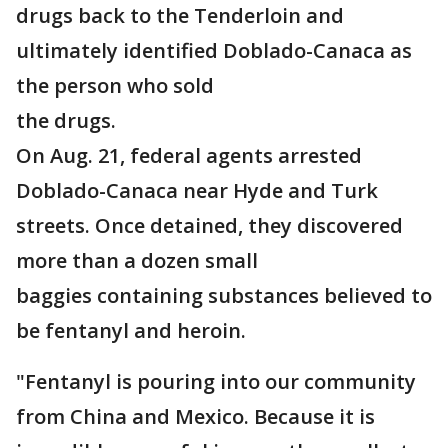
drugs back to the Tenderloin and
ultimately identified Doblado-Canaca as
the person who sold
the drugs.
On Aug. 21, federal agents arrested
Doblado-Canaca near Hyde and Turk
streets. Once detained, they discovered
more than a dozen small
baggies containing substances believed to
be fentanyl and heroin.
"Fentanyl is pouring into our community
from China and Mexico. Because it is