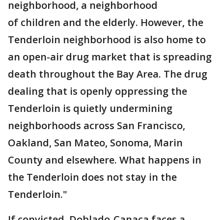
neighborhood, a neighborhood
of children and the elderly. However, the
Tenderloin neighborhood is also home to
an open-air drug market that is spreading
death throughout the Bay Area. The drug
dealing that is openly oppressing the
Tenderloin is quietly undermining
neighborhoods across San Francisco,
Oakland, San Mateo, Sonoma, Marin
County and elsewhere. What happens in
the Tenderloin does not stay in the
Tenderloin."
If convicted, Doblado-Canaca faces a