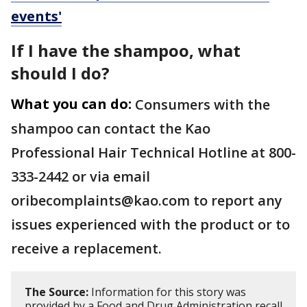
events'
If I have the shampoo, what
should I do?
What you can do:
Consumers with the
shampoo can contact the Kao
Professional Hair Technical Hotline at 800-
333-2442 or via email
oribecomplaints@kao.com to report any
issues experienced with the product or to
receive a replacement.
The Source:
Information for this story was
provided by a Food and Drug Administration recall