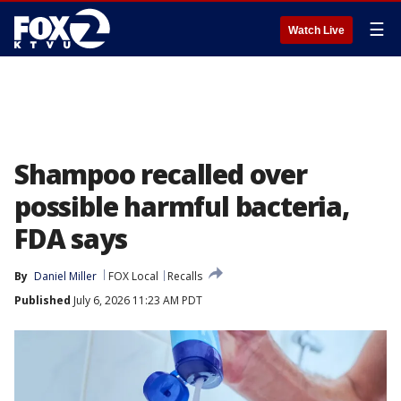
☰
Watch Live
Shampoo recalled over
possible harmful bacteria,
FDA says
By
Daniel Miller
FOX Local
Recalls
Published
July 6, 2026 11:23 AM PDT