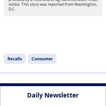
notice. This story was reported from Washington,
D.C.
Recalls
Consumer
Daily Newsletter