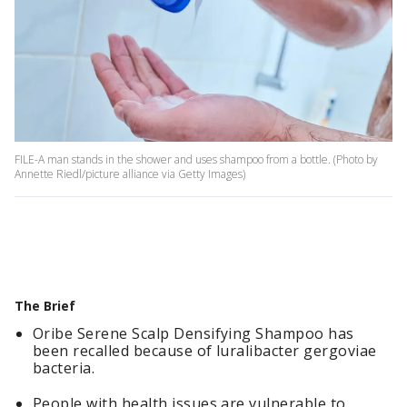
FILE-A man stands in the shower and uses shampoo from a bottle. (Photo by
Annette Riedl/picture alliance via Getty Images)
The Brief
Oribe Serene Scalp Densifying Shampoo has
been recalled because of luralibacter gergoviae
bacteria.
People with health issues are vulnerable to