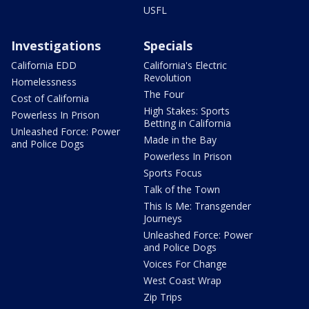
USFL
Investigations
Specials
California EDD
California's Electric
Revolution
Homelessness
The Four
Cost of California
High Stakes: Sports
Powerless In Prison
Betting in California
Unleashed Force: Power
Made in the Bay
and Police Dogs
Powerless In Prison
Sports Focus
Talk of the Town
This Is Me: Transgender
Journeys
Unleashed Force: Power
and Police Dogs
Voices For Change
West Coast Wrap
Zip Trips