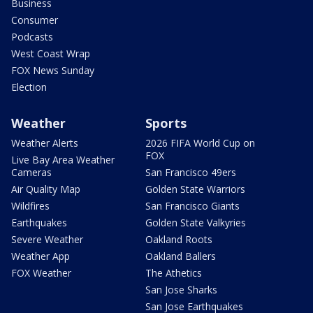
Business
Consumer
Podcasts
West Coast Wrap
FOX News Sunday
Election
Weather
Sports
Weather Alerts
2026 FIFA World Cup on
FOX
Live Bay Area Weather
Cameras
San Francisco 49ers
Air Quality Map
Golden State Warriors
Wildfires
San Francisco Giants
Earthquakes
Golden State Valkyries
Severe Weather
Oakland Roots
Weather App
Oakland Ballers
FOX Weather
The Athetics
San Jose Sharks
San Jose Earthquakes