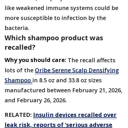
like weakened immune systems could be
more susceptible to infection by the
bacteria.
Which shampoo product was
recalled?
Why you should care:
The recall affects
lots of the
Oribe Serene Scalp Densifying
Shampoo
in 8.5 oz and 33.8 oz sizes
manufactured between February 21, 2026,
and February 26, 2026.
RELATED:
Insulin devices recalled over
leak risk, reports of 'serious adverse