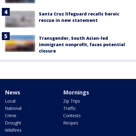
Santa Cruz lifeguard recalls heroic
rescue in new statement
Transgender, South Asian-led
immigrant nonprofit, faces potential
closure
News
Mornings
Local
Zip Trips
National
Traffic
Crime
Contests
Drought
Recipes
Wildfires