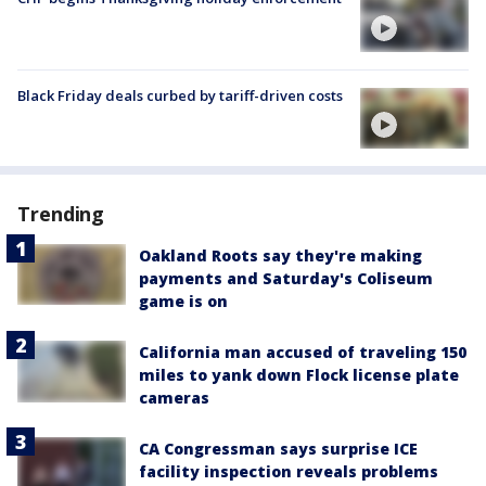
Black Friday deals curbed by tariff-driven costs
Trending
Oakland Roots say they're making
payments and Saturday's Coliseum
game is on
California man accused of traveling 150
miles to yank down Flock license plate
cameras
CA Congressman says surprise ICE
facility inspection reveals problems