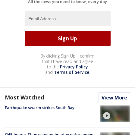
All the news you need to know, every day
By clicking Sign Up, I confirm
that I have read and agree
to the
Privacy Policy
and
Terms of Service
.
Most Watched
View More
Earthquake swarm strikes South Bay
CHP begins Thanksgiving holiday enforcement