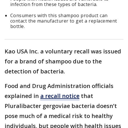
infection from these types of bacteria.
Consumers with this shampoo product can
contact the manufacturer to get a replacement
bottle.
Kao USA Inc. a voluntary recall was issued
for a brand of shampoo due to the
detection of bacteria.
Food and Drug Administration officials
explained in
a recall notice
that
Pluralibacter gergoviae bacteria doesn’t
pose much of a medical risk to healthy
individuals, but people with health issues