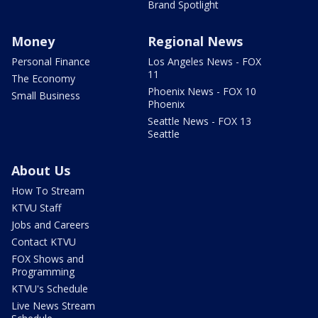
Brand Spotlight
Money
Regional News
Personal Finance
Los Angeles News - FOX
11
The Economy
Phoenix News - FOX 10
Small Business
Phoenix
Seattle News - FOX 13
Seattle
About Us
How To Stream
KTVU Staff
Jobs and Careers
Contact KTVU
FOX Shows and
Programming
KTVU's Schedule
Live News Stream