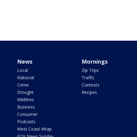
News
Mornings
Local
Zip Trips
National
Traffic
Crime
Contests
Drought
Recipes
Wildfires
Business
Consumer
Podcasts
West Coast Wrap
FOX News Sunday