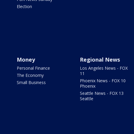
Election
Money
Regional News
Personal Finance
Los Angeles News - FOX
11
The Economy
Phoenix News - FOX 10
Small Business
Phoenix
Seattle News - FOX 13
Seattle