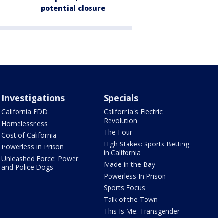
potential closure
Investigations
Specials
California EDD
California's Electric
Revolution
Homelessness
The Four
Cost of California
High Stakes: Sports Betting
Powerless In Prison
in California
Unleashed Force: Power
Made in the Bay
and Police Dogs
Powerless In Prison
Sports Focus
Talk of the Town
This Is Me: Transgender