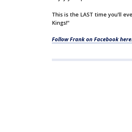
This is the LAST time you'll 
Kings!"
Follow Frank on Facebook here