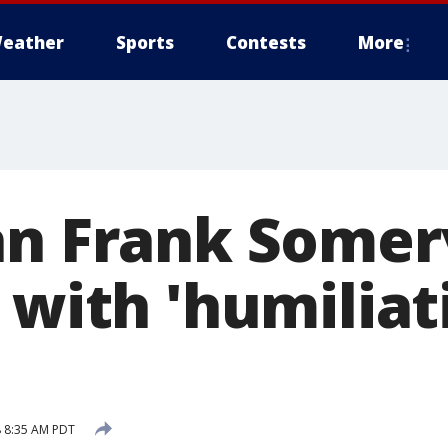
eather
Sports
Contests
More
an Frank Somerv
 with 'humiliat
 8:35 AM PDT