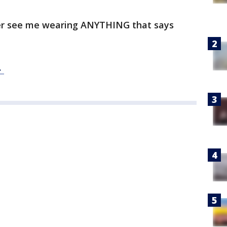
ever see me wearing ANYTHING that says
.