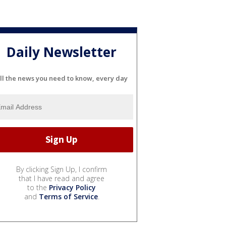
Daily Newsletter
ll the news you need to know, every day
By clicking Sign Up, I confirm
that I have read and agree
to the
Privacy Policy
and
Terms of Service
.