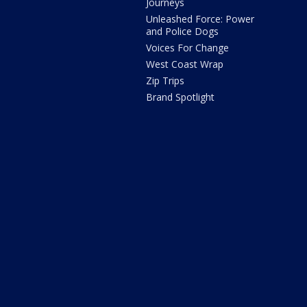
Journeys
Unleashed Force: Power
and Police Dogs
Voices For Change
West Coast Wrap
Zip Trips
Brand Spotlight