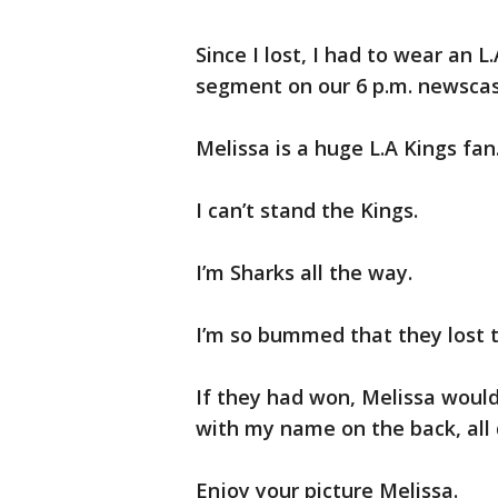
Since I lost, I had to wear an L.
segment on our 6 p.m. newscas
Melissa is a huge L.A Kings fan
I can’t stand the Kings.
I’m Sharks all the way.
I’m so bummed that they lost 
If they had won, Melissa woul
with my name on the back, all 
Enjoy your picture Melissa.