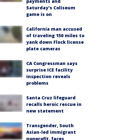
payments and
Saturday's Coliseum
game is on
California man accused
of traveling 150 miles to
yank down Flock license
plate cameras
CA Congressman says
surprise ICE facility
inspection reveals
problems
Santa Cruz lifeguard
recalls heroic rescue in
new statement
Transgender, South
Asian-led immigrant
nonprofit, faces