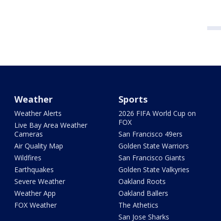
Weather
Sports
Weather Alerts
2026 FIFA World Cup on
FOX
Live Bay Area Weather
Cameras
San Francisco 49ers
Air Quality Map
Golden State Warriors
Wildfires
San Francisco Giants
Earthquakes
Golden State Valkyries
Severe Weather
Oakland Roots
Weather App
Oakland Ballers
FOX Weather
The Athetics
San Jose Sharks