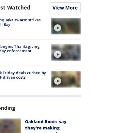
st Watched
View More
hquake swarm strikes
h Bay
 begins Thanksgiving
iday enforcement
k Friday deals curbed by
ff-driven costs
ending
Oakland Roots say
they're making