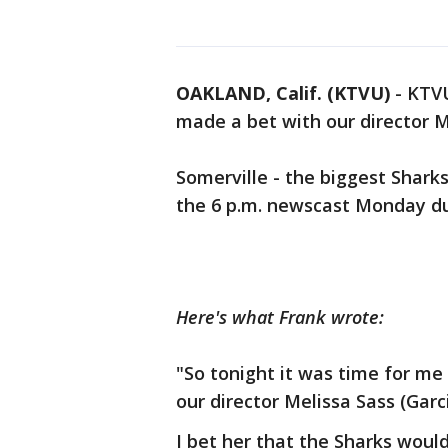
OAKLAND, Calif. (KTVU)
-
KTVU
made a bet with our director Me
Somerville - the biggest Sharks
the 6 p.m. newscast Monday d
Here's what Frank wrote:
"So tonight it was time for me
our director Melissa Sass (Garci
I bet her that the Sharks woul