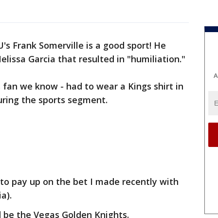
's Frank Somerville is a good sport! He
lissa Garcia that resulted in "humiliation."
A
 fan we know - had to wear a Kings shirt in
uring the sports segment.
 to pay up on the bet I made recently with
a).
d be the Vegas Golden Knights.