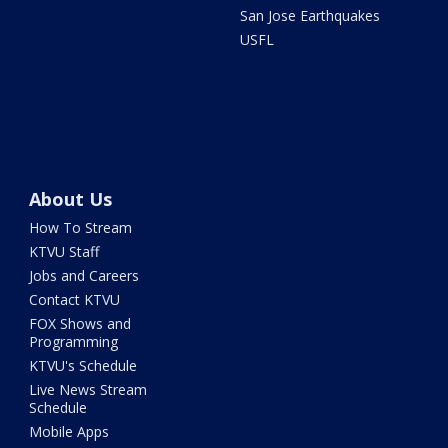
San Jose Earthquakes
USFL
About Us
How To Stream
KTVU Staff
Jobs and Careers
Contact KTVU
FOX Shows and
Programming
KTVU's Schedule
Live News Stream
Schedule
Mobile Apps