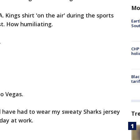
Mo
A. Kings shirt 'on the air' during the sports
Eart
t. How humiliating.
Sout
.
CHP
hol
Blac
tari
to Vegas.
d have had to wear my sweaty Sharks jersey
Tr
day at work.