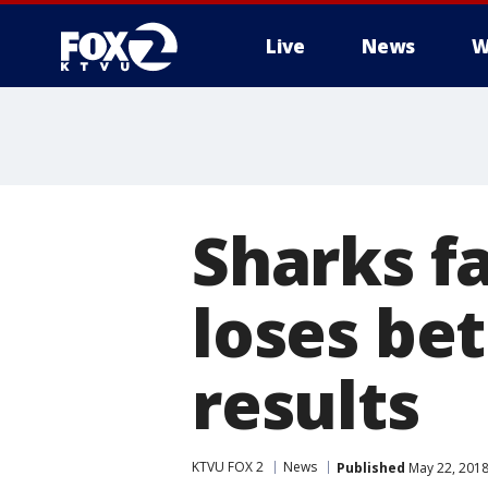
Live
News
W
Sharks f
loses bet
results
KTVU FOX 2
News
Published
May 22, 2018