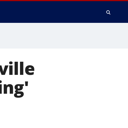
ille
ing'