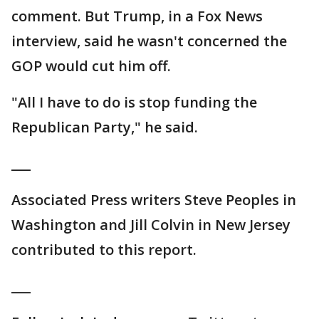
comment. But Trump, in a Fox News
interview, said he wasn't concerned the
GOP would cut him off.
"All I have to do is stop funding the
Republican Party," he said.
___
Associated Press writers Steve Peoples in
Washington and Jill Colvin in New Jersey
contributed to this report.
___