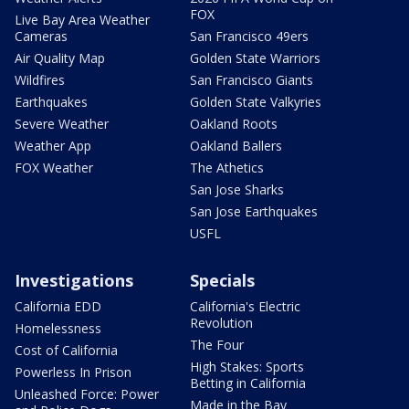
FOX
Live Bay Area Weather
Cameras
San Francisco 49ers
Air Quality Map
Golden State Warriors
Wildfires
San Francisco Giants
Earthquakes
Golden State Valkyries
Severe Weather
Oakland Roots
Weather App
Oakland Ballers
FOX Weather
The Athetics
San Jose Sharks
San Jose Earthquakes
USFL
Investigations
Specials
California EDD
California's Electric
Revolution
Homelessness
The Four
Cost of California
High Stakes: Sports
Powerless In Prison
Betting in California
Unleashed Force: Power
Made in the Bay