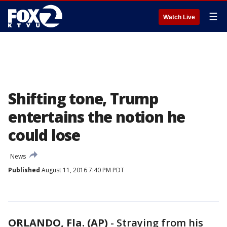
☰
Watch Live
Shifting tone, Trump
entertains the notion he
could lose
News
Published
August 11, 2016 7:40 PM PDT
ORLANDO, Fla. (AP)
-
Straying from his