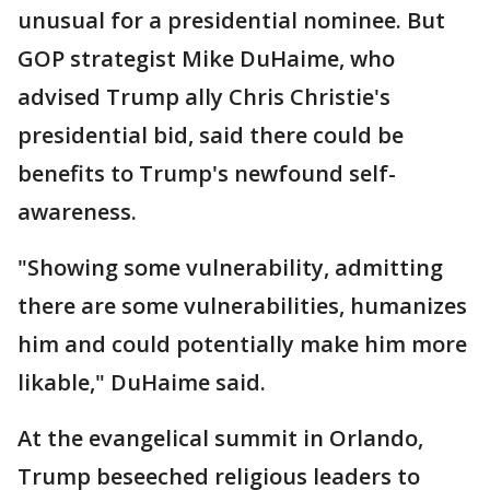
unusual for a presidential nominee. But
GOP strategist Mike DuHaime, who
advised Trump ally Chris Christie's
presidential bid, said there could be
benefits to Trump's newfound self-
awareness.
"Showing some vulnerability, admitting
there are some vulnerabilities, humanizes
him and could potentially make him more
likable," DuHaime said.
At the evangelical summit in Orlando,
Trump beseeched religious leaders to