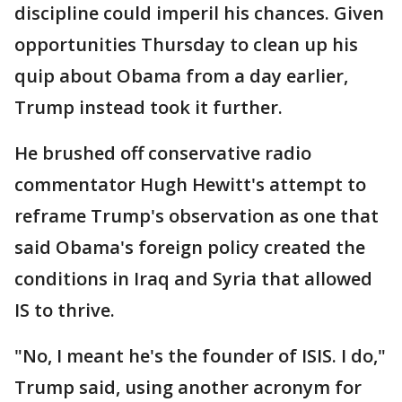
discipline could imperil his chances. Given
opportunities Thursday to clean up his
quip about Obama from a day earlier,
Trump instead took it further.
He brushed off conservative radio
commentator Hugh Hewitt's attempt to
reframe Trump's observation as one that
said Obama's foreign policy created the
conditions in Iraq and Syria that allowed
IS to thrive.
"No, I meant he's the founder of ISIS. I do,"
Trump said, using another acronym for