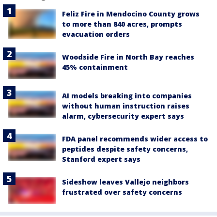
Feliz Fire in Mendocino County grows
to more than 840 acres, prompts
evacuation orders
Woodside Fire in North Bay reaches
45% containment
AI models breaking into companies
without human instruction raises
alarm, cybersecurity expert says
FDA panel recommends wider access to
peptides despite safety concerns,
Stanford expert says
Sideshow leaves Vallejo neighbors
frustrated over safety concerns