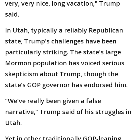
very, very nice, long vacation," Trump
said.
In Utah, typically a reliably Republican
state, Trump's challenges have been
particularly striking. The state's large
Mormon population has voiced serious
skepticism about Trump, though the
state's GOP governor has endorsed him.
"We've really been given a false
narrative," Trump said of his struggles in
Utah.
Yet in other traditionally GOP-leaning