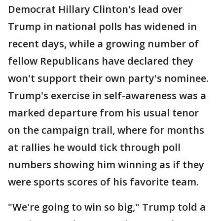
Democrat Hillary Clinton's lead over
Trump in national polls has widened in
recent days, while a growing number of
fellow Republicans have declared they
won't support their own party's nominee.
Trump's exercise in self-awareness was a
marked departure from his usual tenor
on the campaign trail, where for months
at rallies he would tick through poll
numbers showing him winning as if they
were sports scores of his favorite team.
"We're going to win so big," Trump told a