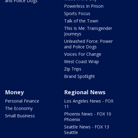
and Police Dogs
Powerless In Prison
Sports Focus
Talk of the Town
This Is Me: Transgender
Journeys
Unleashed Force: Power
and Police Dogs
Voices For Change
West Coast Wrap
Zip Trips
Brand Spotlight
Money
Regional News
Personal Finance
Los Angeles News - FOX
11
The Economy
Phoenix News - FOX 10
Small Business
Phoenix
Seattle News - FOX 13
Seattle