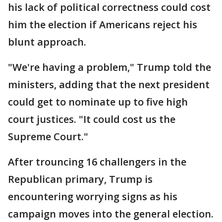
his lack of political correctness could cost
him the election if Americans reject his
blunt approach.
"We're having a problem," Trump told the
ministers, adding that the next president
could get to nominate up to five high
court justices. "It could cost us the
Supreme Court."
After trouncing 16 challengers in the
Republican primary, Trump is
encountering worrying signs as his
campaign moves into the general election.