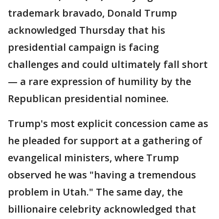
trademark bravado, Donald Trump
acknowledged Thursday that his
presidential campaign is facing
challenges and could ultimately fall short
— a rare expression of humility by the
Republican presidential nominee.
Trump's most explicit concession came as
he pleaded for support at a gathering of
evangelical ministers, where Trump
observed he was "having a tremendous
problem in Utah." The same day, the
billionaire celebrity acknowledged that