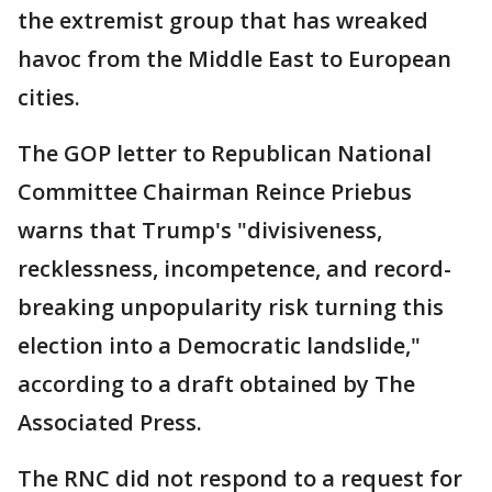
the extremist group that has wreaked
havoc from the Middle East to European
cities.
The GOP letter to Republican National
Committee Chairman Reince Priebus
warns that Trump's "divisiveness,
recklessness, incompetence, and record-
breaking unpopularity risk turning this
election into a Democratic landslide,"
according to a draft obtained by The
Associated Press.
The RNC did not respond to a request for