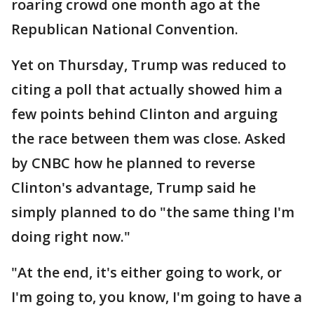
roaring crowd one month ago at the
Republican National Convention.
Yet on Thursday, Trump was reduced to
citing a poll that actually showed him a
few points behind Clinton and arguing
the race between them was close. Asked
by CNBC how he planned to reverse
Clinton's advantage, Trump said he
simply planned to do "the same thing I'm
doing right now."
"At the end, it's either going to work, or
I'm going to, you know, I'm going to have a