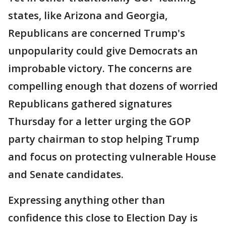
states, like Arizona and Georgia,
Republicans are concerned Trump's
unpopularity could give Democrats an
improbable victory. The concerns are
compelling enough that dozens of worried
Republicans gathered signatures
Thursday for a letter urging the GOP
party chairman to stop helping Trump
and focus on protecting vulnerable House
and Senate candidates.
Expressing anything other than
confidence this close to Election Day is