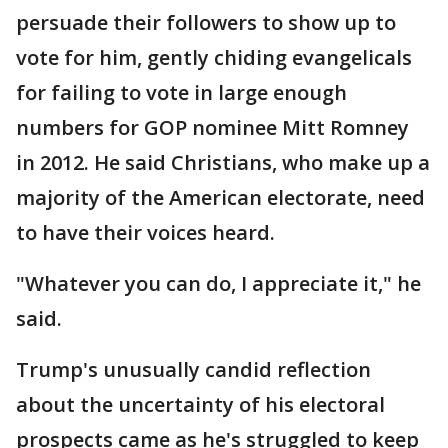
persuade their followers to show up to
vote for him, gently chiding evangelicals
for failing to vote in large enough
numbers for GOP nominee Mitt Romney
in 2012. He said Christians, who make up a
majority of the American electorate, need
to have their voices heard.
"Whatever you can do, I appreciate it," he
said.
Trump's unusually candid reflection
about the uncertainty of his electoral
prospects came as he's struggled to keep