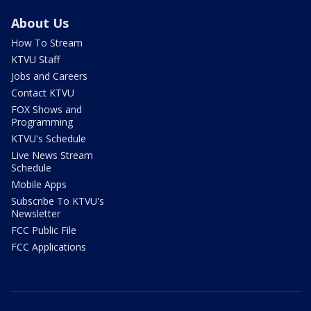
About Us
How To Stream
KTVU Staff
Jobs and Careers
Contact KTVU
FOX Shows and
Programming
KTVU's Schedule
Live News Stream
Schedule
Mobile Apps
Subscribe To KTVU's
Newsletter
FCC Public File
FCC Applications