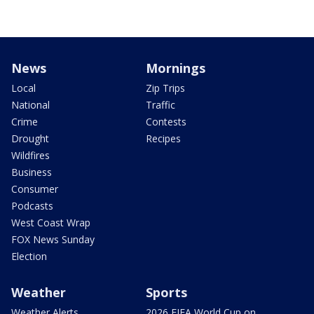
News
Mornings
Local
Zip Trips
National
Traffic
Crime
Contests
Drought
Recipes
Wildfires
Business
Consumer
Podcasts
West Coast Wrap
FOX News Sunday
Election
Weather
Sports
Weather Alerts
2026 FIFA World Cup on