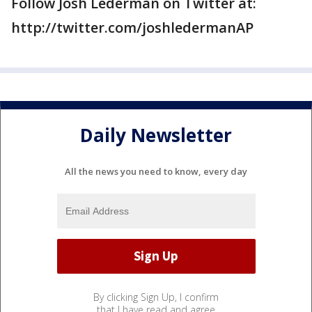
Follow Josh Lederman on Twitter at:
http://twitter.com/joshledermanAP
Daily Newsletter
All the news you need to know, every day
By clicking Sign Up, I confirm
that I have read and agree