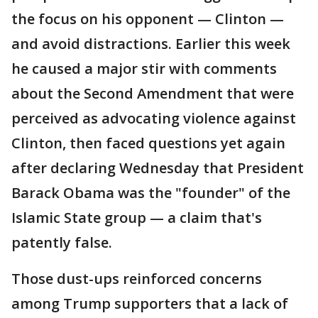
the focus on his opponent — Clinton —
and avoid distractions. Earlier this week
he caused a major stir with comments
about the Second Amendment that were
perceived as advocating violence against
Clinton, then faced questions yet again
after declaring Wednesday that President
Barack Obama was the "founder" of the
Islamic State group — a claim that's
patently false.
Those dust-ups reinforced concerns
among Trump supporters that a lack of