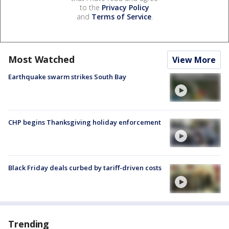
to the
Privacy Policy
and
Terms of Service
.
Most Watched
View More
Earthquake swarm strikes South Bay
CHP begins Thanksgiving holiday enforcement
Black Friday deals curbed by tariff-driven costs
Trending