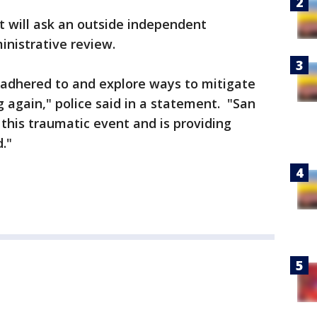
 will ask an outside independent
ministrative review.
e adhered to and explore ways to mitigate
g again," police said in a statement. "San
 this traumatic event and is providing
."