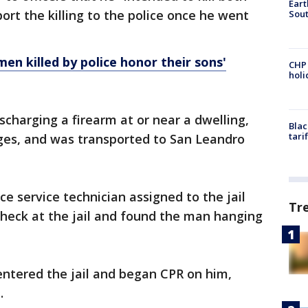
Eart
rt the killing to the police once he went
Sout
men killed by police honor their sons'
CHP
hol
ischarging a firearm at or near a dwelling,
Blac
tari
es, and was transported to San Leandro
e service technician assigned to the jail
Tr
check at the jail and found the man hanging
entered the jail and began CPR on him,
d.