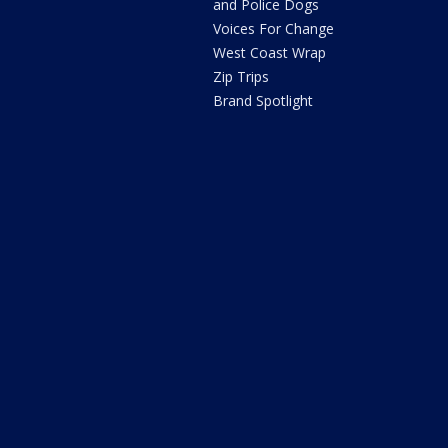
and Police Dogs
Voices For Change
West Coast Wrap
Zip Trips
Brand Spotlight