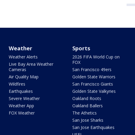
Weather
Sports
Weather Alerts
2026 FIFA World Cup on
FOX
Live Bay Area Weather
Cameras
San Francisco 49ers
Air Quality Map
Golden State Warriors
Wildfires
San Francisco Giants
Earthquakes
Golden State Valkyries
Severe Weather
Oakland Roots
Weather App
Oakland Ballers
FOX Weather
The Athetics
San Jose Sharks
San Jose Earthquakes
USFL