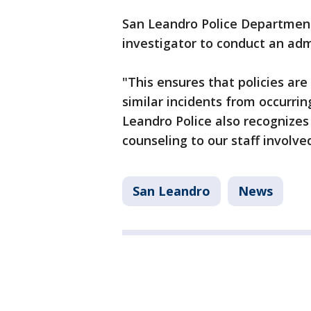
San Leandro Police Department
investigator to conduct an ad
"This ensures that policies ar
similar incidents from occurrin
Leandro Police also recognizes
counseling to our staff involved
San Leandro
News