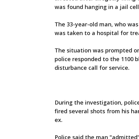
was found hanging in a jail cell
The 33-year-old man, who was 
was taken to a hospital for tre
The situation was prompted o
police responded to the 1100 
disturbance call for service.
During the investigation, poli
fired several shots from his ha
ex.
Police said the man "admitted" 