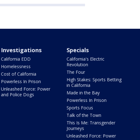
Investigations
Specials
California EDD
California's Electric
Revolution
Homelessness
The Four
Cost of California
High Stakes: Sports Betting
Powerless In Prison
in California
Unleashed Force: Power
Made in the Bay
and Police Dogs
Powerless In Prison
Sports Focus
Talk of the Town
This Is Me: Transgender
Journeys
Unleashed Force: Power