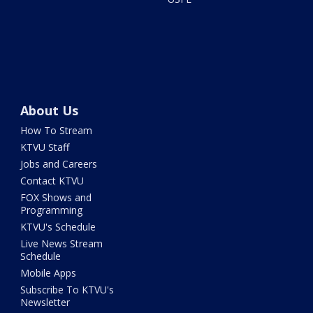
About Us
How To Stream
KTVU Staff
Jobs and Careers
Contact KTVU
FOX Shows and
Programming
KTVU's Schedule
Live News Stream
Schedule
Mobile Apps
Subscribe To KTVU's
Newsletter