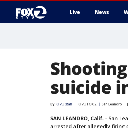
Live
News
W
Shooting
suicide i
By
KTVU staff
KTVU FOX 2
San Leandro
SAN LEANDRO, Calif.
-
San Lea
arrested after allegedly firing 