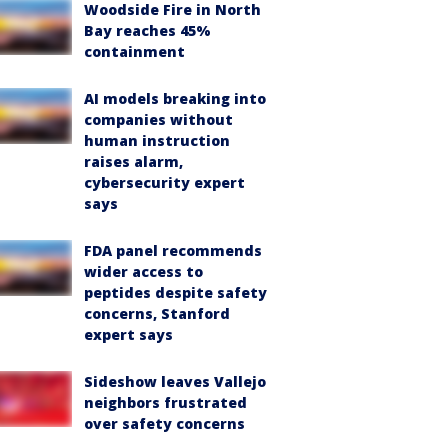
Woodside Fire in North
Bay reaches 45%
containment
AI models breaking into
companies without
human instruction
raises alarm,
cybersecurity expert
says
FDA panel recommends
wider access to
peptides despite safety
concerns, Stanford
expert says
Sideshow leaves Vallejo
neighbors frustrated
over safety concerns