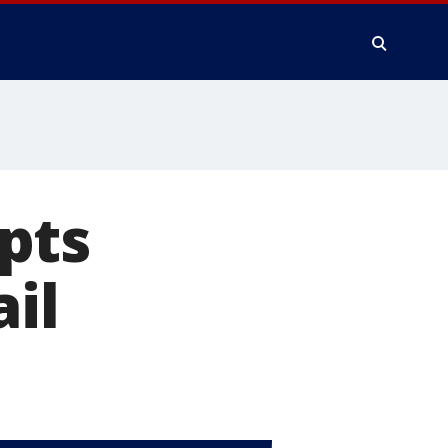
pts
ail