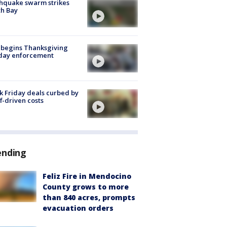
hquake swarm strikes
h Bay
 begins Thanksgiving
iday enforcement
k Friday deals curbed by
ff-driven costs
ending
Feliz Fire in Mendocino
County grows to more
than 840 acres, prompts
evacuation orders