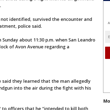
.
not identified, survived the encounter and
A
atment, police said.
n Sunday about 11:30 p.m. when San Leandro
block of Avon Avenue regarding a
ce said they learned that the man allegedly
ndgun into the air during the fight with his
Mo
to officers that he "intended to kill both