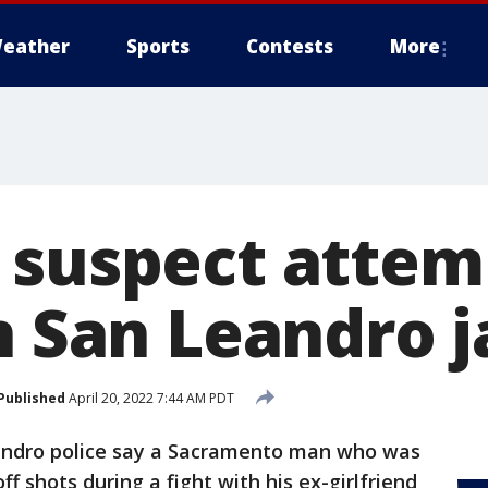
eather
Sports
Contests
More
 suspect attem
n San Leandro j
Published
April 20, 2022 7:44 AM PDT
ndro police say a Sacramento man who was
off shots during a fight with his ex-girlfriend