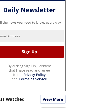
Daily Newsletter
ll the news you need to know, every day
By clicking Sign Up, I confirm
that I have read and agree
to the
Privacy Policy
and
Terms of Service
.
st Watched
View More