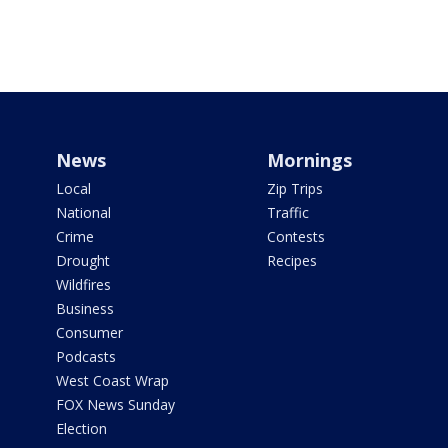
News
Mornings
Local
Zip Trips
National
Traffic
Crime
Contests
Drought
Recipes
Wildfires
Business
Consumer
Podcasts
West Coast Wrap
FOX News Sunday
Election