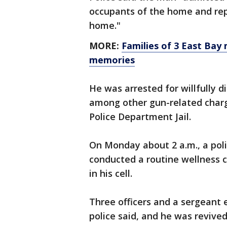
occupants of the home and repo
home."
MORE:
Families of 3 East Bay 
memories
He was arrested for willfully d
among other gun-related charg
Police Department Jail.
On Monday about 2 a.m., a polic
conducted a routine wellness 
in his cell.
Three officers and a sergeant 
police said, and he was revive