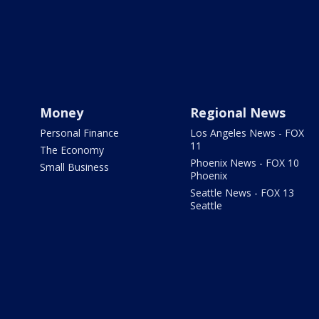
Money
Regional News
Personal Finance
Los Angeles News - FOX
11
The Economy
Phoenix News - FOX 10
Small Business
Phoenix
Seattle News - FOX 13
Seattle